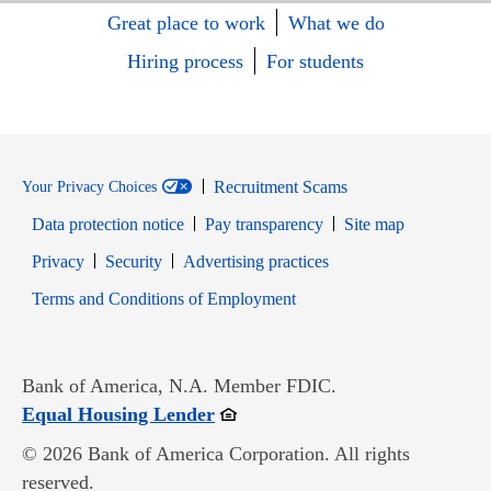
Great place to work
What we do
Hiring process
For students
Recruitment Scams
Your Privacy Choices
Data protection notice
Pay transparency
Site map
Opens in new window
Opens in new window
Privacy
Security
Advertising practices
Opens in new window
Terms and Conditions of Employment
Bank of America, N.A. Member FDIC.
Opens in new window
Equal Housing Lender
© 2026 Bank of America Corporation. All rights
reserved.