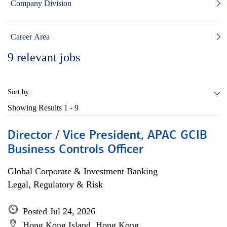
Company Division
Career Area
9
relevant jobs
Sort by:
Showing Results
1 - 9
Director / Vice President, APAC GCIB
Business Controls Officer
Global Corporate & Investment Banking
Legal, Regulatory & Risk
Posted Jul 24, 2026
Hong Kong Island, Hong Kong