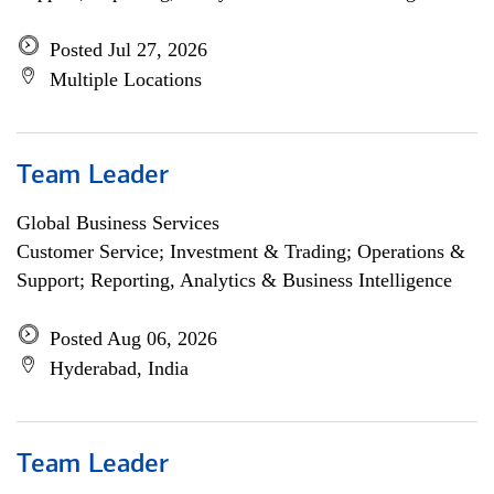
Posted Jul 27, 2026
Multiple Locations
Team Leader
Global Business Services
Customer Service; Investment & Trading; Operations &
Support; Reporting, Analytics & Business Intelligence
Posted Aug 06, 2026
Hyderabad, India
Team Leader