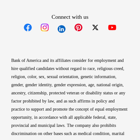
Connect with us
Opens in new window
Opens in new window
Opens in new window
Opens in new win
Opens in n
Bank of America and its affiliates consider for employment and
hire qualified candidates without regard to race, religious creed,
religion, color, sex, sexual orientation, genetic information,
gender, gender identity, gender expression, age, national origin,
ancestry, citizenship, protected veteran or disability status or any
factor prohibited by law, and as such affirms in policy and
practice to support and promote the concept of equal employment
opportunity, in accordance with all applicable federal, state,
provincial and municipal laws. The company also prohibits
discrimination on other bases such as medical condition, marital