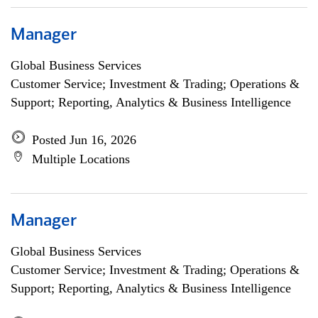
Manager
Global Business Services
Customer Service; Investment & Trading; Operations &
Support; Reporting, Analytics & Business Intelligence
Posted Jun 16, 2026
Multiple Locations
Manager
Global Business Services
Customer Service; Investment & Trading; Operations &
Support; Reporting, Analytics & Business Intelligence