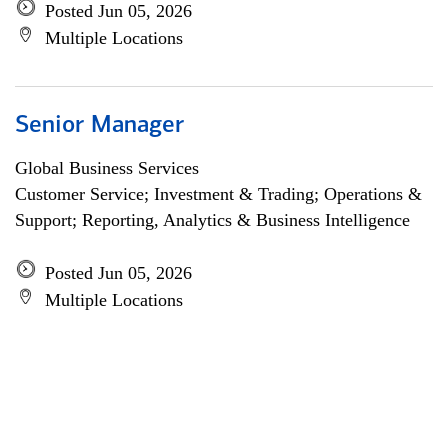
Posted Jun 05, 2026
Multiple Locations
Senior Manager
Global Business Services
Customer Service; Investment & Trading; Operations &
Support; Reporting, Analytics & Business Intelligence
Posted Jun 05, 2026
Multiple Locations