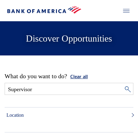
Discover Opportunities
What do you want to do?
Clear all
Location