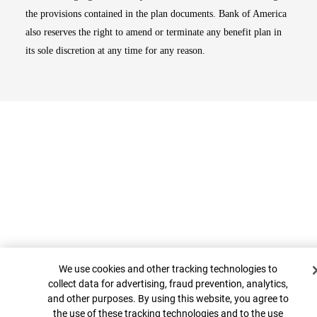
the provisions contained in the plan documents. Bank of America
also reserves the right to amend or terminate any benefit plan in
its sole discretion at any time for any reason.
Cookie Banner
Top
We use cookies and other tracking technologies to
collect data for advertising, fraud prevention, analytics,
and other purposes. By using this website, you agree to
the use of these tracking technologies and to the use