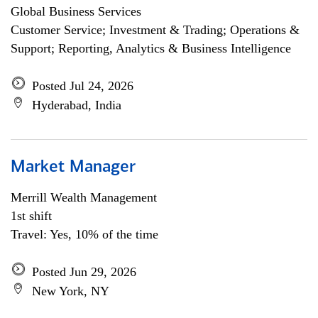
Global Business Services
Customer Service; Investment & Trading; Operations &
Support; Reporting, Analytics & Business Intelligence
Posted Jul 24, 2026
Hyderabad, India
Market Manager
Merrill Wealth Management
1st shift
Travel: Yes, 10% of the time
Posted Jun 29, 2026
New York, NY