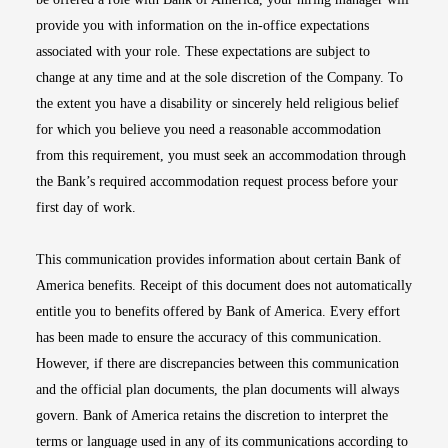
provide you with information on the in-office expectations
associated with your role. These expectations are subject to
change at any time and at the sole discretion of the Company. To
the extent you have a disability or sincerely held religious belief
for which you believe you need a reasonable accommodation
from this requirement, you must seek an accommodation through
the Bank’s required accommodation request process before your
first day of work.
This communication provides information about certain Bank of
America benefits. Receipt of this document does not automatically
entitle you to benefits offered by Bank of America. Every effort
has been made to ensure the accuracy of this communication.
However, if there are discrepancies between this communication
and the official plan documents, the plan documents will always
govern. Bank of America retains the discretion to interpret the
terms or language used in any of its communications according to