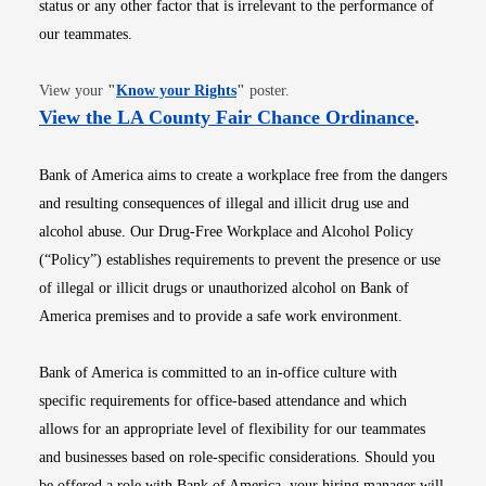
status or any other factor that is irrelevant to the performance of
our teammates.
Opens in new window
View your
"
Know your Rights
"
poster.
Opens i
View the LA County Fair Chance Ordinance
.
Bank of America aims to create a workplace free from the dangers
and resulting consequences of illegal and illicit drug use and
alcohol abuse. Our Drug-Free Workplace and Alcohol Policy
(“Policy”) establishes requirements to prevent the presence or use
of illegal or illicit drugs or unauthorized alcohol on Bank of
America premises and to provide a safe work environment.
Bank of America is committed to an in-office culture with
specific requirements for office-based attendance and which
allows for an appropriate level of flexibility for our teammates
and businesses based on role-specific considerations. Should you
be offered a role with Bank of America, your hiring manager will