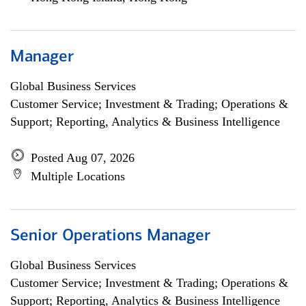
Manager
Global Business Services
Customer Service; Investment & Trading; Operations &
Support; Reporting, Analytics & Business Intelligence
Posted Aug 07, 2026
Multiple Locations
Senior Operations Manager
Global Business Services
Customer Service; Investment & Trading; Operations &
Support; Reporting, Analytics & Business Intelligence