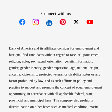
Connect with us
Opens in new window
Opens in new window
Opens in new window
Opens in new win
Opens in n
Bank of America and its affiliates consider for employment and
hire qualified candidates without regard to race, religious creed,
religion, color, sex, sexual orientation, genetic information,
gender, gender identity, gender expression, age, national origin,
ancestry, citizenship, protected veteran or disability status or any
factor prohibited by law, and as such affirms in policy and
practice to support and promote the concept of equal employment
opportunity, in accordance with all applicable federal, state,
provincial and municipal laws. The company also prohibits
discrimination on other bases such as medical condition, marital