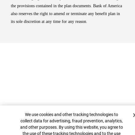
the provisions contained in the plan documents. Bank of America
also reserves the right to amend or terminate any benefit plan in
its sole discretion at any time for any reason.
Cookie Banner
Top
We use cookies and other tracking technologies to
collect data for advertising, fraud prevention, analytics,
and other purposes. By using this website, you agree to
the use of these tracking technologies and to the use