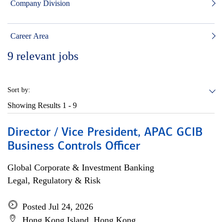
Company Division
Career Area
9
relevant jobs
Sort by:
Showing Results
1 - 9
Director / Vice President, APAC GCIB
Business Controls Officer
Global Corporate & Investment Banking
Legal, Regulatory & Risk
Posted Jul 24, 2026
Hong Kong Island, Hong Kong