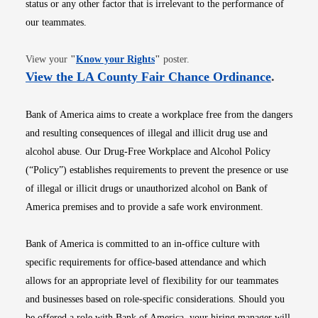
status or any other factor that is irrelevant to the performance of
our teammates.
Opens in new window
View your
"
Know your Rights
"
poster.
Opens i
View the LA County Fair Chance Ordinance
.
Bank of America aims to create a workplace free from the dangers
and resulting consequences of illegal and illicit drug use and
alcohol abuse. Our Drug-Free Workplace and Alcohol Policy
(“Policy”) establishes requirements to prevent the presence or use
of illegal or illicit drugs or unauthorized alcohol on Bank of
America premises and to provide a safe work environment.
Bank of America is committed to an in-office culture with
specific requirements for office-based attendance and which
allows for an appropriate level of flexibility for our teammates
and businesses based on role-specific considerations. Should you
be offered a role with Bank of America, your hiring manager will