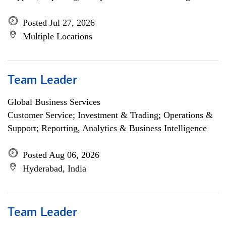
Posted Jul 27, 2026
Multiple Locations
Team Leader
Global Business Services
Customer Service; Investment & Trading; Operations &
Support; Reporting, Analytics & Business Intelligence
Posted Aug 06, 2026
Hyderabad, India
Team Leader