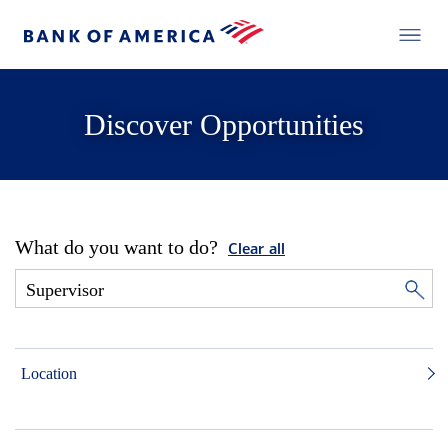
Discover Opportunities
What do you want to do?
Clear all
Location