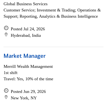
Global Business Services
Customer Service; Investment & Trading; Operations &
Support; Reporting, Analytics & Business Intelligence
Posted Jul 24, 2026
Hyderabad, India
Market Manager
Merrill Wealth Management
1st shift
Travel: Yes, 10% of the time
Posted Jun 29, 2026
New York, NY