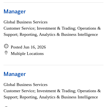
Manager
Global Business Services
Customer Service; Investment & Trading; Operations &
Support; Reporting, Analytics & Business Intelligence
Posted Jun 16, 2026
Multiple Locations
Manager
Global Business Services
Customer Service; Investment & Trading; Operations &
Support; Reporting, Analytics & Business Intelligence