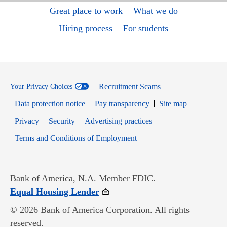
Great place to work
What we do
Hiring process
For students
Recruitment Scams
Your Privacy Choices
Data protection notice
Pay transparency
Site map
Opens in new window
Opens in new window
Privacy
Security
Advertising practices
Opens in new window
Terms and Conditions of Employment
Bank of America, N.A. Member FDIC.
Opens in new window
Equal Housing Lender
© 2026 Bank of America Corporation. All rights
reserved.