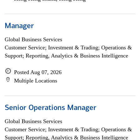
Manager
Global Business Services
Customer Service; Investment & Trading; Operations &
Support; Reporting, Analytics & Business Intelligence
Posted Aug 07, 2026
Multiple Locations
Senior Operations Manager
Global Business Services
Customer Service; Investment & Trading; Operations &
Support; Reporting, Analytics & Business Intelligence