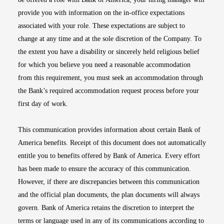
provide you with information on the in-office expectations
associated with your role. These expectations are subject to
change at any time and at the sole discretion of the Company. To
the extent you have a disability or sincerely held religious belief
for which you believe you need a reasonable accommodation
from this requirement, you must seek an accommodation through
the Bank’s required accommodation request process before your
first day of work.
This communication provides information about certain Bank of
America benefits. Receipt of this document does not automatically
entitle you to benefits offered by Bank of America. Every effort
has been made to ensure the accuracy of this communication.
However, if there are discrepancies between this communication
and the official plan documents, the plan documents will always
govern. Bank of America retains the discretion to interpret the
terms or language used in any of its communications according to