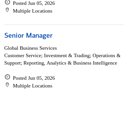
Posted Jun 05, 2026
Multiple Locations
Senior Manager
Global Business Services
Customer Service; Investment & Trading; Operations &
Support; Reporting, Analytics & Business Intelligence
Posted Jun 05, 2026
Multiple Locations