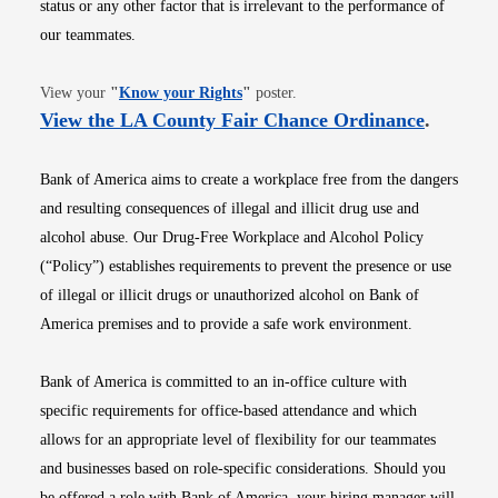
status or any other factor that is irrelevant to the performance of
our teammates.
Opens in new window
View your
"
Know your Rights
"
poster.
Opens i
View the LA County Fair Chance Ordinance
.
Bank of America aims to create a workplace free from the dangers
and resulting consequences of illegal and illicit drug use and
alcohol abuse. Our Drug-Free Workplace and Alcohol Policy
(“Policy”) establishes requirements to prevent the presence or use
of illegal or illicit drugs or unauthorized alcohol on Bank of
America premises and to provide a safe work environment.
Bank of America is committed to an in-office culture with
specific requirements for office-based attendance and which
allows for an appropriate level of flexibility for our teammates
and businesses based on role-specific considerations. Should you
be offered a role with Bank of America, your hiring manager will