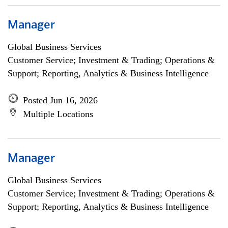
Manager
Global Business Services
Customer Service; Investment & Trading; Operations &
Support; Reporting, Analytics & Business Intelligence
Posted Jun 16, 2026
Multiple Locations
Manager
Global Business Services
Customer Service; Investment & Trading; Operations &
Support; Reporting, Analytics & Business Intelligence