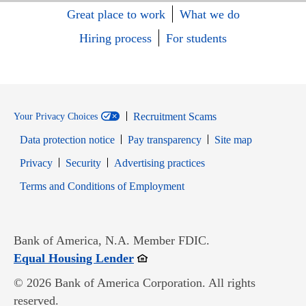
Great place to work
What we do
Hiring process
For students
Recruitment Scams
Your Privacy Choices
Data protection notice
Pay transparency
Site map
Opens in new window
Opens in new window
Privacy
Security
Advertising practices
Opens in new window
Terms and Conditions of Employment
Bank of America, N.A. Member FDIC.
Opens in new window
Equal Housing Lender
© 2026 Bank of America Corporation. All rights
reserved.