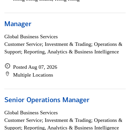
Manager
Global Business Services
Customer Service; Investment & Trading; Operations &
Support; Reporting, Analytics & Business Intelligence
Posted Aug 07, 2026
Multiple Locations
Senior Operations Manager
Global Business Services
Customer Service; Investment & Trading; Operations &
Support; Reporting, Analytics & Business Intelligence