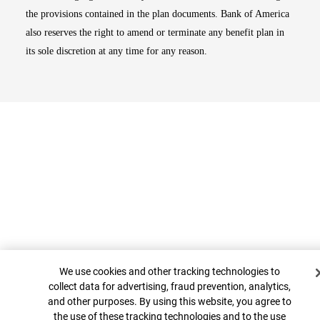
the provisions contained in the plan documents. Bank of America
also reserves the right to amend or terminate any benefit plan in
its sole discretion at any time for any reason.
Cookie Banner
Top
We use cookies and other tracking technologies to
collect data for advertising, fraud prevention, analytics,
and other purposes. By using this website, you agree to
the use of these tracking technologies and to the use