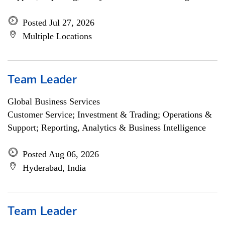
Posted Jul 27, 2026
Multiple Locations
Team Leader
Global Business Services
Customer Service; Investment & Trading; Operations &
Support; Reporting, Analytics & Business Intelligence
Posted Aug 06, 2026
Hyderabad, India
Team Leader