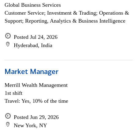
Global Business Services
Customer Service; Investment & Trading; Operations &
Support; Reporting, Analytics & Business Intelligence
Posted Jul 24, 2026
Hyderabad, India
Market Manager
Merrill Wealth Management
1st shift
Travel: Yes, 10% of the time
Posted Jun 29, 2026
New York, NY