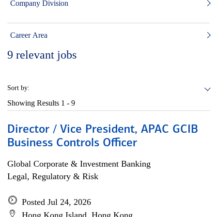
Company Division
Career Area
9
relevant jobs
Sort by:
Showing Results
1 - 9
Director / Vice President, APAC GCIB
Business Controls Officer
Global Corporate & Investment Banking
Legal, Regulatory & Risk
Posted Jul 24, 2026
Hong Kong Island, Hong Kong