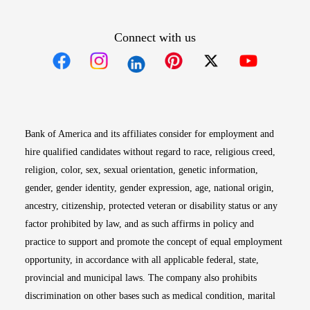
Connect with us
Opens in new window
Opens in new window
Opens in new window
Opens in new win
Opens in n
Bank of America and its affiliates consider for employment and
hire qualified candidates without regard to race, religious creed,
religion, color, sex, sexual orientation, genetic information,
gender, gender identity, gender expression, age, national origin,
ancestry, citizenship, protected veteran or disability status or any
factor prohibited by law, and as such affirms in policy and
practice to support and promote the concept of equal employment
opportunity, in accordance with all applicable federal, state,
provincial and municipal laws. The company also prohibits
discrimination on other bases such as medical condition, marital