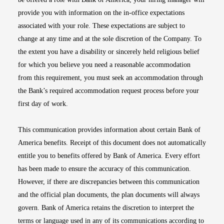
provide you with information on the in-office expectations
associated with your role. These expectations are subject to
change at any time and at the sole discretion of the Company. To
the extent you have a disability or sincerely held religious belief
for which you believe you need a reasonable accommodation
from this requirement, you must seek an accommodation through
the Bank’s required accommodation request process before your
first day of work.
This communication provides information about certain Bank of
America benefits. Receipt of this document does not automatically
entitle you to benefits offered by Bank of America. Every effort
has been made to ensure the accuracy of this communication.
However, if there are discrepancies between this communication
and the official plan documents, the plan documents will always
govern. Bank of America retains the discretion to interpret the
terms or language used in any of its communications according to