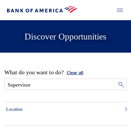
Discover Opportunities
What do you want to do?
Clear all
Location