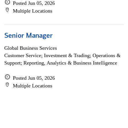
Posted Jun 05, 2026
Multiple Locations
Senior Manager
Global Business Services
Customer Service; Investment & Trading; Operations &
Support; Reporting, Analytics & Business Intelligence
Posted Jun 05, 2026
Multiple Locations