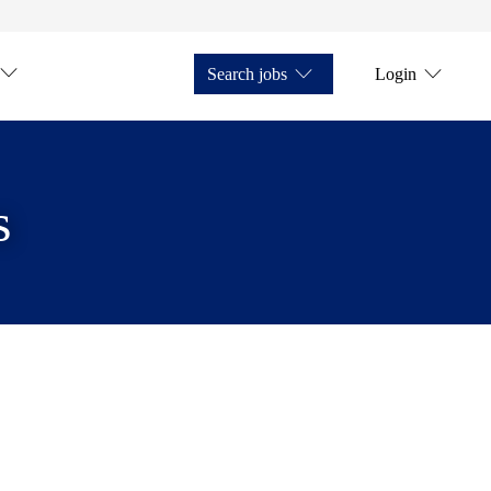
Search jobs
Login
s