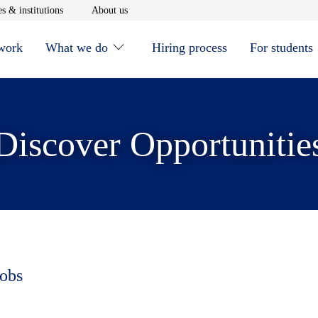
window
Opens in new window
Opens in new window
s & institutions
About us
 work
What we do
Hiring process
For students
Discover Opportunitie
jobs