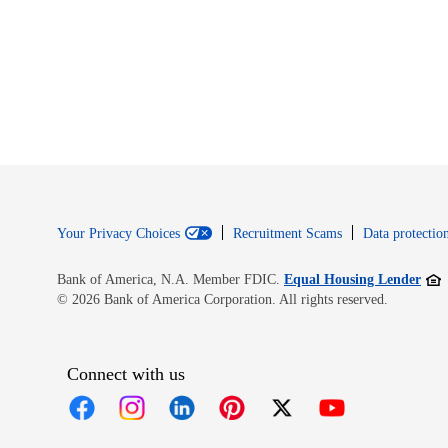
Your Privacy Choices
Recruitment Scams
Data protection
Open
Bank of America, N.A. Member FDIC.
Equal Housing Lender
© 2026 Bank of America Corporation. All rights reserved.
Connect with us
Opens in new window
Opens in new window
Opens in new window
Opens in new window
Opens in new 