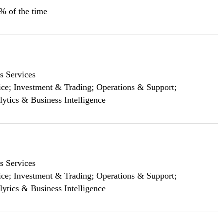
0% of the time
s Services
ce; Investment & Trading; Operations & Support;
lytics & Business Intelligence
s Services
ce; Investment & Trading; Operations & Support;
lytics & Business Intelligence