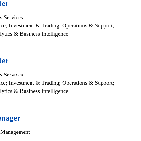
der
s Services
ce; Investment & Trading; Operations & Support;
lytics & Business Intelligence
der
s Services
ce; Investment & Trading; Operations & Support;
lytics & Business Intelligence
anager
h Management