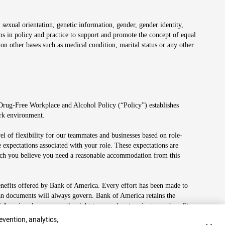
 sexual orientation, genetic information, gender, gender identity,
irms in policy and practice to support and promote the concept of equal
on other bases such as medical condition, marital status or any other
 Drug-Free Workplace and Alcohol Policy (“Policy”) establishes
ork environment.
el of flexibility for our teammates and businesses based on role-
 expectations associated with your role. These expectations are
 which you believe you need a reasonable accommodation from this
enefits offered by Bank of America. Every effort has been made to
lan documents will always govern. Bank of America retains the
f America also reserves the right to amend or terminate any benefit
evention, analytics,