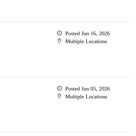
Posted Jun 16, 2026
Multiple Locations
Posted Jun 05, 2026
Multiple Locations