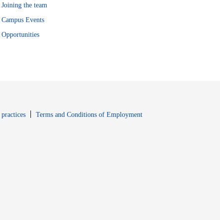
Joining the team
Campus Events
Opportunities
window
Opens in new window
 practices
Terms and Conditions of Employment