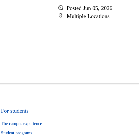
Posted Jun 05, 2026
Multiple Locations
For students
The campus experience
Student programs