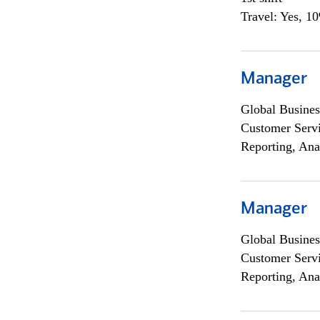
Travel: Yes, 1
Manager
Global Busines
Customer Servi
Reporting, Ana
Manager
Global Busines
Customer Servi
Reporting, Ana