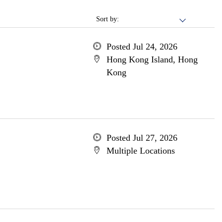
Sort by:
Posted Jul 24, 2026
Hong Kong Island, Hong
Kong
Posted Jul 27, 2026
Multiple Locations