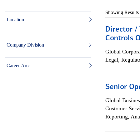
Showing Results
Location
Director /
Controls O
Company Division
Global Corpor
Legal, Regulat
Career Area
Senior Op
Global Busines
Customer Servi
Reporting, Ana