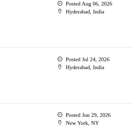
Posted Aug 06, 2026
Hyderabad, India
Posted Jul 24, 2026
Hyderabad, India
Posted Jun 29, 2026
New York, NY