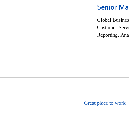
Senior Ma
Global Busines
Customer Servi
Reporting, Ana
Great place to work