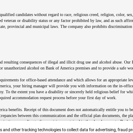
alified candidates without regard to race, religious creed, religion, color, sex,
ted veteran or disability status or any factor prohibited by law, and as such aff
tate, provincial and municipal laws. The company also prohibits discrimination 
ow
 resulting consequences of illegal and illicit drug use and alcohol abuse. Our
ugs or unauthorized alcohol on Bank of America premises and to provide a safe w
equirements for office-based attendance and which allows for an appropriate lev
merica, your hiring manager will provide you with information on the in-office
any. To the extent you have a disability or sincerely held religious belief for
quired accommodation request process before your first day of work.
ca benefits. Receipt of this document does not automatically entitle you to b
screpancies between this communication and the official plan documents, the p
munications according to the provisions contained in the plan documents. Bank o
r
 and other tracking technologies to collect data for advertising, fraud pr