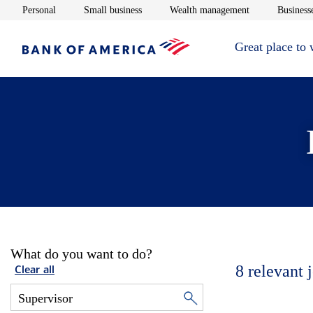
Opens in new window
Opens in new window
Opens in new 
Personal
Small business
Wealth management
Businesse
Great place to
What do you want to do?
8
relevant 
Clear all