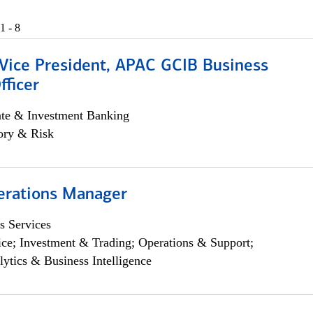
1 - 8
 Vice President, APAC GCIB Business
fficer
ate & Investment Banking
ory & Risk
erations Manager
s Services
ce; Investment & Trading; Operations & Support;
lytics & Business Intelligence