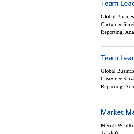
Team Lea
Global Busines
Customer Servi
Reporting, Ana
Team Lea
Global Busines
Customer Servi
Reporting, Ana
Market M
Merrill Wealt
1st shift