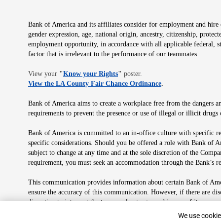
Bank of America and its affiliates consider for employment and hire qu
gender expression, age, national origin, ancestry, citizenship, protec
employment opportunity, in accordance with all applicable federal, s
factor that is irrelevant to the performance of our teammates.
Opens in new window
View your
"
Know your Rights
"
poster.
Opens in new wind
View the LA County Fair Chance Ordinance
.
Bank of America aims to create a workplace free from the dangers and
requirements to prevent the presence or use of illegal or illicit dr
Bank of America is committed to an in-office culture with specific r
specific considerations. Should you be offered a role with Bank of A
subject to change at any time and at the sole discretion of the Comp
requirement, you must seek an accommodation through the Bank’s re
This communication provides information about certain Bank of Ameri
ensure the accuracy of this communication. However, if there are di
discretion to interpret the terms or language used in any of its com
plan in its sole discretion at any time for any reason.
Cookie Banne
We use cookies