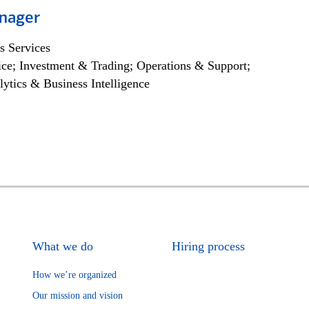
nager
s Services
ce; Investment & Trading; Operations & Support;
lytics & Business Intelligence
What we do
Hiring process
How we’re organized
Our mission and vision