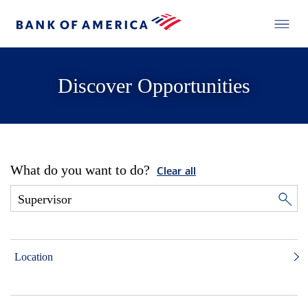
Discover Opportunities
What do you want to do?
Clear all
Location