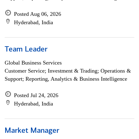
Posted Aug 06, 2026
Hyderabad, India
Team Leader
Global Business Services
Customer Service; Investment & Trading; Operations &
Support; Reporting, Analytics & Business Intelligence
Posted Jul 24, 2026
Hyderabad, India
Market Manager