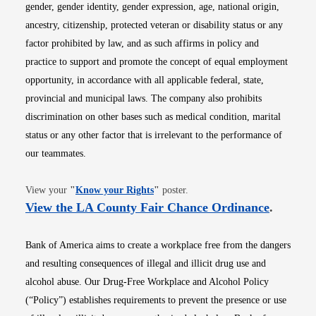
gender, gender identity, gender expression, age, national origin,
ancestry, citizenship, protected veteran or disability status or any
factor prohibited by law, and as such affirms in policy and
practice to support and promote the concept of equal employment
opportunity, in accordance with all applicable federal, state,
provincial and municipal laws. The company also prohibits
discrimination on other bases such as medical condition, marital
status or any other factor that is irrelevant to the performance of
our teammates.
Opens in new window
View your
"
Know your Rights
"
poster.
Opens i
View the LA County Fair Chance Ordinance
.
Bank of America aims to create a workplace free from the dangers
and resulting consequences of illegal and illicit drug use and
alcohol abuse. Our Drug-Free Workplace and Alcohol Policy
(“Policy”) establishes requirements to prevent the presence or use