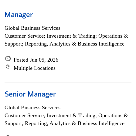
Manager
Global Business Services
Customer Service; Investment & Trading; Operations &
Support; Reporting, Analytics & Business Intelligence
Posted Jun 05, 2026
Multiple Locations
Senior Manager
Global Business Services
Customer Service; Investment & Trading; Operations &
Support; Reporting, Analytics & Business Intelligence