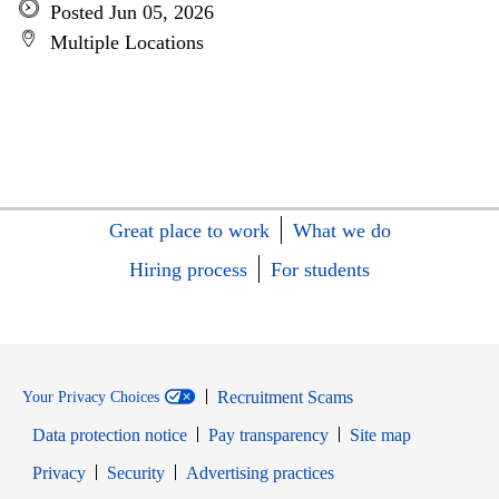
Posted Jun 05, 2026
Multiple Locations
Great place to work
What we do
Hiring process
For students
Recruitment Scams
Your Privacy Choices
Data protection notice
Pay transparency
Site map
Opens in new window
Opens in new window
Privacy
Security
Advertising practices