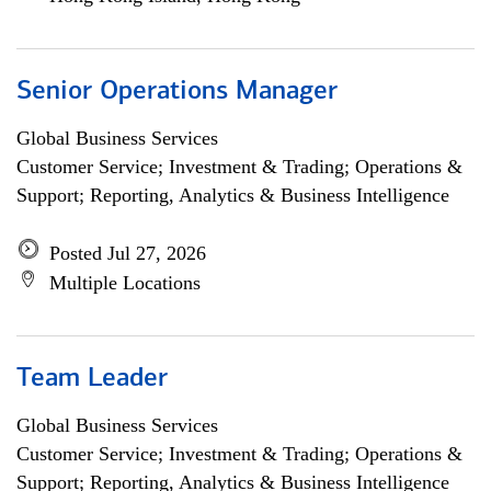
Senior Operations Manager
Global Business Services
Customer Service; Investment & Trading; Operations &
Support; Reporting, Analytics & Business Intelligence
Posted Jul 27, 2026
Multiple Locations
Team Leader
Global Business Services
Customer Service; Investment & Trading; Operations &
Support; Reporting, Analytics & Business Intelligence