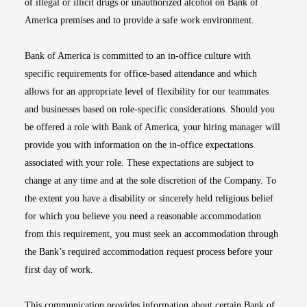
of illegal or illicit drugs or unauthorized alcohol on Bank of
America premises and to provide a safe work environment.
Bank of America is committed to an in-office culture with
specific requirements for office-based attendance and which
allows for an appropriate level of flexibility for our teammates
and businesses based on role-specific considerations. Should you
be offered a role with Bank of America, your hiring manager will
provide you with information on the in-office expectations
associated with your role. These expectations are subject to
change at any time and at the sole discretion of the Company. To
the extent you have a disability or sincerely held religious belief
for which you believe you need a reasonable accommodation
from this requirement, you must seek an accommodation through
the Bank’s required accommodation request process before your
first day of work.
This communication provides information about certain Bank of