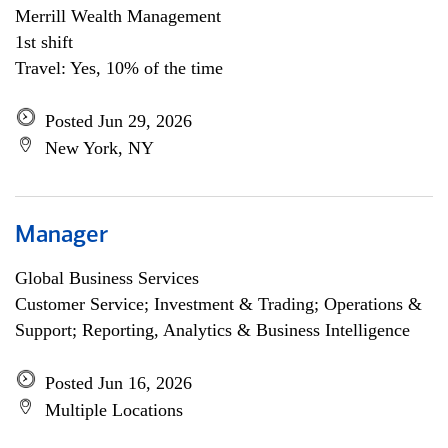
Merrill Wealth Management
1st shift
Travel: Yes, 10% of the time
Posted Jun 29, 2026
New York, NY
Manager
Global Business Services
Customer Service; Investment & Trading; Operations &
Support; Reporting, Analytics & Business Intelligence
Posted Jun 16, 2026
Multiple Locations