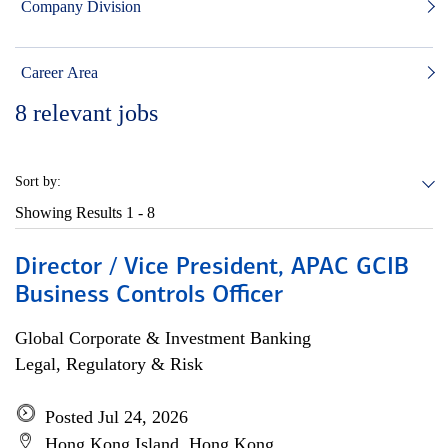
Company Division
Career Area
8
relevant jobs
Sort by:
Showing Results
1 - 8
Director / Vice President, APAC GCIB
Business Controls Officer
Global Corporate & Investment Banking
Legal, Regulatory & Risk
Posted Jul 24, 2026
Hong Kong Island, Hong Kong