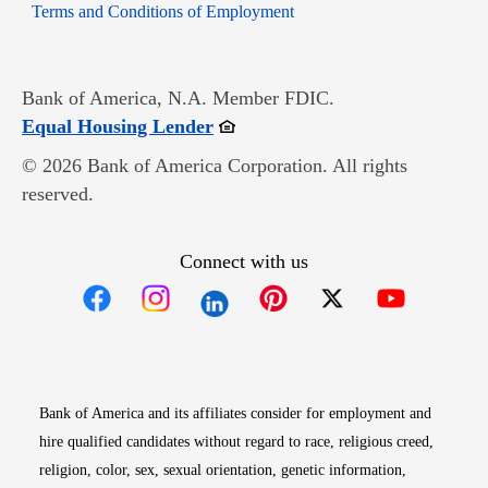
Opens in new window
Terms and Conditions of Employment
Bank of America, N.A. Member FDIC.
Opens in new window
Equal Housing Lender
© 2026 Bank of America Corporation. All rights
reserved.
Connect with us
Opens in new window
Opens in new window
Opens in new window
Opens in new win
Opens in n
Bank of America and its affiliates consider for employment and
hire qualified candidates without regard to race, religious creed,
religion, color, sex, sexual orientation, genetic information,