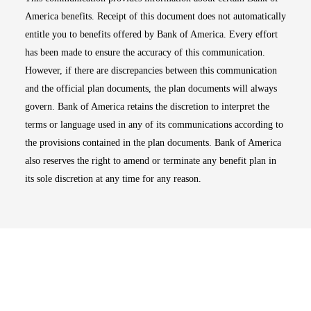
America benefits. Receipt of this document does not automatically
entitle you to benefits offered by Bank of America. Every effort
has been made to ensure the accuracy of this communication.
However, if there are discrepancies between this communication
and the official plan documents, the plan documents will always
govern. Bank of America retains the discretion to interpret the
terms or language used in any of its communications according to
the provisions contained in the plan documents. Bank of America
also reserves the right to amend or terminate any benefit plan in
its sole discretion at any time for any reason.