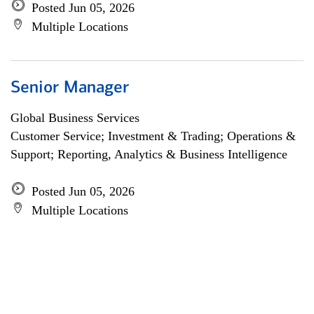
Posted Jun 05, 2026
Multiple Locations
Senior Manager
Global Business Services
Customer Service; Investment & Trading; Operations &
Support; Reporting, Analytics & Business Intelligence
Posted Jun 05, 2026
Multiple Locations