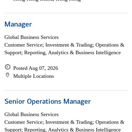
Manager
Global Business Services
Customer Service; Investment & Trading; Operations &
Support; Reporting, Analytics & Business Intelligence
Posted Aug 07, 2026
Multiple Locations
Senior Operations Manager
Global Business Services
Customer Service; Investment & Trading; Operations &
Support; Reporting, Analytics & Business Intelligence