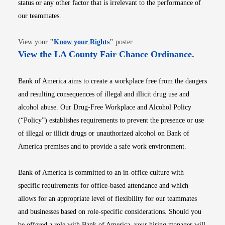
status or any other factor that is irrelevant to the performance of
our teammates.
Opens in new window
View your
"
Know your Rights
"
poster.
Opens i
View the LA County Fair Chance Ordinance
.
Bank of America aims to create a workplace free from the dangers
and resulting consequences of illegal and illicit drug use and
alcohol abuse. Our Drug-Free Workplace and Alcohol Policy
(“Policy”) establishes requirements to prevent the presence or use
of illegal or illicit drugs or unauthorized alcohol on Bank of
America premises and to provide a safe work environment.
Bank of America is committed to an in-office culture with
specific requirements for office-based attendance and which
allows for an appropriate level of flexibility for our teammates
and businesses based on role-specific considerations. Should you
be offered a role with Bank of America, your hiring manager will