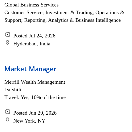
Global Business Services
Customer Service; Investment & Trading; Operations &
Support; Reporting, Analytics & Business Intelligence
Posted Jul 24, 2026
Hyderabad, India
Market Manager
Merrill Wealth Management
1st shift
Travel: Yes, 10% of the time
Posted Jun 29, 2026
New York, NY