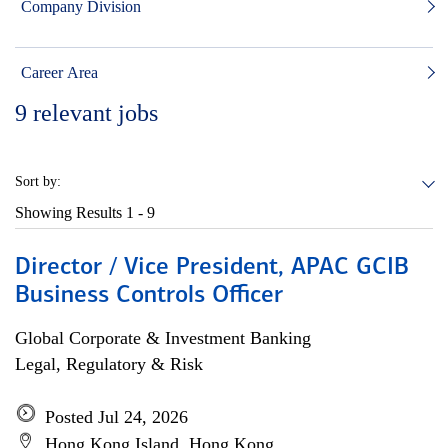
Company Division
Career Area
9
relevant jobs
Sort by:
Showing Results
1 - 9
Director / Vice President, APAC GCIB
Business Controls Officer
Global Corporate & Investment Banking
Legal, Regulatory & Risk
Posted Jul 24, 2026
Hong Kong Island, Hong Kong