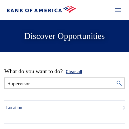
Discover Opportunities
What do you want to do?
Clear all
Location