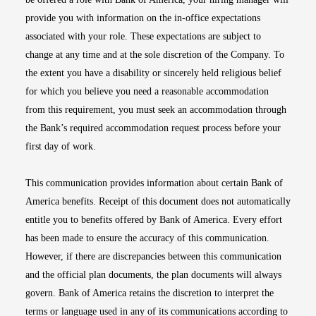
provide you with information on the in-office expectations
associated with your role. These expectations are subject to
change at any time and at the sole discretion of the Company. To
the extent you have a disability or sincerely held religious belief
for which you believe you need a reasonable accommodation
from this requirement, you must seek an accommodation through
the Bank’s required accommodation request process before your
first day of work.
This communication provides information about certain Bank of
America benefits. Receipt of this document does not automatically
entitle you to benefits offered by Bank of America. Every effort
has been made to ensure the accuracy of this communication.
However, if there are discrepancies between this communication
and the official plan documents, the plan documents will always
govern. Bank of America retains the discretion to interpret the
terms or language used in any of its communications according to