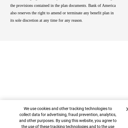
the provisions contained in the plan documents. Bank of America
also reserves the right to amend or terminate any benefit plan in
its sole discretion at any time for any reason.
Cookie Banner
Top
We use cookies and other tracking technologies to
collect data for advertising, fraud prevention, analytics,
and other purposes. By using this website, you agree to
the use of these tracking technologies and to the use