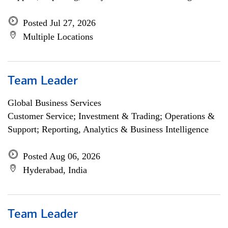
Posted Jul 27, 2026
Multiple Locations
Team Leader
Global Business Services
Customer Service; Investment & Trading; Operations &
Support; Reporting, Analytics & Business Intelligence
Posted Aug 06, 2026
Hyderabad, India
Team Leader