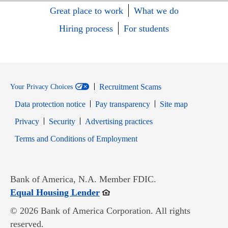
Great place to work
What we do
Hiring process
For students
Recruitment Scams
Your Privacy Choices
Data protection notice
Pay transparency
Site map
Opens in new window
Opens in new window
Privacy
Security
Advertising practices
Opens in new window
Terms and Conditions of Employment
Bank of America, N.A. Member FDIC.
Opens in new window
Equal Housing Lender
© 2026 Bank of America Corporation. All rights
reserved.