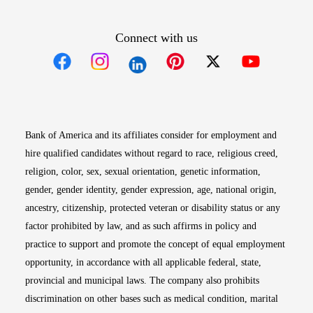
Connect with us
Opens in new window
Opens in new window
Opens in new window
Opens in new win
Opens in n
Bank of America and its affiliates consider for employment and
hire qualified candidates without regard to race, religious creed,
religion, color, sex, sexual orientation, genetic information,
gender, gender identity, gender expression, age, national origin,
ancestry, citizenship, protected veteran or disability status or any
factor prohibited by law, and as such affirms in policy and
practice to support and promote the concept of equal employment
opportunity, in accordance with all applicable federal, state,
provincial and municipal laws. The company also prohibits
discrimination on other bases such as medical condition, marital