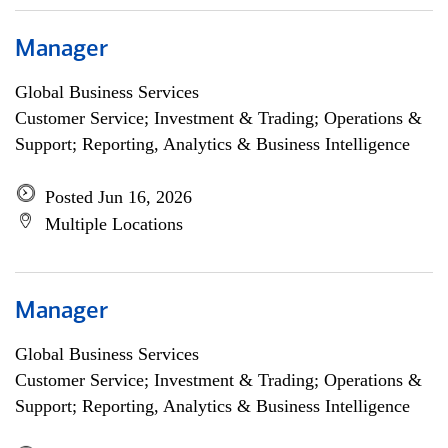
Manager
Global Business Services
Customer Service; Investment & Trading; Operations &
Support; Reporting, Analytics & Business Intelligence
Posted Jun 16, 2026
Multiple Locations
Manager
Global Business Services
Customer Service; Investment & Trading; Operations &
Support; Reporting, Analytics & Business Intelligence