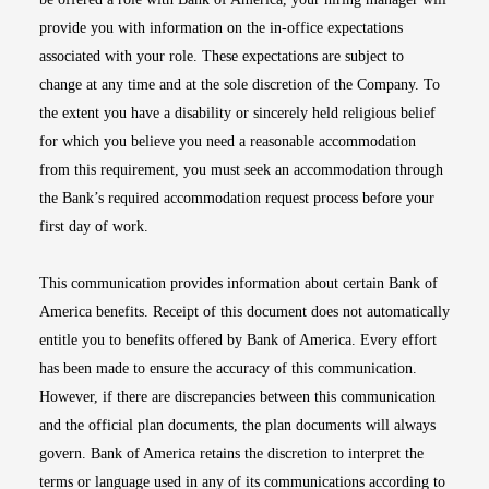
provide you with information on the in-office expectations
associated with your role. These expectations are subject to
change at any time and at the sole discretion of the Company. To
the extent you have a disability or sincerely held religious belief
for which you believe you need a reasonable accommodation
from this requirement, you must seek an accommodation through
the Bank’s required accommodation request process before your
first day of work.
This communication provides information about certain Bank of
America benefits. Receipt of this document does not automatically
entitle you to benefits offered by Bank of America. Every effort
has been made to ensure the accuracy of this communication.
However, if there are discrepancies between this communication
and the official plan documents, the plan documents will always
govern. Bank of America retains the discretion to interpret the
terms or language used in any of its communications according to