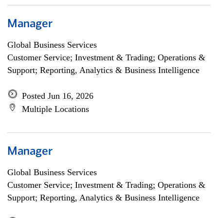
Manager
Global Business Services
Customer Service; Investment & Trading; Operations &
Support; Reporting, Analytics & Business Intelligence
Posted Jun 16, 2026
Multiple Locations
Manager
Global Business Services
Customer Service; Investment & Trading; Operations &
Support; Reporting, Analytics & Business Intelligence