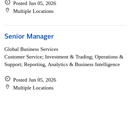
Posted Jun 05, 2026
Multiple Locations
Senior Manager
Global Business Services
Customer Service; Investment & Trading; Operations &
Support; Reporting, Analytics & Business Intelligence
Posted Jun 05, 2026
Multiple Locations