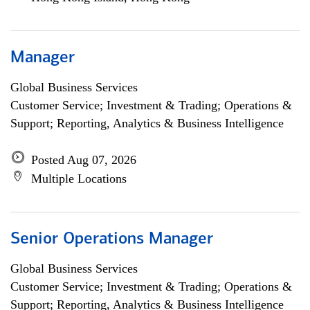
Manager
Global Business Services
Customer Service; Investment & Trading; Operations &
Support; Reporting, Analytics & Business Intelligence
Posted Aug 07, 2026
Multiple Locations
Senior Operations Manager
Global Business Services
Customer Service; Investment & Trading; Operations &
Support; Reporting, Analytics & Business Intelligence