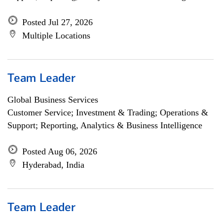
Posted Jul 27, 2026
Multiple Locations
Team Leader
Global Business Services
Customer Service; Investment & Trading; Operations &
Support; Reporting, Analytics & Business Intelligence
Posted Aug 06, 2026
Hyderabad, India
Team Leader