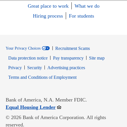
Great place to work
What we do
Hiring process
For students
Recruitment Scams
Your Privacy Choices
Data protection notice
Pay transparency
Site map
Opens in new window
Opens in new window
Privacy
Security
Advertising practices
Opens in new window
Terms and Conditions of Employment
Bank of America, N.A. Member FDIC.
Opens in new window
Equal Housing Lender
© 2026 Bank of America Corporation. All rights
reserved.