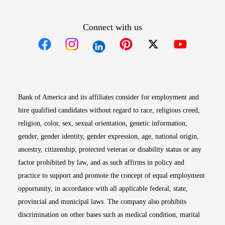
Connect with us
Opens in new window
Opens in new window
Opens in new window
Opens in new win
Opens in n
Bank of America and its affiliates consider for employment and
hire qualified candidates without regard to race, religious creed,
religion, color, sex, sexual orientation, genetic information,
gender, gender identity, gender expression, age, national origin,
ancestry, citizenship, protected veteran or disability status or any
factor prohibited by law, and as such affirms in policy and
practice to support and promote the concept of equal employment
opportunity, in accordance with all applicable federal, state,
provincial and municipal laws. The company also prohibits
discrimination on other bases such as medical condition, marital