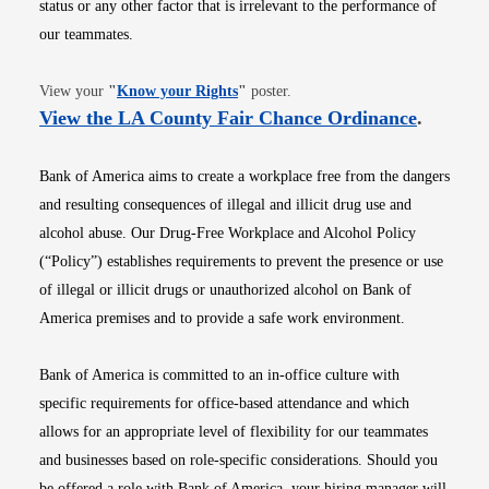
status or any other factor that is irrelevant to the performance of
our teammates.
Opens in new window
View your
"
Know your Rights
"
poster.
Opens i
View the LA County Fair Chance Ordinance
.
Bank of America aims to create a workplace free from the dangers
and resulting consequences of illegal and illicit drug use and
alcohol abuse. Our Drug-Free Workplace and Alcohol Policy
(“Policy”) establishes requirements to prevent the presence or use
of illegal or illicit drugs or unauthorized alcohol on Bank of
America premises and to provide a safe work environment.
Bank of America is committed to an in-office culture with
specific requirements for office-based attendance and which
allows for an appropriate level of flexibility for our teammates
and businesses based on role-specific considerations. Should you
be offered a role with Bank of America, your hiring manager will