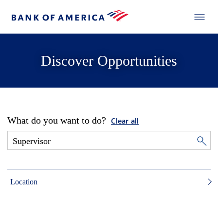
Discover Opportunities
What do you want to do?
Clear all
Location