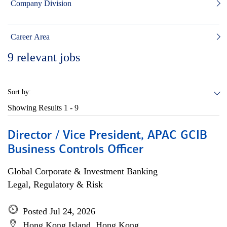
Company Division
Career Area
9
relevant jobs
Sort by:
Showing Results
1 - 9
Director / Vice President, APAC GCIB
Business Controls Officer
Global Corporate & Investment Banking
Legal, Regulatory & Risk
Posted Jul 24, 2026
Hong Kong Island, Hong Kong