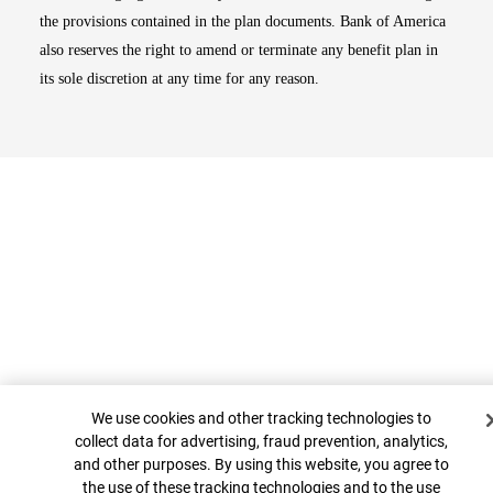
the provisions contained in the plan documents. Bank of America
also reserves the right to amend or terminate any benefit plan in
its sole discretion at any time for any reason.
Cookie Banner
Top
We use cookies and other tracking technologies to
collect data for advertising, fraud prevention, analytics,
and other purposes. By using this website, you agree to
the use of these tracking technologies and to the use