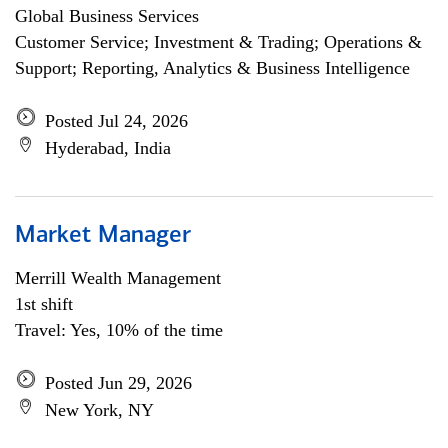
Global Business Services
Customer Service; Investment & Trading; Operations &
Support; Reporting, Analytics & Business Intelligence
Posted Jul 24, 2026
Hyderabad, India
Market Manager
Merrill Wealth Management
1st shift
Travel: Yes, 10% of the time
Posted Jun 29, 2026
New York, NY