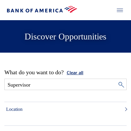
Discover Opportunities
What do you want to do?
Clear all
Location