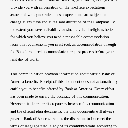
provide you with information on the in-office expectations
associated with your role. These expectations are subject to
change at any time and at the sole discretion of the Company. To
the extent you have a disability or sincerely held religious belief
for which you believe you need a reasonable accommodation
from this requirement, you must seek an accommodation through
the Bank’s required accommodation request process before your
first day of work.
This communication provides information about certain Bank of
America benefits. Receipt of this document does not automatically
entitle you to benefits offered by Bank of America. Every effort
has been made to ensure the accuracy of this communication.
However, if there are discrepancies between this communication
and the official plan documents, the plan documents will always
govern. Bank of America retains the discretion to interpret the
terms or language used in any of its communications according to