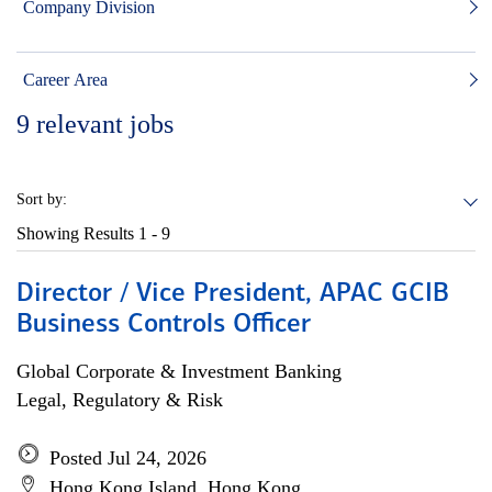
Company Division
Career Area
9
relevant jobs
Sort by:
Showing Results
1 - 9
Director / Vice President, APAC GCIB
Business Controls Officer
Global Corporate & Investment Banking
Legal, Regulatory & Risk
Posted Jul 24, 2026
Hong Kong Island, Hong Kong