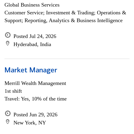
Global Business Services
Customer Service; Investment & Trading; Operations &
Support; Reporting, Analytics & Business Intelligence
Posted Jul 24, 2026
Hyderabad, India
Market Manager
Merrill Wealth Management
1st shift
Travel: Yes, 10% of the time
Posted Jun 29, 2026
New York, NY