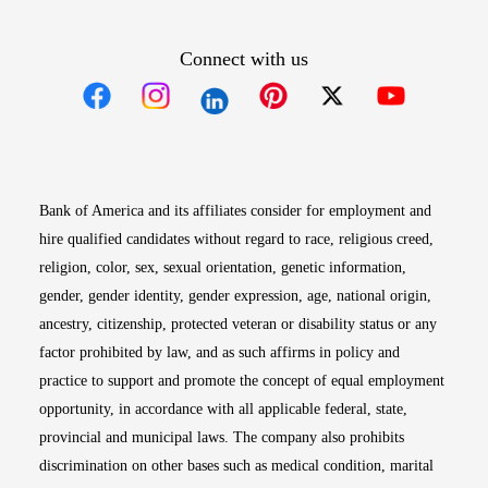
Connect with us
Opens in new window
Opens in new window
Opens in new window
Opens in new win
Opens in n
Bank of America and its affiliates consider for employment and
hire qualified candidates without regard to race, religious creed,
religion, color, sex, sexual orientation, genetic information,
gender, gender identity, gender expression, age, national origin,
ancestry, citizenship, protected veteran or disability status or any
factor prohibited by law, and as such affirms in policy and
practice to support and promote the concept of equal employment
opportunity, in accordance with all applicable federal, state,
provincial and municipal laws. The company also prohibits
discrimination on other bases such as medical condition, marital