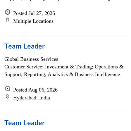
Posted Jul 27, 2026
Multiple Locations
Team Leader
Global Business Services
Customer Service; Investment & Trading; Operations &
Support; Reporting, Analytics & Business Intelligence
Posted Aug 06, 2026
Hyderabad, India
Team Leader