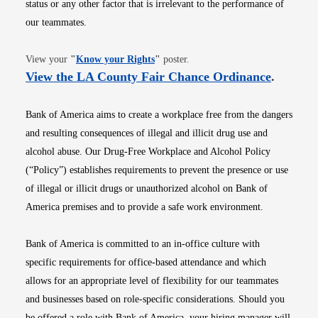
status or any other factor that is irrelevant to the performance of
our teammates.
Opens in new window
View your
"
Know your Rights
"
poster.
Opens i
View the LA County Fair Chance Ordinance
.
Bank of America aims to create a workplace free from the dangers
and resulting consequences of illegal and illicit drug use and
alcohol abuse. Our Drug-Free Workplace and Alcohol Policy
(“Policy”) establishes requirements to prevent the presence or use
of illegal or illicit drugs or unauthorized alcohol on Bank of
America premises and to provide a safe work environment.
Bank of America is committed to an in-office culture with
specific requirements for office-based attendance and which
allows for an appropriate level of flexibility for our teammates
and businesses based on role-specific considerations. Should you
be offered a role with Bank of America, your hiring manager will