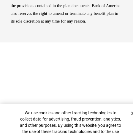
the provisions contained in the plan documents. Bank of America
also reserves the right to amend or terminate any benefit plan in
its sole discretion at any time for any reason.
Cookie Banner
Top
We use cookies and other tracking technologies to
collect data for advertising, fraud prevention, analytics,
and other purposes. By using this website, you agree to
the use of these tracking technologies and to the use