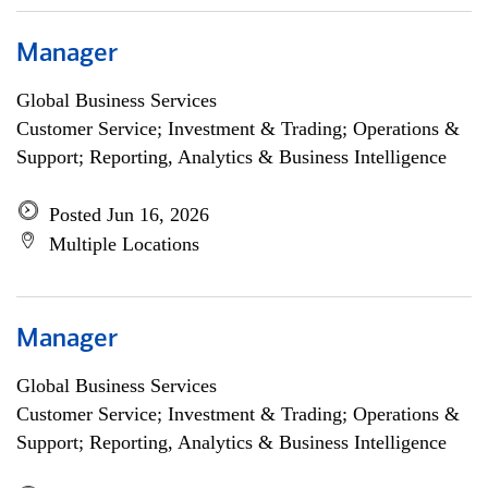
Manager
Global Business Services
Customer Service; Investment & Trading; Operations &
Support; Reporting, Analytics & Business Intelligence
Posted Jun 16, 2026
Multiple Locations
Manager
Global Business Services
Customer Service; Investment & Trading; Operations &
Support; Reporting, Analytics & Business Intelligence