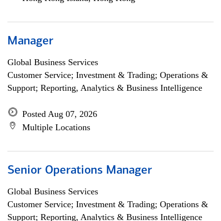
Manager
Global Business Services
Customer Service; Investment & Trading; Operations &
Support; Reporting, Analytics & Business Intelligence
Posted Aug 07, 2026
Multiple Locations
Senior Operations Manager
Global Business Services
Customer Service; Investment & Trading; Operations &
Support; Reporting, Analytics & Business Intelligence