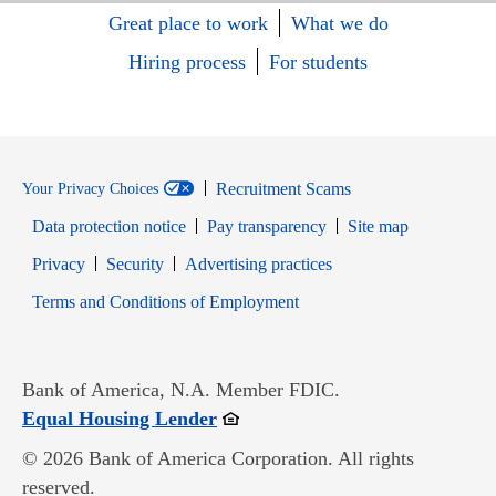
Great place to work
What we do
Hiring process
For students
Recruitment Scams
Your Privacy Choices
Data protection notice
Pay transparency
Site map
Opens in new window
Opens in new window
Privacy
Security
Advertising practices
Opens in new window
Terms and Conditions of Employment
Bank of America, N.A. Member FDIC.
Opens in new window
Equal Housing Lender
© 2026 Bank of America Corporation. All rights
reserved.