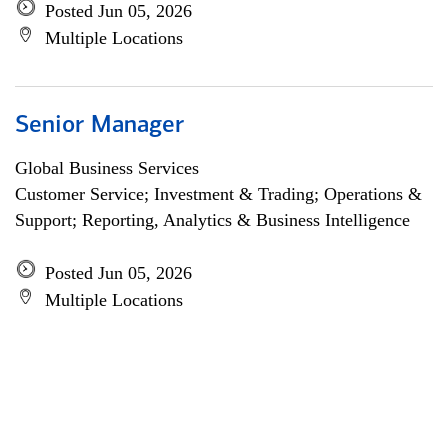
Posted Jun 05, 2026
Multiple Locations
Senior Manager
Global Business Services
Customer Service; Investment & Trading; Operations &
Support; Reporting, Analytics & Business Intelligence
Posted Jun 05, 2026
Multiple Locations