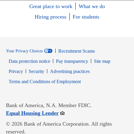
Great place to work
What we do
Hiring process
For students
Recruitment Scams
Your Privacy Choices
Data protection notice
Pay transparency
Site map
Opens in new window
Opens in new window
Privacy
Security
Advertising practices
Opens in new window
Terms and Conditions of Employment
Bank of America, N.A. Member FDIC.
Opens in new window
Equal Housing Lender
© 2026 Bank of America Corporation. All rights
reserved.