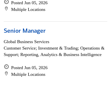
Posted Jun 05, 2026
Multiple Locations
Senior Manager
Global Business Services
Customer Service; Investment & Trading; Operations &
Support; Reporting, Analytics & Business Intelligence
Posted Jun 05, 2026
Multiple Locations