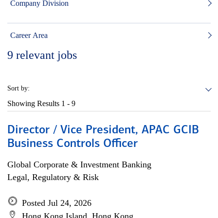
Company Division
Career Area
9
relevant jobs
Sort by:
Showing Results
1 - 9
Director / Vice President, APAC GCIB
Business Controls Officer
Global Corporate & Investment Banking
Legal, Regulatory & Risk
Posted Jul 24, 2026
Hong Kong Island, Hong Kong