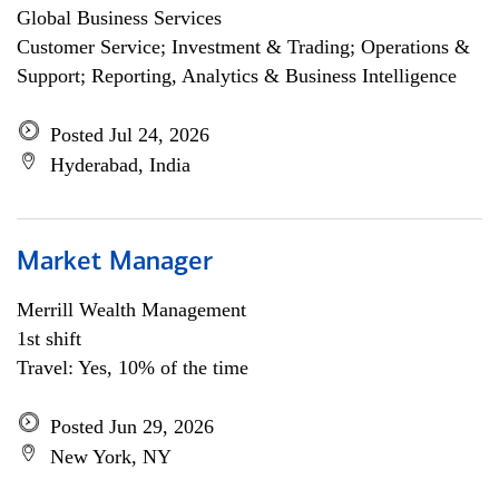
Global Business Services
Customer Service; Investment & Trading; Operations &
Support; Reporting, Analytics & Business Intelligence
Posted Jul 24, 2026
Hyderabad, India
Market Manager
Merrill Wealth Management
1st shift
Travel: Yes, 10% of the time
Posted Jun 29, 2026
New York, NY