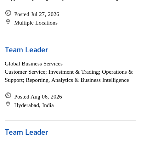
Posted Jul 27, 2026
Multiple Locations
Team Leader
Global Business Services
Customer Service; Investment & Trading; Operations &
Support; Reporting, Analytics & Business Intelligence
Posted Aug 06, 2026
Hyderabad, India
Team Leader