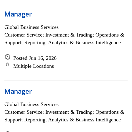
Manager
Global Business Services
Customer Service; Investment & Trading; Operations &
Support; Reporting, Analytics & Business Intelligence
Posted Jun 16, 2026
Multiple Locations
Manager
Global Business Services
Customer Service; Investment & Trading; Operations &
Support; Reporting, Analytics & Business Intelligence