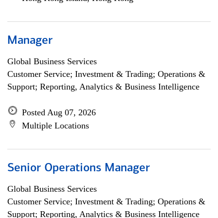
Manager
Global Business Services
Customer Service; Investment & Trading; Operations &
Support; Reporting, Analytics & Business Intelligence
Posted Aug 07, 2026
Multiple Locations
Senior Operations Manager
Global Business Services
Customer Service; Investment & Trading; Operations &
Support; Reporting, Analytics & Business Intelligence