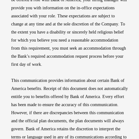
provide you with information on the in-office expectations
associated with your role. These expectations are subject to
change at any time and at the sole discretion of the Company. To
the extent you have a disability or sincerely held religious belief
for which you believe you need a reasonable accommodation
from this requirement, you must seek an accommodation through
the Bank’s required accommodation request process before your
first day of work.
This communication provides information about certain Bank of
America benefits. Receipt of this document does not automatically
entitle you to benefits offered by Bank of America. Every effort
has been made to ensure the accuracy of this communication.
However, if there are discrepancies between this communication
and the official plan documents, the plan documents will always
govern. Bank of America retains the discretion to interpret the
terms or language used in any of its communications according to