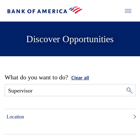
Discover Opportunities
What do you want to do?
Clear all
Location