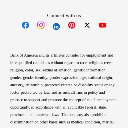
Connect with us
Opens in new window
Opens in new window
Opens in new window
Opens in new win
Opens in n
Bank of America and its affiliates consider for employment and
hire qualified candidates without regard to race, religious creed,
religion, color, sex, sexual orientation, genetic information,
gender, gender identity, gender expression, age, national origin,
ancestry, citizenship, protected veteran or disability status or any
factor prohibited by law, and as such affirms in policy and
practice to support and promote the concept of equal employment
opportunity, in accordance with all applicable federal, state,
provincial and municipal laws. The company also prohibits
discrimination on other bases such as medical condition, marital