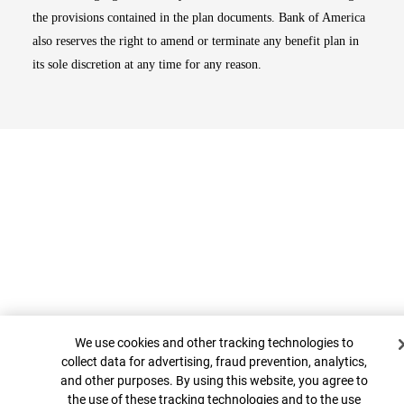
the provisions contained in the plan documents. Bank of America
also reserves the right to amend or terminate any benefit plan in
its sole discretion at any time for any reason.
Cookie Banner
Top
We use cookies and other tracking technologies to
collect data for advertising, fraud prevention, analytics,
and other purposes. By using this website, you agree to
the use of these tracking technologies and to the use