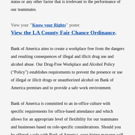
status or any other factor that is irrelevant to the performance of
our teammates.
Opens in new window
View your
"
Know your Rights
"
poster.
Opens i
View the LA County Fair Chance Ordinance
.
Bank of America aims to create a workplace free from the dangers
and resulting consequences of illegal and illicit drug use and
alcohol abuse. Our Drug-Free Workplace and Alcohol Policy
(“Policy”) establishes requirements to prevent the presence or use
of illegal or illicit drugs or unauthorized alcohol on Bank of
America premises and to provide a safe work environment.
Bank of America is committed to an in-office culture with
specific requirements for office-based attendance and which
allows for an appropriate level of flexibility for our teammates
and businesses based on role-specific considerations. Should you
be offered a role with Bank of America, your hiring manager will