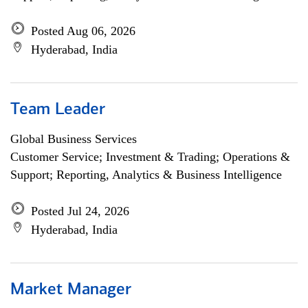
Posted Aug 06, 2026
Hyderabad, India
Team Leader
Global Business Services
Customer Service; Investment & Trading; Operations &
Support; Reporting, Analytics & Business Intelligence
Posted Jul 24, 2026
Hyderabad, India
Market Manager