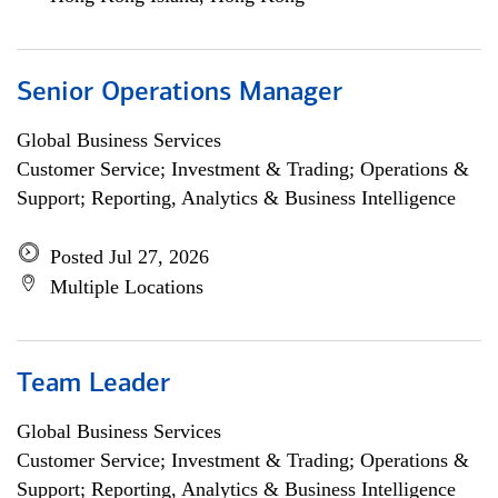
Senior Operations Manager
Global Business Services
Customer Service; Investment & Trading; Operations &
Support; Reporting, Analytics & Business Intelligence
Posted Jul 27, 2026
Multiple Locations
Team Leader
Global Business Services
Customer Service; Investment & Trading; Operations &
Support; Reporting, Analytics & Business Intelligence