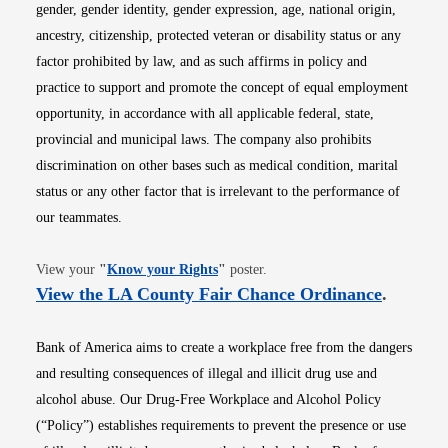
gender, gender identity, gender expression, age, national origin,
ancestry, citizenship, protected veteran or disability status or any
factor prohibited by law, and as such affirms in policy and
practice to support and promote the concept of equal employment
opportunity, in accordance with all applicable federal, state,
provincial and municipal laws. The company also prohibits
discrimination on other bases such as medical condition, marital
status or any other factor that is irrelevant to the performance of
our teammates.
Opens in new window
View your
"
Know your Rights
"
poster.
Opens i
View the LA County Fair Chance Ordinance
.
Bank of America aims to create a workplace free from the dangers
and resulting consequences of illegal and illicit drug use and
alcohol abuse. Our Drug-Free Workplace and Alcohol Policy
(“Policy”) establishes requirements to prevent the presence or use