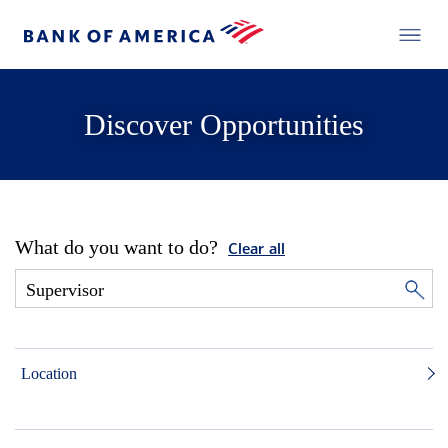
Discover Opportunities
What do you want to do?
Clear all
Location