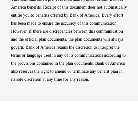
America benefits. Receipt of this document does not automatically
entitle you to benefits offered by Bank of America. Every effort
has been made to ensure the accuracy of this communication.
However, if there are discrepancies between this communication
and the official plan documents, the plan documents will always
govern. Bank of America retains the discretion to interpret the
terms or language used in any of its communications according to
the provisions contained in the plan documents. Bank of America
also reserves the right to amend or terminate any benefit plan in
its sole discretion at any time for any reason.