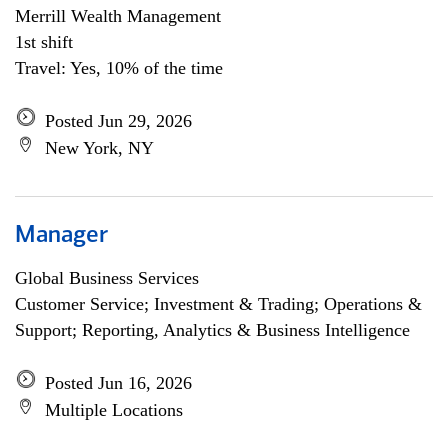
Merrill Wealth Management
1st shift
Travel: Yes, 10% of the time
Posted Jun 29, 2026
New York, NY
Manager
Global Business Services
Customer Service; Investment & Trading; Operations &
Support; Reporting, Analytics & Business Intelligence
Posted Jun 16, 2026
Multiple Locations