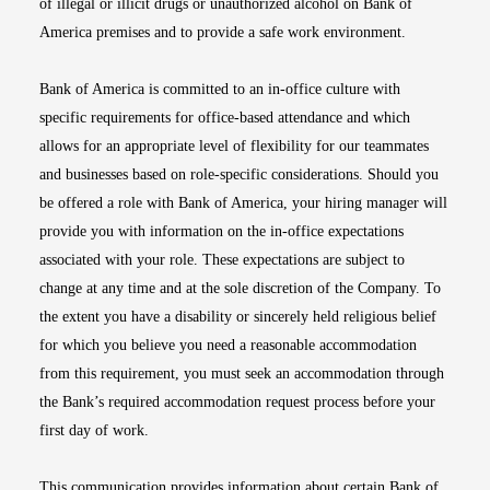
of illegal or illicit drugs or unauthorized alcohol on Bank of
America premises and to provide a safe work environment.
Bank of America is committed to an in-office culture with
specific requirements for office-based attendance and which
allows for an appropriate level of flexibility for our teammates
and businesses based on role-specific considerations. Should you
be offered a role with Bank of America, your hiring manager will
provide you with information on the in-office expectations
associated with your role. These expectations are subject to
change at any time and at the sole discretion of the Company. To
the extent you have a disability or sincerely held religious belief
for which you believe you need a reasonable accommodation
from this requirement, you must seek an accommodation through
the Bank’s required accommodation request process before your
first day of work.
This communication provides information about certain Bank of