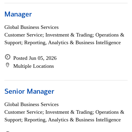
Manager
Global Business Services
Customer Service; Investment & Trading; Operations &
Support; Reporting, Analytics & Business Intelligence
Posted Jun 05, 2026
Multiple Locations
Senior Manager
Global Business Services
Customer Service; Investment & Trading; Operations &
Support; Reporting, Analytics & Business Intelligence