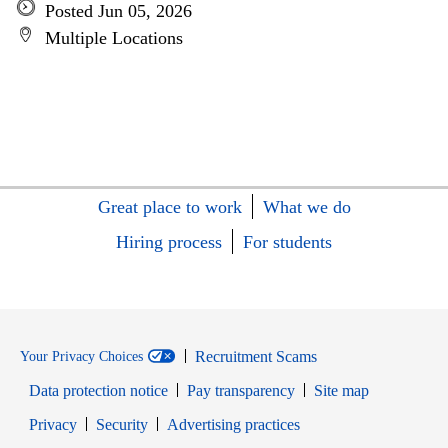
Posted Jun 05, 2026
Multiple Locations
Great place to work
What we do
Hiring process
For students
Recruitment Scams
Your Privacy Choices
Data protection notice
Pay transparency
Site map
Opens in new window
Opens in new window
Privacy
Security
Advertising practices