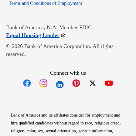
Opens in new window
Terms and Conditions of Employment
Bank of America, N.A. Member FDIC.
Opens in new window
Equal Housing Lender
© 2026 Bank of America Corporation. All rights
reserved.
Connect with us
Opens in new window
Opens in new window
Opens in new window
Opens in new win
Opens in n
Bank of America and its affiliates consider for employment and
hire qualified candidates without regard to race, religious creed,
religion, color, sex, sexual orientation, genetic information,