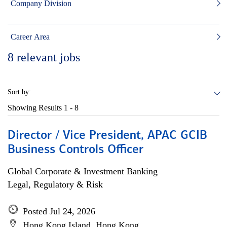
Company Division
Career Area
8
relevant jobs
Sort by:
Showing Results
1 - 8
Director / Vice President, APAC GCIB
Business Controls Officer
Global Corporate & Investment Banking
Legal, Regulatory & Risk
Posted Jul 24, 2026
Hong Kong Island, Hong Kong