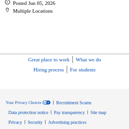
Posted Jun 05, 2026
Multiple Locations
Great place to work
What we do
Hiring process
For students
Recruitment Scams
Your Privacy Choices
Data protection notice
Pay transparency
Site map
Opens in new window
Opens in new window
Privacy
Security
Advertising practices