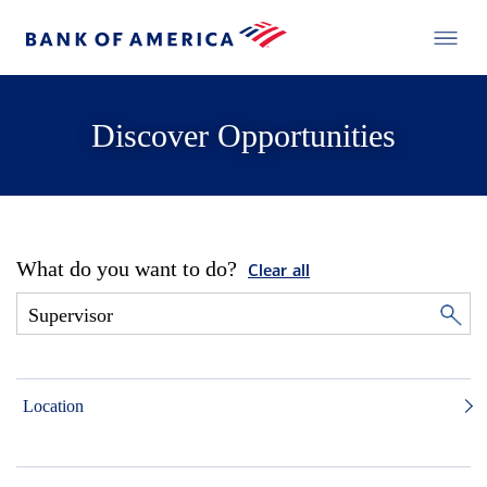
Discover Opportunities
What do you want to do?
Clear all
Location