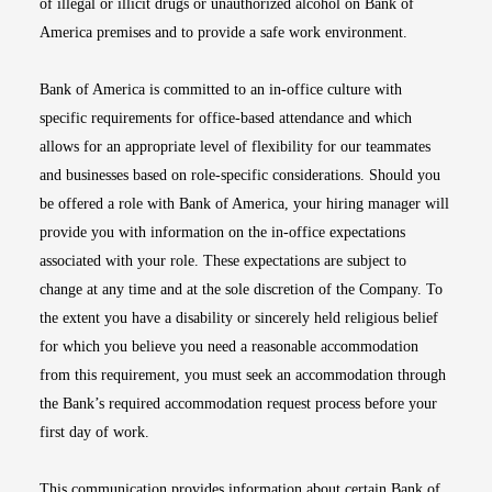
of illegal or illicit drugs or unauthorized alcohol on Bank of
America premises and to provide a safe work environment.
Bank of America is committed to an in-office culture with
specific requirements for office-based attendance and which
allows for an appropriate level of flexibility for our teammates
and businesses based on role-specific considerations. Should you
be offered a role with Bank of America, your hiring manager will
provide you with information on the in-office expectations
associated with your role. These expectations are subject to
change at any time and at the sole discretion of the Company. To
the extent you have a disability or sincerely held religious belief
for which you believe you need a reasonable accommodation
from this requirement, you must seek an accommodation through
the Bank’s required accommodation request process before your
first day of work.
This communication provides information about certain Bank of