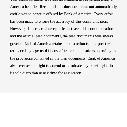
America benefits. Receipt of this document does not automatically
entitle you to benefits offered by Bank of America. Every effort
has been made to ensure the accuracy of this communication.
However, if there are discrepancies between this communication
and the official plan documents, the plan documents will always
govern. Bank of America retains the discretion to interpret the
terms or language used in any of its communications according to
the provisions contained in the plan documents. Bank of America
also reserves the right to amend or terminate any benefit plan in
its sole discretion at any time for any reason.