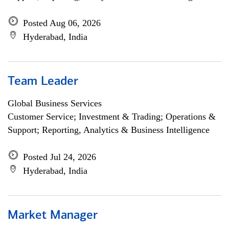
Posted Aug 06, 2026
Hyderabad, India
Team Leader
Global Business Services
Customer Service; Investment & Trading; Operations &
Support; Reporting, Analytics & Business Intelligence
Posted Jul 24, 2026
Hyderabad, India
Market Manager