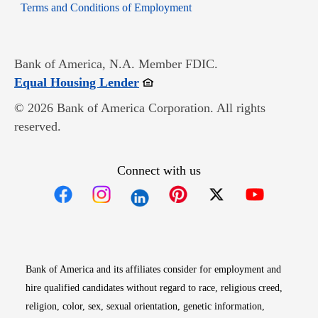
Opens in new window
Terms and Conditions of Employment
Bank of America, N.A. Member FDIC.
Opens in new window
Equal Housing Lender
© 2026 Bank of America Corporation. All rights
reserved.
Connect with us
Opens in new window
Opens in new window
Opens in new window
Opens in new win
Opens in n
Bank of America and its affiliates consider for employment and
hire qualified candidates without regard to race, religious creed,
religion, color, sex, sexual orientation, genetic information,