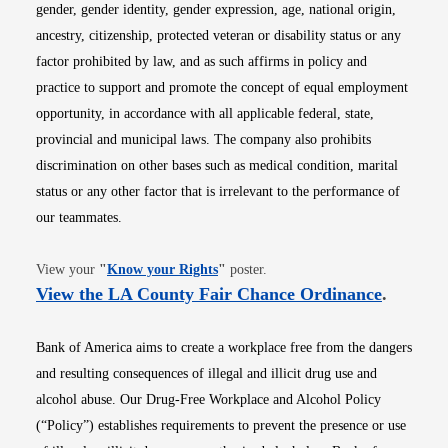
gender, gender identity, gender expression, age, national origin,
ancestry, citizenship, protected veteran or disability status or any
factor prohibited by law, and as such affirms in policy and
practice to support and promote the concept of equal employment
opportunity, in accordance with all applicable federal, state,
provincial and municipal laws. The company also prohibits
discrimination on other bases such as medical condition, marital
status or any other factor that is irrelevant to the performance of
our teammates.
Opens in new window
View your
"
Know your Rights
"
poster.
Opens i
View the LA County Fair Chance Ordinance
.
Bank of America aims to create a workplace free from the dangers
and resulting consequences of illegal and illicit drug use and
alcohol abuse. Our Drug-Free Workplace and Alcohol Policy
(“Policy”) establishes requirements to prevent the presence or use