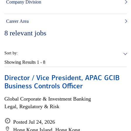
Company Division
Career Area
8
relevant jobs
Sort by:
Showing Results
1 - 8
Director / Vice President, APAC GCIB
Business Controls Officer
Global Corporate & Investment Banking
Legal, Regulatory & Risk
Posted Jul 24, 2026
Hong Kong Island, Hong Kong