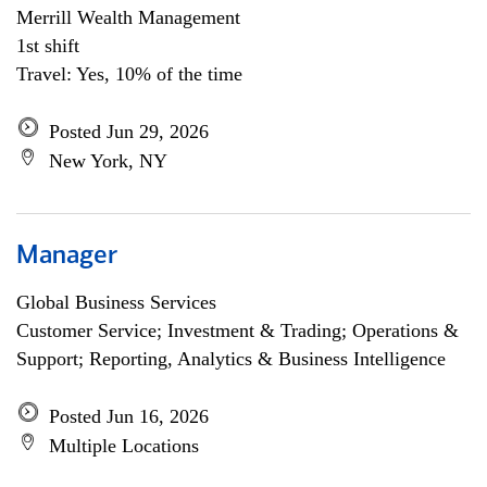
Merrill Wealth Management
1st shift
Travel: Yes, 10% of the time
Posted Jun 29, 2026
New York, NY
Manager
Global Business Services
Customer Service; Investment & Trading; Operations &
Support; Reporting, Analytics & Business Intelligence
Posted Jun 16, 2026
Multiple Locations