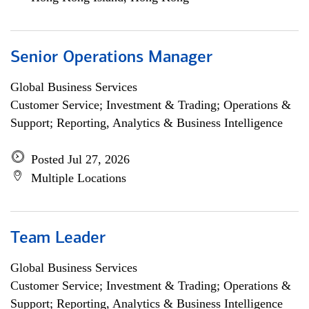
Senior Operations Manager
Global Business Services
Customer Service; Investment & Trading; Operations &
Support; Reporting, Analytics & Business Intelligence
Posted Jul 27, 2026
Multiple Locations
Team Leader
Global Business Services
Customer Service; Investment & Trading; Operations &
Support; Reporting, Analytics & Business Intelligence