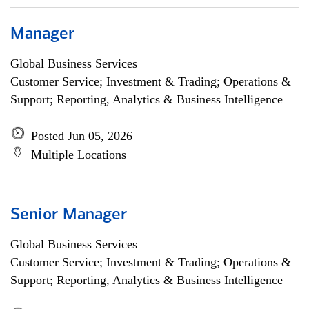
Manager
Global Business Services
Customer Service; Investment & Trading; Operations &
Support; Reporting, Analytics & Business Intelligence
Posted Jun 05, 2026
Multiple Locations
Senior Manager
Global Business Services
Customer Service; Investment & Trading; Operations &
Support; Reporting, Analytics & Business Intelligence