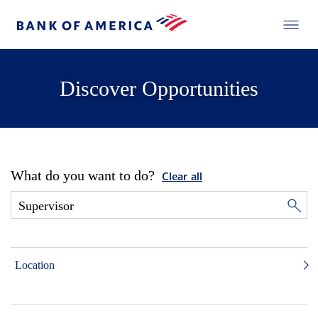
Discover Opportunities
What do you want to do?
Clear all
Location