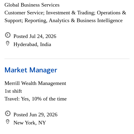
Global Business Services
Customer Service; Investment & Trading; Operations &
Support; Reporting, Analytics & Business Intelligence
Posted Jul 24, 2026
Hyderabad, India
Market Manager
Merrill Wealth Management
1st shift
Travel: Yes, 10% of the time
Posted Jun 29, 2026
New York, NY