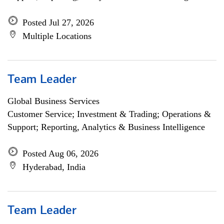
Posted Jul 27, 2026
Multiple Locations
Team Leader
Global Business Services
Customer Service; Investment & Trading; Operations &
Support; Reporting, Analytics & Business Intelligence
Posted Aug 06, 2026
Hyderabad, India
Team Leader