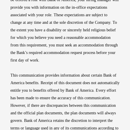
provide you with information on the in-office expectations
associated with your role. These expectations are subject to
change at any time and at the sole discretion of the Company. To
the extent you have a disability or sincerely held religious belief
for which you believe you need a reasonable accommodation
from this requirement, you must seek an accommodation through
the Bank’s required accommodation request process before your
first day of work.
This communication provides information about certain Bank of
America benefits. Receipt of this document does not automatically
entitle you to benefits offered by Bank of America. Every effort
has been made to ensure the accuracy of this communication.
However, if there are discrepancies between this communication
and the official plan documents, the plan documents will always
govern. Bank of America retains the discretion to interpret the
terms or language used in any of its communications according to