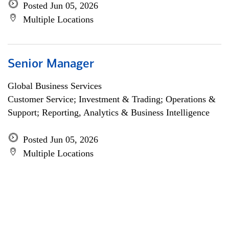
Posted Jun 05, 2026
Multiple Locations
Senior Manager
Global Business Services
Customer Service; Investment & Trading; Operations &
Support; Reporting, Analytics & Business Intelligence
Posted Jun 05, 2026
Multiple Locations