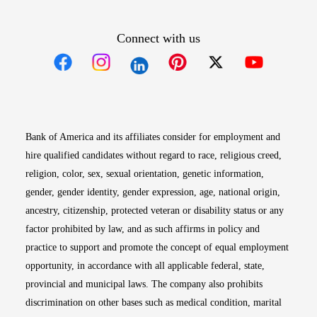
Connect with us
Opens in new window
Opens in new window
Opens in new window
Opens in new win
Opens in n
Bank of America and its affiliates consider for employment and
hire qualified candidates without regard to race, religious creed,
religion, color, sex, sexual orientation, genetic information,
gender, gender identity, gender expression, age, national origin,
ancestry, citizenship, protected veteran or disability status or any
factor prohibited by law, and as such affirms in policy and
practice to support and promote the concept of equal employment
opportunity, in accordance with all applicable federal, state,
provincial and municipal laws. The company also prohibits
discrimination on other bases such as medical condition, marital