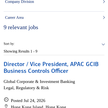
Company Division
Career Area
9
relevant jobs
Sort by:
Showing Results
1 - 9
Director / Vice President, APAC GCIB
Business Controls Officer
Global Corporate & Investment Banking
Legal, Regulatory & Risk
Posted Jul 24, 2026
Hong Kong Island, Hong Kong