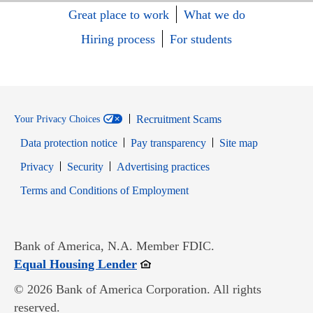
Great place to work
What we do
Hiring process
For students
Recruitment Scams
Your Privacy Choices
Data protection notice
Pay transparency
Site map
Opens in new window
Opens in new window
Privacy
Security
Advertising practices
Opens in new window
Terms and Conditions of Employment
Bank of America, N.A. Member FDIC.
Opens in new window
Equal Housing Lender
© 2026 Bank of America Corporation. All rights
reserved.