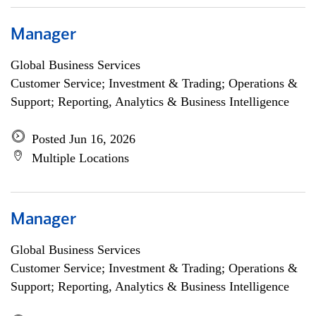
Manager
Global Business Services
Customer Service; Investment & Trading; Operations &
Support; Reporting, Analytics & Business Intelligence
Posted Jun 16, 2026
Multiple Locations
Manager
Global Business Services
Customer Service; Investment & Trading; Operations &
Support; Reporting, Analytics & Business Intelligence