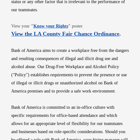
status or any other factor that is irrelevant to the performance of
our teammates.
Opens in new window
View your
"
Know your Rights
"
poster.
Opens i
View the LA County Fair Chance Ordinance
.
Bank of America aims to create a workplace free from the dangers
and resulting consequences of illegal and illicit drug use and
alcohol abuse. Our Drug-Free Workplace and Alcohol Policy
(“Policy”) establishes requirements to prevent the presence or use
of illegal or illicit drugs or unauthorized alcohol on Bank of
America premises and to provide a safe work environment.
Bank of America is committed to an in-office culture with
specific requirements for office-based attendance and which
allows for an appropriate level of flexibility for our teammates
and businesses based on role-specific considerations. Should you
be offered a role with Bank of America, your hiring manager will