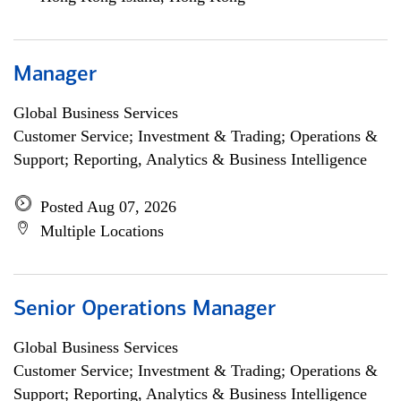
Manager
Global Business Services
Customer Service; Investment & Trading; Operations &
Support; Reporting, Analytics & Business Intelligence
Posted Aug 07, 2026
Multiple Locations
Senior Operations Manager
Global Business Services
Customer Service; Investment & Trading; Operations &
Support; Reporting, Analytics & Business Intelligence