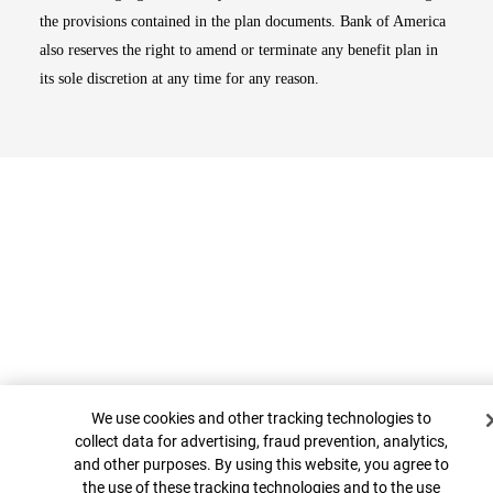
the provisions contained in the plan documents. Bank of America
also reserves the right to amend or terminate any benefit plan in
its sole discretion at any time for any reason.
Cookie Banner
Top
We use cookies and other tracking technologies to
collect data for advertising, fraud prevention, analytics,
and other purposes. By using this website, you agree to
the use of these tracking technologies and to the use