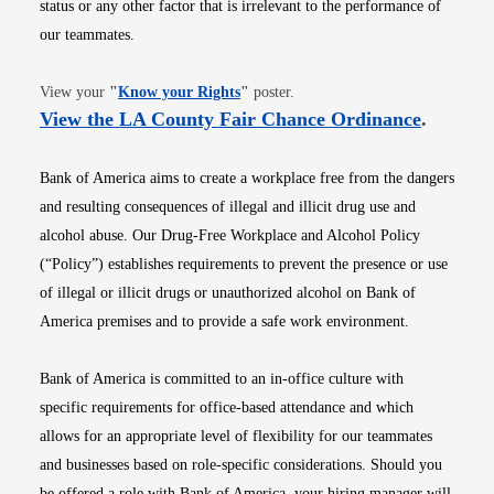
status or any other factor that is irrelevant to the performance of
our teammates.
Opens in new window
View your
"
Know your Rights
"
poster.
Opens i
View the LA County Fair Chance Ordinance
.
Bank of America aims to create a workplace free from the dangers
and resulting consequences of illegal and illicit drug use and
alcohol abuse. Our Drug-Free Workplace and Alcohol Policy
(“Policy”) establishes requirements to prevent the presence or use
of illegal or illicit drugs or unauthorized alcohol on Bank of
America premises and to provide a safe work environment.
Bank of America is committed to an in-office culture with
specific requirements for office-based attendance and which
allows for an appropriate level of flexibility for our teammates
and businesses based on role-specific considerations. Should you
be offered a role with Bank of America, your hiring manager will