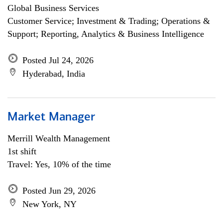
Global Business Services
Customer Service; Investment & Trading; Operations &
Support; Reporting, Analytics & Business Intelligence
Posted Jul 24, 2026
Hyderabad, India
Market Manager
Merrill Wealth Management
1st shift
Travel: Yes, 10% of the time
Posted Jun 29, 2026
New York, NY