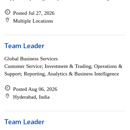
Posted Jul 27, 2026
Multiple Locations
Team Leader
Global Business Services
Customer Service; Investment & Trading; Operations &
Support; Reporting, Analytics & Business Intelligence
Posted Aug 06, 2026
Hyderabad, India
Team Leader