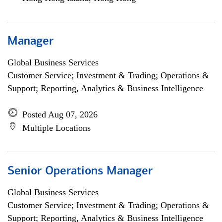
Manager
Global Business Services
Customer Service; Investment & Trading; Operations &
Support; Reporting, Analytics & Business Intelligence
Posted Aug 07, 2026
Multiple Locations
Senior Operations Manager
Global Business Services
Customer Service; Investment & Trading; Operations &
Support; Reporting, Analytics & Business Intelligence