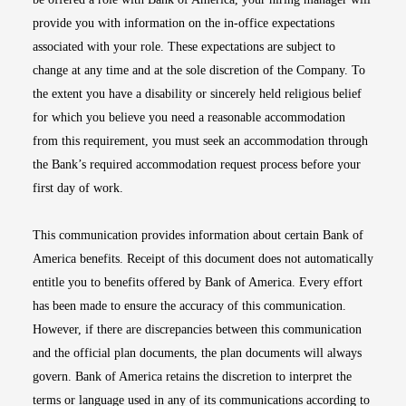
provide you with information on the in-office expectations
associated with your role. These expectations are subject to
change at any time and at the sole discretion of the Company. To
the extent you have a disability or sincerely held religious belief
for which you believe you need a reasonable accommodation
from this requirement, you must seek an accommodation through
the Bank’s required accommodation request process before your
first day of work.
This communication provides information about certain Bank of
America benefits. Receipt of this document does not automatically
entitle you to benefits offered by Bank of America. Every effort
has been made to ensure the accuracy of this communication.
However, if there are discrepancies between this communication
and the official plan documents, the plan documents will always
govern. Bank of America retains the discretion to interpret the
terms or language used in any of its communications according to