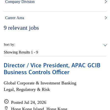
Company Division
Career Area
9
relevant jobs
Sort by:
Showing Results
1 - 9
Director / Vice President, APAC GCIB
Business Controls Officer
Global Corporate & Investment Banking
Legal, Regulatory & Risk
Posted Jul 24, 2026
Hong Kong Island, Hong Kong