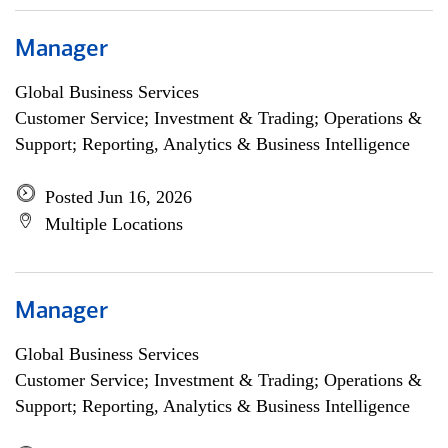
Manager
Global Business Services
Customer Service; Investment & Trading; Operations &
Support; Reporting, Analytics & Business Intelligence
Posted Jun 16, 2026
Multiple Locations
Manager
Global Business Services
Customer Service; Investment & Trading; Operations &
Support; Reporting, Analytics & Business Intelligence