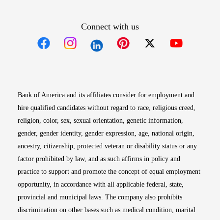
Connect with us
Opens in new window
Opens in new window
Opens in new window
Opens in new win
Opens in n
Bank of America and its affiliates consider for employment and
hire qualified candidates without regard to race, religious creed,
religion, color, sex, sexual orientation, genetic information,
gender, gender identity, gender expression, age, national origin,
ancestry, citizenship, protected veteran or disability status or any
factor prohibited by law, and as such affirms in policy and
practice to support and promote the concept of equal employment
opportunity, in accordance with all applicable federal, state,
provincial and municipal laws. The company also prohibits
discrimination on other bases such as medical condition, marital