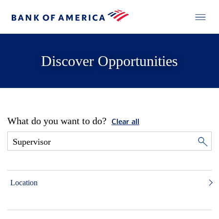
Discover Opportunities
What do you want to do?
Clear all
Location