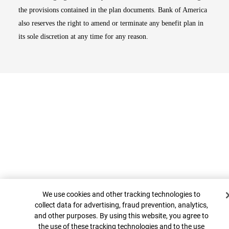
the provisions contained in the plan documents. Bank of America
also reserves the right to amend or terminate any benefit plan in
its sole discretion at any time for any reason.
Cookie Banner
Top
We use cookies and other tracking technologies to
collect data for advertising, fraud prevention, analytics,
and other purposes. By using this website, you agree to
the use of these tracking technologies and to the use