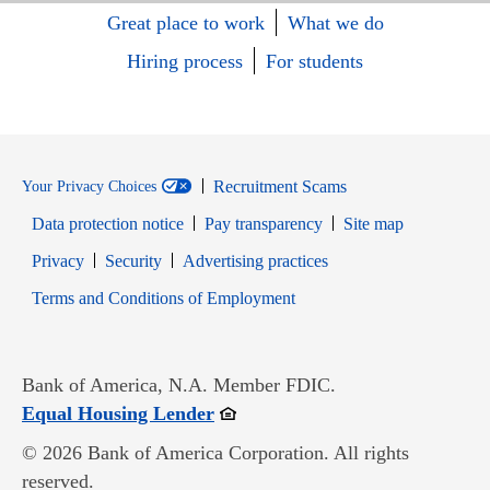
Great place to work
What we do
Hiring process
For students
Recruitment Scams
Your Privacy Choices
Data protection notice
Pay transparency
Site map
Opens in new window
Opens in new window
Privacy
Security
Advertising practices
Opens in new window
Terms and Conditions of Employment
Bank of America, N.A. Member FDIC.
Opens in new window
Equal Housing Lender
© 2026 Bank of America Corporation. All rights
reserved.