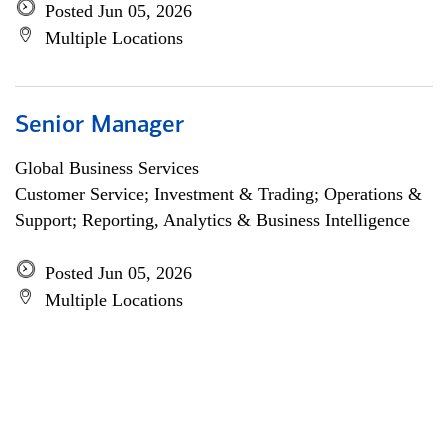
Posted Jun 05, 2026
Multiple Locations
Senior Manager
Global Business Services
Customer Service; Investment & Trading; Operations &
Support; Reporting, Analytics & Business Intelligence
Posted Jun 05, 2026
Multiple Locations