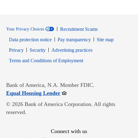
Recruitment Scams
Your Privacy Choices
Data protection notice
Pay transparency
Site map
Opens in new window
Opens in new window
Privacy
Security
Advertising practices
Opens in new window
Terms and Conditions of Employment
Bank of America, N.A. Member FDIC.
Opens in new window
Equal Housing Lender
© 2026 Bank of America Corporation. All rights
reserved.
Connect with us