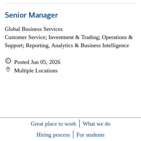
Senior Manager
Global Business Services
Customer Service; Investment & Trading; Operations &
Support; Reporting, Analytics & Business Intelligence
Posted Jun 05, 2026
Multiple Locations
Great place to work
What we do
Hiring process
For students