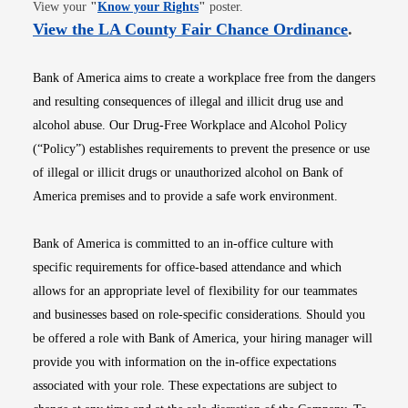
Opens in new window
View your
"
Know your Rights
"
poster.
Opens i
View the LA County Fair Chance Ordinance
.
Bank of America aims to create a workplace free from the dangers
and resulting consequences of illegal and illicit drug use and
alcohol abuse. Our Drug-Free Workplace and Alcohol Policy
(“Policy”) establishes requirements to prevent the presence or use
of illegal or illicit drugs or unauthorized alcohol on Bank of
America premises and to provide a safe work environment.
Bank of America is committed to an in-office culture with
specific requirements for office-based attendance and which
allows for an appropriate level of flexibility for our teammates
and businesses based on role-specific considerations. Should you
be offered a role with Bank of America, your hiring manager will
provide you with information on the in-office expectations
associated with your role. These expectations are subject to