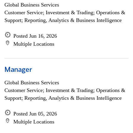
Global Business Services
Customer Service; Investment & Trading; Operations &
Support; Reporting, Analytics & Business Intelligence
Posted Jun 16, 2026
Multiple Locations
Manager
Global Business Services
Customer Service; Investment & Trading; Operations &
Support; Reporting, Analytics & Business Intelligence
Posted Jun 05, 2026
Multiple Locations