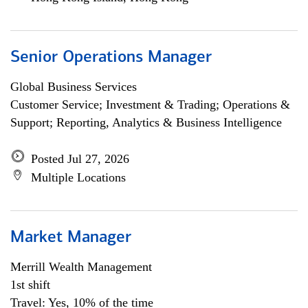
Senior Operations Manager
Global Business Services
Customer Service; Investment & Trading; Operations &
Support; Reporting, Analytics & Business Intelligence
Posted Jul 27, 2026
Multiple Locations
Market Manager
Merrill Wealth Management
1st shift
Travel: Yes, 10% of the time