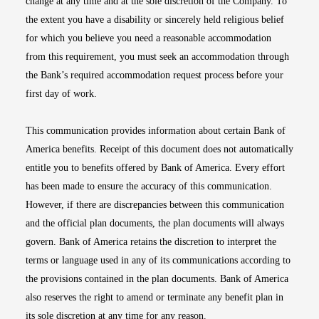
change at any time and at the sole discretion of the Company. To
the extent you have a disability or sincerely held religious belief
for which you believe you need a reasonable accommodation
from this requirement, you must seek an accommodation through
the Bank’s required accommodation request process before your
first day of work.
This communication provides information about certain Bank of
America benefits. Receipt of this document does not automatically
entitle you to benefits offered by Bank of America. Every effort
has been made to ensure the accuracy of this communication.
However, if there are discrepancies between this communication
and the official plan documents, the plan documents will always
govern. Bank of America retains the discretion to interpret the
terms or language used in any of its communications according to
the provisions contained in the plan documents. Bank of America
also reserves the right to amend or terminate any benefit plan in
its sole discretion at any time for any reason.