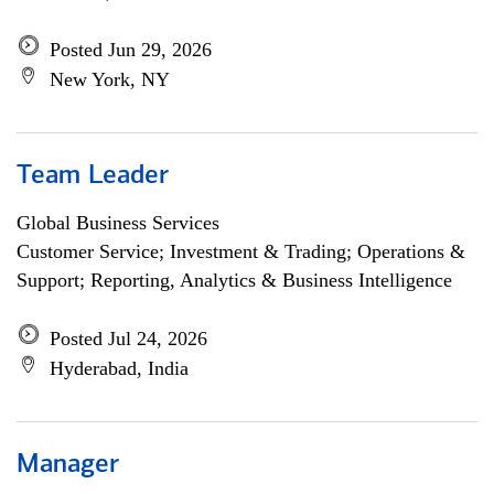
Posted Jun 29, 2026
New York, NY
Team Leader
Global Business Services
Customer Service; Investment & Trading; Operations &
Support; Reporting, Analytics & Business Intelligence
Posted Jul 24, 2026
Hyderabad, India
Manager