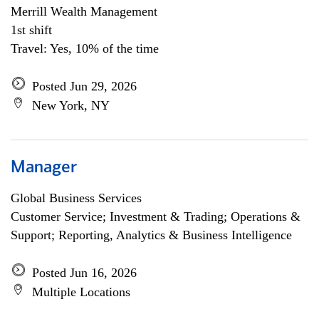
Merrill Wealth Management
1st shift
Travel: Yes, 10% of the time
Posted Jun 29, 2026
New York, NY
Manager
Global Business Services
Customer Service; Investment & Trading; Operations &
Support; Reporting, Analytics & Business Intelligence
Posted Jun 16, 2026
Multiple Locations