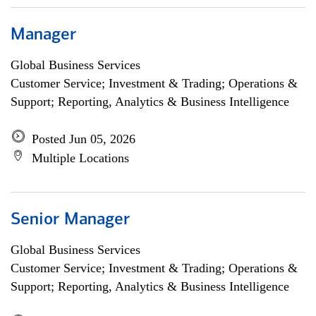
Manager
Global Business Services
Customer Service; Investment & Trading; Operations &
Support; Reporting, Analytics & Business Intelligence
Posted Jun 05, 2026
Multiple Locations
Senior Manager
Global Business Services
Customer Service; Investment & Trading; Operations &
Support; Reporting, Analytics & Business Intelligence