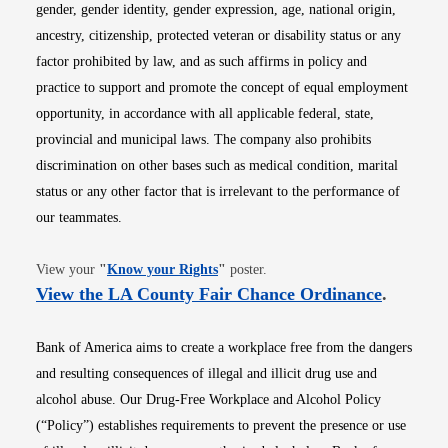
gender, gender identity, gender expression, age, national origin,
ancestry, citizenship, protected veteran or disability status or any
factor prohibited by law, and as such affirms in policy and
practice to support and promote the concept of equal employment
opportunity, in accordance with all applicable federal, state,
provincial and municipal laws. The company also prohibits
discrimination on other bases such as medical condition, marital
status or any other factor that is irrelevant to the performance of
our teammates.
Opens in new window
View your
"
Know your Rights
"
poster.
Opens i
View the LA County Fair Chance Ordinance
.
Bank of America aims to create a workplace free from the dangers
and resulting consequences of illegal and illicit drug use and
alcohol abuse. Our Drug-Free Workplace and Alcohol Policy
(“Policy”) establishes requirements to prevent the presence or use