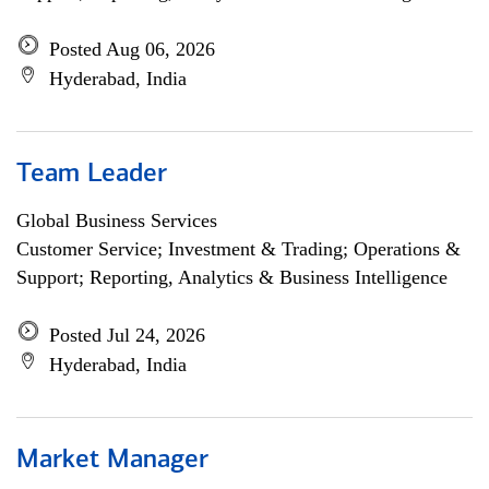
Posted Aug 06, 2026
Hyderabad, India
Team Leader
Global Business Services
Customer Service; Investment & Trading; Operations &
Support; Reporting, Analytics & Business Intelligence
Posted Jul 24, 2026
Hyderabad, India
Market Manager