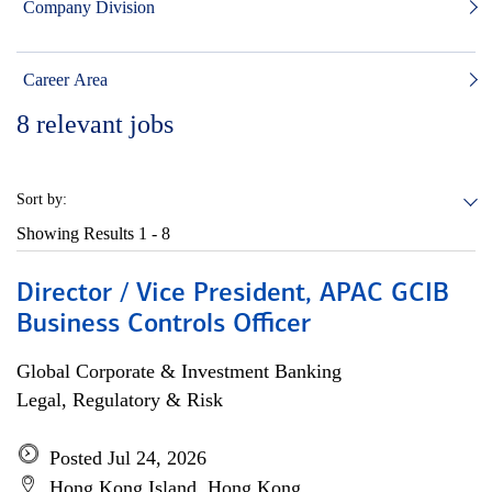
Company Division
Career Area
8
relevant jobs
Sort by:
Showing Results
1 - 8
Director / Vice President, APAC GCIB
Business Controls Officer
Global Corporate & Investment Banking
Legal, Regulatory & Risk
Posted Jul 24, 2026
Hong Kong Island, Hong Kong