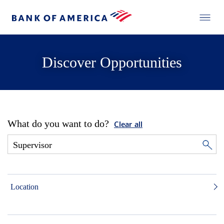
Discover Opportunities
What do you want to do?
Clear all
Location