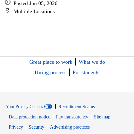
Posted Jun 05, 2026
Multiple Locations
Great place to work
What we do
Hiring process
For students
Recruitment Scams
Your Privacy Choices
Data protection notice
Pay transparency
Site map
Opens in new window
Opens in new window
Privacy
Security
Advertising practices