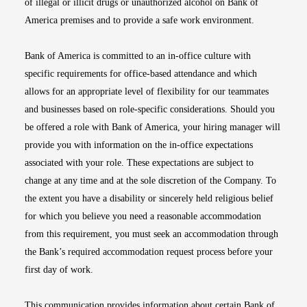
of illegal or illicit drugs or unauthorized alcohol on Bank of
America premises and to provide a safe work environment.
Bank of America is committed to an in-office culture with
specific requirements for office-based attendance and which
allows for an appropriate level of flexibility for our teammates
and businesses based on role-specific considerations. Should you
be offered a role with Bank of America, your hiring manager will
provide you with information on the in-office expectations
associated with your role. These expectations are subject to
change at any time and at the sole discretion of the Company. To
the extent you have a disability or sincerely held religious belief
for which you believe you need a reasonable accommodation
from this requirement, you must seek an accommodation through
the Bank’s required accommodation request process before your
first day of work.
This communication provides information about certain Bank of