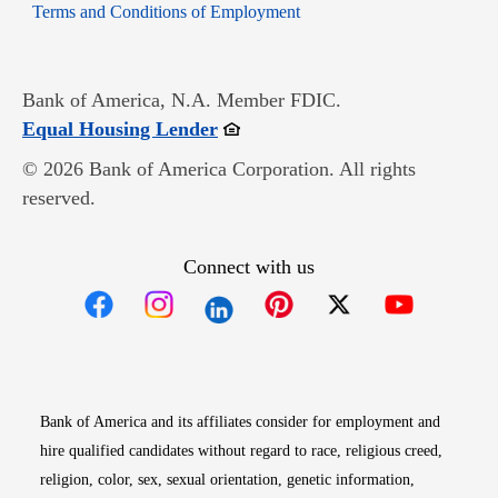
Opens in new window
Terms and Conditions of Employment
Bank of America, N.A. Member FDIC.
Opens in new window
Equal Housing Lender
© 2026 Bank of America Corporation. All rights
reserved.
Connect with us
Opens in new window
Opens in new window
Opens in new window
Opens in new win
Opens in n
Bank of America and its affiliates consider for employment and
hire qualified candidates without regard to race, religious creed,
religion, color, sex, sexual orientation, genetic information,