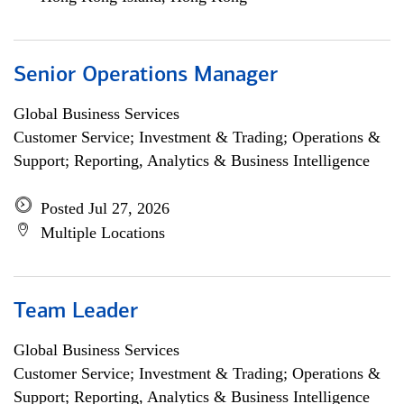
Senior Operations Manager
Global Business Services
Customer Service; Investment & Trading; Operations &
Support; Reporting, Analytics & Business Intelligence
Posted Jul 27, 2026
Multiple Locations
Team Leader
Global Business Services
Customer Service; Investment & Trading; Operations &
Support; Reporting, Analytics & Business Intelligence