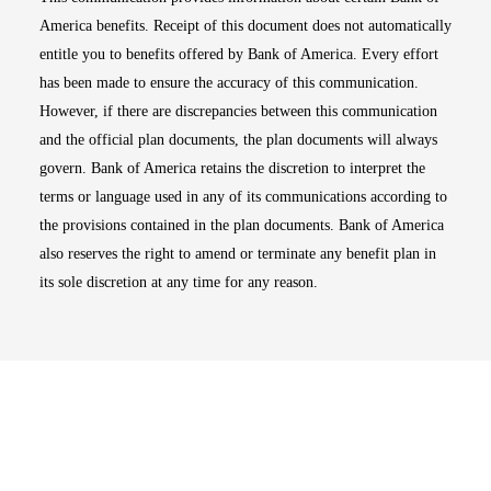
America benefits. Receipt of this document does not automatically
entitle you to benefits offered by Bank of America. Every effort
has been made to ensure the accuracy of this communication.
However, if there are discrepancies between this communication
and the official plan documents, the plan documents will always
govern. Bank of America retains the discretion to interpret the
terms or language used in any of its communications according to
the provisions contained in the plan documents. Bank of America
also reserves the right to amend or terminate any benefit plan in
its sole discretion at any time for any reason.