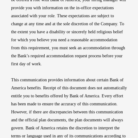
provide you with information on the in-office expectations
associated with your role. These expectations are subject to
change at any time and at the sole discretion of the Company. To
the extent you have a disability or sincerely held religious belief
for which you believe you need a reasonable accommodation
from this requirement, you must seek an accommodation through
the Bank’s required accommodation request process before your
first day of work.
This communication provides information about certain Bank of
America benefits. Receipt of this document does not automatically
entitle you to benefits offered by Bank of America. Every effort
has been made to ensure the accuracy of this communication.
However, if there are discrepancies between this communication
and the official plan documents, the plan documents will always
govern. Bank of America retains the discretion to interpret the
terms or language used in any of its communications according to