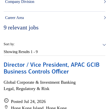
Company Division
Career Area
9
relevant jobs
Sort by:
Showing Results
1 - 9
Director / Vice President, APAC GCIB
Business Controls Officer
Global Corporate & Investment Banking
Legal, Regulatory & Risk
Posted Jul 24, 2026
Hong Kong Island, Hong Kong