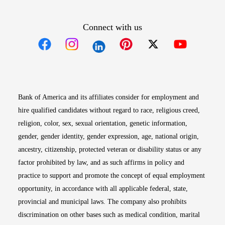
Connect with us
Opens in new window
Opens in new window
Opens in new window
Opens in new win
Opens in n
Bank of America and its affiliates consider for employment and
hire qualified candidates without regard to race, religious creed,
religion, color, sex, sexual orientation, genetic information,
gender, gender identity, gender expression, age, national origin,
ancestry, citizenship, protected veteran or disability status or any
factor prohibited by law, and as such affirms in policy and
practice to support and promote the concept of equal employment
opportunity, in accordance with all applicable federal, state,
provincial and municipal laws. The company also prohibits
discrimination on other bases such as medical condition, marital