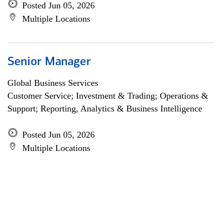
Posted Jun 05, 2026
Multiple Locations
Senior Manager
Global Business Services
Customer Service; Investment & Trading; Operations &
Support; Reporting, Analytics & Business Intelligence
Posted Jun 05, 2026
Multiple Locations