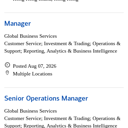
Manager
Global Business Services
Customer Service; Investment & Trading; Operations &
Support; Reporting, Analytics & Business Intelligence
Posted Aug 07, 2026
Multiple Locations
Senior Operations Manager
Global Business Services
Customer Service; Investment & Trading; Operations &
Support; Reporting, Analytics & Business Intelligence