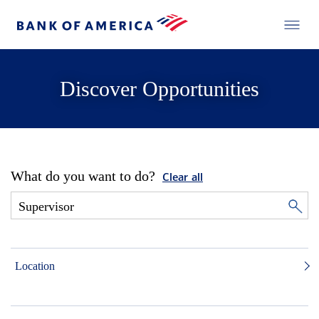
Discover Opportunities
What do you want to do?
Clear all
Location