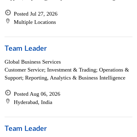
Posted Jul 27, 2026
Multiple Locations
Team Leader
Global Business Services
Customer Service; Investment & Trading; Operations &
Support; Reporting, Analytics & Business Intelligence
Posted Aug 06, 2026
Hyderabad, India
Team Leader