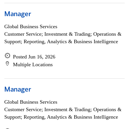
Manager
Global Business Services
Customer Service; Investment & Trading; Operations &
Support; Reporting, Analytics & Business Intelligence
Posted Jun 16, 2026
Multiple Locations
Manager
Global Business Services
Customer Service; Investment & Trading; Operations &
Support; Reporting, Analytics & Business Intelligence