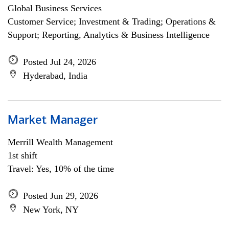
Global Business Services
Customer Service; Investment & Trading; Operations &
Support; Reporting, Analytics & Business Intelligence
Posted Jul 24, 2026
Hyderabad, India
Market Manager
Merrill Wealth Management
1st shift
Travel: Yes, 10% of the time
Posted Jun 29, 2026
New York, NY