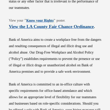
status or any other factor that is irrelevant to the performance of
our teammates.
Opens in new window
View your
"
Know your Rights
"
poster.
Opens i
View the LA County Fair Chance Ordinance
.
Bank of America aims to create a workplace free from the dangers
and resulting consequences of illegal and illicit drug use and
alcohol abuse. Our Drug-Free Workplace and Alcohol Policy
(“Policy”) establishes requirements to prevent the presence or use
of illegal or illicit drugs or unauthorized alcohol on Bank of
America premises and to provide a safe work environment.
Bank of America is committed to an in-office culture with
specific requirements for office-based attendance and which
allows for an appropriate level of flexibility for our teammates
and businesses based on role-specific considerations. Should you
be offered a role with Bank of America, your hiring manager will