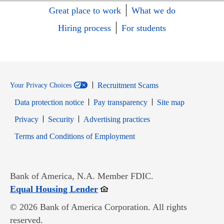
Great place to work
What we do
Hiring process
For students
Recruitment Scams
Your Privacy Choices
Data protection notice
Pay transparency
Site map
Opens in new window
Opens in new window
Privacy
Security
Advertising practices
Opens in new window
Terms and Conditions of Employment
Bank of America, N.A. Member FDIC.
Opens in new window
Equal Housing Lender
© 2026 Bank of America Corporation. All rights
reserved.