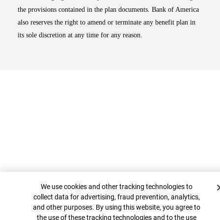
the provisions contained in the plan documents. Bank of America
also reserves the right to amend or terminate any benefit plan in
its sole discretion at any time for any reason.
Cookie Banner
Top
We use cookies and other tracking technologies to
collect data for advertising, fraud prevention, analytics,
and other purposes. By using this website, you agree to
the use of these tracking technologies and to the use