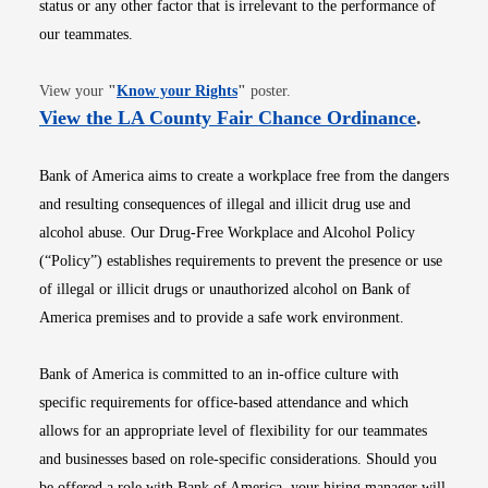
status or any other factor that is irrelevant to the performance of
our teammates.
Opens in new window
View your
"
Know your Rights
"
poster.
Opens i
View the LA County Fair Chance Ordinance
.
Bank of America aims to create a workplace free from the dangers
and resulting consequences of illegal and illicit drug use and
alcohol abuse. Our Drug-Free Workplace and Alcohol Policy
(“Policy”) establishes requirements to prevent the presence or use
of illegal or illicit drugs or unauthorized alcohol on Bank of
America premises and to provide a safe work environment.
Bank of America is committed to an in-office culture with
specific requirements for office-based attendance and which
allows for an appropriate level of flexibility for our teammates
and businesses based on role-specific considerations. Should you
be offered a role with Bank of America, your hiring manager will