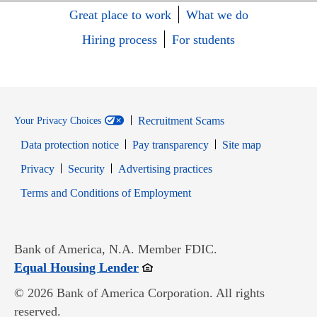
Great place to work
What we do
Hiring process
For students
Recruitment Scams
Your Privacy Choices
Data protection notice
Pay transparency
Site map
Opens in new window
Opens in new window
Privacy
Security
Advertising practices
Opens in new window
Terms and Conditions of Employment
Bank of America, N.A. Member FDIC.
Opens in new window
Equal Housing Lender
© 2026 Bank of America Corporation. All rights
reserved.