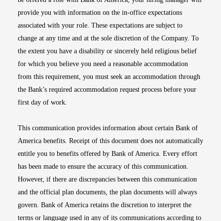
provide you with information on the in-office expectations
associated with your role. These expectations are subject to
change at any time and at the sole discretion of the Company. To
the extent you have a disability or sincerely held religious belief
for which you believe you need a reasonable accommodation
from this requirement, you must seek an accommodation through
the Bank’s required accommodation request process before your
first day of work.
This communication provides information about certain Bank of
America benefits. Receipt of this document does not automatically
entitle you to benefits offered by Bank of America. Every effort
has been made to ensure the accuracy of this communication.
However, if there are discrepancies between this communication
and the official plan documents, the plan documents will always
govern. Bank of America retains the discretion to interpret the
terms or language used in any of its communications according to