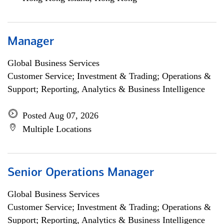
Manager
Global Business Services
Customer Service; Investment & Trading; Operations &
Support; Reporting, Analytics & Business Intelligence
Posted Aug 07, 2026
Multiple Locations
Senior Operations Manager
Global Business Services
Customer Service; Investment & Trading; Operations &
Support; Reporting, Analytics & Business Intelligence