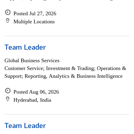
Posted Jul 27, 2026
Multiple Locations
Team Leader
Global Business Services
Customer Service; Investment & Trading; Operations &
Support; Reporting, Analytics & Business Intelligence
Posted Aug 06, 2026
Hyderabad, India
Team Leader