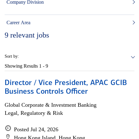
Company Division
Career Area
9
relevant jobs
Sort by:
Showing Results
1 - 9
Director / Vice President, APAC GCIB
Business Controls Officer
Global Corporate & Investment Banking
Legal, Regulatory & Risk
Posted Jul 24, 2026
Hong Kong Island, Hong Kong