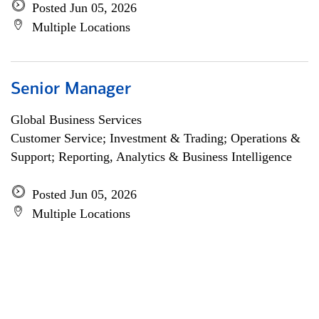
Posted Jun 05, 2026
Multiple Locations
Senior Manager
Global Business Services
Customer Service; Investment & Trading; Operations &
Support; Reporting, Analytics & Business Intelligence
Posted Jun 05, 2026
Multiple Locations