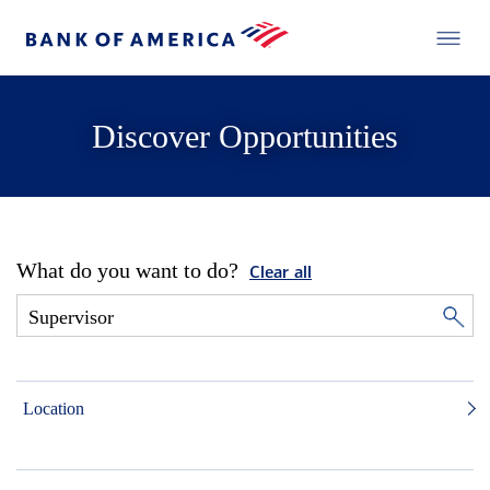
Discover Opportunities
What do you want to do?
Clear all
Location