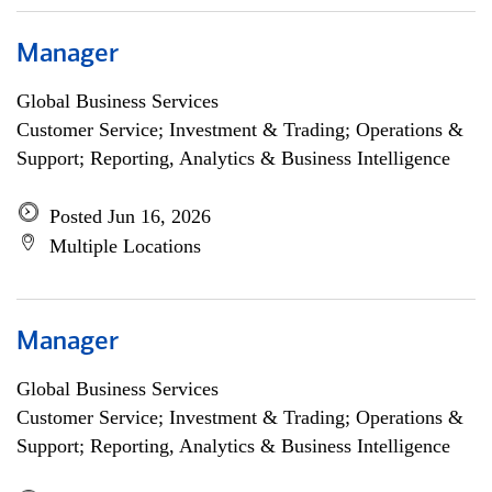
Manager
Global Business Services
Customer Service; Investment & Trading; Operations &
Support; Reporting, Analytics & Business Intelligence
Posted Jun 16, 2026
Multiple Locations
Manager
Global Business Services
Customer Service; Investment & Trading; Operations &
Support; Reporting, Analytics & Business Intelligence