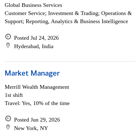
Global Business Services
Customer Service; Investment & Trading; Operations &
Support; Reporting, Analytics & Business Intelligence
Posted Jul 24, 2026
Hyderabad, India
Market Manager
Merrill Wealth Management
1st shift
Travel: Yes, 10% of the time
Posted Jun 29, 2026
New York, NY