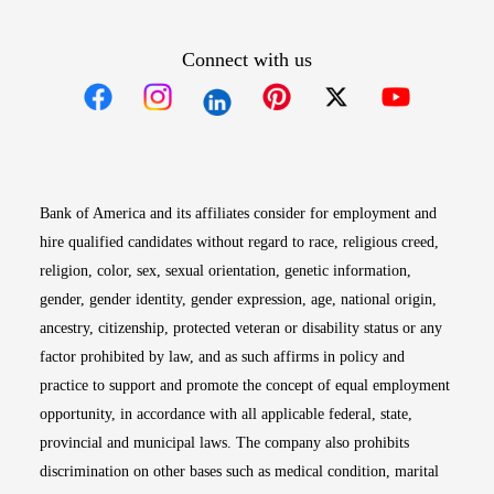
Connect with us
Opens in new window
Opens in new window
Opens in new window
Opens in new win
Opens in n
Bank of America and its affiliates consider for employment and
hire qualified candidates without regard to race, religious creed,
religion, color, sex, sexual orientation, genetic information,
gender, gender identity, gender expression, age, national origin,
ancestry, citizenship, protected veteran or disability status or any
factor prohibited by law, and as such affirms in policy and
practice to support and promote the concept of equal employment
opportunity, in accordance with all applicable federal, state,
provincial and municipal laws. The company also prohibits
discrimination on other bases such as medical condition, marital