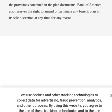
the provisions contained in the plan documents. Bank of America
also reserves the right to amend or terminate any benefit plan in
its sole discretion at any time for any reason.
Cookie Banner
Top
We use cookies and other tracking technologies to
collect data for advertising, fraud prevention, analytics,
and other purposes. By using this website, you agree to
the use of these tracking technologies and to the use