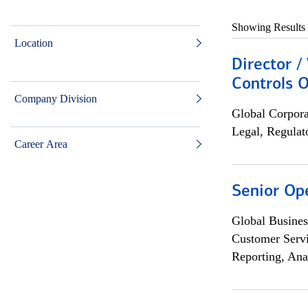
Showing Results
Location
Director /
Controls O
Company Division
Global Corpor
Legal, Regulat
Career Area
Senior Op
Global Busines
Customer Servi
Reporting, Ana