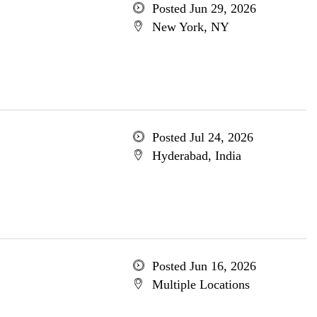
Posted Jun 29, 2026
New York, NY
Posted Jul 24, 2026
Hyderabad, India
Posted Jun 16, 2026
Multiple Locations