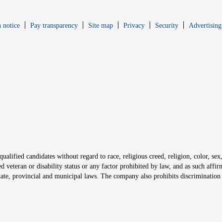
Opens in new window
Opens in new 
 notice
Pay transparency
Site map
Privacy
Security
Advertising
s in new window
window
alified candidates without regard to race, religious creed, religion, color, sex,
ted veteran or disability status or any factor prohibited by law, and as such aff
tate, provincial and municipal laws. The company also prohibits discrimination 
ow