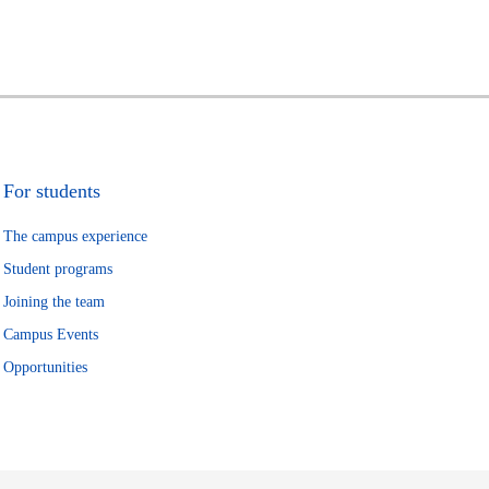
For students
The campus experience
Student programs
Joining the team
Campus Events
Opportunities