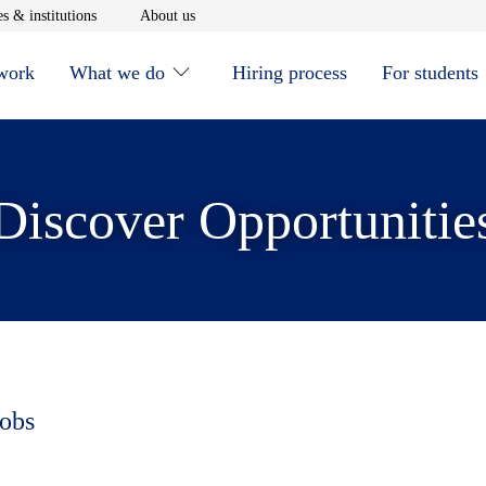
window
Opens in new window
Opens in new window
s & institutions
About us
 work
What we do
Hiring process
For students
Discover Opportunitie
jobs