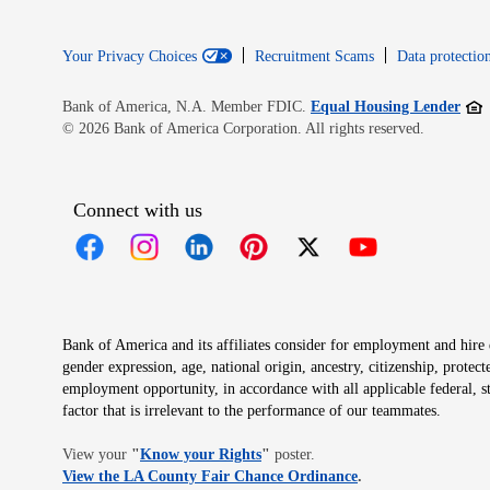
Your Privacy Choices
Recruitment Scams
Data protection
Open
Bank of America, N.A. Member FDIC.
Equal Housing Lender
© 2026 Bank of America Corporation. All rights reserved.
Connect with us
Opens in new window
Opens in new window
Opens in new window
Opens in new window
Opens in new 
Bank of America and its affiliates consider for employment and hire qu
gender expression, age, national origin, ancestry, citizenship, protec
employment opportunity, in accordance with all applicable federal, s
factor that is irrelevant to the performance of our teammates.
Opens in new window
View your
"
Know your Rights
"
poster.
Opens in new wind
View the LA County Fair Chance Ordinance
.