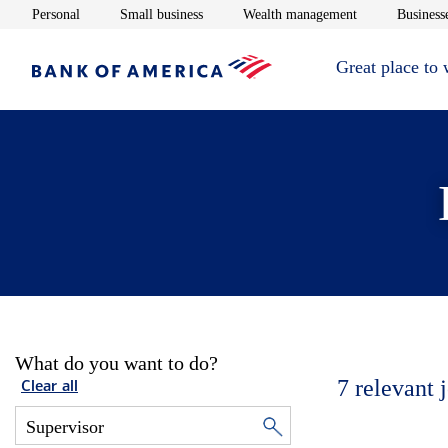
Opens in new window
Opens in new window
Opens in new 
Personal
Small business
Wealth management
Businesse
Great place to
What do you want to do?
7
relevant 
Clear all