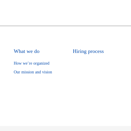
What we do
Hiring process
How we’re organized
Our mission and vision