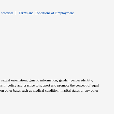
window
Opens in new window
 practices
Terms and Conditions of Employment
 sexual orientation, genetic information, gender, gender identity,
irms in policy and practice to support and promote the concept of equal
on other bases such as medical condition, marital status or any other