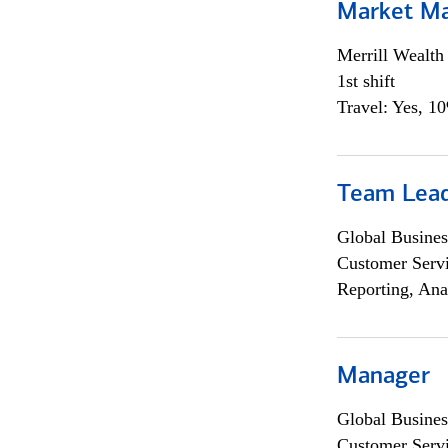
Market M
Merrill Wealt
1st shift
Travel: Yes, 1
Team Lea
Global Busines
Customer Servi
Reporting, Ana
Manager
Global Busines
Customer Servi