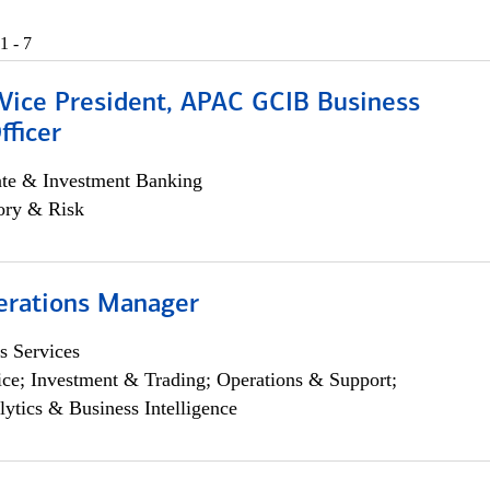
1 - 7
 Vice President, APAC GCIB Business
fficer
ate & Investment Banking
ory & Risk
erations Manager
s Services
ce; Investment & Trading; Operations & Support;
lytics & Business Intelligence