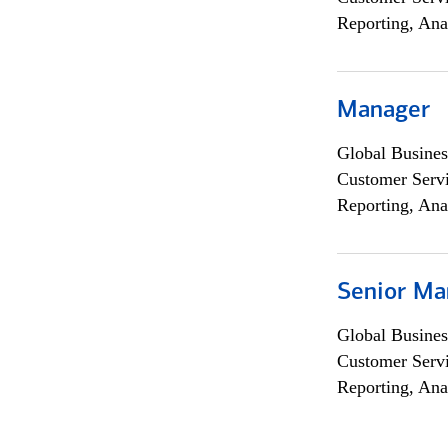
Reporting, Ana
Manager
Global Busines
Customer Servi
Reporting, Ana
Senior Ma
Global Busines
Customer Servi
Reporting, Ana