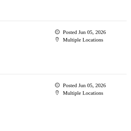
Posted Jun 05, 2026
Multiple Locations
Posted Jun 05, 2026
Multiple Locations