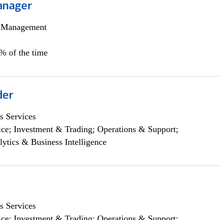
anager
h Management
0% of the time
der
s Services
ce; Investment & Trading; Operations & Support;
lytics & Business Intelligence
s Services
ce; Investment & Trading; Operations & Support;