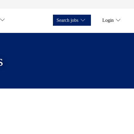
Search jobs
Login
s