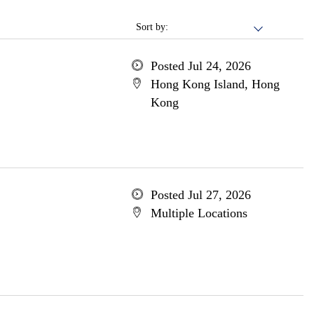
Sort by:
Posted Jul 24, 2026
Hong Kong Island, Hong
Kong
Posted Jul 27, 2026
Multiple Locations