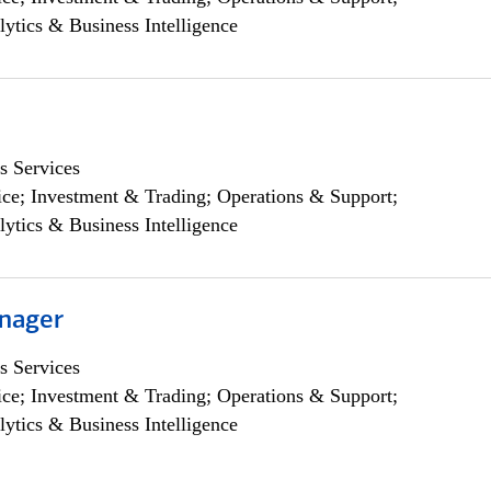
lytics & Business Intelligence
s Services
ce; Investment & Trading; Operations & Support;
lytics & Business Intelligence
nager
s Services
ce; Investment & Trading; Operations & Support;
lytics & Business Intelligence