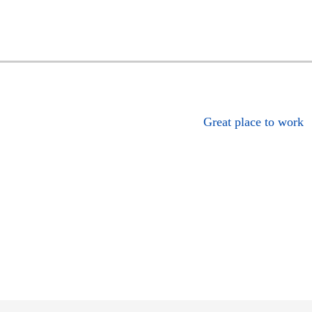
Great place to work