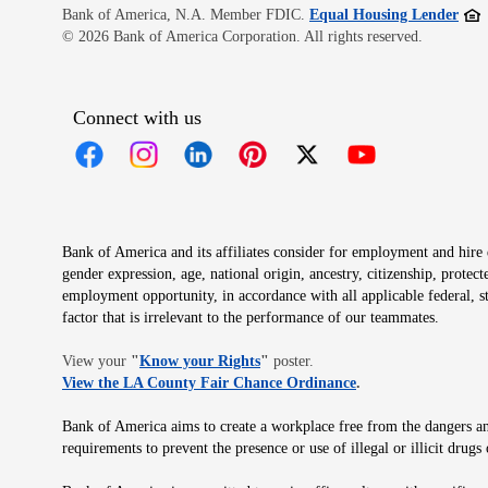
Open
Bank of America, N.A. Member FDIC.
Equal Housing Lender
© 2026 Bank of America Corporation. All rights reserved.
Connect with us
Opens in new window
Opens in new window
Opens in new window
Opens in new window
Opens in new 
Bank of America and its affiliates consider for employment and hire qu
gender expression, age, national origin, ancestry, citizenship, protec
employment opportunity, in accordance with all applicable federal, s
factor that is irrelevant to the performance of our teammates.
Opens in new window
View your
"
Know your Rights
"
poster.
Opens in new wind
View the LA County Fair Chance Ordinance
.
Bank of America aims to create a workplace free from the dangers and
requirements to prevent the presence or use of illegal or illicit dr