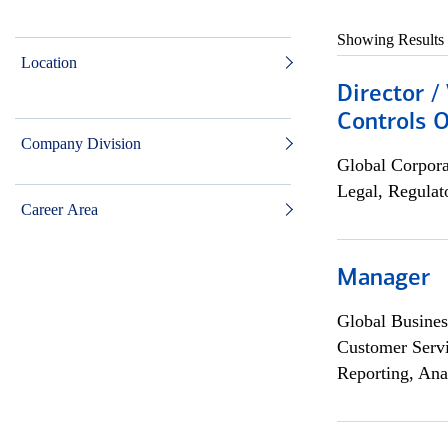
Showing Results
Location
Director /
Controls O
Company Division
Global Corpor
Legal, Regulat
Career Area
Manager
Global Busines
Customer Servi
Reporting, Ana