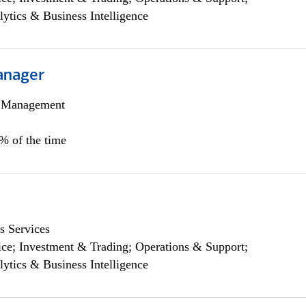
lytics & Business Intelligence
anager
h Management
0% of the time
s Services
ce; Investment & Trading; Operations & Support;
lytics & Business Intelligence