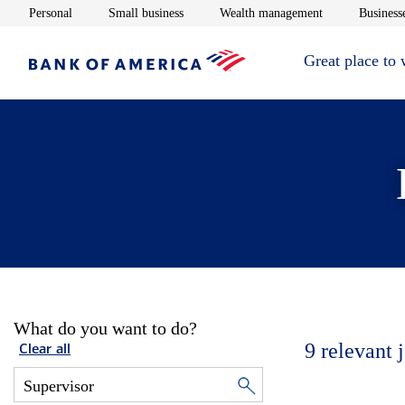
Opens in new window
Opens in new window
Opens in new 
Personal
Small business
Wealth management
Businesse
Great place to
What do you want to do?
9
relevant 
Clear all