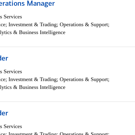
erations Manager
s Services
ce; Investment & Trading; Operations & Support;
lytics & Business Intelligence
der
s Services
ce; Investment & Trading; Operations & Support;
lytics & Business Intelligence
der
s Services
ce; Investment & Trading; Operations & Support;