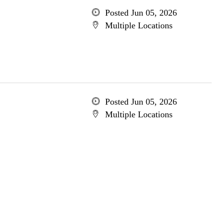
Posted Jun 05, 2026
Multiple Locations
Posted Jun 05, 2026
Multiple Locations