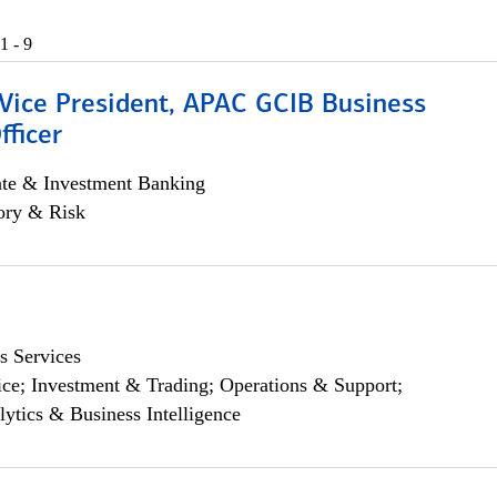
1 - 9
 Vice President, APAC GCIB Business
fficer
ate & Investment Banking
ory & Risk
s Services
ce; Investment & Trading; Operations & Support;
lytics & Business Intelligence