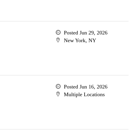
Posted Jun 29, 2026
New York, NY
Posted Jun 16, 2026
Multiple Locations