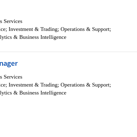
s Services
ce; Investment & Trading; Operations & Support;
lytics & Business Intelligence
nager
s Services
ce; Investment & Trading; Operations & Support;
lytics & Business Intelligence