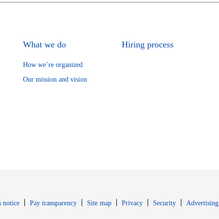
What we do
Hiring process
How we’re organized
Our mission and vision
Opens in new window
Opens in new 
 notice
Pay transparency
Site map
Privacy
Security
Advertising