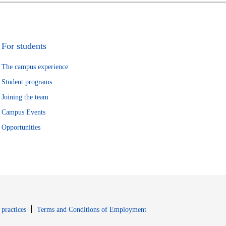
For students
The campus experience
Student programs
Joining the team
Campus Events
Opportunities
window
Opens in new window
 practices
Terms and Conditions of Employment