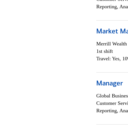
Reporting, Ana
Market M
Merrill Wealt
1st shift
Travel: Yes, 1
Manager
Global Busines
Customer Servi
Reporting, Ana