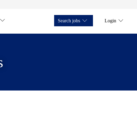
Search jobs
Login
s