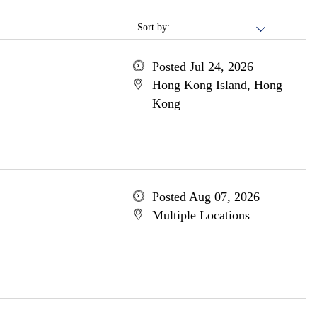
Sort by:
Posted Jul 24, 2026
Hong Kong Island, Hong
Kong
Posted Aug 07, 2026
Multiple Locations