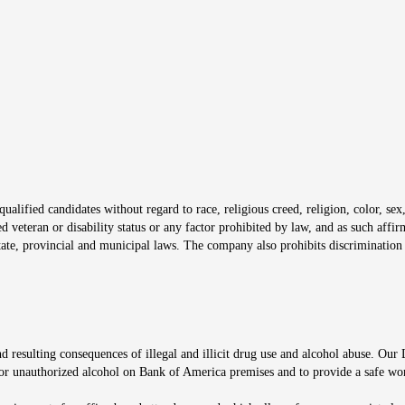
s in new window
window
alified candidates without regard to race, religious creed, religion, color, sex,
ted veteran or disability status or any factor prohibited by law, and as such aff
tate, provincial and municipal laws. The company also prohibits discrimination 
ow
 resulting consequences of illegal and illicit drug use and alcohol abuse. Our
ugs or unauthorized alcohol on Bank of America premises and to provide a safe w