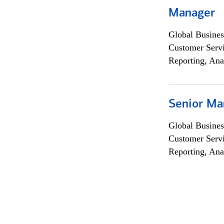
Manager
Global Busines
Customer Servi
Reporting, Ana
Senior Ma
Global Busines
Customer Servi
Reporting, Ana