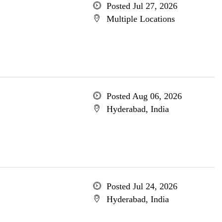
Posted Jul 27, 2026
Multiple Locations
Posted Aug 06, 2026
Hyderabad, India
Posted Jul 24, 2026
Hyderabad, India