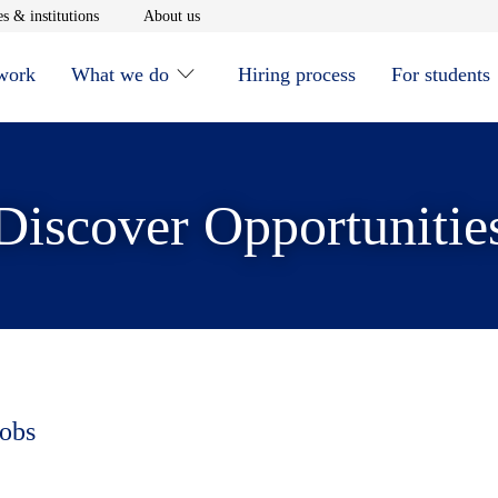
window
Opens in new window
Opens in new window
s & institutions
About us
 work
What we do
Hiring process
For students
Discover Opportunitie
jobs