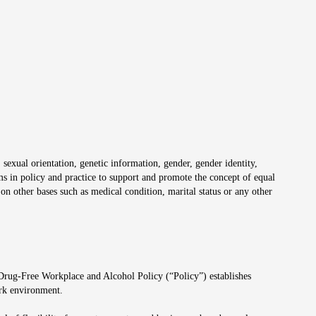
 sexual orientation, genetic information, gender, gender identity,
irms in policy and practice to support and promote the concept of equal
on other bases such as medical condition, marital status or any other
 Drug-Free Workplace and Alcohol Policy (“Policy”) establishes
ork environment.