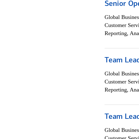
Senior Op
Global Busines
Customer Servi
Reporting, Ana
Team Lea
Global Busines
Customer Servi
Reporting, Ana
Team Lea
Global Busines
Customer Servi