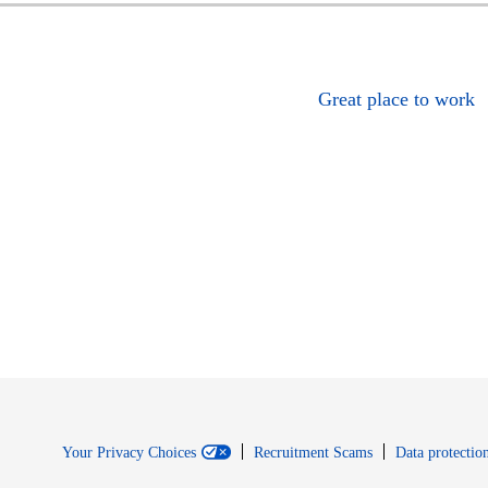
Great place to work
Your Privacy Choices
Recruitment Scams
Data protection