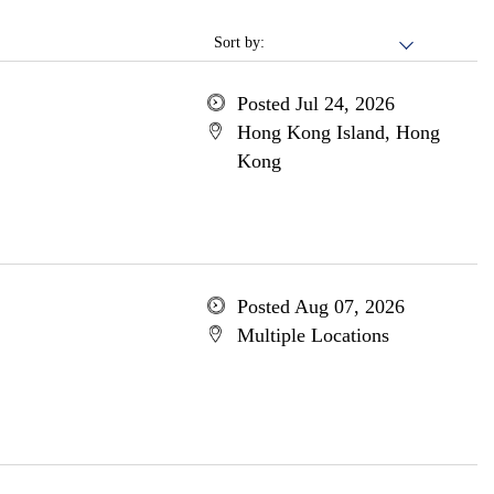
Sort by:
Posted Jul 24, 2026
Hong Kong Island, Hong
Kong
Posted Aug 07, 2026
Multiple Locations