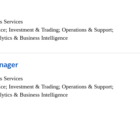
s Services
ce; Investment & Trading; Operations & Support;
lytics & Business Intelligence
nager
s Services
ce; Investment & Trading; Operations & Support;
lytics & Business Intelligence