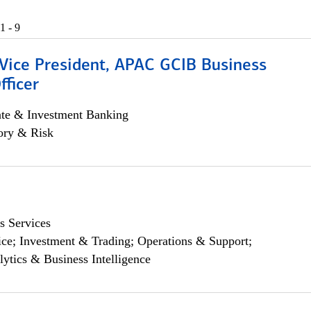
1 - 9
 Vice President, APAC GCIB Business
fficer
ate & Investment Banking
ory & Risk
s Services
ce; Investment & Trading; Operations & Support;
lytics & Business Intelligence