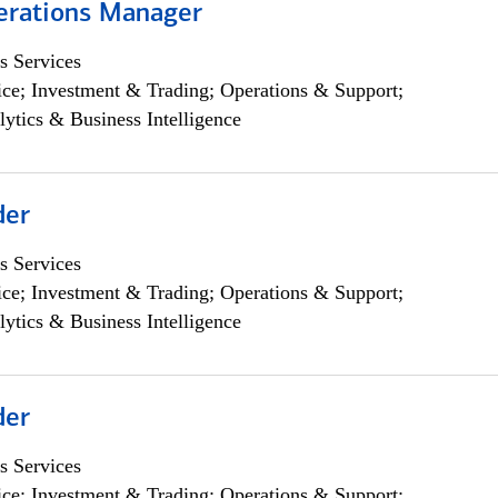
erations Manager
s Services
ce; Investment & Trading; Operations & Support;
lytics & Business Intelligence
der
s Services
ce; Investment & Trading; Operations & Support;
lytics & Business Intelligence
der
s Services
ce; Investment & Trading; Operations & Support;