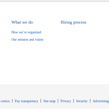
What we do
Hiring process
How we’re organized
Our mission and vision
Opens in new window
Opens in new 
 notice
Pay transparency
Site map
Privacy
Security
Advertising