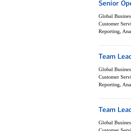
Senior Op
Global Busines
Customer Servi
Reporting, Ana
Team Lea
Global Busines
Customer Servi
Reporting, Ana
Team Lea
Global Busines
Customer Servi