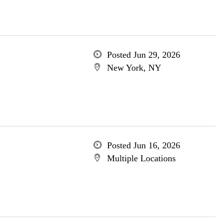
Posted Jun 29, 2026
New York, NY
Posted Jun 16, 2026
Multiple Locations