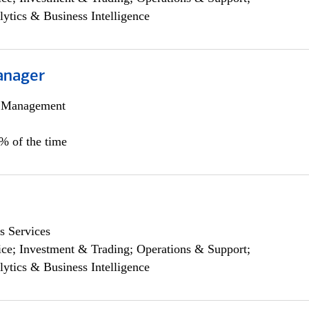
lytics & Business Intelligence
anager
h Management
0% of the time
s Services
ce; Investment & Trading; Operations & Support;
lytics & Business Intelligence