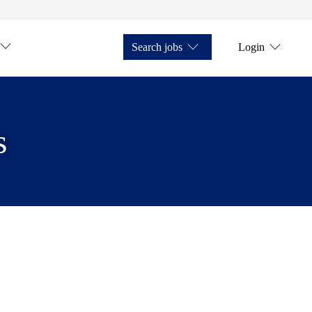
Search jobs
Login
s