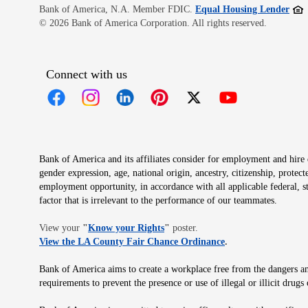
Open
Bank of America, N.A. Member FDIC.
Equal Housing Lender
© 2026 Bank of America Corporation. All rights reserved.
Connect with us
Opens in new window
Opens in new window
Opens in new window
Opens in new window
Opens in new 
Bank of America and its affiliates consider for employment and hire qu
gender expression, age, national origin, ancestry, citizenship, protec
employment opportunity, in accordance with all applicable federal, s
factor that is irrelevant to the performance of our teammates.
Opens in new window
View your
"
Know your Rights
"
poster.
Opens in new wind
View the LA County Fair Chance Ordinance
.
Bank of America aims to create a workplace free from the dangers and
requirements to prevent the presence or use of illegal or illicit dr