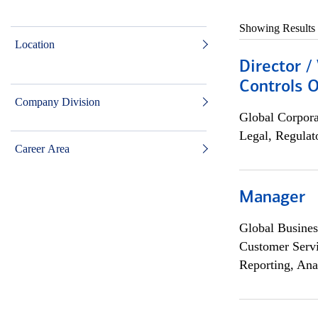
Showing Results
Location
Director /
Controls O
Company Division
Global Corpor
Legal, Regulat
Career Area
Manager
Global Busines
Customer Servi
Reporting, Ana