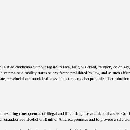
s in new window
window
alified candidates without regard to race, religious creed, religion, color, sex,
ted veteran or disability status or any factor prohibited by law, and as such aff
tate, provincial and municipal laws. The company also prohibits discrimination 
ow
 resulting consequences of illegal and illicit drug use and alcohol abuse. Our
ugs or unauthorized alcohol on Bank of America premises and to provide a safe w