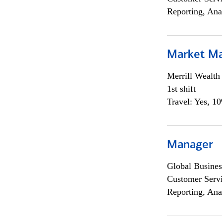
Reporting, Ana
Market M
Merrill Wealt
1st shift
Travel: Yes, 1
Manager
Global Busines
Customer Servi
Reporting, Ana