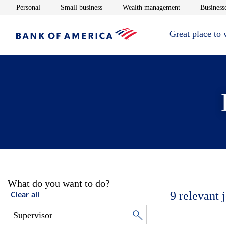
Opens in new window
Opens in new window
Opens in new 
Personal
Small business
Wealth management
Businesse
Great place to
What do you want to do?
9
relevant 
Clear all