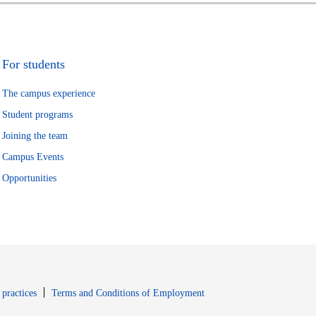
For students
The campus experience
Student programs
Joining the team
Campus Events
Opportunities
window
Opens in new window
 practices
Terms and Conditions of Employment