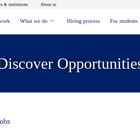
window
Opens in new window
Opens in new window
s & institutions
About us
 work
What we do
Hiring process
For students
Discover Opportunitie
jobs