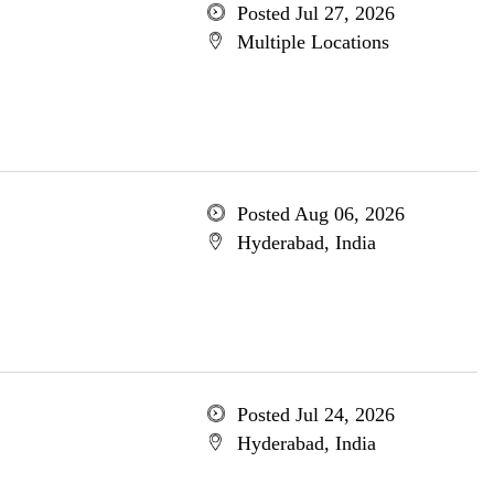
Posted Jul 27, 2026
Multiple Locations
Posted Aug 06, 2026
Hyderabad, India
Posted Jul 24, 2026
Hyderabad, India