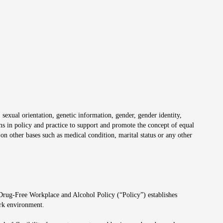
 sexual orientation, genetic information, gender, gender identity,
irms in policy and practice to support and promote the concept of equal
on other bases such as medical condition, marital status or any other
 Drug-Free Workplace and Alcohol Policy (“Policy”) establishes
ork environment.