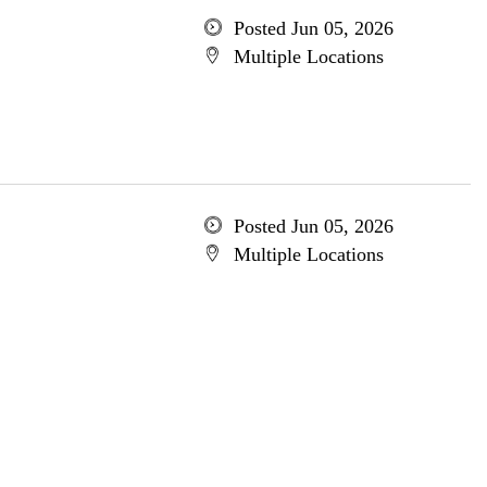
Posted Jun 05, 2026
Multiple Locations
Posted Jun 05, 2026
Multiple Locations