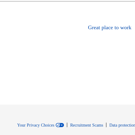
Great place to work
Your Privacy Choices
Recruitment Scams
Data protection