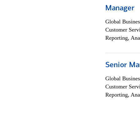
Manager
Global Busines
Customer Servi
Reporting, Ana
Senior Ma
Global Busines
Customer Servi
Reporting, Ana