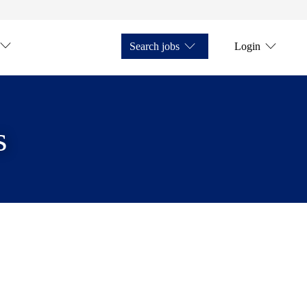
Search jobs
Login
s