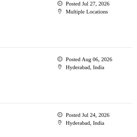
Posted Jul 27, 2026
Multiple Locations
Posted Aug 06, 2026
Hyderabad, India
Posted Jul 24, 2026
Hyderabad, India