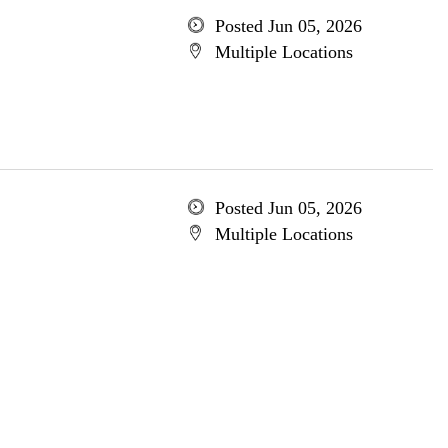
Posted Jun 05, 2026
Multiple Locations
Posted Jun 05, 2026
Multiple Locations