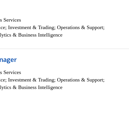
s Services
ce; Investment & Trading; Operations & Support;
lytics & Business Intelligence
nager
s Services
ce; Investment & Trading; Operations & Support;
lytics & Business Intelligence