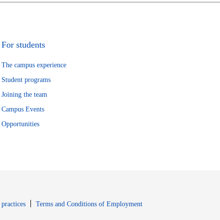
For students
The campus experience
Student programs
Joining the team
Campus Events
Opportunities
window
Opens in new window
 practices
Terms and Conditions of Employment