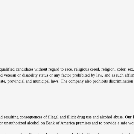
s in new window
window
alified candidates without regard to race, religious creed, religion, color, sex,
ted veteran or disability status or any factor prohibited by law, and as such aff
tate, provincial and municipal laws. The company also prohibits discrimination 
ow
 resulting consequences of illegal and illicit drug use and alcohol abuse. Our
ugs or unauthorized alcohol on Bank of America premises and to provide a safe w