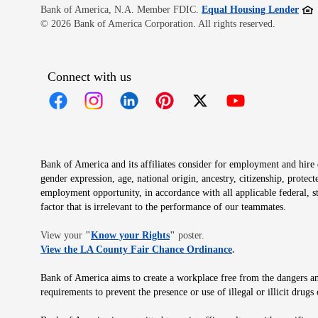
Open
Bank of America, N.A. Member FDIC.
Equal Housing Lender
© 2026 Bank of America Corporation. All rights reserved.
Connect with us
Opens in new window
Opens in new window
Opens in new window
Opens in new window
Opens in new 
Bank of America and its affiliates consider for employment and hire qu
gender expression, age, national origin, ancestry, citizenship, protec
employment opportunity, in accordance with all applicable federal, s
factor that is irrelevant to the performance of our teammates.
Opens in new window
View your
"
Know your Rights
"
poster.
Opens in new wind
View the LA County Fair Chance Ordinance
.
Bank of America aims to create a workplace free from the dangers and
requirements to prevent the presence or use of illegal or illicit dr