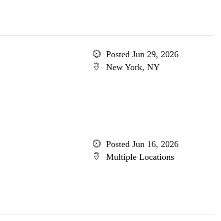
Posted Jun 29, 2026
New York, NY
Posted Jun 16, 2026
Multiple Locations