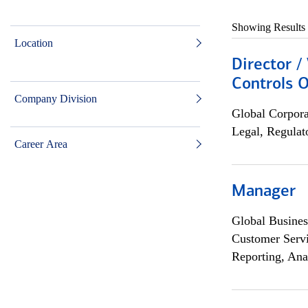
Showing Results
Location
Director /
Controls O
Company Division
Global Corpor
Legal, Regulat
Career Area
Manager
Global Busines
Customer Servi
Reporting, Ana