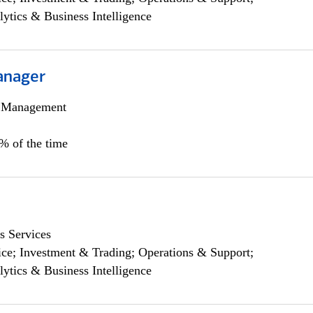
lytics & Business Intelligence
anager
h Management
0% of the time
s Services
ce; Investment & Trading; Operations & Support;
lytics & Business Intelligence