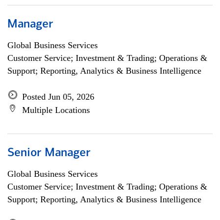
Manager
Global Business Services
Customer Service; Investment & Trading; Operations &
Support; Reporting, Analytics & Business Intelligence
Posted Jun 05, 2026
Multiple Locations
Senior Manager
Global Business Services
Customer Service; Investment & Trading; Operations &
Support; Reporting, Analytics & Business Intelligence