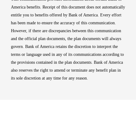
America benefits. Receipt of this document does not automatically
entitle you to benefits offered by Bank of America. Every effort
has been made to ensure the accuracy of this communication.
However, if there are discrepancies between this communication
and the official plan documents, the plan documents will always
govern. Bank of America retains the discretion to interpret the
terms or language used in any of its communications according to
the provisions contained in the plan documents. Bank of America
also reserves the right to amend or terminate any benefit plan in
its sole discretion at any time for any reason.