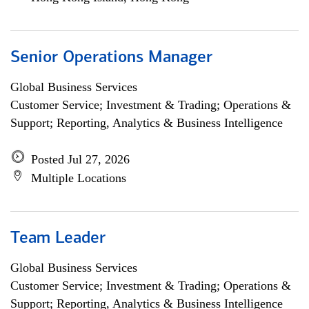
Senior Operations Manager
Global Business Services
Customer Service; Investment & Trading; Operations &
Support; Reporting, Analytics & Business Intelligence
Posted Jul 27, 2026
Multiple Locations
Team Leader
Global Business Services
Customer Service; Investment & Trading; Operations &
Support; Reporting, Analytics & Business Intelligence