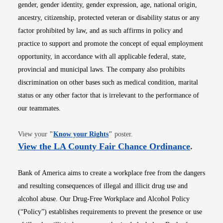
gender, gender identity, gender expression, age, national origin,
ancestry, citizenship, protected veteran or disability status or any
factor prohibited by law, and as such affirms in policy and
practice to support and promote the concept of equal employment
opportunity, in accordance with all applicable federal, state,
provincial and municipal laws. The company also prohibits
discrimination on other bases such as medical condition, marital
status or any other factor that is irrelevant to the performance of
our teammates.
Opens in new window
View your
"
Know your Rights
"
poster.
Opens i
View the LA County Fair Chance Ordinance
.
Bank of America aims to create a workplace free from the dangers
and resulting consequences of illegal and illicit drug use and
alcohol abuse. Our Drug-Free Workplace and Alcohol Policy
(“Policy”) establishes requirements to prevent the presence or use