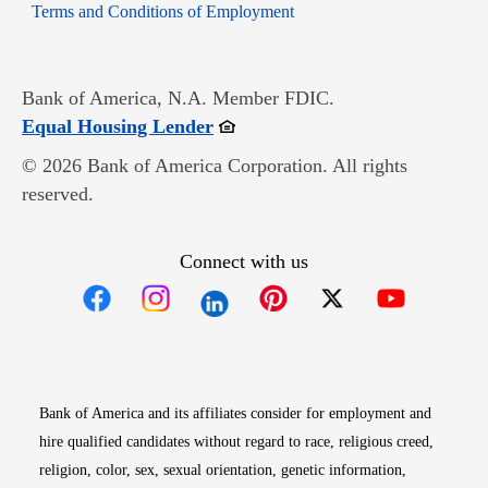
Opens in new window
Terms and Conditions of Employment
Bank of America, N.A. Member FDIC.
Opens in new window
Equal Housing Lender
© 2026 Bank of America Corporation. All rights
reserved.
Connect with us
Opens in new window
Opens in new window
Opens in new window
Opens in new win
Opens in n
Bank of America and its affiliates consider for employment and
hire qualified candidates without regard to race, religious creed,
religion, color, sex, sexual orientation, genetic information,