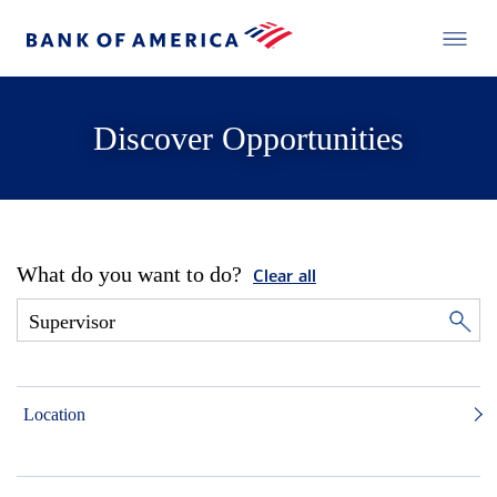
Discover Opportunities
What do you want to do?
Clear all
Location