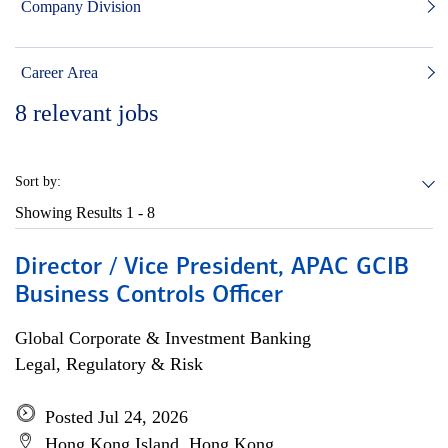
Company Division
Career Area
8
relevant jobs
Sort by:
Showing Results
1 - 8
Director / Vice President, APAC GCIB
Business Controls Officer
Global Corporate & Investment Banking
Legal, Regulatory & Risk
Posted Jul 24, 2026
Hong Kong Island, Hong Kong