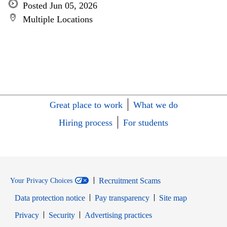
Posted Jun 05, 2026
Multiple Locations
Great place to work
What we do
Hiring process
For students
Recruitment Scams
Your Privacy Choices
Data protection notice
Pay transparency
Site map
Opens in new window
Opens in new window
Privacy
Security
Advertising practices