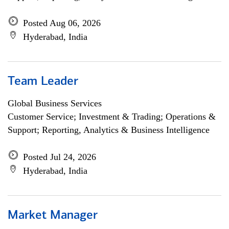
Posted Aug 06, 2026
Hyderabad, India
Team Leader
Global Business Services
Customer Service; Investment & Trading; Operations &
Support; Reporting, Analytics & Business Intelligence
Posted Jul 24, 2026
Hyderabad, India
Market Manager