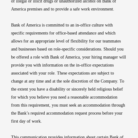
of illegal or illicit drugs or unauthorized alcohol on Bank of
America premises and to provide a safe work environment.
Bank of America is committed to an in-office culture with
specific requirements for office-based attendance and which
allows for an appropriate level of flexibility for our teammates
and businesses based on role-specific considerations. Should you
be offered a role with Bank of America, your hiring manager will
provide you with information on the in-office expectations
associated with your role. These expectations are subject to
change at any time and at the sole discretion of the Company. To
the extent you have a disability or sincerely held religious belief
for which you believe you need a reasonable accommodation
from this requirement, you must seek an accommodation through
the Bank’s required accommodation request process before your
first day of work.
This communication provides information about certain Bank of