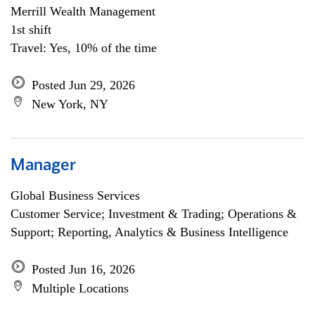
Merrill Wealth Management
1st shift
Travel: Yes, 10% of the time
Posted Jun 29, 2026
New York, NY
Manager
Global Business Services
Customer Service; Investment & Trading; Operations &
Support; Reporting, Analytics & Business Intelligence
Posted Jun 16, 2026
Multiple Locations