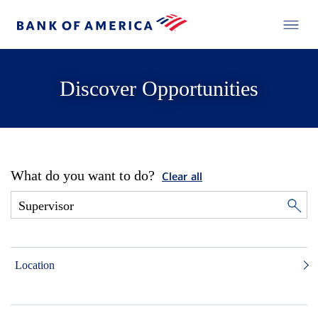
Discover Opportunities
What do you want to do?
Clear all
Location