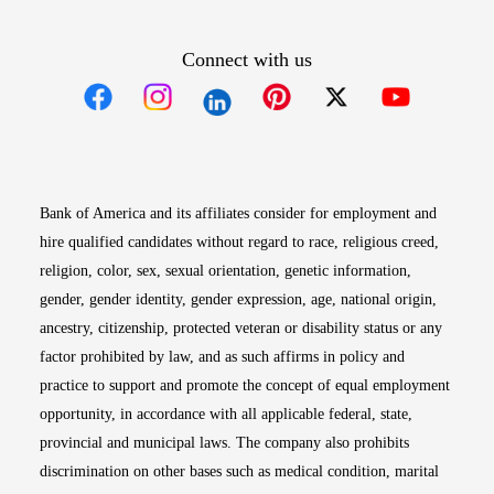
Connect with us
Opens in new window
Opens in new window
Opens in new window
Opens in new win
Opens in n
Bank of America and its affiliates consider for employment and
hire qualified candidates without regard to race, religious creed,
religion, color, sex, sexual orientation, genetic information,
gender, gender identity, gender expression, age, national origin,
ancestry, citizenship, protected veteran or disability status or any
factor prohibited by law, and as such affirms in policy and
practice to support and promote the concept of equal employment
opportunity, in accordance with all applicable federal, state,
provincial and municipal laws. The company also prohibits
discrimination on other bases such as medical condition, marital