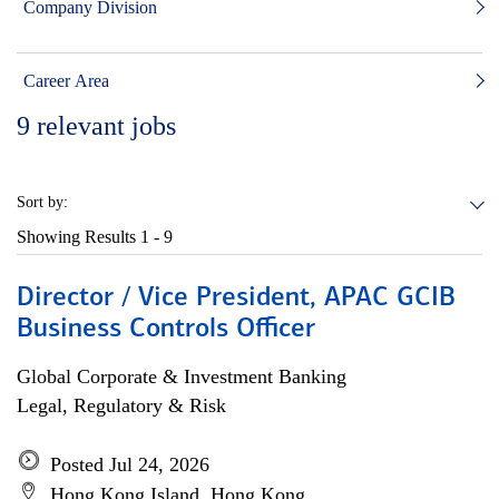
Company Division
Career Area
9
relevant jobs
Sort by:
Showing Results
1 - 9
Director / Vice President, APAC GCIB
Business Controls Officer
Global Corporate & Investment Banking
Legal, Regulatory & Risk
Posted Jul 24, 2026
Hong Kong Island, Hong Kong