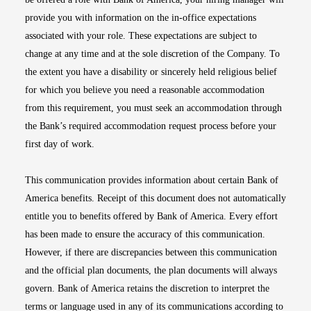
provide you with information on the in-office expectations
associated with your role. These expectations are subject to
change at any time and at the sole discretion of the Company. To
the extent you have a disability or sincerely held religious belief
for which you believe you need a reasonable accommodation
from this requirement, you must seek an accommodation through
the Bank’s required accommodation request process before your
first day of work.
This communication provides information about certain Bank of
America benefits. Receipt of this document does not automatically
entitle you to benefits offered by Bank of America. Every effort
has been made to ensure the accuracy of this communication.
However, if there are discrepancies between this communication
and the official plan documents, the plan documents will always
govern. Bank of America retains the discretion to interpret the
terms or language used in any of its communications according to