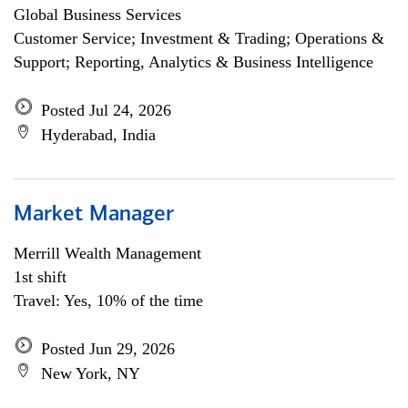
Global Business Services
Customer Service; Investment & Trading; Operations &
Support; Reporting, Analytics & Business Intelligence
Posted Jul 24, 2026
Hyderabad, India
Market Manager
Merrill Wealth Management
1st shift
Travel: Yes, 10% of the time
Posted Jun 29, 2026
New York, NY