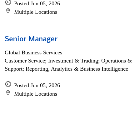
Posted Jun 05, 2026
Multiple Locations
Senior Manager
Global Business Services
Customer Service; Investment & Trading; Operations &
Support; Reporting, Analytics & Business Intelligence
Posted Jun 05, 2026
Multiple Locations