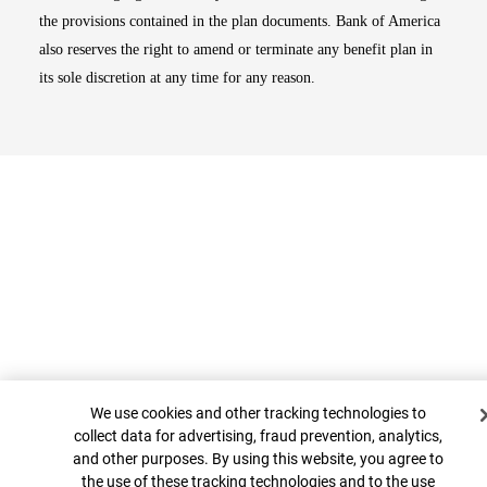
the provisions contained in the plan documents. Bank of America
also reserves the right to amend or terminate any benefit plan in
its sole discretion at any time for any reason.
Cookie Banner
Top
We use cookies and other tracking technologies to
collect data for advertising, fraud prevention, analytics,
and other purposes. By using this website, you agree to
the use of these tracking technologies and to the use