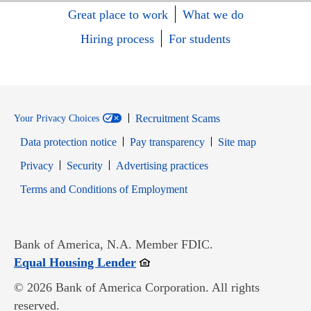
Great place to work
What we do
Hiring process
For students
Recruitment Scams
Your Privacy Choices
Data protection notice
Pay transparency
Site map
Opens in new window
Opens in new window
Privacy
Security
Advertising practices
Opens in new window
Terms and Conditions of Employment
Bank of America, N.A. Member FDIC.
Opens in new window
Equal Housing Lender
© 2026 Bank of America Corporation. All rights
reserved.