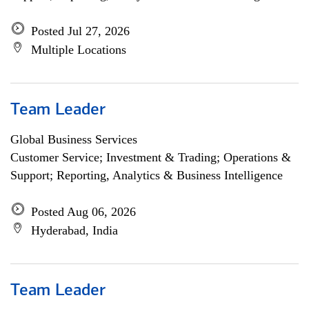
Posted Jul 27, 2026
Multiple Locations
Team Leader
Global Business Services
Customer Service; Investment & Trading; Operations &
Support; Reporting, Analytics & Business Intelligence
Posted Aug 06, 2026
Hyderabad, India
Team Leader