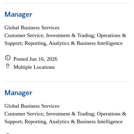
Manager
Global Business Services
Customer Service; Investment & Trading; Operations &
Support; Reporting, Analytics & Business Intelligence
Posted Jun 16, 2026
Multiple Locations
Manager
Global Business Services
Customer Service; Investment & Trading; Operations &
Support; Reporting, Analytics & Business Intelligence