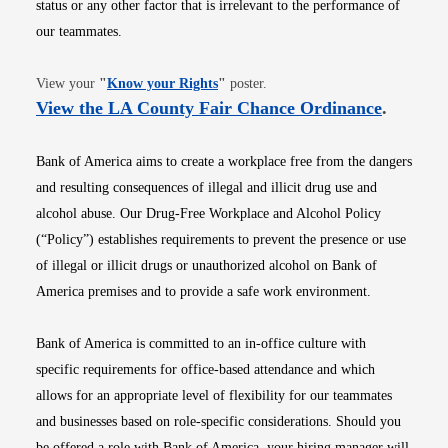
status or any other factor that is irrelevant to the performance of
our teammates.
Opens in new window
View your
"
Know your Rights
"
poster.
Opens i
View the LA County Fair Chance Ordinance
.
Bank of America aims to create a workplace free from the dangers
and resulting consequences of illegal and illicit drug use and
alcohol abuse. Our Drug-Free Workplace and Alcohol Policy
(“Policy”) establishes requirements to prevent the presence or use
of illegal or illicit drugs or unauthorized alcohol on Bank of
America premises and to provide a safe work environment.
Bank of America is committed to an in-office culture with
specific requirements for office-based attendance and which
allows for an appropriate level of flexibility for our teammates
and businesses based on role-specific considerations. Should you
be offered a role with Bank of America, your hiring manager will