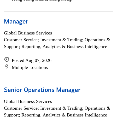
Manager
Global Business Services
Customer Service; Investment & Trading; Operations &
Support; Reporting, Analytics & Business Intelligence
Posted Aug 07, 2026
Multiple Locations
Senior Operations Manager
Global Business Services
Customer Service; Investment & Trading; Operations &
Support; Reporting, Analytics & Business Intelligence