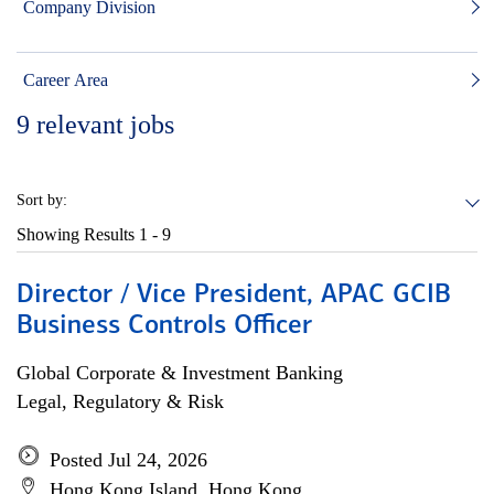
Company Division
Career Area
9
relevant jobs
Sort by:
Showing Results
1 - 9
Director / Vice President, APAC GCIB
Business Controls Officer
Global Corporate & Investment Banking
Legal, Regulatory & Risk
Posted Jul 24, 2026
Hong Kong Island, Hong Kong