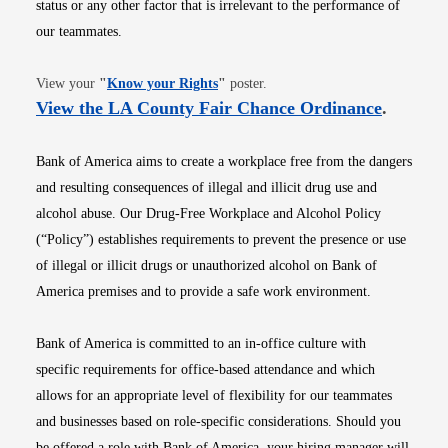
status or any other factor that is irrelevant to the performance of
our teammates.
Opens in new window
View your
"
Know your Rights
"
poster.
Opens i
View the LA County Fair Chance Ordinance
.
Bank of America aims to create a workplace free from the dangers
and resulting consequences of illegal and illicit drug use and
alcohol abuse. Our Drug-Free Workplace and Alcohol Policy
(“Policy”) establishes requirements to prevent the presence or use
of illegal or illicit drugs or unauthorized alcohol on Bank of
America premises and to provide a safe work environment.
Bank of America is committed to an in-office culture with
specific requirements for office-based attendance and which
allows for an appropriate level of flexibility for our teammates
and businesses based on role-specific considerations. Should you
be offered a role with Bank of America, your hiring manager will