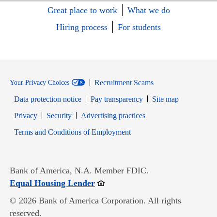
Great place to work
What we do
Hiring process
For students
Recruitment Scams
Your Privacy Choices
Data protection notice
Pay transparency
Site map
Opens in new window
Opens in new window
Privacy
Security
Advertising practices
Opens in new window
Terms and Conditions of Employment
Bank of America, N.A. Member FDIC.
Opens in new window
Equal Housing Lender
© 2026 Bank of America Corporation. All rights
reserved.