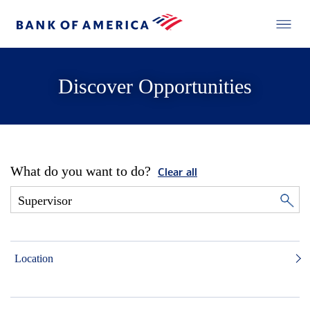
Discover Opportunities
What do you want to do?
Clear all
Location