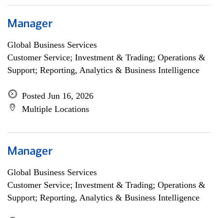
Manager
Global Business Services
Customer Service; Investment & Trading; Operations &
Support; Reporting, Analytics & Business Intelligence
Posted Jun 16, 2026
Multiple Locations
Manager
Global Business Services
Customer Service; Investment & Trading; Operations &
Support; Reporting, Analytics & Business Intelligence