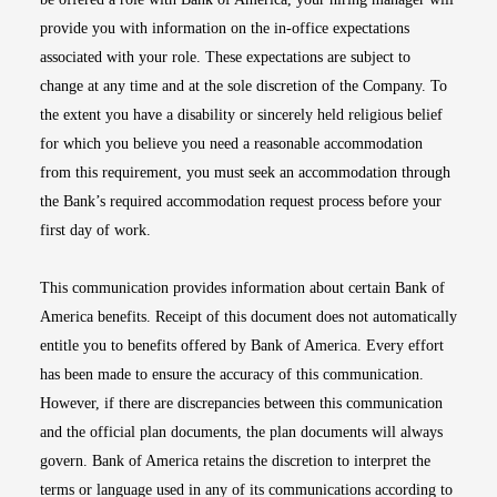
provide you with information on the in-office expectations
associated with your role. These expectations are subject to
change at any time and at the sole discretion of the Company. To
the extent you have a disability or sincerely held religious belief
for which you believe you need a reasonable accommodation
from this requirement, you must seek an accommodation through
the Bank’s required accommodation request process before your
first day of work.
This communication provides information about certain Bank of
America benefits. Receipt of this document does not automatically
entitle you to benefits offered by Bank of America. Every effort
has been made to ensure the accuracy of this communication.
However, if there are discrepancies between this communication
and the official plan documents, the plan documents will always
govern. Bank of America retains the discretion to interpret the
terms or language used in any of its communications according to