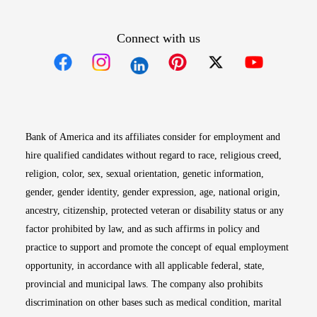
Connect with us
Opens in new window
Opens in new window
Opens in new window
Opens in new win
Opens in n
Bank of America and its affiliates consider for employment and
hire qualified candidates without regard to race, religious creed,
religion, color, sex, sexual orientation, genetic information,
gender, gender identity, gender expression, age, national origin,
ancestry, citizenship, protected veteran or disability status or any
factor prohibited by law, and as such affirms in policy and
practice to support and promote the concept of equal employment
opportunity, in accordance with all applicable federal, state,
provincial and municipal laws. The company also prohibits
discrimination on other bases such as medical condition, marital