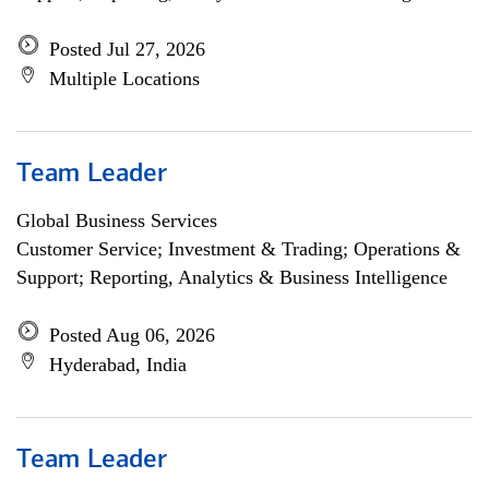
Posted Jul 27, 2026
Multiple Locations
Team Leader
Global Business Services
Customer Service; Investment & Trading; Operations &
Support; Reporting, Analytics & Business Intelligence
Posted Aug 06, 2026
Hyderabad, India
Team Leader