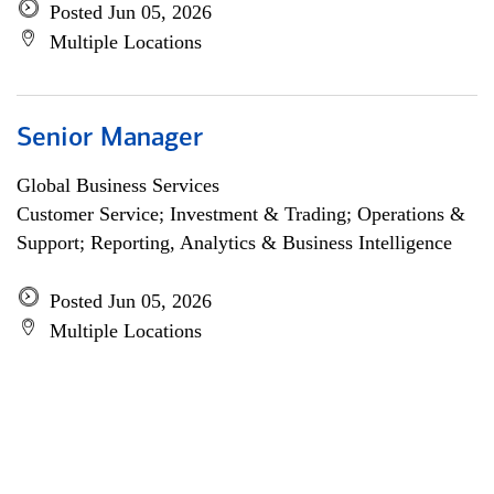
Posted Jun 05, 2026
Multiple Locations
Senior Manager
Global Business Services
Customer Service; Investment & Trading; Operations &
Support; Reporting, Analytics & Business Intelligence
Posted Jun 05, 2026
Multiple Locations