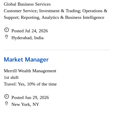
Global Business Services
Customer Service; Investment & Trading; Operations &
Support; Reporting, Analytics & Business Intelligence
Posted Jul 24, 2026
Hyderabad, India
Market Manager
Merrill Wealth Management
1st shift
Travel: Yes, 10% of the time
Posted Jun 29, 2026
New York, NY