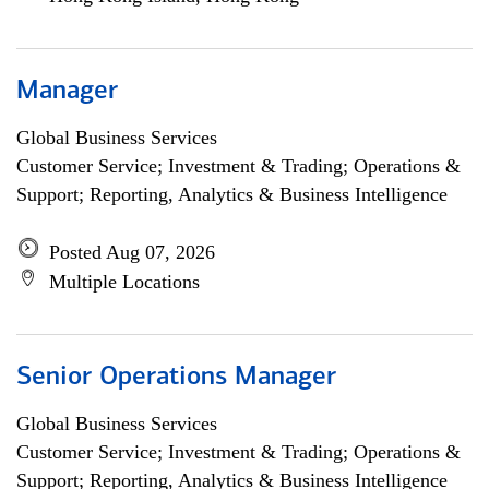
Manager
Global Business Services
Customer Service; Investment & Trading; Operations &
Support; Reporting, Analytics & Business Intelligence
Posted Aug 07, 2026
Multiple Locations
Senior Operations Manager
Global Business Services
Customer Service; Investment & Trading; Operations &
Support; Reporting, Analytics & Business Intelligence