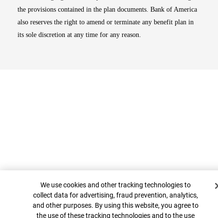
the provisions contained in the plan documents. Bank of America
also reserves the right to amend or terminate any benefit plan in
its sole discretion at any time for any reason.
Cookie Banner
Top
We use cookies and other tracking technologies to
collect data for advertising, fraud prevention, analytics,
and other purposes. By using this website, you agree to
the use of these tracking technologies and to the use