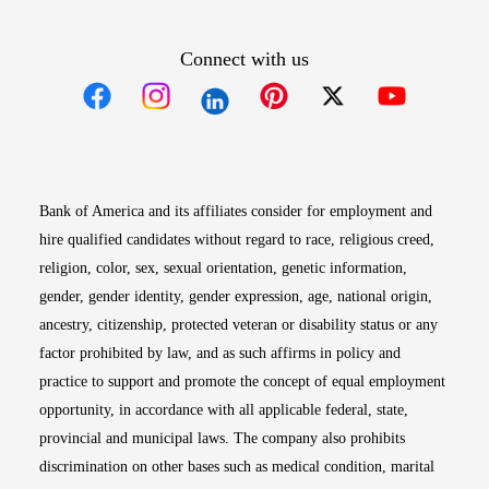
Connect with us
Opens in new window
Opens in new window
Opens in new window
Opens in new win
Opens in n
Bank of America and its affiliates consider for employment and
hire qualified candidates without regard to race, religious creed,
religion, color, sex, sexual orientation, genetic information,
gender, gender identity, gender expression, age, national origin,
ancestry, citizenship, protected veteran or disability status or any
factor prohibited by law, and as such affirms in policy and
practice to support and promote the concept of equal employment
opportunity, in accordance with all applicable federal, state,
provincial and municipal laws. The company also prohibits
discrimination on other bases such as medical condition, marital