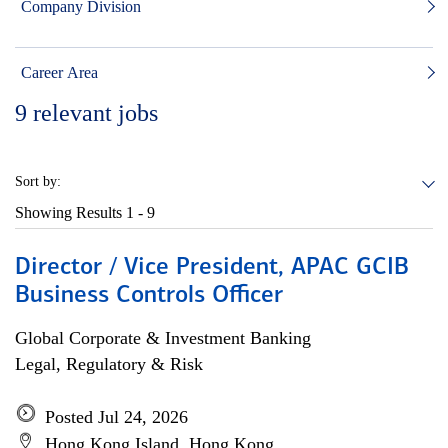
Company Division
Career Area
9
relevant jobs
Sort by:
Showing Results
1 - 9
Director / Vice President, APAC GCIB
Business Controls Officer
Global Corporate & Investment Banking
Legal, Regulatory & Risk
Posted Jul 24, 2026
Hong Kong Island, Hong Kong