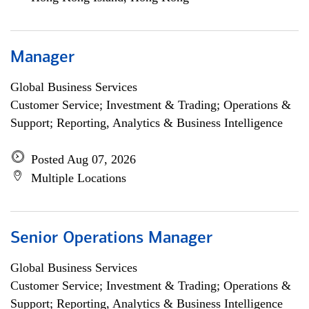
Manager
Global Business Services
Customer Service; Investment & Trading; Operations &
Support; Reporting, Analytics & Business Intelligence
Posted Aug 07, 2026
Multiple Locations
Senior Operations Manager
Global Business Services
Customer Service; Investment & Trading; Operations &
Support; Reporting, Analytics & Business Intelligence