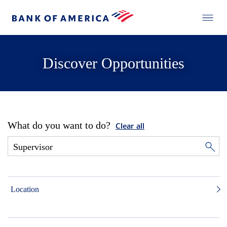
Discover Opportunities
What do you want to do?
Clear all
Location