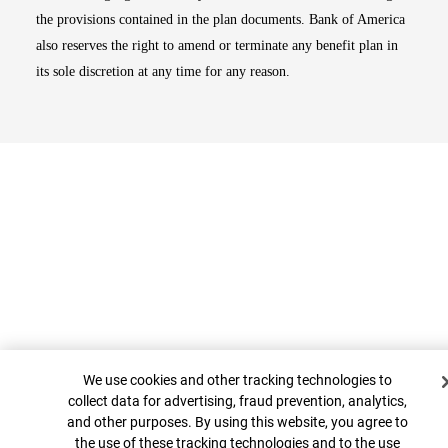
the provisions contained in the plan documents. Bank of America
also reserves the right to amend or terminate any benefit plan in
its sole discretion at any time for any reason.
Cookie Banner
Top
We use cookies and other tracking technologies to
collect data for advertising, fraud prevention, analytics,
and other purposes. By using this website, you agree to
the use of these tracking technologies and to the use