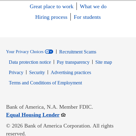
Great place to work
What we do
Hiring process
For students
Recruitment Scams
Your Privacy Choices
Data protection notice
Pay transparency
Site map
Opens in new window
Opens in new window
Privacy
Security
Advertising practices
Opens in new window
Terms and Conditions of Employment
Bank of America, N.A. Member FDIC.
Opens in new window
Equal Housing Lender
© 2026 Bank of America Corporation. All rights
reserved.