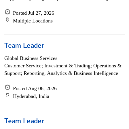
Posted Jul 27, 2026
Multiple Locations
Team Leader
Global Business Services
Customer Service; Investment & Trading; Operations &
Support; Reporting, Analytics & Business Intelligence
Posted Aug 06, 2026
Hyderabad, India
Team Leader