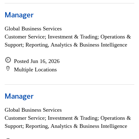
Manager
Global Business Services
Customer Service; Investment & Trading; Operations &
Support; Reporting, Analytics & Business Intelligence
Posted Jun 16, 2026
Multiple Locations
Manager
Global Business Services
Customer Service; Investment & Trading; Operations &
Support; Reporting, Analytics & Business Intelligence