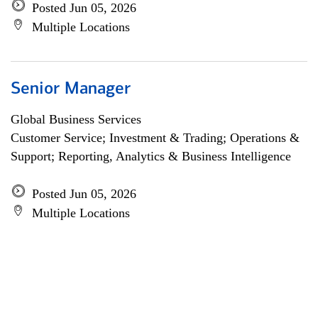
Posted Jun 05, 2026
Multiple Locations
Senior Manager
Global Business Services
Customer Service; Investment & Trading; Operations &
Support; Reporting, Analytics & Business Intelligence
Posted Jun 05, 2026
Multiple Locations