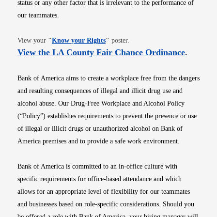
status or any other factor that is irrelevant to the performance of
our teammates.
Opens in new window
View your
"
Know your Rights
"
poster.
Opens i
View the LA County Fair Chance Ordinance
.
Bank of America aims to create a workplace free from the dangers
and resulting consequences of illegal and illicit drug use and
alcohol abuse. Our Drug-Free Workplace and Alcohol Policy
(“Policy”) establishes requirements to prevent the presence or use
of illegal or illicit drugs or unauthorized alcohol on Bank of
America premises and to provide a safe work environment.
Bank of America is committed to an in-office culture with
specific requirements for office-based attendance and which
allows for an appropriate level of flexibility for our teammates
and businesses based on role-specific considerations. Should you
be offered a role with Bank of America, your hiring manager will