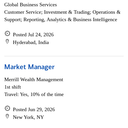
Global Business Services
Customer Service; Investment & Trading; Operations &
Support; Reporting, Analytics & Business Intelligence
Posted Jul 24, 2026
Hyderabad, India
Market Manager
Merrill Wealth Management
1st shift
Travel: Yes, 10% of the time
Posted Jun 29, 2026
New York, NY