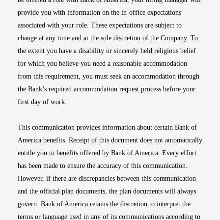
provide you with information on the in-office expectations
associated with your role. These expectations are subject to
change at any time and at the sole discretion of the Company. To
the extent you have a disability or sincerely held religious belief
for which you believe you need a reasonable accommodation
from this requirement, you must seek an accommodation through
the Bank’s required accommodation request process before your
first day of work.
This communication provides information about certain Bank of
America benefits. Receipt of this document does not automatically
entitle you to benefits offered by Bank of America. Every effort
has been made to ensure the accuracy of this communication.
However, if there are discrepancies between this communication
and the official plan documents, the plan documents will always
govern. Bank of America retains the discretion to interpret the
terms or language used in any of its communications according to