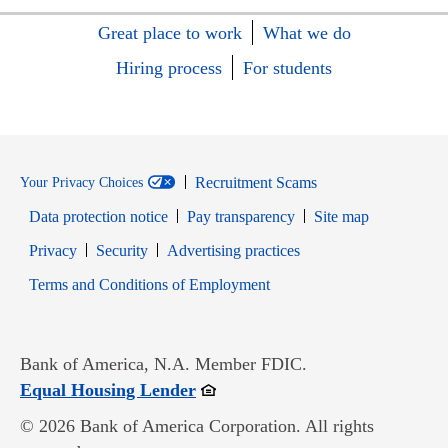
Great place to work
What we do
Hiring process
For students
Recruitment Scams
Your Privacy Choices
Data protection notice
Pay transparency
Site map
Opens in new window
Opens in new window
Privacy
Security
Advertising practices
Opens in new window
Terms and Conditions of Employment
Bank of America, N.A. Member FDIC.
Opens in new window
Equal Housing Lender
© 2026 Bank of America Corporation. All rights