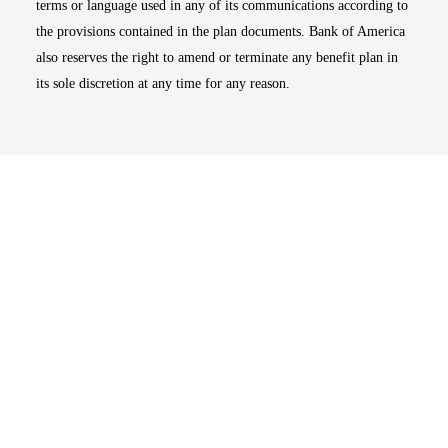
terms or language used in any of its communications according to
the provisions contained in the plan documents. Bank of America
also reserves the right to amend or terminate any benefit plan in
its sole discretion at any time for any reason.