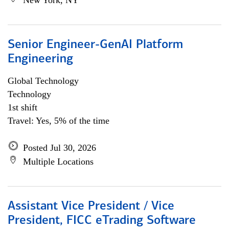
New York, NY
Senior Engineer-GenAI Platform
Engineering
Global Technology
Technology
1st shift
Travel: Yes, 5% of the time
Posted Jul 30, 2026
Multiple Locations
Assistant Vice President / Vice
President, FICC eTrading Software