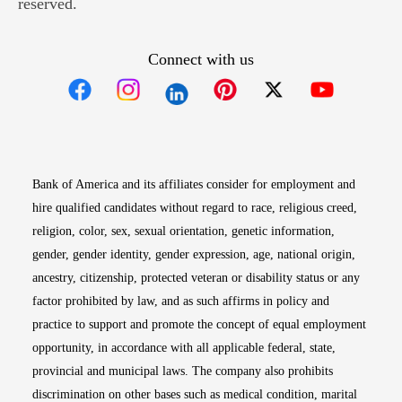
reserved.
Connect with us
Opens in new window
Opens in new window
Opens in new window
Opens in new win
Opens in n
Bank of America and its affiliates consider for employment and
hire qualified candidates without regard to race, religious creed,
religion, color, sex, sexual orientation, genetic information,
gender, gender identity, gender expression, age, national origin,
ancestry, citizenship, protected veteran or disability status or any
factor prohibited by law, and as such affirms in policy and
practice to support and promote the concept of equal employment
opportunity, in accordance with all applicable federal, state,
provincial and municipal laws. The company also prohibits
discrimination on other bases such as medical condition, marital