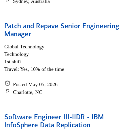
Sydney, Australia
Patch and Repave Senior Engineering
Manager
Global Technology
Technology
1st shift
Travel: Yes, 10% of the time
Posted May 05, 2026
Charlotte, NC
Software Engineer III-IIDR - IBM
InfoSphere Data Replication