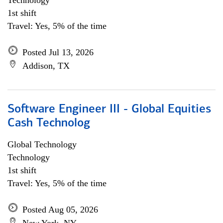
Technology
1st shift
Travel: Yes, 5% of the time
Posted Jul 13, 2026
Addison, TX
Software Engineer III - Global Equities
Cash Technolog
Global Technology
Technology
1st shift
Travel: Yes, 5% of the time
Posted Aug 05, 2026