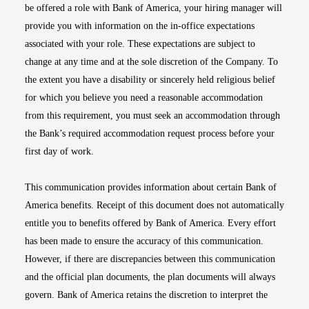
be offered a role with Bank of America, your hiring manager will
provide you with information on the in-office expectations
associated with your role. These expectations are subject to
change at any time and at the sole discretion of the Company. To
the extent you have a disability or sincerely held religious belief
for which you believe you need a reasonable accommodation
from this requirement, you must seek an accommodation through
the Bank’s required accommodation request process before your
first day of work.
This communication provides information about certain Bank of
America benefits. Receipt of this document does not automatically
entitle you to benefits offered by Bank of America. Every effort
has been made to ensure the accuracy of this communication.
However, if there are discrepancies between this communication
and the official plan documents, the plan documents will always
govern. Bank of America retains the discretion to interpret the