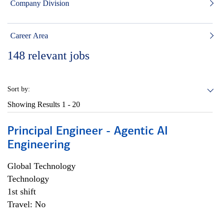
Company Division
Career Area
148
relevant jobs
Sort by:
Showing Results
1 - 20
Principal Engineer - Agentic AI
Engineering
Global Technology
Technology
1st shift
Travel: No