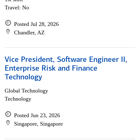
Travel: No
Posted Jul 28, 2026
Chandler, AZ
Vice President, Software Engineer II,
Enterprise Risk and Finance
Technology
Global Technology
Technology
Posted Jun 23, 2026
Singapore, Singapore