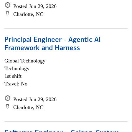
Posted Jun 29, 2026
Charlotte, NC
Principal Engineer - Agentic AI
Framework and Harness
Global Technology
Technology
1st shift
Travel: No
Posted Jun 29, 2026
Charlotte, NC