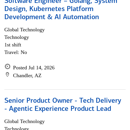
Software Engineer – Golang, System
Design, Kubernetes Platform
Development & AI Automation
Global Technology
Technology
1st shift
Travel: No
Posted Jul 14, 2026
Chandler, AZ
Senior Product Owner - Tech Delivery
- Agentic Experience Product Lead
Global Technology
Technology