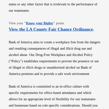
status or any other factor that is irrelevant to the performance of
our teammates.
Opens in new window
View your
"
Know your Rights
"
poster.
Opens i
View the LA County Fair Chance Ordinance
.
Bank of America aims to create a workplace free from the dangers
and resulting consequences of illegal and illicit drug use and
alcohol abuse. Our Drug-Free Workplace and Alcohol Policy
(“Policy”) establishes requirements to prevent the presence or use
of illegal or illicit drugs or unauthorized alcohol on Bank of
America premises and to provide a safe work environment.
Bank of America is committed to an in-office culture with
specific requirements for office-based attendance and which
allows for an appropriate level of flexibility for our teammates
and businesses based on role-specific considerations. Should you