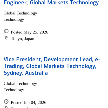
Engineer, Global Markets Technology
Global Technology
Technology
Posted May 25, 2026
Tokyo, Japan
Vice President, Development Lead, e-
Trading, Global Markets Technology,
Sydney, Australia
Global Technology
Technology
Posted Jun 04, 2026