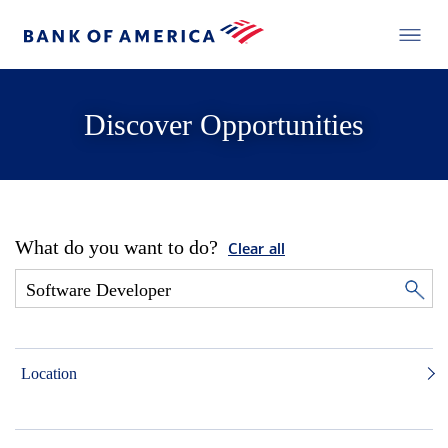
Discover Opportunities
What do you want to do?
Clear all
Location