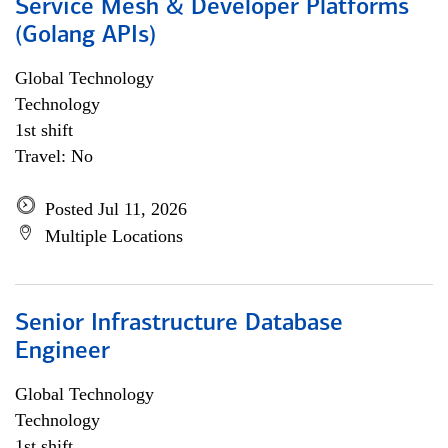
Service Mesh & Developer Platforms
(Golang APIs)
Global Technology
Technology
1st shift
Travel: No
Posted Jul 11, 2026
Multiple Locations
Senior Infrastructure Database
Engineer
Global Technology
Technology
1st shift