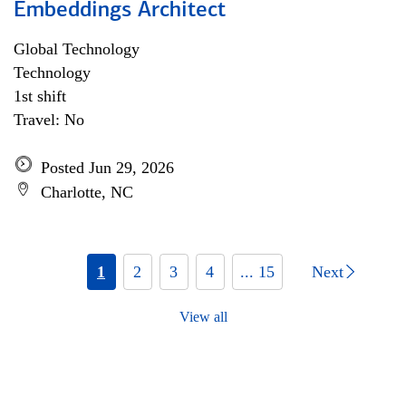
Embeddings Architect
Global Technology
Technology
1st shift
Travel: No
Posted Jun 29, 2026
Charlotte, NC
1
2
3
4
... 15
Next
View all