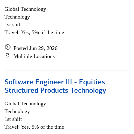
Global Technology
Technology
1st shift
Travel: Yes, 5% of the time
Posted Jun 29, 2026
Multiple Locations
Software Engineer III - Equities
Structured Products Technology
Global Technology
Technology
1st shift
Travel: Yes, 5% of the time