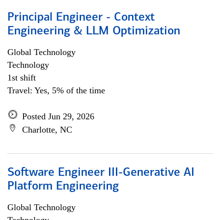
Principal Engineer - Context
Engineering & LLM Optimization
Global Technology
Technology
1st shift
Travel: Yes, 5% of the time
Posted Jun 29, 2026
Charlotte, NC
Software Engineer III-Generative AI
Platform Engineering
Global Technology