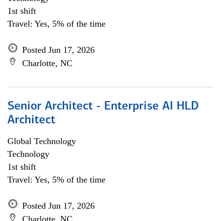
1st shift
Travel: Yes, 5% of the time
Posted Jun 17, 2026
Charlotte, NC
Senior Architect - Enterprise AI HLD
Architect
Global Technology
Technology
1st shift
Travel: Yes, 5% of the time
Posted Jun 17, 2026
Charlotte, NC