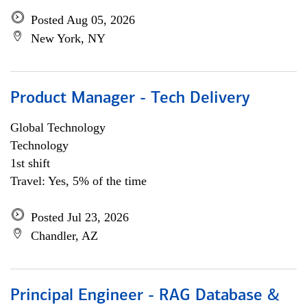
Posted Aug 05, 2026
New York, NY
Product Manager - Tech Delivery
Global Technology
Technology
1st shift
Travel: Yes, 5% of the time
Posted Jul 23, 2026
Chandler, AZ
Principal Engineer - RAG Database &