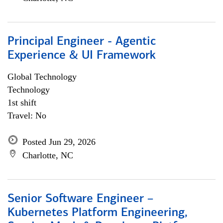
Principal Engineer - Agentic
Experience & UI Framework
Global Technology
Technology
1st shift
Travel: No
Posted Jun 29, 2026
Charlotte, NC
Senior Software Engineer –
Kubernetes Platform Engineering,