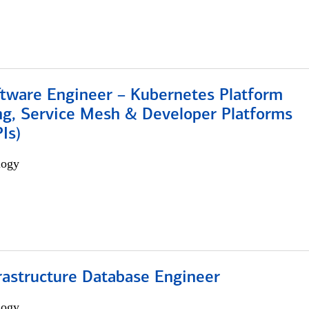
ftware Engineer – Kubernetes Platform
ng, Service Mesh & Developer Platforms
Is)
logy
rastructure Database Engineer
logy