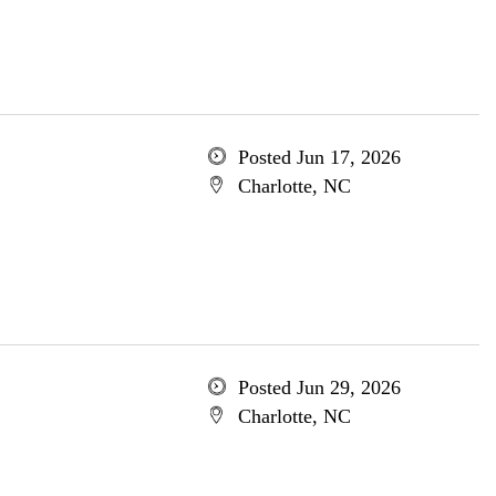
Posted Jun 17, 2026
Charlotte, NC
Posted Jun 29, 2026
Charlotte, NC