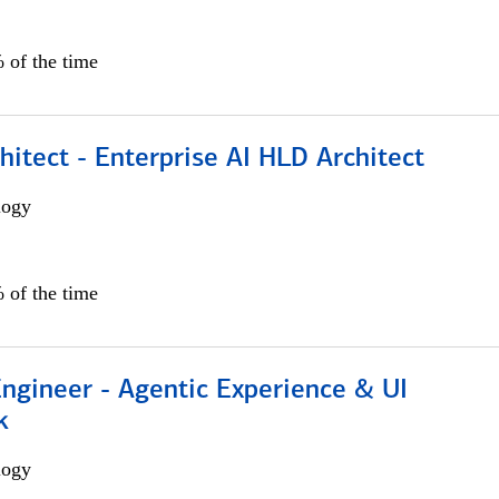
 of the time
hitect - Enterprise AI HLD Architect
logy
 of the time
Engineer - Agentic Experience & UI
k
logy