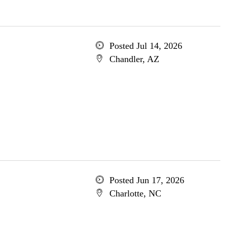
Posted Jul 14, 2026
Chandler, AZ
Posted Jun 17, 2026
Charlotte, NC