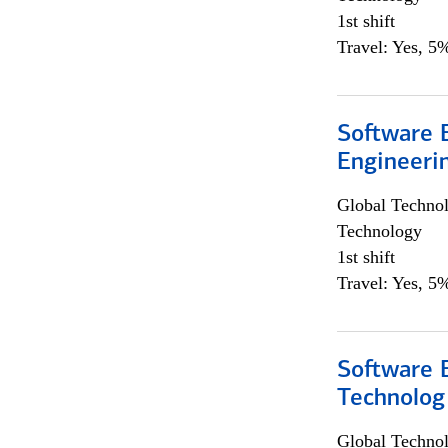
1st shift
Travel: Yes, 5%
Software E
Engineeri
Global Techno
Technology
1st shift
Travel: Yes, 5%
Software E
Technolog
Global Techno