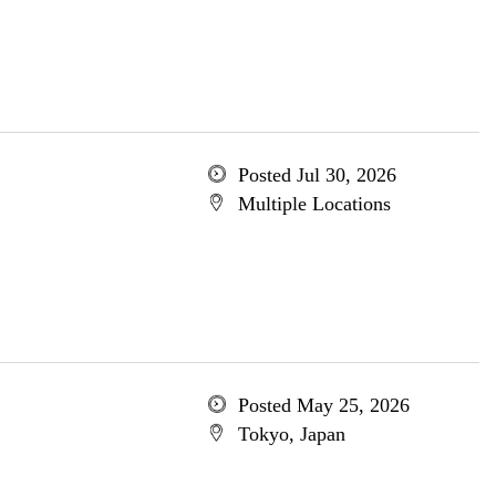
Posted Jul 30, 2026
Multiple Locations
Posted May 25, 2026
Tokyo, Japan