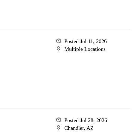
Posted Jul 11, 2026
Multiple Locations
Posted Jul 28, 2026
Chandler, AZ