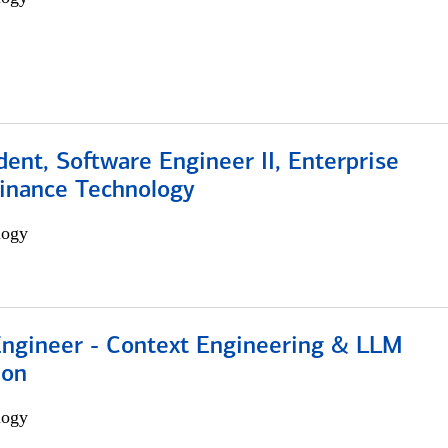
dent, Software Engineer II, Enterprise
Finance Technology
logy
 Engineer - Context Engineering & LLM
ion
logy