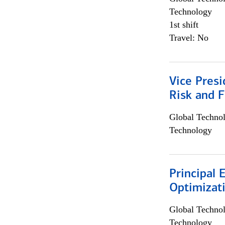
Technology
1st shift
Travel: No
Vice Presi
Risk and 
Global Techno
Technology
Principal
Optimizat
Global Techno
Technology