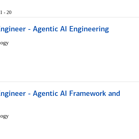
1 - 20
Engineer - Agentic AI Engineering
logy
Engineer - Agentic AI Framework and
logy