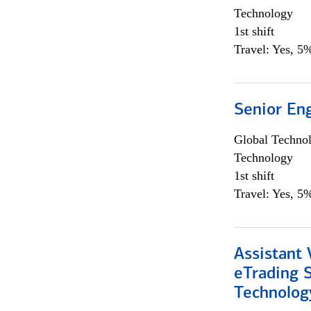
Technology
1st shift
Travel: Yes, 5%
Senior En
Global Techno
Technology
1st shift
Travel: Yes, 5%
Assistant 
eTrading 
Technolog