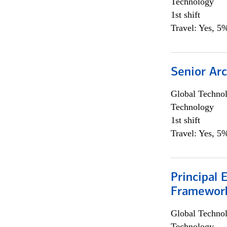
Technology
1st shift
Travel: Yes, 5%
Senior Arc
Global Techno
Technology
1st shift
Travel: Yes, 5%
Principal 
Framewor
Global Techno
Technology