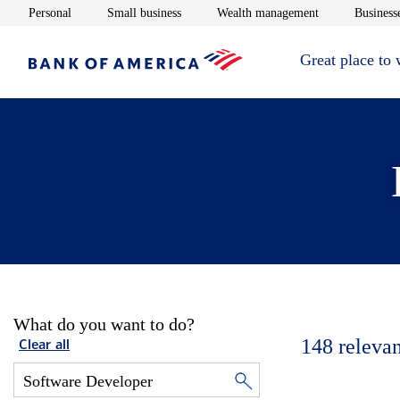
Opens in new window
Opens in new window
Opens in new 
Personal
Small business
Wealth management
Businesse
Great place to
What do you want to do?
148
relevan
Clear all