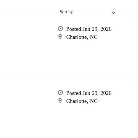
Sort by:
Posted Jun 29, 2026
Charlotte, NC
Posted Jun 29, 2026
Charlotte, NC