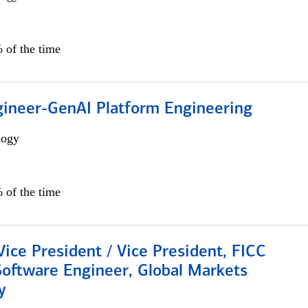
 of the time
gineer-GenAI Platform Engineering
logy
 of the time
Vice President / Vice President, FICC
Software Engineer, Global Markets
y