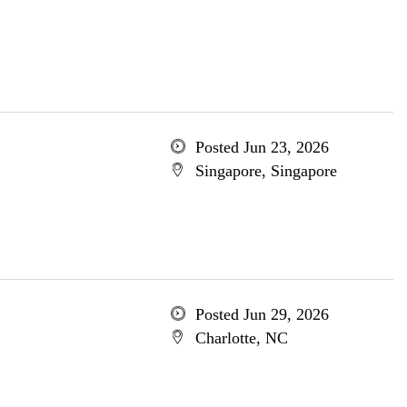
Posted Jun 23, 2026
Singapore, Singapore
Posted Jun 29, 2026
Charlotte, NC