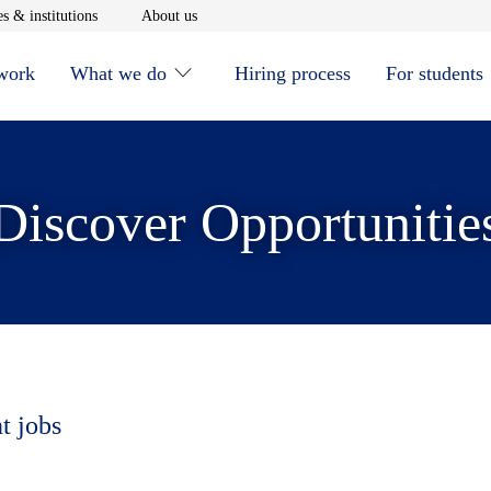
window
Opens in new window
Opens in new window
s & institutions
About us
 work
What we do
Hiring process
For students
Discover Opportunitie
t jobs