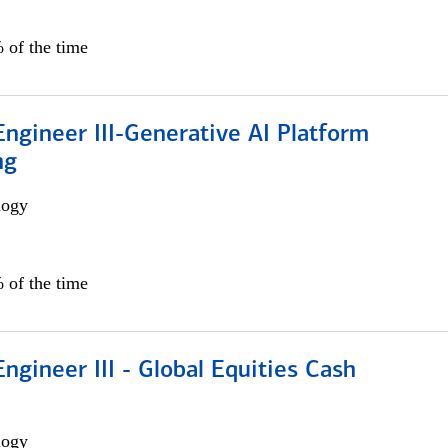
 of the time
ngineer III-Generative AI Platform
ng
logy
 of the time
ngineer III - Global Equities Cash
logy