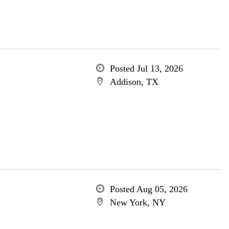
Posted Jul 13, 2026
Addison, TX
Posted Aug 05, 2026
New York, NY