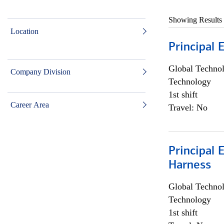
Showing Results
Location
Principal 
Global Techno
Company Division
Technology
1st shift
Career Area
Travel: No
Principal 
Harness
Global Techno
Technology
1st shift