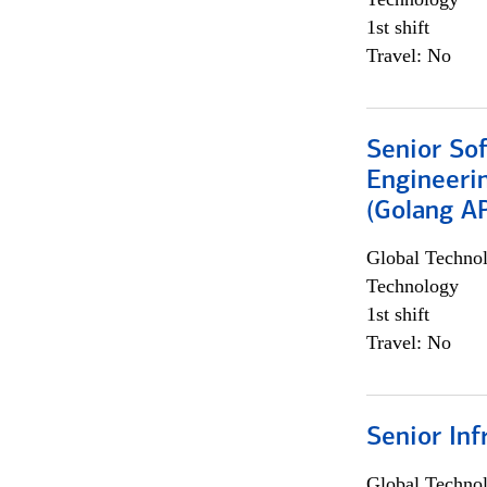
1st shift
Travel: No
Senior So
Engineeri
(Golang AP
Global Techno
Technology
1st shift
Travel: No
Senior Inf
Global Techno