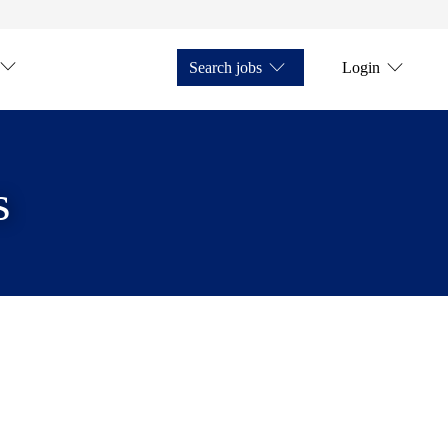
Search jobs
Login
s