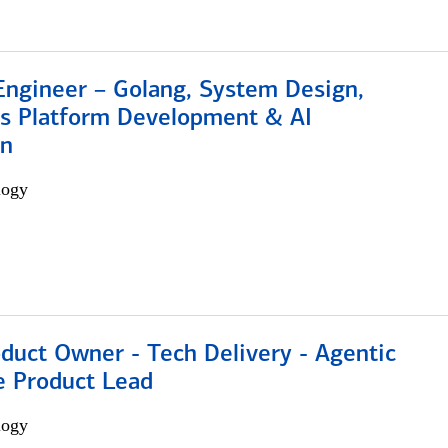
Engineer – Golang, System Design,
s Platform Development & AI
on
logy
duct Owner - Tech Delivery - Agentic
e Product Lead
logy