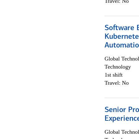
Travel: No
Software 
Kubernete
Automati
Global Techno
Technology
1st shift
Travel: No
Senior Pro
Experienc
Global Techno