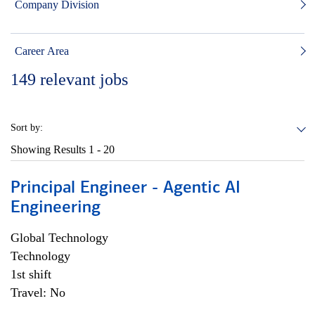
Company Division
Career Area
149
relevant jobs
Sort by:
Showing Results
1 - 20
Principal Engineer - Agentic AI
Engineering
Global Technology
Technology
1st shift
Travel: No