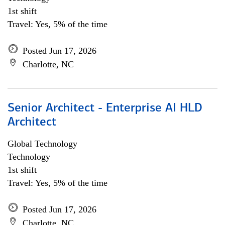
1st shift
Travel: Yes, 5% of the time
Posted Jun 17, 2026
Charlotte, NC
Senior Architect - Enterprise AI HLD
Architect
Global Technology
Technology
1st shift
Travel: Yes, 5% of the time
Posted Jun 17, 2026
Charlotte, NC