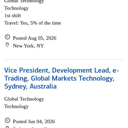
Global Technology
Technology
1st shift
Travel: Yes, 5% of the time
Posted Aug 05, 2026
New York, NY
Vice President, Development Lead, e-
Trading, Global Markets Technology,
Sydney, Australia
Global Technology
Technology
Posted Jun 04, 2026