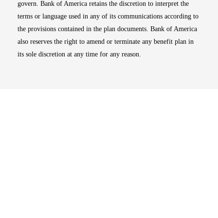
govern. Bank of America retains the discretion to interpret the
terms or language used in any of its communications according to
the provisions contained in the plan documents. Bank of America
also reserves the right to amend or terminate any benefit plan in
its sole discretion at any time for any reason.