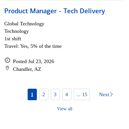
Product Manager - Tech Delivery
Global Technology
Technology
1st shift
Travel: Yes, 5% of the time
Posted Jul 23, 2026
Chandler, AZ
1
2
3
4
... 15
Next
View all