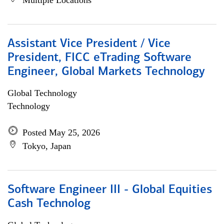
Multiple Locations
Assistant Vice President / Vice
President, FICC eTrading Software
Engineer, Global Markets Technology
Global Technology
Technology
Posted May 25, 2026
Tokyo, Japan
Software Engineer III - Global Equities
Cash Technolog