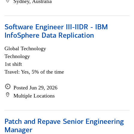
Sydney, Australia
Software Engineer III-IIDR - IBM
InfoSphere Data Replication
Global Technology
Technology
1st shift
Travel: Yes, 5% of the time
Posted Jun 29, 2026
Multiple Locations
Patch and Repave Senior Engineering
Manager