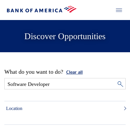
Discover Opportunities
What do you want to do?
Clear all
Location