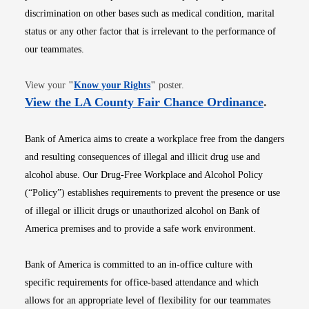
discrimination on other bases such as medical condition, marital
status or any other factor that is irrelevant to the performance of
our teammates.
Opens in new window
View your
"
Know your Rights
"
poster.
Opens i
View the LA County Fair Chance Ordinance
.
Bank of America aims to create a workplace free from the dangers
and resulting consequences of illegal and illicit drug use and
alcohol abuse. Our Drug-Free Workplace and Alcohol Policy
(“Policy”) establishes requirements to prevent the presence or use
of illegal or illicit drugs or unauthorized alcohol on Bank of
America premises and to provide a safe work environment.
Bank of America is committed to an in-office culture with
specific requirements for office-based attendance and which
allows for an appropriate level of flexibility for our teammates