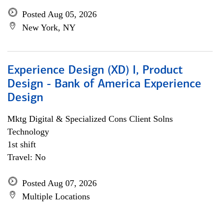
Posted Aug 05, 2026
New York, NY
Experience Design (XD) I, Product
Design - Bank of America Experience
Design
Mktg Digital & Specialized Cons Client Solns
Technology
1st shift
Travel: No
Posted Aug 07, 2026
Multiple Locations