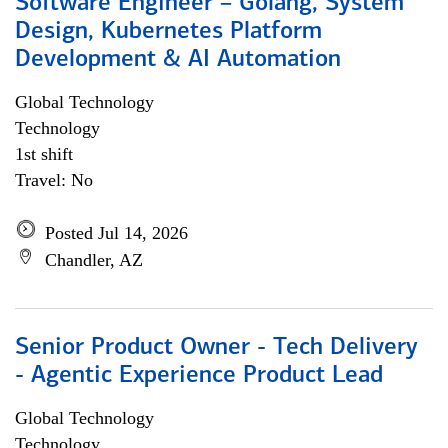
Software Engineer – Golang, System
Design, Kubernetes Platform
Development & AI Automation
Global Technology
Technology
1st shift
Travel: No
Posted Jul 14, 2026
Chandler, AZ
Senior Product Owner - Tech Delivery
- Agentic Experience Product Lead
Global Technology
Technology