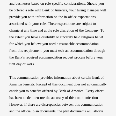
and businesses based on role-specific considerations. Should you
be offered a role with Bank of America, your hiring manager will
provide you with information on the in-office expectations
associated with your role. These expectations are subject to
change at any time and at the sole discretion of the Company. To
the extent you have a disability or sincerely held religious belief
for which you believe you need a reasonable accommodation
from this requirement, you must seek an accommodation through
the Bank’s required accommodation request process before your
first day of work.
This communication provides information about certain Bank of
America benefits. Receipt of this document does not automatically
entitle you to benefits offered by Bank of America. Every effort
has been made to ensure the accuracy of this communication.
However, if there are discrepancies between this communication
and the official plan documents, the plan documents will always