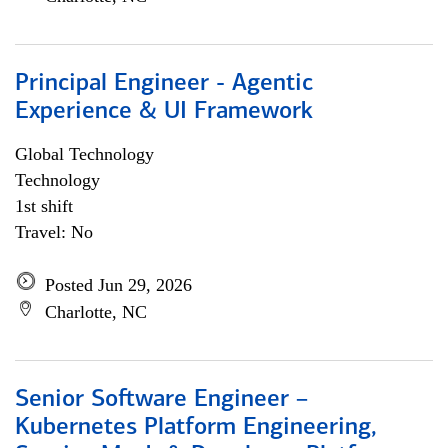
Principal Engineer - Agentic
Experience & UI Framework
Global Technology
Technology
1st shift
Travel: No
Posted Jun 29, 2026
Charlotte, NC
Senior Software Engineer –
Kubernetes Platform Engineering,