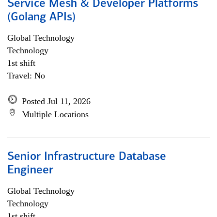
Service Mesh & Developer Platforms
(Golang APIs)
Global Technology
Technology
1st shift
Travel: No
Posted Jul 11, 2026
Multiple Locations
Senior Infrastructure Database
Engineer
Global Technology
Technology
1st shift