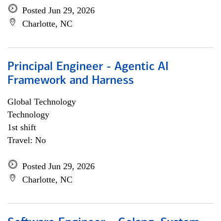
Posted Jun 29, 2026
Charlotte, NC
Principal Engineer - Agentic AI
Framework and Harness
Global Technology
Technology
1st shift
Travel: No
Posted Jun 29, 2026
Charlotte, NC