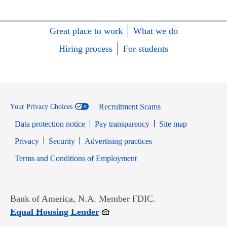
Great place to work
What we do
Hiring process
For students
Recruitment Scams
Your Privacy Choices
Data protection notice
Pay transparency
Site map
Opens in new window
Opens in new window
Privacy
Security
Advertising practices
Opens in new window
Terms and Conditions of Employment
Bank of America, N.A. Member FDIC.
Opens in new window
Equal Housing Lender