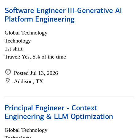
Software Engineer III-Generative AI
Platform Engineering
Global Technology
Technology
1st shift
Travel: Yes, 5% of the time
Posted Jul 13, 2026
Addison, TX
Principal Engineer - Context
Engineering & LLM Optimization
Global Technology