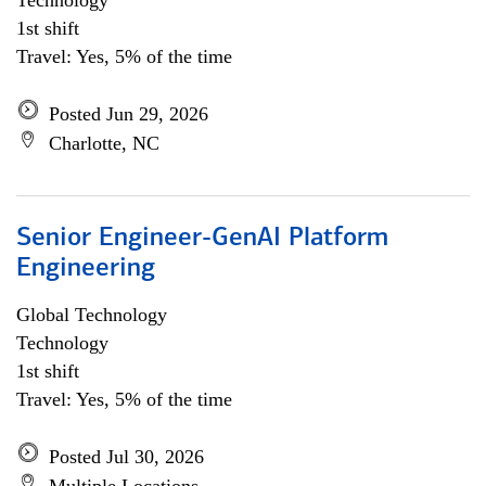
Technology
1st shift
Travel: Yes, 5% of the time
Posted Jun 29, 2026
Charlotte, NC
Senior Engineer-GenAI Platform
Engineering
Global Technology
Technology
1st shift
Travel: Yes, 5% of the time
Posted Jul 30, 2026