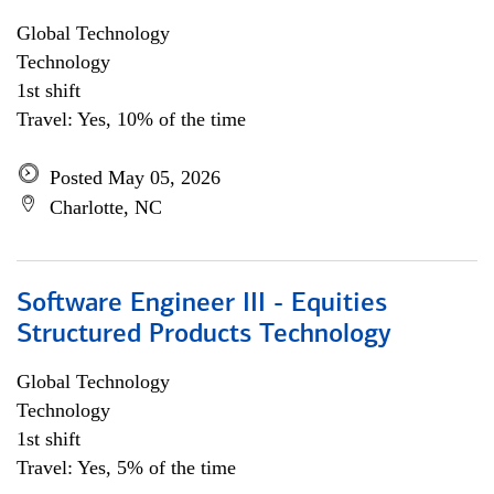
Global Technology
Technology
1st shift
Travel: Yes, 10% of the time
Posted May 05, 2026
Charlotte, NC
Software Engineer III - Equities
Structured Products Technology
Global Technology
Technology
1st shift
Travel: Yes, 5% of the time