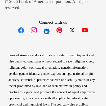
© 2026 Bank of America Corporation. All rights
reserved.
Connect with us
Opens in new window
Opens in new window
Opens in new window
Opens in new win
Opens in n
Bank of America and its affiliates consider for employment and
hire qualified candidates without regard to race, religious creed,
religion, color, sex, sexual orientation, genetic information,
gender, gender identity, gender expression, age, national origin,
ancestry, citizenship, protected veteran or disability status or any
factor prohibited by law, and as such affirms in policy and
practice to support and promote the concept of equal employment
opportunity, in accordance with all applicable federal, state,
provincial and municipal laws. The company also prohibits