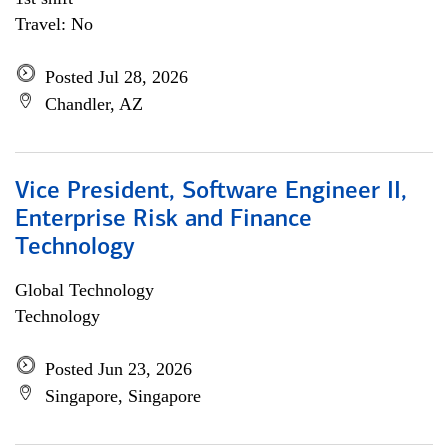
Travel: No
Posted Jul 28, 2026
Chandler, AZ
Vice President, Software Engineer II,
Enterprise Risk and Finance
Technology
Global Technology
Technology
Posted Jun 23, 2026
Singapore, Singapore