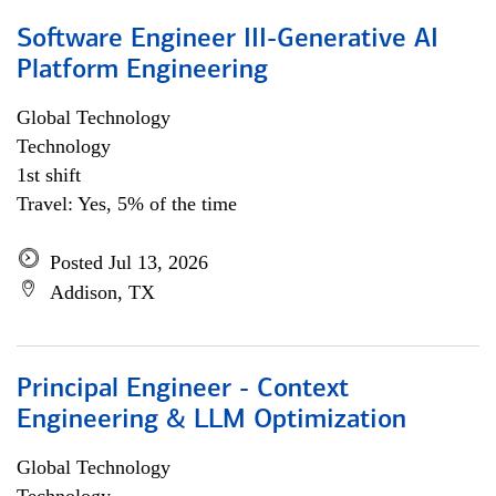
Software Engineer III-Generative AI
Platform Engineering
Global Technology
Technology
1st shift
Travel: Yes, 5% of the time
Posted Jul 13, 2026
Addison, TX
Principal Engineer - Context
Engineering & LLM Optimization
Global Technology