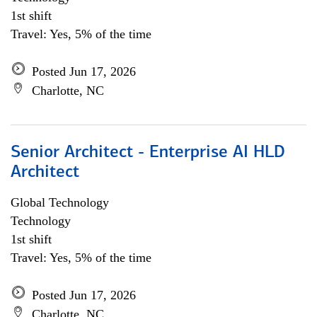
1st shift
Travel: Yes, 5% of the time
Posted Jun 17, 2026
Charlotte, NC
Senior Architect - Enterprise AI HLD
Architect
Global Technology
Technology
1st shift
Travel: Yes, 5% of the time
Posted Jun 17, 2026
Charlotte, NC