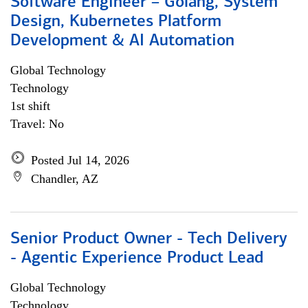
Software Engineer – Golang, System
Design, Kubernetes Platform
Development & AI Automation
Global Technology
Technology
1st shift
Travel: No
Posted Jul 14, 2026
Chandler, AZ
Senior Product Owner - Tech Delivery
- Agentic Experience Product Lead
Global Technology
Technology