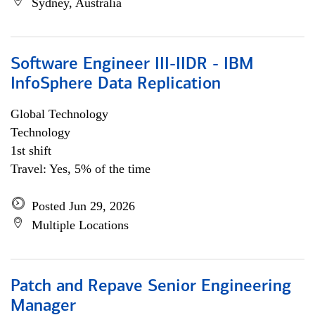
Sydney, Australia
Software Engineer III-IIDR - IBM
InfoSphere Data Replication
Global Technology
Technology
1st shift
Travel: Yes, 5% of the time
Posted Jun 29, 2026
Multiple Locations
Patch and Repave Senior Engineering
Manager