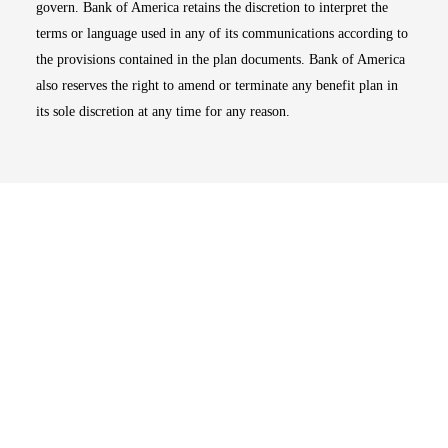
govern. Bank of America retains the discretion to interpret the
terms or language used in any of its communications according to
the provisions contained in the plan documents. Bank of America
also reserves the right to amend or terminate any benefit plan in
its sole discretion at any time for any reason.