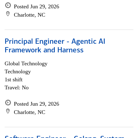
Posted Jun 29, 2026
Charlotte, NC
Principal Engineer - Agentic AI
Framework and Harness
Global Technology
Technology
1st shift
Travel: No
Posted Jun 29, 2026
Charlotte, NC