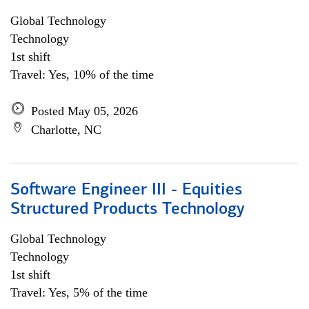
Global Technology
Technology
1st shift
Travel: Yes, 10% of the time
Posted May 05, 2026
Charlotte, NC
Software Engineer III - Equities
Structured Products Technology
Global Technology
Technology
1st shift
Travel: Yes, 5% of the time