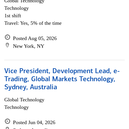
Global Technology
Technology
1st shift
Travel: Yes, 5% of the time
Posted Aug 05, 2026
New York, NY
Vice President, Development Lead, e-
Trading, Global Markets Technology,
Sydney, Australia
Global Technology
Technology
Posted Jun 04, 2026