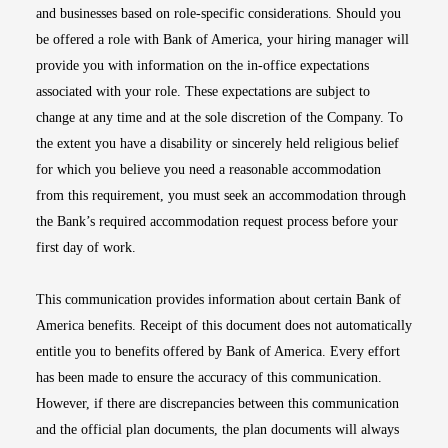
and businesses based on role-specific considerations. Should you
be offered a role with Bank of America, your hiring manager will
provide you with information on the in-office expectations
associated with your role. These expectations are subject to
change at any time and at the sole discretion of the Company. To
the extent you have a disability or sincerely held religious belief
for which you believe you need a reasonable accommodation
from this requirement, you must seek an accommodation through
the Bank’s required accommodation request process before your
first day of work.
This communication provides information about certain Bank of
America benefits. Receipt of this document does not automatically
entitle you to benefits offered by Bank of America. Every effort
has been made to ensure the accuracy of this communication.
However, if there are discrepancies between this communication
and the official plan documents, the plan documents will always