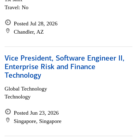
Travel: No
Posted Jul 28, 2026
Chandler, AZ
Vice President, Software Engineer II,
Enterprise Risk and Finance
Technology
Global Technology
Technology
Posted Jun 23, 2026
Singapore, Singapore