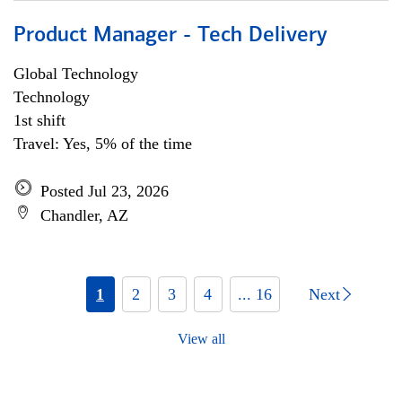
Product Manager - Tech Delivery
Global Technology
Technology
1st shift
Travel: Yes, 5% of the time
Posted Jul 23, 2026
Chandler, AZ
1
2
3
4
... 16
Next
View all