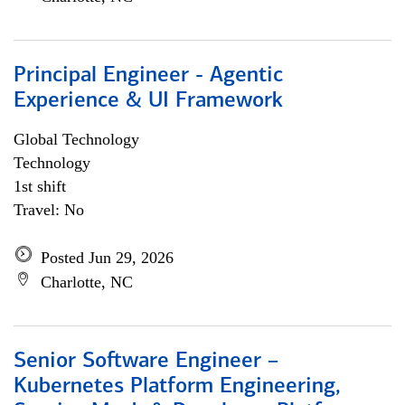
Principal Engineer - Agentic
Experience & UI Framework
Global Technology
Technology
1st shift
Travel: No
Posted Jun 29, 2026
Charlotte, NC
Senior Software Engineer –
Kubernetes Platform Engineering,