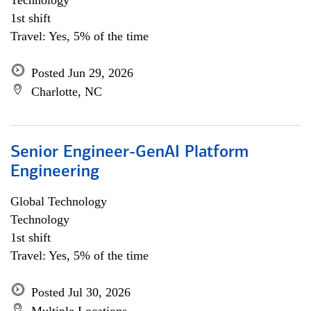
Technology
1st shift
Travel: Yes, 5% of the time
Posted Jun 29, 2026
Charlotte, NC
Senior Engineer-GenAI Platform
Engineering
Global Technology
Technology
1st shift
Travel: Yes, 5% of the time
Posted Jul 30, 2026