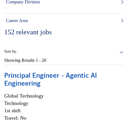
Company Division
Career Area
152
relevant jobs
Sort by:
Showing Results
1 - 20
Principal Engineer - Agentic AI
Engineering
Global Technology
Technology
1st shift
Travel: No