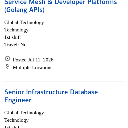
Service Mesh & Developer Platforms
(Golang APIs)
Global Technology
Technology
1st shift
Travel: No
Posted Jul 11, 2026
Multiple Locations
Senior Infrastructure Database
Engineer
Global Technology
Technology
1st shift