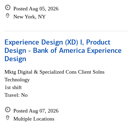
Posted Aug 05, 2026
New York, NY
Experience Design (XD) I, Product
Design - Bank of America Experience
Design
Mktg Digital & Specialized Cons Client Solns
Technology
1st shift
Travel: No
Posted Aug 07, 2026
Multiple Locations