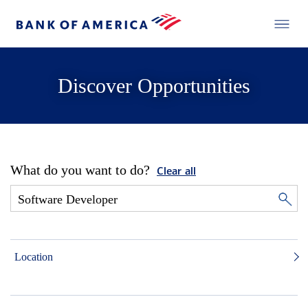
Discover Opportunities
What do you want to do?
Clear all
Location