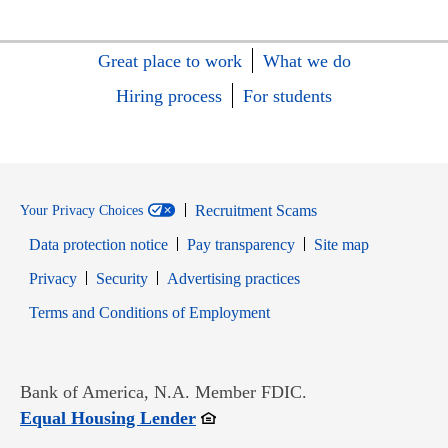
Great place to work
What we do
Hiring process
For students
Recruitment Scams
Your Privacy Choices
Data protection notice
Pay transparency
Site map
Opens in new window
Opens in new window
Privacy
Security
Advertising practices
Opens in new window
Terms and Conditions of Employment
Bank of America, N.A. Member FDIC.
Opens in new window
Equal Housing Lender