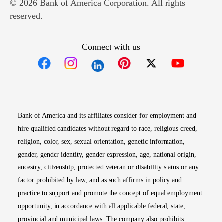
© 2026 Bank of America Corporation. All rights
reserved.
Connect with us
Opens in new window
Opens in new window
Opens in new window
Opens in new win
Opens in n
Bank of America and its affiliates consider for employment and
hire qualified candidates without regard to race, religious creed,
religion, color, sex, sexual orientation, genetic information,
gender, gender identity, gender expression, age, national origin,
ancestry, citizenship, protected veteran or disability status or any
factor prohibited by law, and as such affirms in policy and
practice to support and promote the concept of equal employment
opportunity, in accordance with all applicable federal, state,
provincial and municipal laws. The company also prohibits