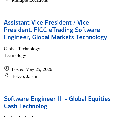
Multiple Locations
Assistant Vice President / Vice
President, FICC eTrading Software
Engineer, Global Markets Technology
Global Technology
Technology
Posted May 25, 2026
Tokyo, Japan
Software Engineer III - Global Equities
Cash Technolog