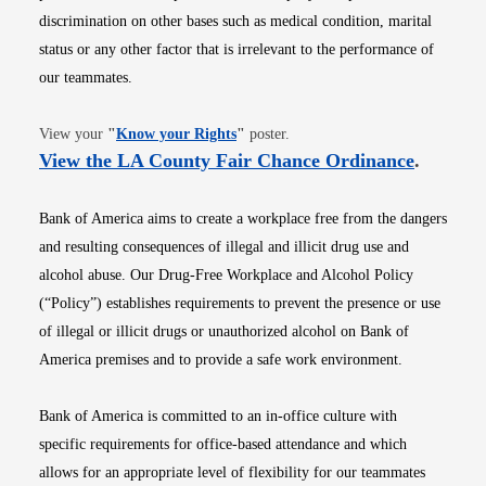
discrimination on other bases such as medical condition, marital
status or any other factor that is irrelevant to the performance of
our teammates.
Opens in new window
View your
"
Know your Rights
"
poster.
Opens i
View the LA County Fair Chance Ordinance
.
Bank of America aims to create a workplace free from the dangers
and resulting consequences of illegal and illicit drug use and
alcohol abuse. Our Drug-Free Workplace and Alcohol Policy
(“Policy”) establishes requirements to prevent the presence or use
of illegal or illicit drugs or unauthorized alcohol on Bank of
America premises and to provide a safe work environment.
Bank of America is committed to an in-office culture with
specific requirements for office-based attendance and which
allows for an appropriate level of flexibility for our teammates