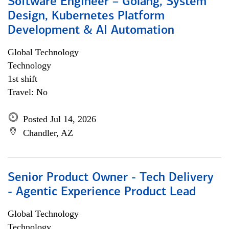
Software Engineer – Golang, System
Design, Kubernetes Platform
Development & AI Automation
Global Technology
Technology
1st shift
Travel: No
Posted Jul 14, 2026
Chandler, AZ
Senior Product Owner - Tech Delivery
- Agentic Experience Product Lead
Global Technology
Technology