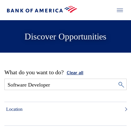
Discover Opportunities
What do you want to do?
Clear all
Location