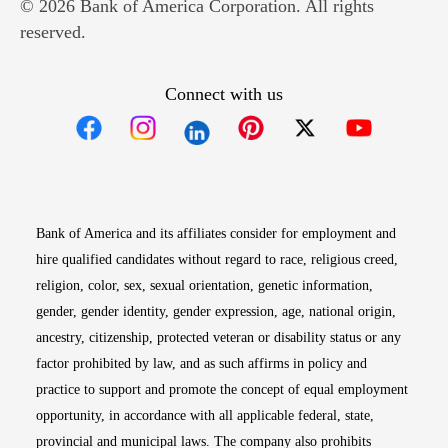
© 2026 Bank of America Corporation. All rights
reserved.
Connect with us
Opens in new window
Opens in new window
Opens in new window
Opens in new win
Opens in n
Bank of America and its affiliates consider for employment and
hire qualified candidates without regard to race, religious creed,
religion, color, sex, sexual orientation, genetic information,
gender, gender identity, gender expression, age, national origin,
ancestry, citizenship, protected veteran or disability status or any
factor prohibited by law, and as such affirms in policy and
practice to support and promote the concept of equal employment
opportunity, in accordance with all applicable federal, state,
provincial and municipal laws. The company also prohibits