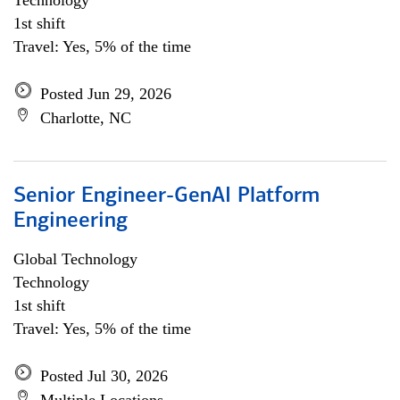
Technology
1st shift
Travel: Yes, 5% of the time
Posted Jun 29, 2026
Charlotte, NC
Senior Engineer-GenAI Platform
Engineering
Global Technology
Technology
1st shift
Travel: Yes, 5% of the time
Posted Jul 30, 2026