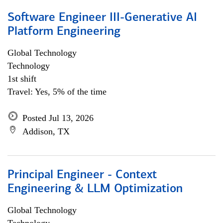
Software Engineer III-Generative AI
Platform Engineering
Global Technology
Technology
1st shift
Travel: Yes, 5% of the time
Posted Jul 13, 2026
Addison, TX
Principal Engineer - Context
Engineering & LLM Optimization
Global Technology