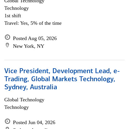
Global Technology
Technology
1st shift
Travel: Yes, 5% of the time
Posted Aug 05, 2026
New York, NY
Vice President, Development Lead, e-
Trading, Global Markets Technology,
Sydney, Australia
Global Technology
Technology
Posted Jun 04, 2026