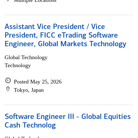
Multiple Locations
Assistant Vice President / Vice
President, FICC eTrading Software
Engineer, Global Markets Technology
Global Technology
Technology
Posted May 25, 2026
Tokyo, Japan
Software Engineer III - Global Equities
Cash Technolog