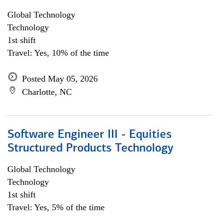
Global Technology
Technology
1st shift
Travel: Yes, 10% of the time
Posted May 05, 2026
Charlotte, NC
Software Engineer III - Equities
Structured Products Technology
Global Technology
Technology
1st shift
Travel: Yes, 5% of the time