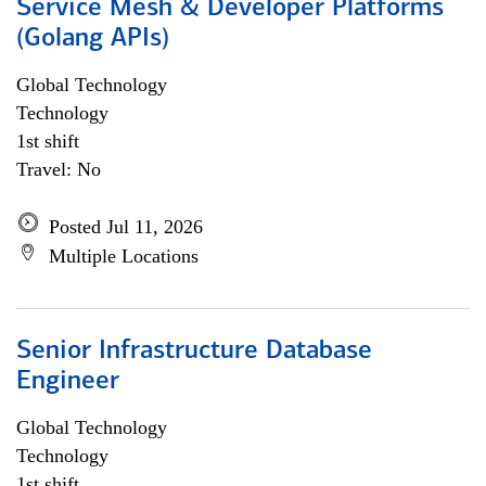
Service Mesh & Developer Platforms
(Golang APIs)
Global Technology
Technology
1st shift
Travel: No
Posted Jul 11, 2026
Multiple Locations
Senior Infrastructure Database
Engineer
Global Technology
Technology
1st shift