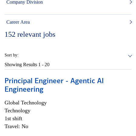
Company Division
Career Area
152
relevant jobs
Sort by:
Showing Results
1 - 20
Principal Engineer - Agentic AI
Engineering
Global Technology
Technology
1st shift
Travel: No