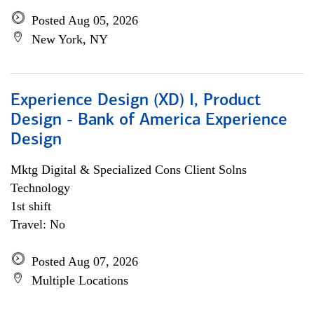
Posted Aug 05, 2026
New York, NY
Experience Design (XD) I, Product
Design - Bank of America Experience
Design
Mktg Digital & Specialized Cons Client Solns
Technology
1st shift
Travel: No
Posted Aug 07, 2026
Multiple Locations