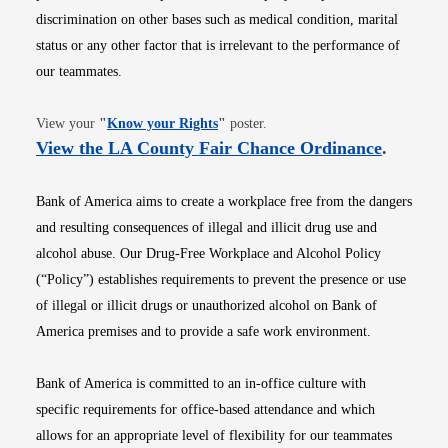
discrimination on other bases such as medical condition, marital
status or any other factor that is irrelevant to the performance of
our teammates.
Opens in new window
View your
"
Know your Rights
"
poster.
Opens i
View the LA County Fair Chance Ordinance
.
Bank of America aims to create a workplace free from the dangers
and resulting consequences of illegal and illicit drug use and
alcohol abuse. Our Drug-Free Workplace and Alcohol Policy
(“Policy”) establishes requirements to prevent the presence or use
of illegal or illicit drugs or unauthorized alcohol on Bank of
America premises and to provide a safe work environment.
Bank of America is committed to an in-office culture with
specific requirements for office-based attendance and which
allows for an appropriate level of flexibility for our teammates