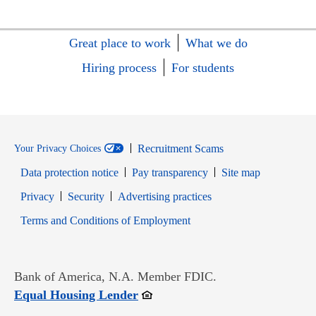
Great place to work
What we do
Hiring process
For students
Recruitment Scams
Your Privacy Choices
Data protection notice
Pay transparency
Site map
Opens in new window
Opens in new window
Privacy
Security
Advertising practices
Opens in new window
Terms and Conditions of Employment
Bank of America, N.A. Member FDIC.
Opens in new window
Equal Housing Lender