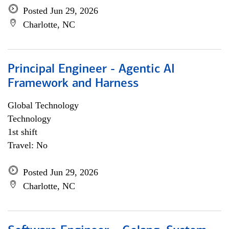
Posted Jun 29, 2026
Charlotte, NC
Principal Engineer - Agentic AI
Framework and Harness
Global Technology
Technology
1st shift
Travel: No
Posted Jun 29, 2026
Charlotte, NC