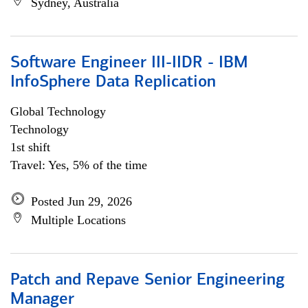
Sydney, Australia
Software Engineer III-IIDR - IBM
InfoSphere Data Replication
Global Technology
Technology
1st shift
Travel: Yes, 5% of the time
Posted Jun 29, 2026
Multiple Locations
Patch and Repave Senior Engineering
Manager