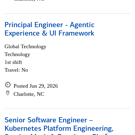
Principal Engineer - Agentic
Experience & UI Framework
Global Technology
Technology
1st shift
Travel: No
Posted Jun 29, 2026
Charlotte, NC
Senior Software Engineer –
Kubernetes Platform Engineering,