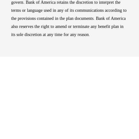
govern. Bank of America retains the discretion to interpret the
terms or language used in any of its communications according to
the provisions contained in the plan documents. Bank of America
also reserves the right to amend or terminate any benefit plan in
its sole discretion at any time for any reason.