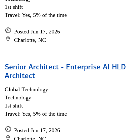
1st shift
Travel: Yes, 5% of the time
Posted Jun 17, 2026
Charlotte, NC
Senior Architect - Enterprise AI HLD
Architect
Global Technology
Technology
1st shift
Travel: Yes, 5% of the time
Posted Jun 17, 2026
Charlotte, NC