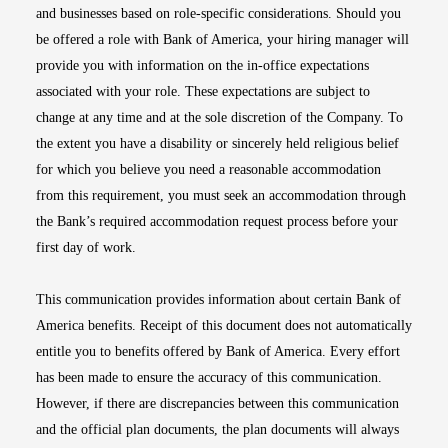
and businesses based on role-specific considerations. Should you
be offered a role with Bank of America, your hiring manager will
provide you with information on the in-office expectations
associated with your role. These expectations are subject to
change at any time and at the sole discretion of the Company. To
the extent you have a disability or sincerely held religious belief
for which you believe you need a reasonable accommodation
from this requirement, you must seek an accommodation through
the Bank’s required accommodation request process before your
first day of work.
This communication provides information about certain Bank of
America benefits. Receipt of this document does not automatically
entitle you to benefits offered by Bank of America. Every effort
has been made to ensure the accuracy of this communication.
However, if there are discrepancies between this communication
and the official plan documents, the plan documents will always