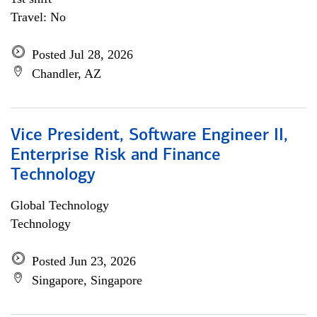
Travel: No
Posted Jul 28, 2026
Chandler, AZ
Vice President, Software Engineer II,
Enterprise Risk and Finance
Technology
Global Technology
Technology
Posted Jun 23, 2026
Singapore, Singapore