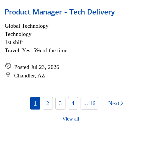
Product Manager - Tech Delivery
Global Technology
Technology
1st shift
Travel: Yes, 5% of the time
Posted Jul 23, 2026
Chandler, AZ
1
2
3
4
... 16
Next
View all