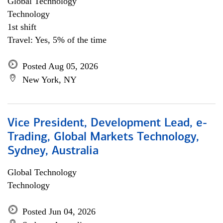
Global Technology
Technology
1st shift
Travel: Yes, 5% of the time
Posted Aug 05, 2026
New York, NY
Vice President, Development Lead, e-
Trading, Global Markets Technology,
Sydney, Australia
Global Technology
Technology
Posted Jun 04, 2026