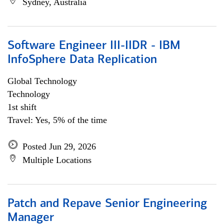
Sydney, Australia
Software Engineer III-IIDR - IBM
InfoSphere Data Replication
Global Technology
Technology
1st shift
Travel: Yes, 5% of the time
Posted Jun 29, 2026
Multiple Locations
Patch and Repave Senior Engineering
Manager