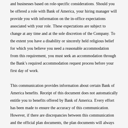
and businesses based on role-specific considerations. Should you
be offered a role with Bank of America, your hiring manager will
provide you with information on the in-office expectations
associated with your role. These expectations are subject to
change at any time and at the sole discretion of the Company. To
the extent you have a disability or sincerely held religious belief
for which you believe you need a reasonable accommodation
from this requirement, you must seek an accommodation through
the Bank’s required accommodation request process before your
first day of work.
This communication provides information about certain Bank of
America benefits. Receipt of this document does not automatically
entitle you to benefits offered by Bank of America. Every effort
has been made to ensure the accuracy of this communication.
However, if there are discrepancies between this communication
and the official plan documents, the plan documents will always