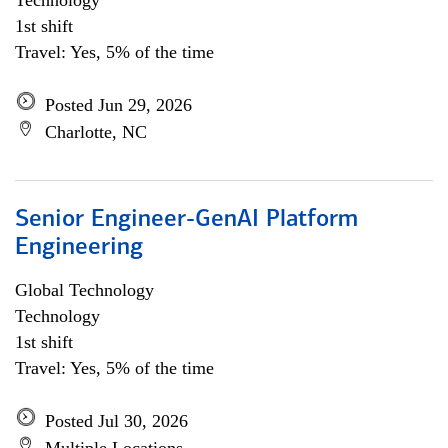
Technology
1st shift
Travel: Yes, 5% of the time
Posted Jun 29, 2026
Charlotte, NC
Senior Engineer-GenAI Platform
Engineering
Global Technology
Technology
1st shift
Travel: Yes, 5% of the time
Posted Jul 30, 2026