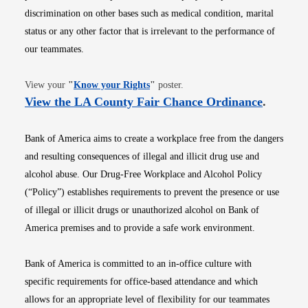
discrimination on other bases such as medical condition, marital
status or any other factor that is irrelevant to the performance of
our teammates.
Opens in new window
View your
"
Know your Rights
"
poster.
Opens i
View the LA County Fair Chance Ordinance
.
Bank of America aims to create a workplace free from the dangers
and resulting consequences of illegal and illicit drug use and
alcohol abuse. Our Drug-Free Workplace and Alcohol Policy
(“Policy”) establishes requirements to prevent the presence or use
of illegal or illicit drugs or unauthorized alcohol on Bank of
America premises and to provide a safe work environment.
Bank of America is committed to an in-office culture with
specific requirements for office-based attendance and which
allows for an appropriate level of flexibility for our teammates