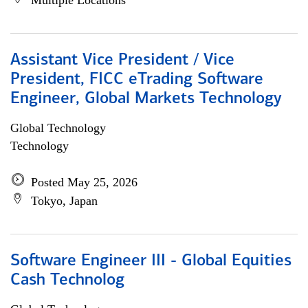
Multiple Locations
Assistant Vice President / Vice
President, FICC eTrading Software
Engineer, Global Markets Technology
Global Technology
Technology
Posted May 25, 2026
Tokyo, Japan
Software Engineer III - Global Equities
Cash Technolog