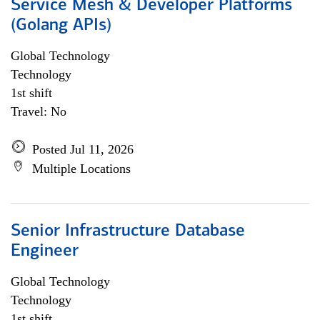
Service Mesh & Developer Platforms
(Golang APIs)
Global Technology
Technology
1st shift
Travel: No
Posted Jul 11, 2026
Multiple Locations
Senior Infrastructure Database
Engineer
Global Technology
Technology
1st shift