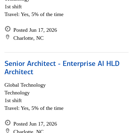
1st shift
Travel: Yes, 5% of the time
Posted Jun 17, 2026
Charlotte, NC
Senior Architect - Enterprise AI HLD
Architect
Global Technology
Technology
1st shift
Travel: Yes, 5% of the time
Posted Jun 17, 2026
Charlotte, NC