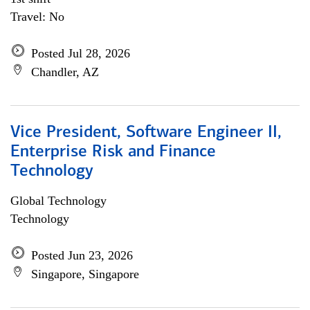
Travel: No
Posted Jul 28, 2026
Chandler, AZ
Vice President, Software Engineer II,
Enterprise Risk and Finance
Technology
Global Technology
Technology
Posted Jun 23, 2026
Singapore, Singapore