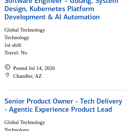
Software Engineer – Golang, System
Design, Kubernetes Platform
Development & AI Automation
Global Technology
Technology
1st shift
Travel: No
Posted Jul 14, 2026
Chandler, AZ
Senior Product Owner - Tech Delivery
- Agentic Experience Product Lead
Global Technology
Technology