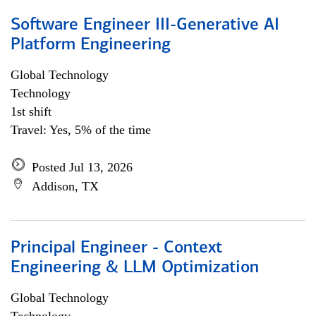
Software Engineer III-Generative AI
Platform Engineering
Global Technology
Technology
1st shift
Travel: Yes, 5% of the time
Posted Jul 13, 2026
Addison, TX
Principal Engineer - Context
Engineering & LLM Optimization
Global Technology