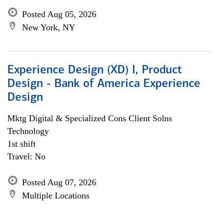
Posted Aug 05, 2026
New York, NY
Experience Design (XD) I, Product
Design - Bank of America Experience
Design
Mktg Digital & Specialized Cons Client Solns
Technology
1st shift
Travel: No
Posted Aug 07, 2026
Multiple Locations