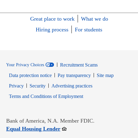
Great place to work
What we do
Hiring process
For students
Recruitment Scams
Your Privacy Choices
Data protection notice
Pay transparency
Site map
Opens in new window
Opens in new window
Privacy
Security
Advertising practices
Opens in new window
Terms and Conditions of Employment
Bank of America, N.A. Member FDIC.
Opens in new window
Equal Housing Lender