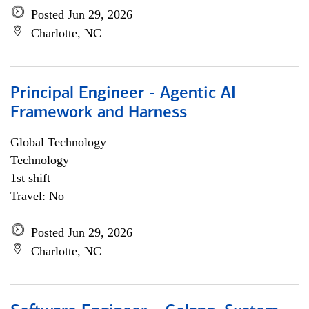
Posted Jun 29, 2026
Charlotte, NC
Principal Engineer - Agentic AI
Framework and Harness
Global Technology
Technology
1st shift
Travel: No
Posted Jun 29, 2026
Charlotte, NC