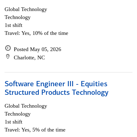
Global Technology
Technology
1st shift
Travel: Yes, 10% of the time
Posted May 05, 2026
Charlotte, NC
Software Engineer III - Equities
Structured Products Technology
Global Technology
Technology
1st shift
Travel: Yes, 5% of the time