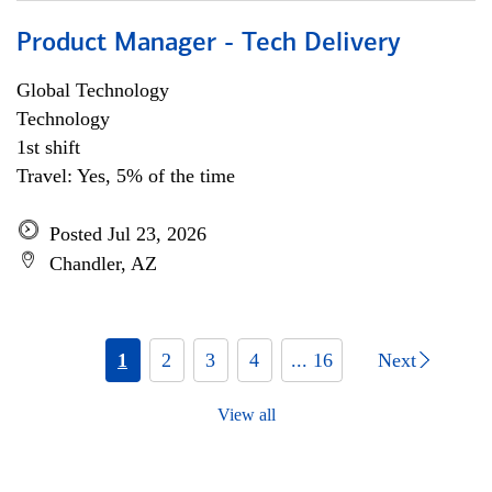
Product Manager - Tech Delivery
Global Technology
Technology
1st shift
Travel: Yes, 5% of the time
Posted Jul 23, 2026
Chandler, AZ
1
2
3
4
... 16
Next
View all