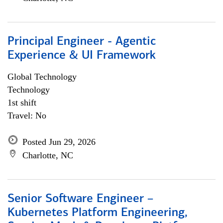
Principal Engineer - Agentic
Experience & UI Framework
Global Technology
Technology
1st shift
Travel: No
Posted Jun 29, 2026
Charlotte, NC
Senior Software Engineer –
Kubernetes Platform Engineering,