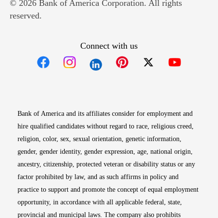
© 2026 Bank of America Corporation. All rights
reserved.
Connect with us
Opens in new window
Opens in new window
Opens in new window
Opens in new win
Opens in n
Bank of America and its affiliates consider for employment and
hire qualified candidates without regard to race, religious creed,
religion, color, sex, sexual orientation, genetic information,
gender, gender identity, gender expression, age, national origin,
ancestry, citizenship, protected veteran or disability status or any
factor prohibited by law, and as such affirms in policy and
practice to support and promote the concept of equal employment
opportunity, in accordance with all applicable federal, state,
provincial and municipal laws. The company also prohibits