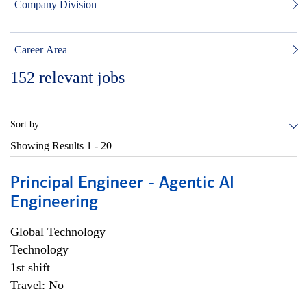
Company Division
Career Area
152
relevant jobs
Sort by:
Showing Results
1 - 20
Principal Engineer - Agentic AI
Engineering
Global Technology
Technology
1st shift
Travel: No