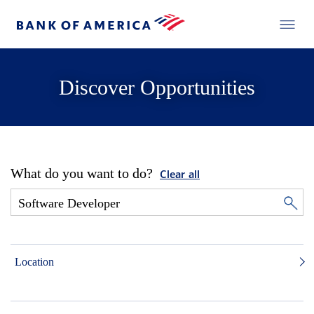
Discover Opportunities
What do you want to do?
Clear all
Location