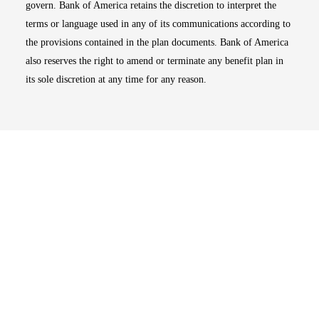
govern. Bank of America retains the discretion to interpret the
terms or language used in any of its communications according to
the provisions contained in the plan documents. Bank of America
also reserves the right to amend or terminate any benefit plan in
its sole discretion at any time for any reason.