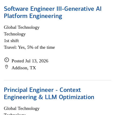
Software Engineer III-Generative AI
Platform Engineering
Global Technology
Technology
1st shift
Travel: Yes, 5% of the time
Posted Jul 13, 2026
Addison, TX
Principal Engineer - Context
Engineering & LLM Optimization
Global Technology