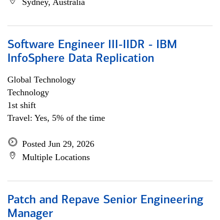
Sydney, Australia
Software Engineer III-IIDR - IBM
InfoSphere Data Replication
Global Technology
Technology
1st shift
Travel: Yes, 5% of the time
Posted Jun 29, 2026
Multiple Locations
Patch and Repave Senior Engineering
Manager