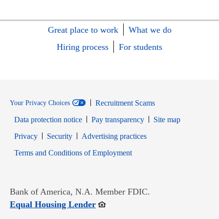
Great place to work
What we do
Hiring process
For students
Recruitment Scams
Your Privacy Choices
Data protection notice
Pay transparency
Site map
Opens in new window
Opens in new window
Privacy
Security
Advertising practices
Opens in new window
Terms and Conditions of Employment
Bank of America, N.A. Member FDIC.
Opens in new window
Equal Housing Lender