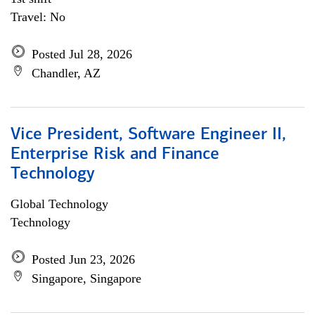
Travel: No
Posted Jul 28, 2026
Chandler, AZ
Vice President, Software Engineer II,
Enterprise Risk and Finance
Technology
Global Technology
Technology
Posted Jun 23, 2026
Singapore, Singapore