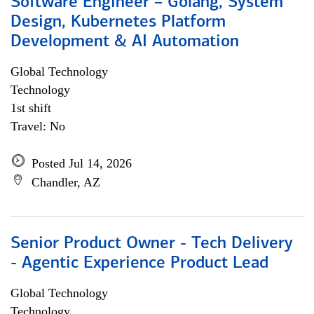
Software Engineer – Golang, System
Design, Kubernetes Platform
Development & AI Automation
Global Technology
Technology
1st shift
Travel: No
Posted Jul 14, 2026
Chandler, AZ
Senior Product Owner - Tech Delivery
- Agentic Experience Product Lead
Global Technology
Technology