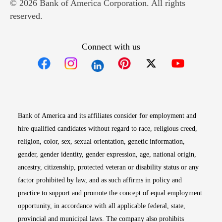
© 2026 Bank of America Corporation. All rights
reserved.
Connect with us
Opens in new window
Opens in new window
Opens in new window
Opens in new win
Opens in n
Bank of America and its affiliates consider for employment and
hire qualified candidates without regard to race, religious creed,
religion, color, sex, sexual orientation, genetic information,
gender, gender identity, gender expression, age, national origin,
ancestry, citizenship, protected veteran or disability status or any
factor prohibited by law, and as such affirms in policy and
practice to support and promote the concept of equal employment
opportunity, in accordance with all applicable federal, state,
provincial and municipal laws. The company also prohibits