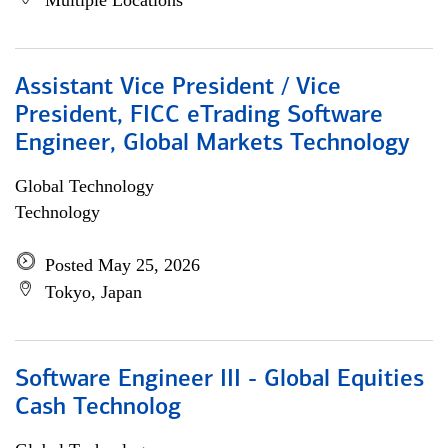
Multiple Locations
Assistant Vice President / Vice
President, FICC eTrading Software
Engineer, Global Markets Technology
Global Technology
Technology
Posted May 25, 2026
Tokyo, Japan
Software Engineer III - Global Equities
Cash Technolog