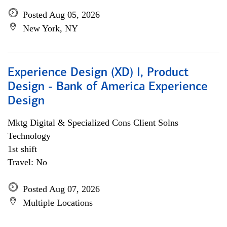
Posted Aug 05, 2026
New York, NY
Experience Design (XD) I, Product
Design - Bank of America Experience
Design
Mktg Digital & Specialized Cons Client Solns
Technology
1st shift
Travel: No
Posted Aug 07, 2026
Multiple Locations