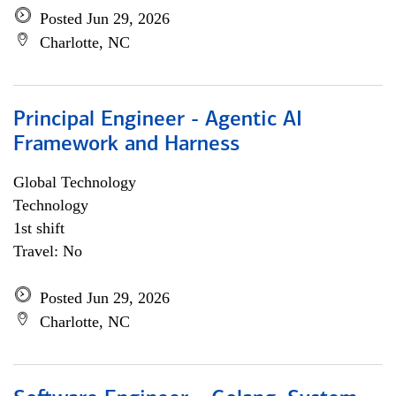
Posted Jun 29, 2026
Charlotte, NC
Principal Engineer - Agentic AI
Framework and Harness
Global Technology
Technology
1st shift
Travel: No
Posted Jun 29, 2026
Charlotte, NC