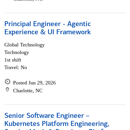
Principal Engineer - Agentic
Experience & UI Framework
Global Technology
Technology
1st shift
Travel: No
Posted Jun 29, 2026
Charlotte, NC
Senior Software Engineer –
Kubernetes Platform Engineering,