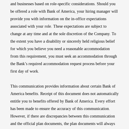
and businesses based on role-specific considerations. Should you
be offered a role with Bank of America, your hiring manager will
provide you with information on the in-office expectations
associated with your role. These expectations are subject to
change at any time and at the sole discretion of the Company. To
the extent you have a disability or sincerely held religious belief
for which you believe you need a reasonable accommodation
from this requirement, you must seek an accommodation through
the Bank’s required accommodation request process before your
first day of work.
This communication provides information about certain Bank of
America benefits. Receipt of this document does not automatically
entitle you to benefits offered by Bank of America. Every effort
has been made to ensure the accuracy of this communication.
However, if there are discrepancies between this communication
and the official plan documents, the plan documents will always