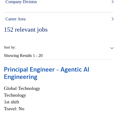
Company Division
Career Area
152
relevant jobs
Sort by:
Showing Results
1 - 20
Principal Engineer - Agentic AI
Engineering
Global Technology
Technology
1st shift
Travel: No