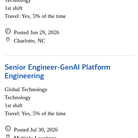
Technology
1st shift
Travel: Yes, 5% of the time
Posted Jun 29, 2026
Charlotte, NC
Senior Engineer-GenAI Platform
Engineering
Global Technology
Technology
1st shift
Travel: Yes, 5% of the time
Posted Jul 30, 2026