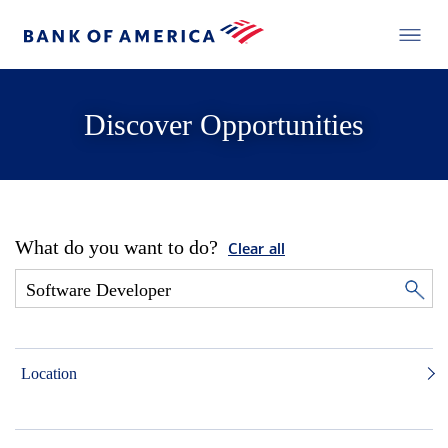
Discover Opportunities
What do you want to do?
Clear all
Location