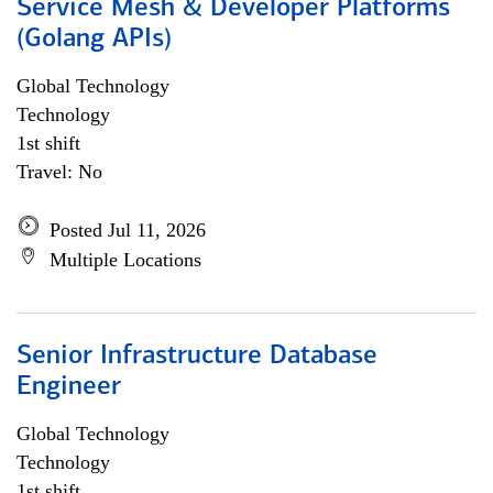
Service Mesh & Developer Platforms
(Golang APIs)
Global Technology
Technology
1st shift
Travel: No
Posted Jul 11, 2026
Multiple Locations
Senior Infrastructure Database
Engineer
Global Technology
Technology
1st shift