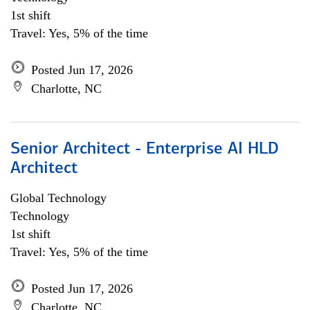
1st shift
Travel: Yes, 5% of the time
Posted Jun 17, 2026
Charlotte, NC
Senior Architect - Enterprise AI HLD
Architect
Global Technology
Technology
1st shift
Travel: Yes, 5% of the time
Posted Jun 17, 2026
Charlotte, NC