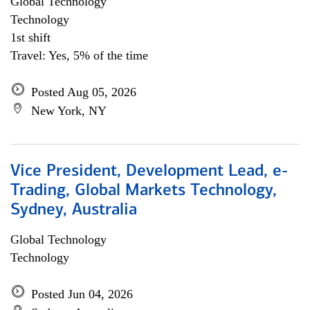
Global Technology
Technology
1st shift
Travel: Yes, 5% of the time
Posted Aug 05, 2026
New York, NY
Vice President, Development Lead, e-
Trading, Global Markets Technology,
Sydney, Australia
Global Technology
Technology
Posted Jun 04, 2026