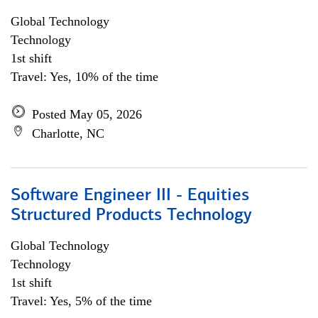
Global Technology
Technology
1st shift
Travel: Yes, 10% of the time
Posted May 05, 2026
Charlotte, NC
Software Engineer III - Equities
Structured Products Technology
Global Technology
Technology
1st shift
Travel: Yes, 5% of the time