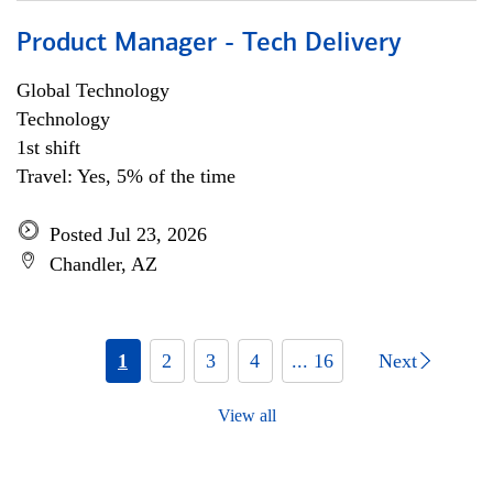
Product Manager - Tech Delivery
Global Technology
Technology
1st shift
Travel: Yes, 5% of the time
Posted Jul 23, 2026
Chandler, AZ
1
2
3
4
... 16
Next
View all