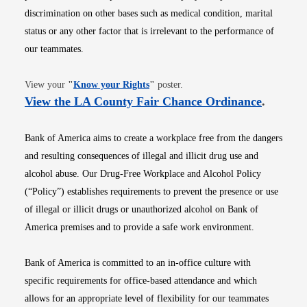
discrimination on other bases such as medical condition, marital
status or any other factor that is irrelevant to the performance of
our teammates.
Opens in new window
View your
"
Know your Rights
"
poster.
Opens i
View the LA County Fair Chance Ordinance
.
Bank of America aims to create a workplace free from the dangers
and resulting consequences of illegal and illicit drug use and
alcohol abuse. Our Drug-Free Workplace and Alcohol Policy
(“Policy”) establishes requirements to prevent the presence or use
of illegal or illicit drugs or unauthorized alcohol on Bank of
America premises and to provide a safe work environment.
Bank of America is committed to an in-office culture with
specific requirements for office-based attendance and which
allows for an appropriate level of flexibility for our teammates