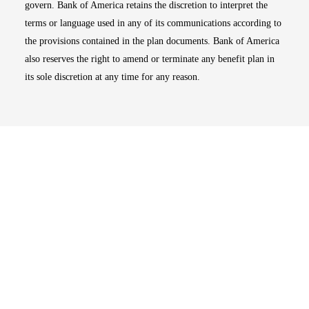
govern. Bank of America retains the discretion to interpret the
terms or language used in any of its communications according to
the provisions contained in the plan documents. Bank of America
also reserves the right to amend or terminate any benefit plan in
its sole discretion at any time for any reason.