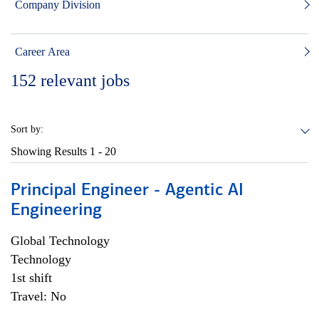
Company Division
Career Area
152
relevant jobs
Sort by:
Showing Results
1 - 20
Principal Engineer - Agentic AI
Engineering
Global Technology
Technology
1st shift
Travel: No