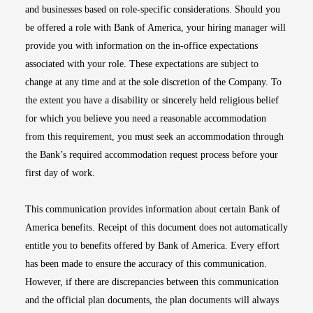
and businesses based on role-specific considerations. Should you
be offered a role with Bank of America, your hiring manager will
provide you with information on the in-office expectations
associated with your role. These expectations are subject to
change at any time and at the sole discretion of the Company. To
the extent you have a disability or sincerely held religious belief
for which you believe you need a reasonable accommodation
from this requirement, you must seek an accommodation through
the Bank’s required accommodation request process before your
first day of work.
This communication provides information about certain Bank of
America benefits. Receipt of this document does not automatically
entitle you to benefits offered by Bank of America. Every effort
has been made to ensure the accuracy of this communication.
However, if there are discrepancies between this communication
and the official plan documents, the plan documents will always