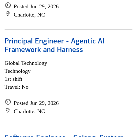
Posted Jun 29, 2026
Charlotte, NC
Principal Engineer - Agentic AI
Framework and Harness
Global Technology
Technology
1st shift
Travel: No
Posted Jun 29, 2026
Charlotte, NC