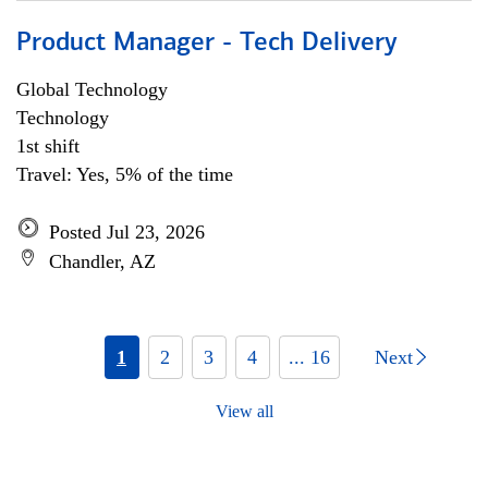
Product Manager - Tech Delivery
Global Technology
Technology
1st shift
Travel: Yes, 5% of the time
Posted Jul 23, 2026
Chandler, AZ
1
2
3
4
... 16
Next
View all