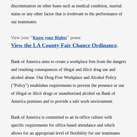
discrimination on other bases such as medical condition, marital
status or any other factor that is irrelevant to the performance of
our teammates.
Opens in new window
View your
"
Know your Rights
"
poster.
Opens i
View the LA County Fair Chance Ordinance
.
Bank of America aims to create a workplace free from the dangers
and resulting consequences of illegal and illicit drug use and
alcohol abuse. Our Drug-Free Workplace and Alcohol Policy
(“Policy”) establishes requirements to prevent the presence or use
of illegal or illicit drugs or unauthorized alcohol on Bank of
America premises and to provide a safe work environment.
Bank of America is committed to an in-office culture with
specific requirements for office-based attendance and which
allows for an appropriate level of flexibility for our teammates