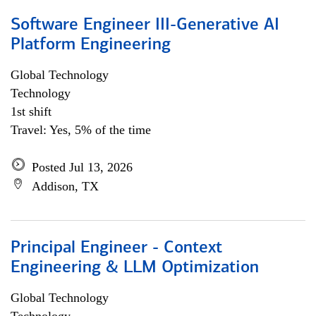
Software Engineer III-Generative AI
Platform Engineering
Global Technology
Technology
1st shift
Travel: Yes, 5% of the time
Posted Jul 13, 2026
Addison, TX
Principal Engineer - Context
Engineering & LLM Optimization
Global Technology