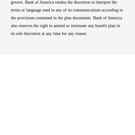
govern. Bank of America retains the discretion to interpret the
terms or language used in any of its communications according to
the provisions contained in the plan documents. Bank of America
also reserves the right to amend or terminate any benefit plan in
its sole discretion at any time for any reason.