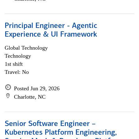
Principal Engineer - Agentic
Experience & UI Framework
Global Technology
Technology
1st shift
Travel: No
Posted Jun 29, 2026
Charlotte, NC
Senior Software Engineer –
Kubernetes Platform Engineering,