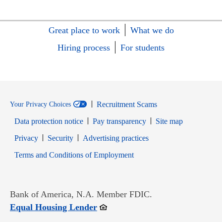
Great place to work
What we do
Hiring process
For students
Recruitment Scams
Your Privacy Choices
Data protection notice
Pay transparency
Site map
Opens in new window
Opens in new window
Privacy
Security
Advertising practices
Opens in new window
Terms and Conditions of Employment
Bank of America, N.A. Member FDIC.
Opens in new window
Equal Housing Lender