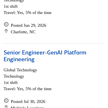
Technology
1st shift
Travel: Yes, 5% of the time
Posted Jun 29, 2026
Charlotte, NC
Senior Engineer-GenAI Platform
Engineering
Global Technology
Technology
1st shift
Travel: Yes, 5% of the time
Posted Jul 30, 2026