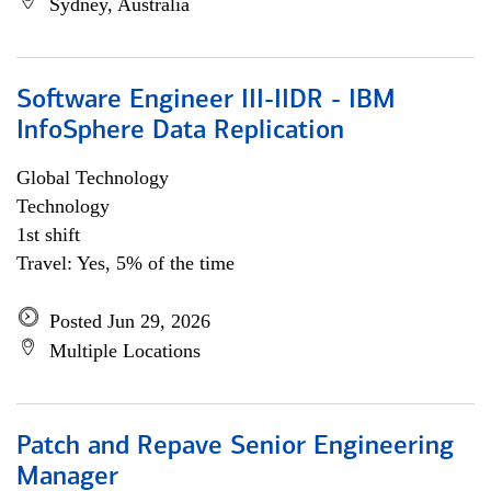
Sydney, Australia
Software Engineer III-IIDR - IBM
InfoSphere Data Replication
Global Technology
Technology
1st shift
Travel: Yes, 5% of the time
Posted Jun 29, 2026
Multiple Locations
Patch and Repave Senior Engineering
Manager