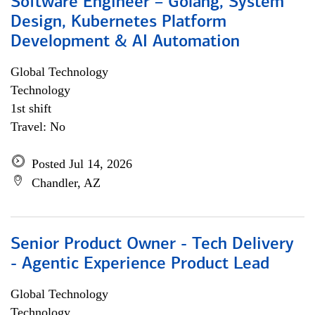
Software Engineer – Golang, System
Design, Kubernetes Platform
Development & AI Automation
Global Technology
Technology
1st shift
Travel: No
Posted Jul 14, 2026
Chandler, AZ
Senior Product Owner - Tech Delivery
- Agentic Experience Product Lead
Global Technology
Technology