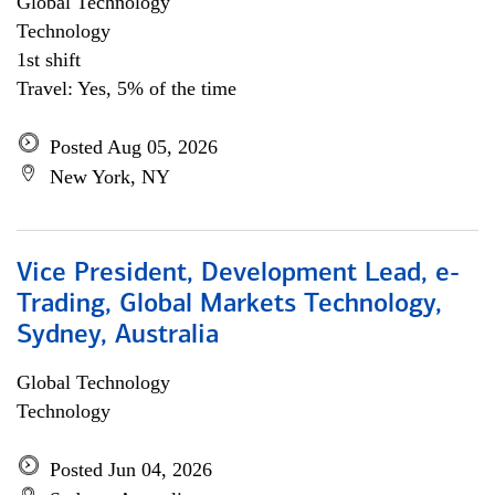
Global Technology
Technology
1st shift
Travel: Yes, 5% of the time
Posted Aug 05, 2026
New York, NY
Vice President, Development Lead, e-
Trading, Global Markets Technology,
Sydney, Australia
Global Technology
Technology
Posted Jun 04, 2026