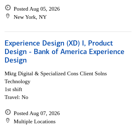
Posted Aug 05, 2026
New York, NY
Experience Design (XD) I, Product
Design - Bank of America Experience
Design
Mktg Digital & Specialized Cons Client Solns
Technology
1st shift
Travel: No
Posted Aug 07, 2026
Multiple Locations