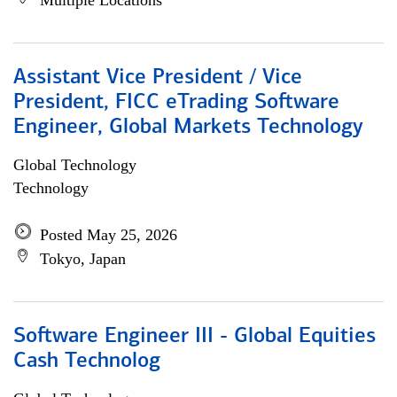
Multiple Locations
Assistant Vice President / Vice
President, FICC eTrading Software
Engineer, Global Markets Technology
Global Technology
Technology
Posted May 25, 2026
Tokyo, Japan
Software Engineer III - Global Equities
Cash Technolog