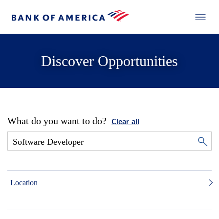
Discover Opportunities
What do you want to do?
Clear all
Location