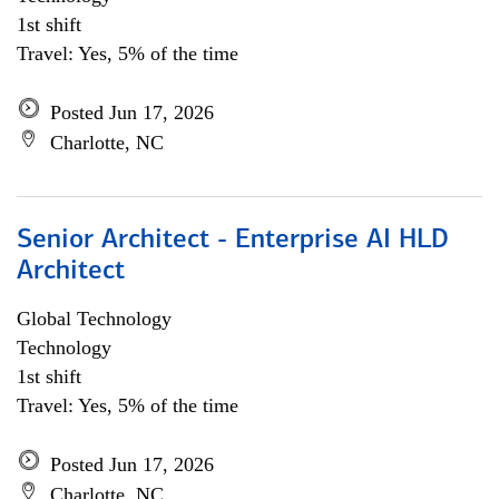
1st shift
Travel: Yes, 5% of the time
Posted Jun 17, 2026
Charlotte, NC
Senior Architect - Enterprise AI HLD
Architect
Global Technology
Technology
1st shift
Travel: Yes, 5% of the time
Posted Jun 17, 2026
Charlotte, NC