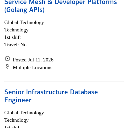
Service Mesh & Developer Platforms
(Golang APIs)
Global Technology
Technology
1st shift
Travel: No
Posted Jul 11, 2026
Multiple Locations
Senior Infrastructure Database
Engineer
Global Technology
Technology
1st shift