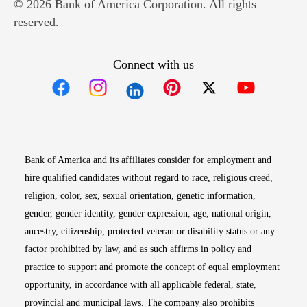
© 2026 Bank of America Corporation. All rights
reserved.
Connect with us
Opens in new window
Opens in new window
Opens in new window
Opens in new win
Opens in n
Bank of America and its affiliates consider for employment and
hire qualified candidates without regard to race, religious creed,
religion, color, sex, sexual orientation, genetic information,
gender, gender identity, gender expression, age, national origin,
ancestry, citizenship, protected veteran or disability status or any
factor prohibited by law, and as such affirms in policy and
practice to support and promote the concept of equal employment
opportunity, in accordance with all applicable federal, state,
provincial and municipal laws. The company also prohibits