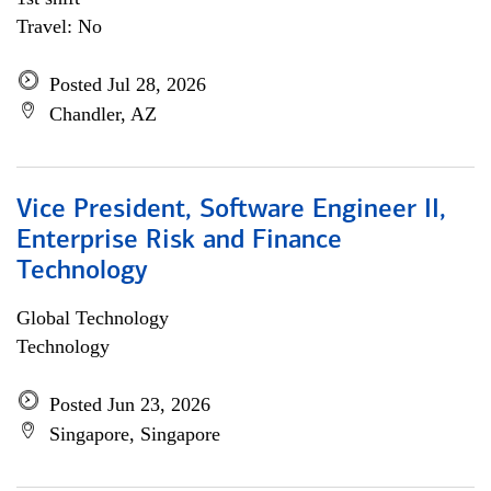
Travel: No
Posted Jul 28, 2026
Chandler, AZ
Vice President, Software Engineer II,
Enterprise Risk and Finance
Technology
Global Technology
Technology
Posted Jun 23, 2026
Singapore, Singapore