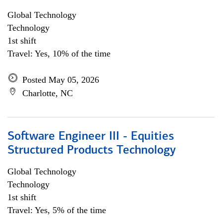
Global Technology
Technology
1st shift
Travel: Yes, 10% of the time
Posted May 05, 2026
Charlotte, NC
Software Engineer III - Equities
Structured Products Technology
Global Technology
Technology
1st shift
Travel: Yes, 5% of the time