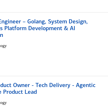
Engineer – Golang, System Design,
s Platform Development & AI
on
logy
duct Owner - Tech Delivery - Agentic
e Product Lead
logy