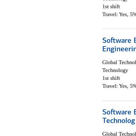
1st shift
Travel: Yes, 5%
Software E
Engineeri
Global Techno
Technology
1st shift
Travel: Yes, 5%
Software E
Technolog
Global Techno