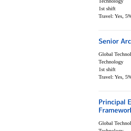
Technology
1st shift
Travel: Yes, 5%
Senior Arc
Global Techno
Technology
1st shift
Travel: Yes, 5%
Principal 
Framewor
Global Techno
Technology