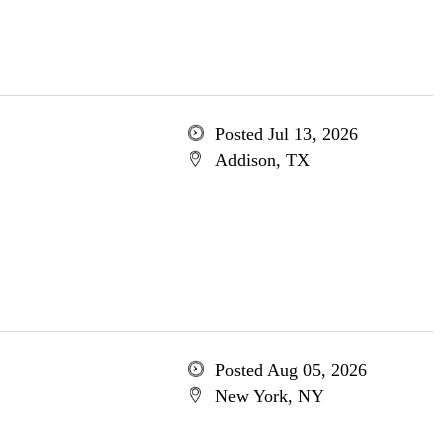
Posted Jul 13, 2026
Addison, TX
Posted Aug 05, 2026
New York, NY