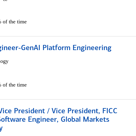
 of the time
gineer-GenAI Platform Engineering
logy
 of the time
Vice President / Vice President, FICC
Software Engineer, Global Markets
y