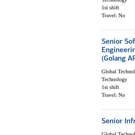
1st shift
Travel: No
Senior So
Engineeri
(Golang AP
Global Techno
Technology
1st shift
Travel: No
Senior Inf
Global Techno