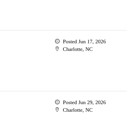
Posted Jun 17, 2026
Charlotte, NC
Posted Jun 29, 2026
Charlotte, NC