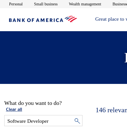
Opens in new window
Opens in new window
Opens in new 
Personal
Small business
Wealth management
Businesse
Great place to
What do you want to do?
146
relevan
Clear all