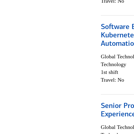
Travel: No
Software 
Kubernete
Automati
Global Techno
Technology
1st shift
Travel: No
Senior Pro
Experienc
Global Techno