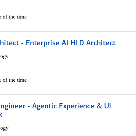
 of the time
hitect - Enterprise AI HLD Architect
logy
 of the time
Engineer - Agentic Experience & UI
k
logy