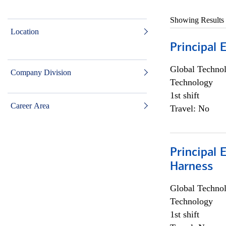
Showing Results
Location
Principal 
Global Techno
Company Division
Technology
1st shift
Career Area
Travel: No
Principal 
Harness
Global Techno
Technology
1st shift