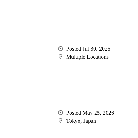
Posted Jul 30, 2026
Multiple Locations
Posted May 25, 2026
Tokyo, Japan