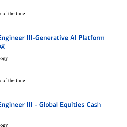
 of the time
ngineer III-Generative AI Platform
ng
logy
 of the time
ngineer III - Global Equities Cash
logy