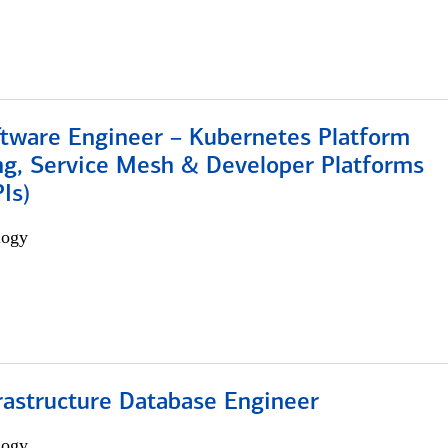
ftware Engineer – Kubernetes Platform
ng, Service Mesh & Developer Platforms
Is)
logy
rastructure Database Engineer
logy