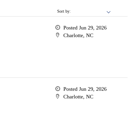
Sort by:
Posted Jun 29, 2026
Charlotte, NC
Posted Jun 29, 2026
Charlotte, NC