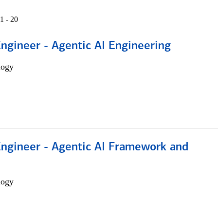
1 - 20
Engineer - Agentic AI Engineering
logy
Engineer - Agentic AI Framework and
logy