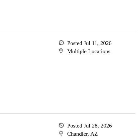
Posted Jul 11, 2026
Multiple Locations
Posted Jul 28, 2026
Chandler, AZ