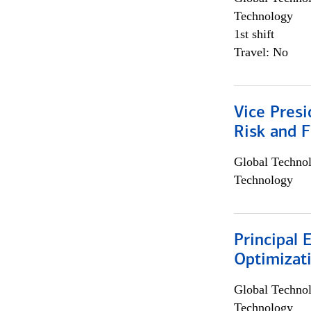
Technology
1st shift
Travel: No
Vice Presi
Risk and 
Global Techno
Technology
Principal
Optimizat
Global Techno
Technology