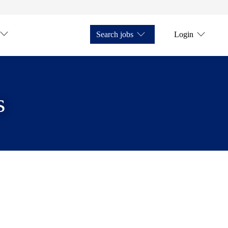
Search jobs
Login
s