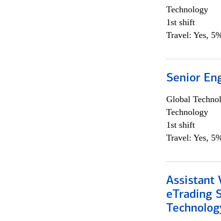
Technology
1st shift
Travel: Yes, 5%
Senior En
Global Techno
Technology
1st shift
Travel: Yes, 5%
Assistant 
eTrading 
Technolog