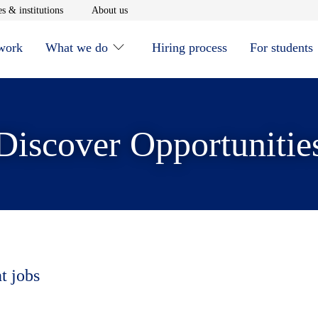
window
Opens in new window
Opens in new window
s & institutions
About us
 work
What we do
Hiring process
For students
Discover Opportunitie
t jobs