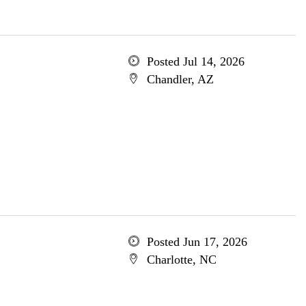
Posted Jul 14, 2026
Chandler, AZ
Posted Jun 17, 2026
Charlotte, NC