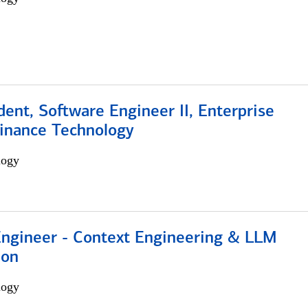
dent, Software Engineer II, Enterprise
Finance Technology
logy
 Engineer - Context Engineering & LLM
ion
logy