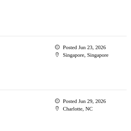
Posted Jun 23, 2026
Singapore, Singapore
Posted Jun 29, 2026
Charlotte, NC