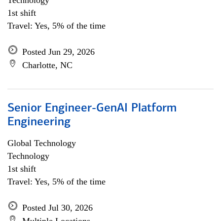
Technology
1st shift
Travel: Yes, 5% of the time
Posted Jun 29, 2026
Charlotte, NC
Senior Engineer-GenAI Platform
Engineering
Global Technology
Technology
1st shift
Travel: Yes, 5% of the time
Posted Jul 30, 2026