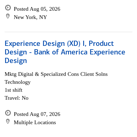
Posted Aug 05, 2026
New York, NY
Experience Design (XD) I, Product
Design - Bank of America Experience
Design
Mktg Digital & Specialized Cons Client Solns
Technology
1st shift
Travel: No
Posted Aug 07, 2026
Multiple Locations