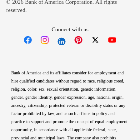
© 2026 Bank of America Corporation. All rights
reserved.
Connect with us
Opens in new window
Opens in new window
Opens in new window
Opens in new win
Opens in n
Bank of America and its affiliates consider for employment and
hire qualified candidates without regard to race, religious creed,
religion, color, sex, sexual orientation, genetic information,
gender, gender identity, gender expression, age, national origin,
ancestry, citizenship, protected veteran or disability status or any
factor prohibited by law, and as such affirms in policy and
practice to support and promote the concept of equal employment
opportunity, in accordance with all applicable federal, state,
provincial and municipal laws. The company also prohibits