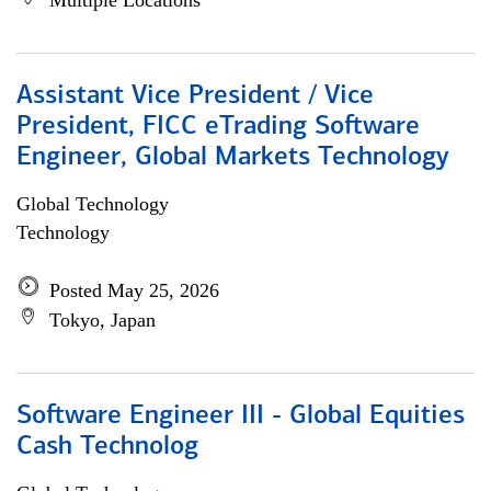
Multiple Locations
Assistant Vice President / Vice
President, FICC eTrading Software
Engineer, Global Markets Technology
Global Technology
Technology
Posted May 25, 2026
Tokyo, Japan
Software Engineer III - Global Equities
Cash Technolog