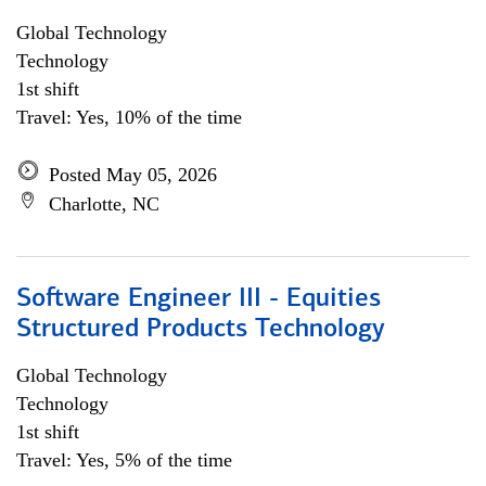
Global Technology
Technology
1st shift
Travel: Yes, 10% of the time
Posted May 05, 2026
Charlotte, NC
Software Engineer III - Equities
Structured Products Technology
Global Technology
Technology
1st shift
Travel: Yes, 5% of the time