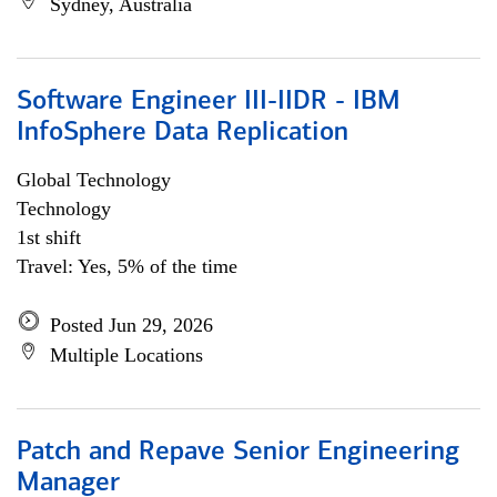
Sydney, Australia
Software Engineer III-IIDR - IBM
InfoSphere Data Replication
Global Technology
Technology
1st shift
Travel: Yes, 5% of the time
Posted Jun 29, 2026
Multiple Locations
Patch and Repave Senior Engineering
Manager