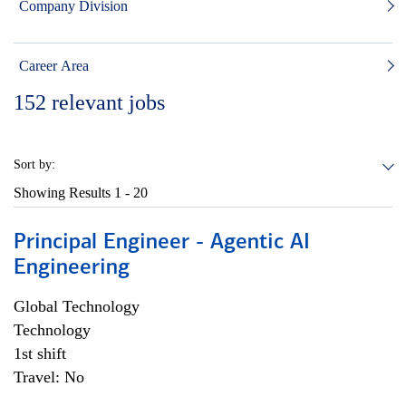
Company Division
Career Area
152
relevant jobs
Sort by:
Showing Results
1 - 20
Principal Engineer - Agentic AI
Engineering
Global Technology
Technology
1st shift
Travel: No