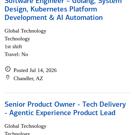
Software Engineer – Golang, System
Design, Kubernetes Platform
Development & AI Automation
Global Technology
Technology
1st shift
Travel: No
Posted Jul 14, 2026
Chandler, AZ
Senior Product Owner - Tech Delivery
- Agentic Experience Product Lead
Global Technology
Technology