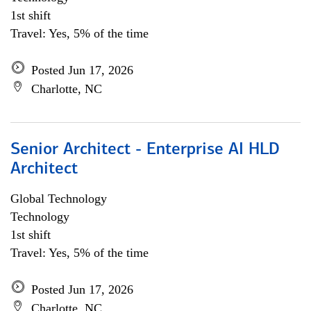
1st shift
Travel: Yes, 5% of the time
Posted Jun 17, 2026
Charlotte, NC
Senior Architect - Enterprise AI HLD
Architect
Global Technology
Technology
1st shift
Travel: Yes, 5% of the time
Posted Jun 17, 2026
Charlotte, NC