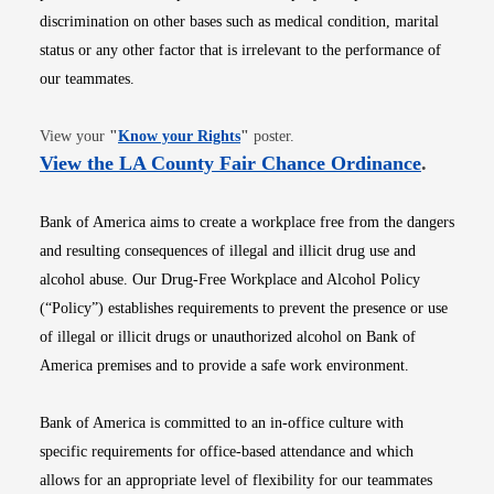
discrimination on other bases such as medical condition, marital
status or any other factor that is irrelevant to the performance of
our teammates.
Opens in new window
View your
"
Know your Rights
"
poster.
Opens i
View the LA County Fair Chance Ordinance
.
Bank of America aims to create a workplace free from the dangers
and resulting consequences of illegal and illicit drug use and
alcohol abuse. Our Drug-Free Workplace and Alcohol Policy
(“Policy”) establishes requirements to prevent the presence or use
of illegal or illicit drugs or unauthorized alcohol on Bank of
America premises and to provide a safe work environment.
Bank of America is committed to an in-office culture with
specific requirements for office-based attendance and which
allows for an appropriate level of flexibility for our teammates