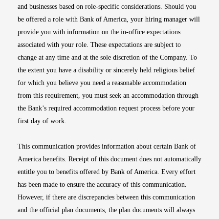
and businesses based on role-specific considerations. Should you
be offered a role with Bank of America, your hiring manager will
provide you with information on the in-office expectations
associated with your role. These expectations are subject to
change at any time and at the sole discretion of the Company. To
the extent you have a disability or sincerely held religious belief
for which you believe you need a reasonable accommodation
from this requirement, you must seek an accommodation through
the Bank’s required accommodation request process before your
first day of work.
This communication provides information about certain Bank of
America benefits. Receipt of this document does not automatically
entitle you to benefits offered by Bank of America. Every effort
has been made to ensure the accuracy of this communication.
However, if there are discrepancies between this communication
and the official plan documents, the plan documents will always