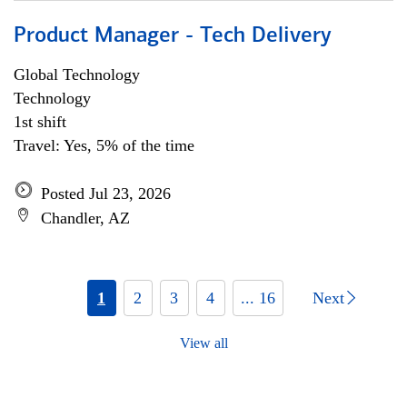
Product Manager - Tech Delivery
Global Technology
Technology
1st shift
Travel: Yes, 5% of the time
Posted Jul 23, 2026
Chandler, AZ
1
2
3
4
... 16
Next
View all