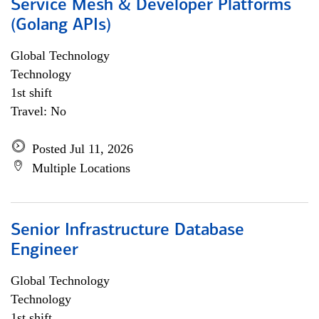
Service Mesh & Developer Platforms
(Golang APIs)
Global Technology
Technology
1st shift
Travel: No
Posted Jul 11, 2026
Multiple Locations
Senior Infrastructure Database
Engineer
Global Technology
Technology
1st shift