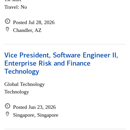
Travel: No
Posted Jul 28, 2026
Chandler, AZ
Vice President, Software Engineer II,
Enterprise Risk and Finance
Technology
Global Technology
Technology
Posted Jun 23, 2026
Singapore, Singapore