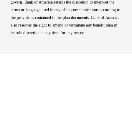
govern. Bank of America retains the discretion to interpret the
terms or language used in any of its communications according to
the provisions contained in the plan documents. Bank of America
also reserves the right to amend or terminate any benefit plan in
its sole discretion at any time for any reason.