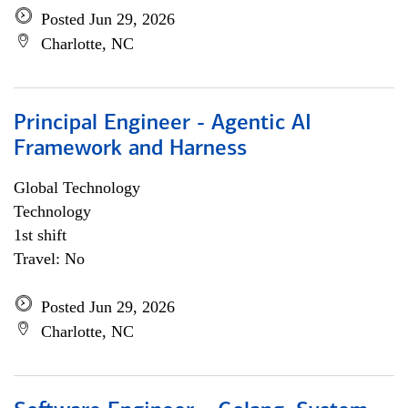
Posted Jun 29, 2026
Charlotte, NC
Principal Engineer - Agentic AI
Framework and Harness
Global Technology
Technology
1st shift
Travel: No
Posted Jun 29, 2026
Charlotte, NC