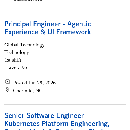
Principal Engineer - Agentic
Experience & UI Framework
Global Technology
Technology
1st shift
Travel: No
Posted Jun 29, 2026
Charlotte, NC
Senior Software Engineer –
Kubernetes Platform Engineering,