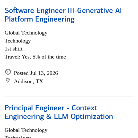
Software Engineer III-Generative AI
Platform Engineering
Global Technology
Technology
1st shift
Travel: Yes, 5% of the time
Posted Jul 13, 2026
Addison, TX
Principal Engineer - Context
Engineering & LLM Optimization
Global Technology