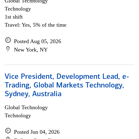
Global Technology
Technology
1st shift
Travel: Yes, 5% of the time
Posted Aug 05, 2026
New York, NY
Vice President, Development Lead, e-
Trading, Global Markets Technology,
Sydney, Australia
Global Technology
Technology
Posted Jun 04, 2026