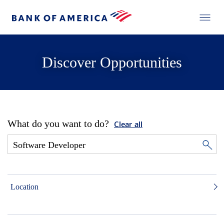
Discover Opportunities
What do you want to do?
Clear all
Location