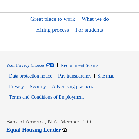
Great place to work
What we do
Hiring process
For students
Recruitment Scams
Your Privacy Choices
Data protection notice
Pay transparency
Site map
Opens in new window
Opens in new window
Privacy
Security
Advertising practices
Opens in new window
Terms and Conditions of Employment
Bank of America, N.A. Member FDIC.
Opens in new window
Equal Housing Lender