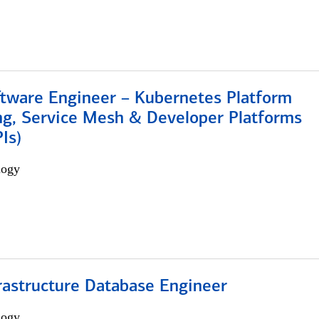
ftware Engineer – Kubernetes Platform
ng, Service Mesh & Developer Platforms
Is)
logy
rastructure Database Engineer
logy