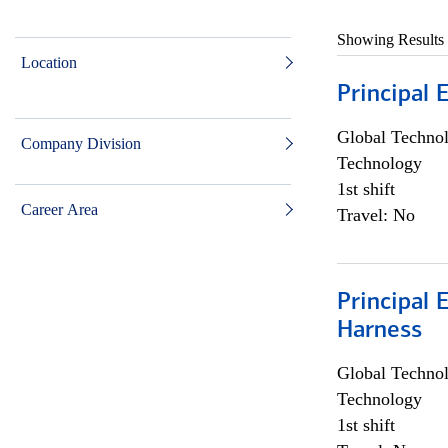
Showing Results
Location
Principal 
Global Techno
Company Division
Technology
1st shift
Career Area
Travel: No
Principal 
Harness
Global Techno
Technology
1st shift