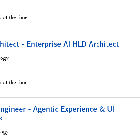
 of the time
hitect - Enterprise AI HLD Architect
logy
 of the time
Engineer - Agentic Experience & UI
k
logy