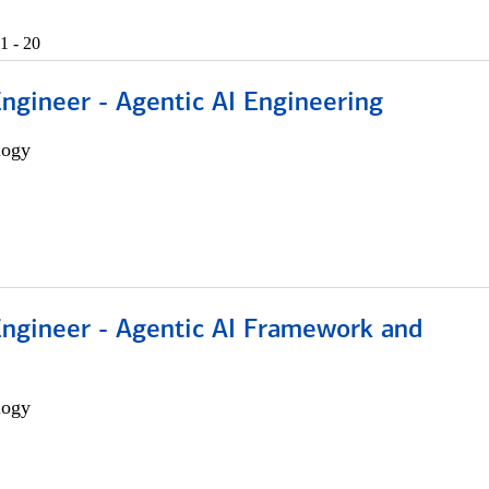
1 - 20
Engineer - Agentic AI Engineering
logy
Engineer - Agentic AI Framework and
logy