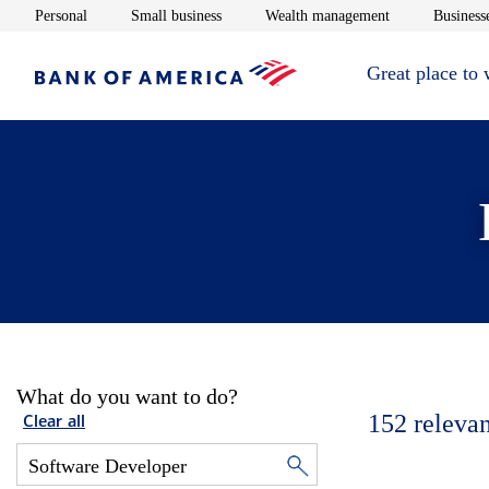
Opens in new window
Opens in new window
Opens in new 
Personal
Small business
Wealth management
Businesse
Great place to
What do you want to do?
152
relevan
Clear all