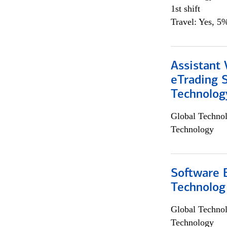
1st shift
Travel: Yes, 5%
Assistant 
eTrading 
Technolog
Global Techno
Technology
Software E
Technolog
Global Techno
Technology