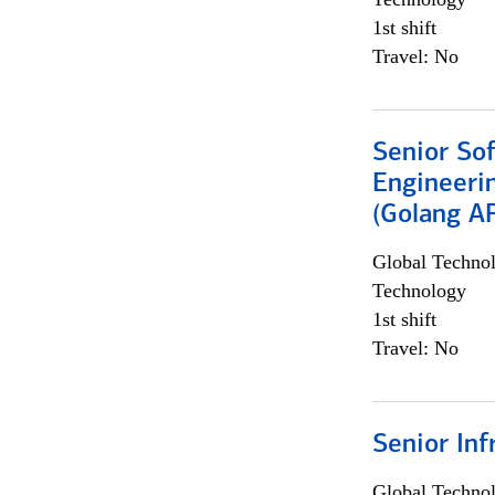
1st shift
Travel: No
Senior So
Engineeri
(Golang AP
Global Techno
Technology
1st shift
Travel: No
Senior Inf
Global Techno