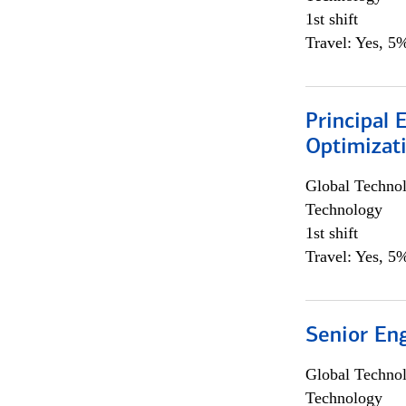
1st shift
Travel: Yes, 5%
Principal
Optimizat
Global Techno
Technology
1st shift
Travel: Yes, 5%
Senior En
Global Techno
Technology