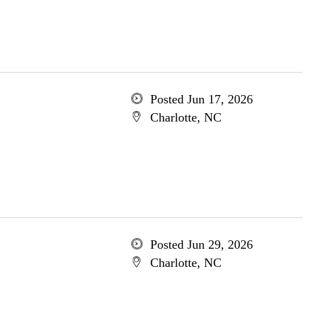
Posted Jun 17, 2026
Charlotte, NC
Posted Jun 29, 2026
Charlotte, NC