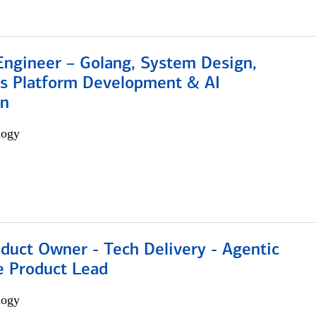
Engineer – Golang, System Design,
s Platform Development & AI
on
logy
duct Owner - Tech Delivery - Agentic
e Product Lead
logy