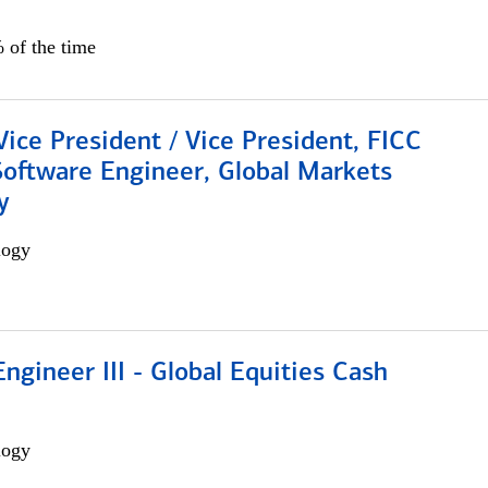
 of the time
Vice President / Vice President, FICC
Software Engineer, Global Markets
y
logy
ngineer III - Global Equities Cash
logy