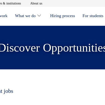
window
Opens in new window
Opens in new window
s & institutions
About us
 work
What we do
Hiring process
For students
Discover Opportunitie
t jobs