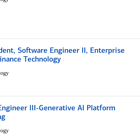
dent, Software Engineer II, Enterprise
Finance Technology
logy
ngineer III-Generative AI Platform
ng
logy