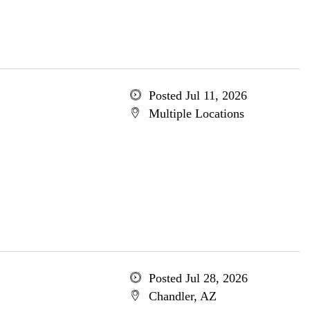
Posted Jul 11, 2026
Multiple Locations
Posted Jul 28, 2026
Chandler, AZ