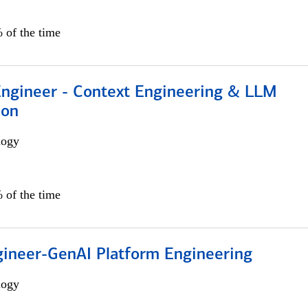
 of the time
 Engineer - Context Engineering & LLM
ion
logy
 of the time
gineer-GenAI Platform Engineering
logy