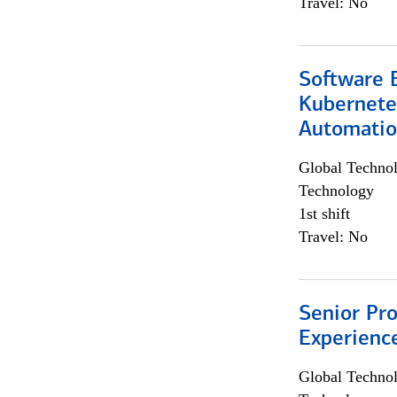
Travel: No
Software 
Kubernete
Automati
Global Techno
Technology
1st shift
Travel: No
Senior Pro
Experienc
Global Techno