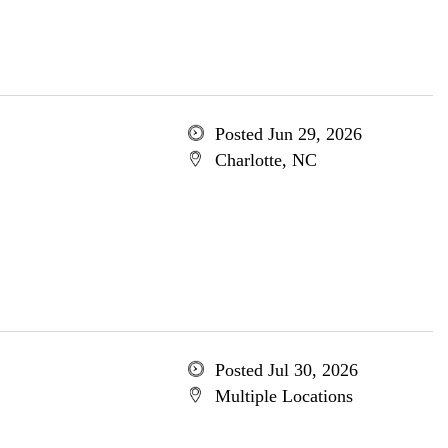
Posted Jun 29, 2026
Charlotte, NC
Posted Jul 30, 2026
Multiple Locations