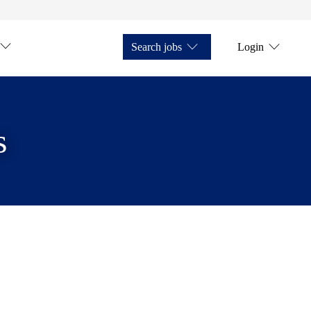
Search jobs
Login
s