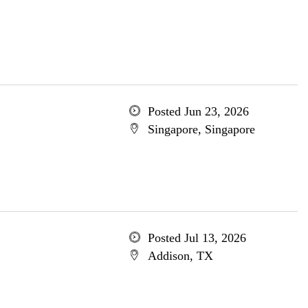
Posted Jun 23, 2026
Singapore, Singapore
Posted Jul 13, 2026
Addison, TX