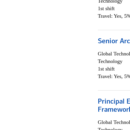
Technology
1st shift
Travel: Yes, 5%
Senior Arc
Global Techno
Technology
1st shift
Travel: Yes, 5%
Principal 
Framewor
Global Techno
Technology