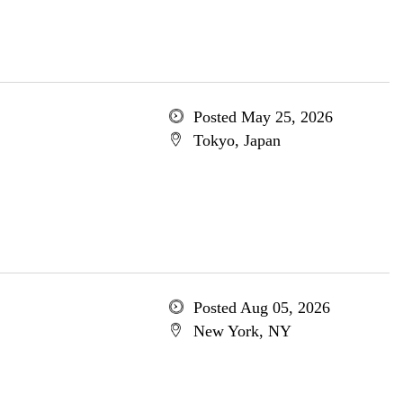
Posted May 25, 2026
Tokyo, Japan
Posted Aug 05, 2026
New York, NY