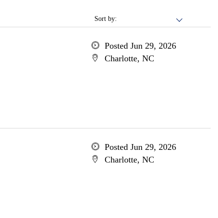
Sort by:
Posted Jun 29, 2026
Charlotte, NC
Posted Jun 29, 2026
Charlotte, NC