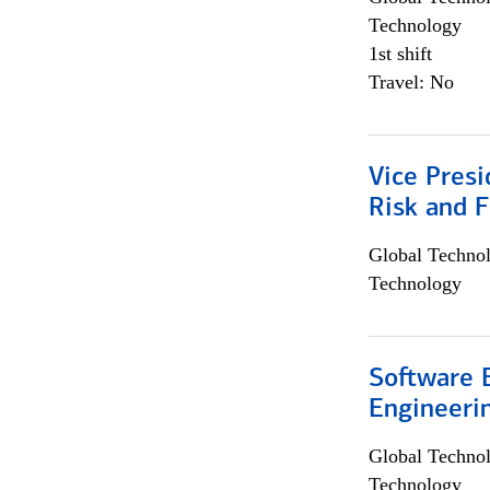
Technology
1st shift
Travel: No
Vice Presi
Risk and 
Global Techno
Technology
Software E
Engineeri
Global Techno
Technology