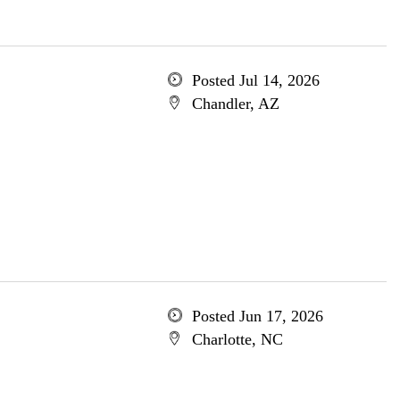
Posted Jul 14, 2026
Chandler, AZ
Posted Jun 17, 2026
Charlotte, NC