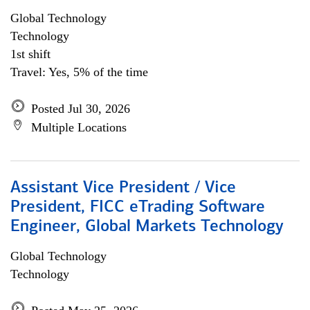
Global Technology
Technology
1st shift
Travel: Yes, 5% of the time
Posted Jul 30, 2026
Multiple Locations
Assistant Vice President / Vice
President, FICC eTrading Software
Engineer, Global Markets Technology
Global Technology
Technology