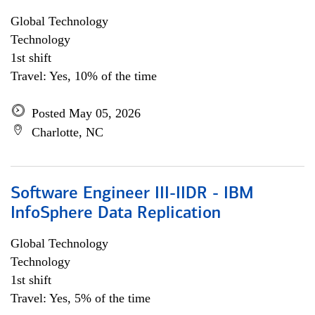
Global Technology
Technology
1st shift
Travel: Yes, 10% of the time
Posted May 05, 2026
Charlotte, NC
Software Engineer III-IIDR - IBM
InfoSphere Data Replication
Global Technology
Technology
1st shift
Travel: Yes, 5% of the time