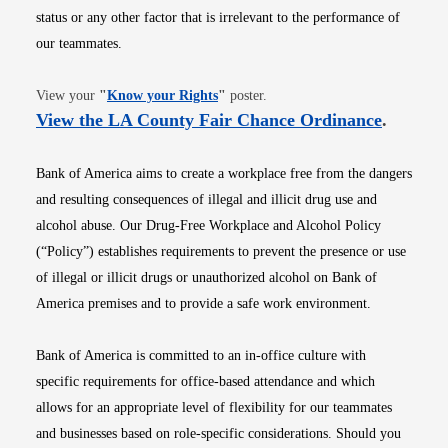
status or any other factor that is irrelevant to the performance of
our teammates.
Opens in new window
View your
"
Know your Rights
"
poster.
Opens i
View the LA County Fair Chance Ordinance
.
Bank of America aims to create a workplace free from the dangers
and resulting consequences of illegal and illicit drug use and
alcohol abuse. Our Drug-Free Workplace and Alcohol Policy
(“Policy”) establishes requirements to prevent the presence or use
of illegal or illicit drugs or unauthorized alcohol on Bank of
America premises and to provide a safe work environment.
Bank of America is committed to an in-office culture with
specific requirements for office-based attendance and which
allows for an appropriate level of flexibility for our teammates
and businesses based on role-specific considerations. Should you