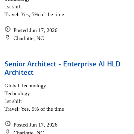
1st shift
Travel: Yes, 5% of the time
Posted Jun 17, 2026
Charlotte, NC
Senior Architect - Enterprise AI HLD
Architect
Global Technology
Technology
1st shift
Travel: Yes, 5% of the time
Posted Jun 17, 2026
Charlotte, NC