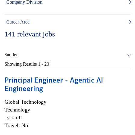
Company Division
Career Area
141
relevant jobs
Sort by:
Showing Results
1 - 20
Principal Engineer - Agentic AI
Engineering
Global Technology
Technology
1st shift
Travel: No