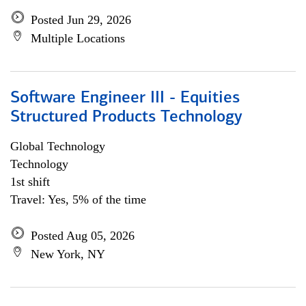
Posted Jun 29, 2026
Multiple Locations
Software Engineer III - Equities
Structured Products Technology
Global Technology
Technology
1st shift
Travel: Yes, 5% of the time
Posted Aug 05, 2026
New York, NY