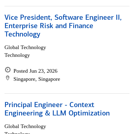
Vice President, Software Engineer II,
Enterprise Risk and Finance
Technology
Global Technology
Technology
Posted Jun 23, 2026
Singapore, Singapore
Principal Engineer - Context
Engineering & LLM Optimization
Global Technology