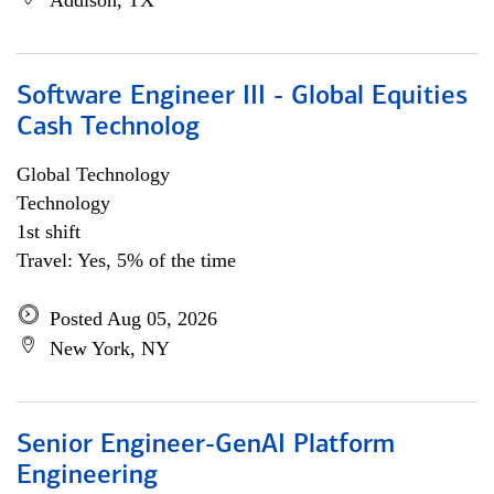
Addison, TX
Software Engineer III - Global Equities
Cash Technolog
Global Technology
Technology
1st shift
Travel: Yes, 5% of the time
Posted Aug 05, 2026
New York, NY
Senior Engineer-GenAI Platform
Engineering