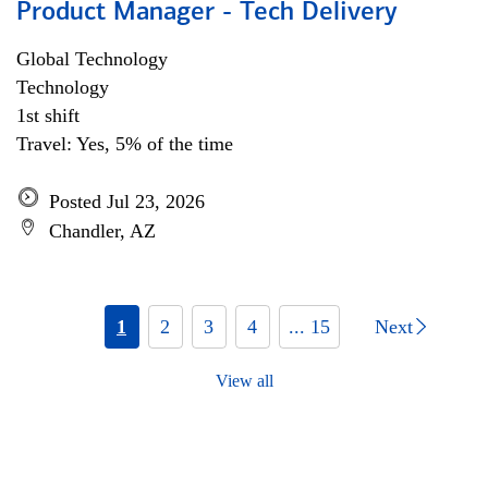
Product Manager - Tech Delivery
Global Technology
Technology
1st shift
Travel: Yes, 5% of the time
Posted Jul 23, 2026
Chandler, AZ
1
2
3
4
... 15
Next
View all