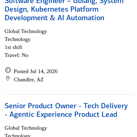
Software Engineer – Golang, System
Design, Kubernetes Platform
Development & AI Automation
Global Technology
Technology
1st shift
Travel: No
Posted Jul 14, 2026
Chandler, AZ
Senior Product Owner - Tech Delivery
- Agentic Experience Product Lead
Global Technology
Technology