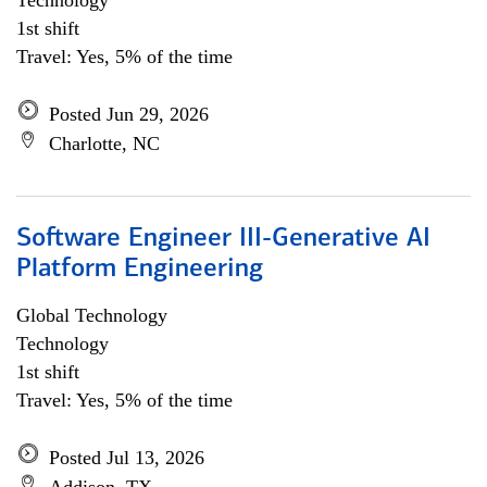
Technology
1st shift
Travel: Yes, 5% of the time
Posted Jun 29, 2026
Charlotte, NC
Software Engineer III-Generative AI
Platform Engineering
Global Technology
Technology
1st shift
Travel: Yes, 5% of the time
Posted Jul 13, 2026