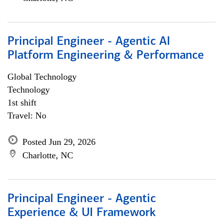
Principal Engineer - Agentic AI
Platform Engineering & Performance
Global Technology
Technology
1st shift
Travel: No
Posted Jun 29, 2026
Charlotte, NC
Principal Engineer - Agentic
Experience & UI Framework