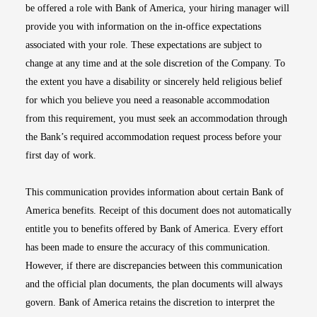
be offered a role with Bank of America, your hiring manager will
provide you with information on the in-office expectations
associated with your role. These expectations are subject to
change at any time and at the sole discretion of the Company. To
the extent you have a disability or sincerely held religious belief
for which you believe you need a reasonable accommodation
from this requirement, you must seek an accommodation through
the Bank’s required accommodation request process before your
first day of work.
This communication provides information about certain Bank of
America benefits. Receipt of this document does not automatically
entitle you to benefits offered by Bank of America. Every effort
has been made to ensure the accuracy of this communication.
However, if there are discrepancies between this communication
and the official plan documents, the plan documents will always
govern. Bank of America retains the discretion to interpret the