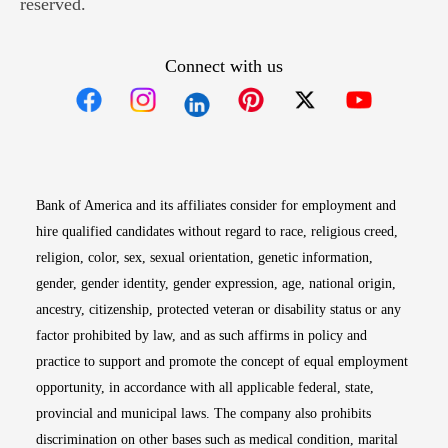
reserved.
Connect with us
Opens in new window
Opens in new window
Opens in new window
Opens in new win
Opens in n
Bank of America and its affiliates consider for employment and
hire qualified candidates without regard to race, religious creed,
religion, color, sex, sexual orientation, genetic information,
gender, gender identity, gender expression, age, national origin,
ancestry, citizenship, protected veteran or disability status or any
factor prohibited by law, and as such affirms in policy and
practice to support and promote the concept of equal employment
opportunity, in accordance with all applicable federal, state,
provincial and municipal laws. The company also prohibits
discrimination on other bases such as medical condition, marital