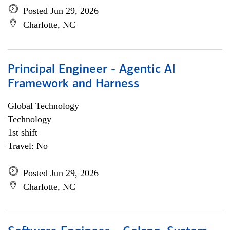
Posted Jun 29, 2026
Charlotte, NC
Principal Engineer - Agentic AI
Framework and Harness
Global Technology
Technology
1st shift
Travel: No
Posted Jun 29, 2026
Charlotte, NC