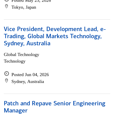
Posted May 25, 2026
Tokyo, Japan
Vice President, Development Lead, e-
Trading, Global Markets Technology,
Sydney, Australia
Global Technology
Technology
Posted Jun 04, 2026
Sydney, Australia
Patch and Repave Senior Engineering
Manager