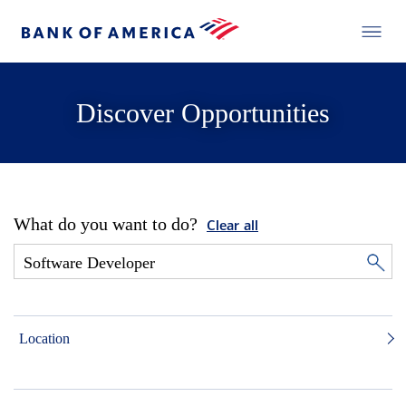
Discover Opportunities
What do you want to do?
Clear all
Location