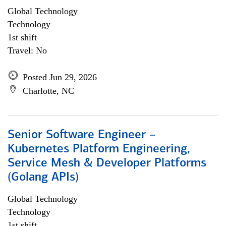
Global Technology
Technology
1st shift
Travel: No
Posted Jun 29, 2026
Charlotte, NC
Senior Software Engineer –
Kubernetes Platform Engineering,
Service Mesh & Developer Platforms
(Golang APIs)
Global Technology
Technology
1st shift