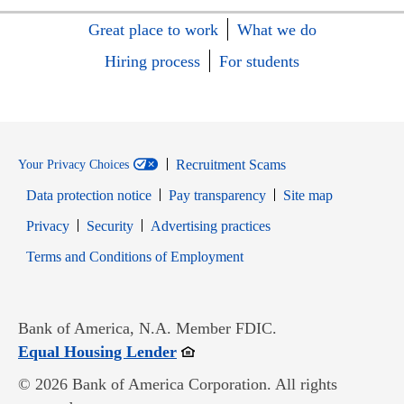
Great place to work
What we do
Hiring process
For students
Recruitment Scams
Your Privacy Choices
Data protection notice
Pay transparency
Site map
Opens in new window
Opens in new window
Privacy
Security
Advertising practices
Opens in new window
Terms and Conditions of Employment
Bank of America, N.A. Member FDIC.
Opens in new window
Equal Housing Lender
© 2026 Bank of America Corporation. All rights