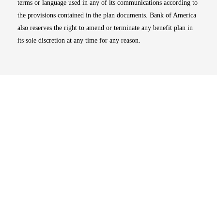
terms or language used in any of its communications according to
the provisions contained in the plan documents. Bank of America
also reserves the right to amend or terminate any benefit plan in
its sole discretion at any time for any reason.