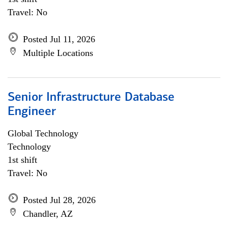
Travel: No
Posted Jul 11, 2026
Multiple Locations
Senior Infrastructure Database
Engineer
Global Technology
Technology
1st shift
Travel: No
Posted Jul 28, 2026
Chandler, AZ