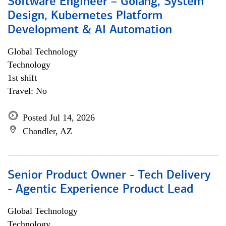
Software Engineer – Golang, System
Design, Kubernetes Platform
Development & AI Automation
Global Technology
Technology
1st shift
Travel: No
Posted Jul 14, 2026
Chandler, AZ
Senior Product Owner - Tech Delivery
- Agentic Experience Product Lead
Global Technology
Technology