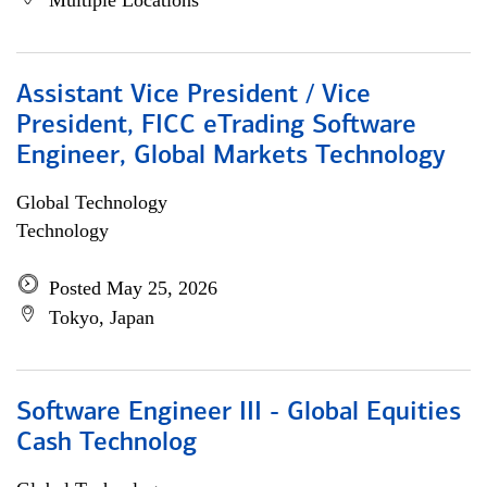
Multiple Locations
Assistant Vice President / Vice
President, FICC eTrading Software
Engineer, Global Markets Technology
Global Technology
Technology
Posted May 25, 2026
Tokyo, Japan
Software Engineer III - Global Equities
Cash Technolog