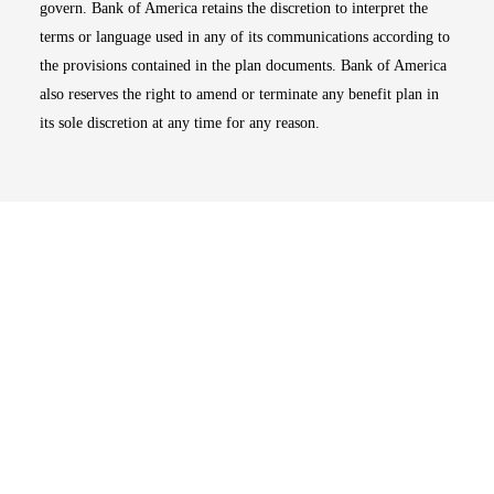
govern. Bank of America retains the discretion to interpret the
terms or language used in any of its communications according to
the provisions contained in the plan documents. Bank of America
also reserves the right to amend or terminate any benefit plan in
its sole discretion at any time for any reason.