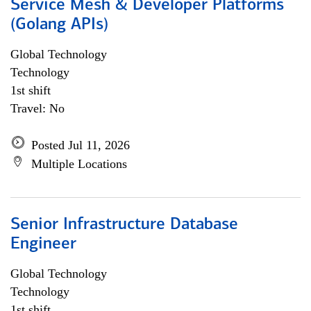
Service Mesh & Developer Platforms
(Golang APIs)
Global Technology
Technology
1st shift
Travel: No
Posted Jul 11, 2026
Multiple Locations
Senior Infrastructure Database
Engineer
Global Technology
Technology
1st shift