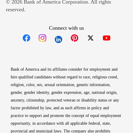
© 2026 Bank of America Corporation. All rights
reserved.
Connect with us
Opens in new window
Opens in new window
Opens in new window
Opens in new win
Opens in n
Bank of America and its affiliates consider for employment and
hire qualified candidates without regard to race, religious creed,
religion, color, sex, sexual orientation, genetic information,
gender, gender identity, gender expression, age, national origin,
ancestry, citizenship, protected veteran or disability status or any
factor prohibited by law, and as such affirms in policy and
practice to support and promote the concept of equal employment
opportunity, in accordance with all applicable federal, state,
provincial and municipal laws. The company also prohibits