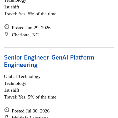
Technology
1st shift
Travel: Yes, 5% of the time
Posted Jun 29, 2026
Charlotte, NC
Senior Engineer-GenAI Platform
Engineering
Global Technology
Technology
1st shift
Travel: Yes, 5% of the time
Posted Jul 30, 2026