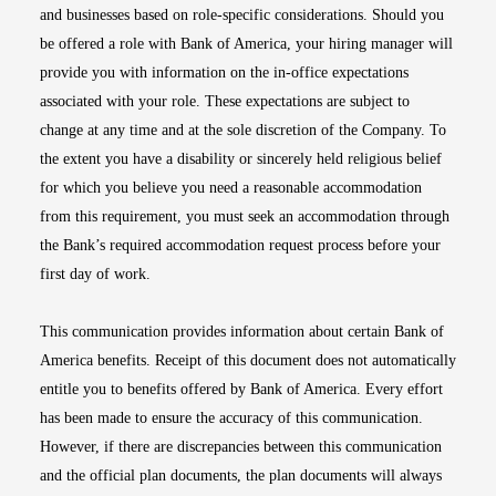
and businesses based on role-specific considerations. Should you
be offered a role with Bank of America, your hiring manager will
provide you with information on the in-office expectations
associated with your role. These expectations are subject to
change at any time and at the sole discretion of the Company. To
the extent you have a disability or sincerely held religious belief
for which you believe you need a reasonable accommodation
from this requirement, you must seek an accommodation through
the Bank’s required accommodation request process before your
first day of work.
This communication provides information about certain Bank of
America benefits. Receipt of this document does not automatically
entitle you to benefits offered by Bank of America. Every effort
has been made to ensure the accuracy of this communication.
However, if there are discrepancies between this communication
and the official plan documents, the plan documents will always