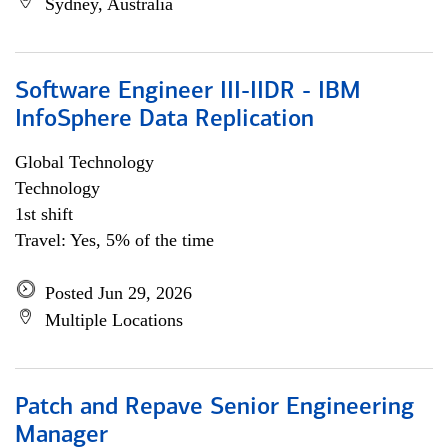
Sydney, Australia
Software Engineer III-IIDR - IBM
InfoSphere Data Replication
Global Technology
Technology
1st shift
Travel: Yes, 5% of the time
Posted Jun 29, 2026
Multiple Locations
Patch and Repave Senior Engineering
Manager