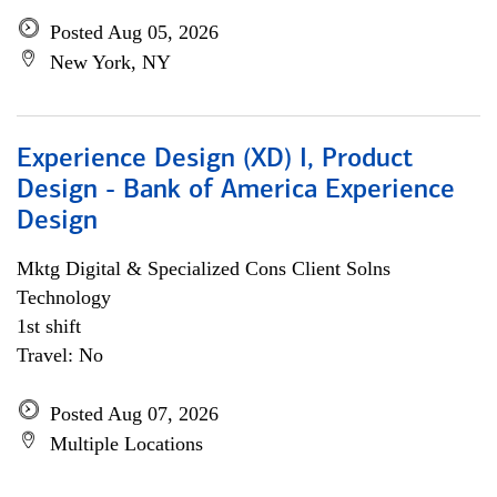
Posted Aug 05, 2026
New York, NY
Experience Design (XD) I, Product
Design - Bank of America Experience
Design
Mktg Digital & Specialized Cons Client Solns
Technology
1st shift
Travel: No
Posted Aug 07, 2026
Multiple Locations