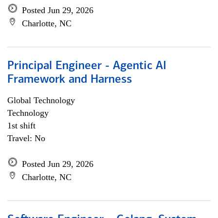
Posted Jun 29, 2026
Charlotte, NC
Principal Engineer - Agentic AI
Framework and Harness
Global Technology
Technology
1st shift
Travel: No
Posted Jun 29, 2026
Charlotte, NC