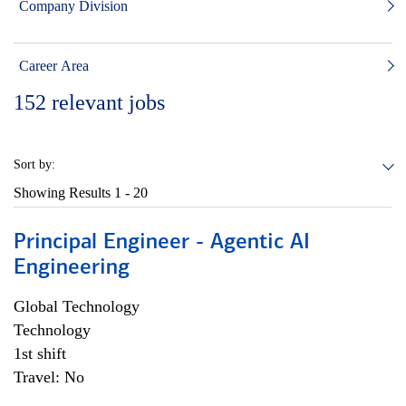
Company Division
Career Area
152
relevant jobs
Sort by:
Showing Results
1 - 20
Principal Engineer - Agentic AI
Engineering
Global Technology
Technology
1st shift
Travel: No