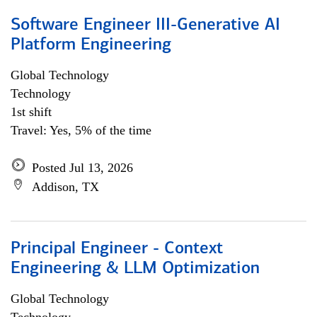
Software Engineer III-Generative AI
Platform Engineering
Global Technology
Technology
1st shift
Travel: Yes, 5% of the time
Posted Jul 13, 2026
Addison, TX
Principal Engineer - Context
Engineering & LLM Optimization
Global Technology