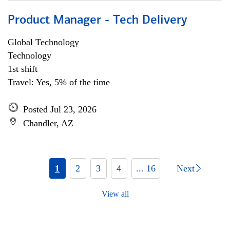
Product Manager - Tech Delivery
Global Technology
Technology
1st shift
Travel: Yes, 5% of the time
Posted Jul 23, 2026
Chandler, AZ
1
2
3
4
... 16
Next
View all