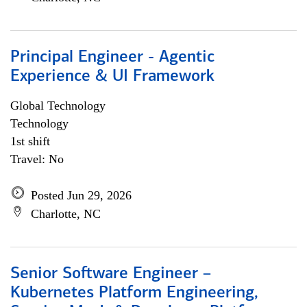
Principal Engineer - Agentic
Experience & UI Framework
Global Technology
Technology
1st shift
Travel: No
Posted Jun 29, 2026
Charlotte, NC
Senior Software Engineer –
Kubernetes Platform Engineering,