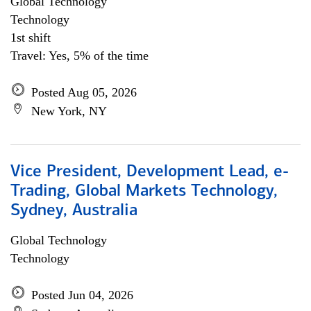
Global Technology
Technology
1st shift
Travel: Yes, 5% of the time
Posted Aug 05, 2026
New York, NY
Vice President, Development Lead, e-
Trading, Global Markets Technology,
Sydney, Australia
Global Technology
Technology
Posted Jun 04, 2026