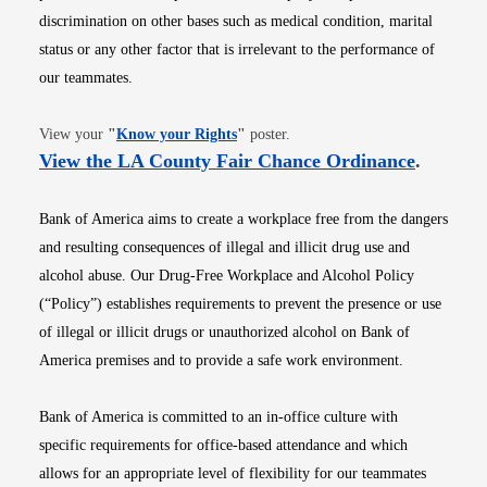
discrimination on other bases such as medical condition, marital
status or any other factor that is irrelevant to the performance of
our teammates.
Opens in new window
View your
"
Know your Rights
"
poster.
Opens i
View the LA County Fair Chance Ordinance
.
Bank of America aims to create a workplace free from the dangers
and resulting consequences of illegal and illicit drug use and
alcohol abuse. Our Drug-Free Workplace and Alcohol Policy
(“Policy”) establishes requirements to prevent the presence or use
of illegal or illicit drugs or unauthorized alcohol on Bank of
America premises and to provide a safe work environment.
Bank of America is committed to an in-office culture with
specific requirements for office-based attendance and which
allows for an appropriate level of flexibility for our teammates