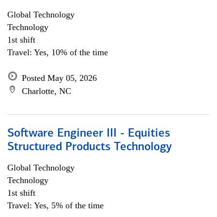
Global Technology
Technology
1st shift
Travel: Yes, 10% of the time
Posted May 05, 2026
Charlotte, NC
Software Engineer III - Equities
Structured Products Technology
Global Technology
Technology
1st shift
Travel: Yes, 5% of the time