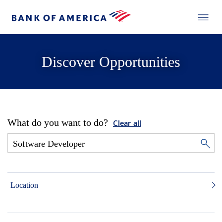
Discover Opportunities
What do you want to do?
Clear all
Location