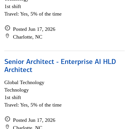
1st shift
Travel: Yes, 5% of the time
Posted Jun 17, 2026
Charlotte, NC
Senior Architect - Enterprise AI HLD
Architect
Global Technology
Technology
1st shift
Travel: Yes, 5% of the time
Posted Jun 17, 2026
Charlotte, NC