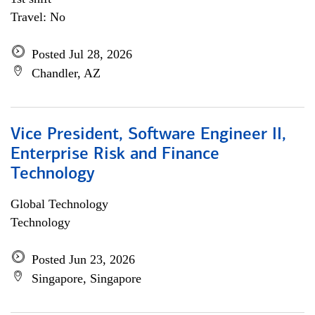
Travel: No
Posted Jul 28, 2026
Chandler, AZ
Vice President, Software Engineer II,
Enterprise Risk and Finance
Technology
Global Technology
Technology
Posted Jun 23, 2026
Singapore, Singapore