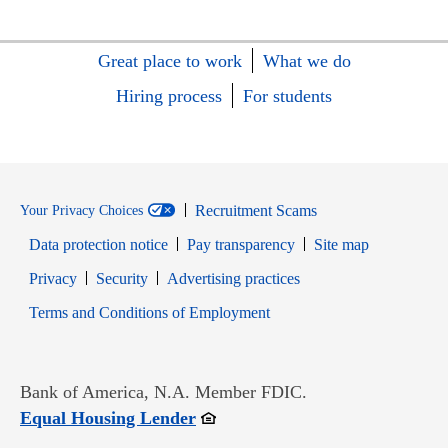
Great place to work
What we do
Hiring process
For students
Recruitment Scams
Your Privacy Choices
Data protection notice
Pay transparency
Site map
Opens in new window
Opens in new window
Privacy
Security
Advertising practices
Opens in new window
Terms and Conditions of Employment
Bank of America, N.A. Member FDIC.
Opens in new window
Equal Housing Lender