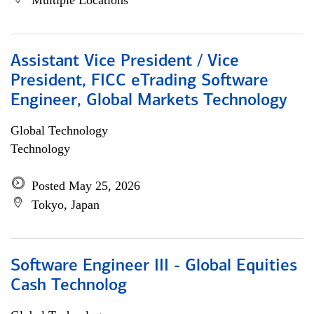
Multiple Locations
Assistant Vice President / Vice
President, FICC eTrading Software
Engineer, Global Markets Technology
Global Technology
Technology
Posted May 25, 2026
Tokyo, Japan
Software Engineer III - Global Equities
Cash Technolog