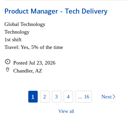
Product Manager - Tech Delivery
Global Technology
Technology
1st shift
Travel: Yes, 5% of the time
Posted Jul 23, 2026
Chandler, AZ
1
2
3
4
... 16
Next
View all