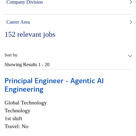
Company Division
Career Area
152
relevant jobs
Sort by:
Showing Results
1 - 20
Principal Engineer - Agentic AI
Engineering
Global Technology
Technology
1st shift
Travel: No