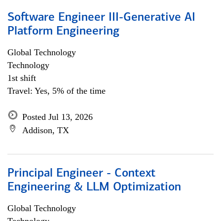
Software Engineer III-Generative AI
Platform Engineering
Global Technology
Technology
1st shift
Travel: Yes, 5% of the time
Posted Jul 13, 2026
Addison, TX
Principal Engineer - Context
Engineering & LLM Optimization
Global Technology