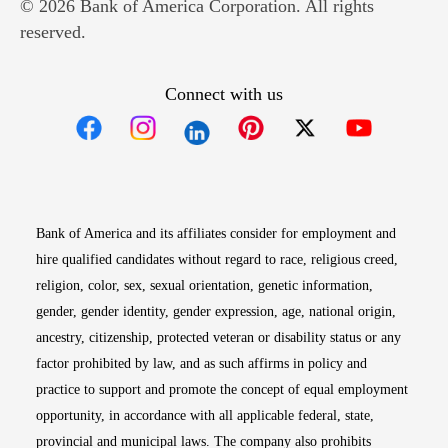
© 2026 Bank of America Corporation. All rights
reserved.
Connect with us
Opens in new window
Opens in new window
Opens in new window
Opens in new win
Opens in n
Bank of America and its affiliates consider for employment and
hire qualified candidates without regard to race, religious creed,
religion, color, sex, sexual orientation, genetic information,
gender, gender identity, gender expression, age, national origin,
ancestry, citizenship, protected veteran or disability status or any
factor prohibited by law, and as such affirms in policy and
practice to support and promote the concept of equal employment
opportunity, in accordance with all applicable federal, state,
provincial and municipal laws. The company also prohibits