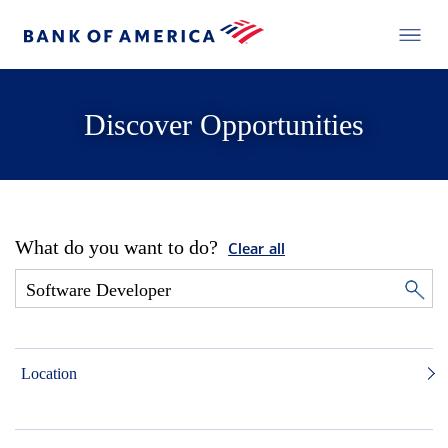
Discover Opportunities
What do you want to do?
Clear all
Location