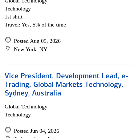
Global Technology
Technology
1st shift
Travel: Yes, 5% of the time
Posted Aug 05, 2026
New York, NY
Vice President, Development Lead, e-
Trading, Global Markets Technology,
Sydney, Australia
Global Technology
Technology
Posted Jun 04, 2026