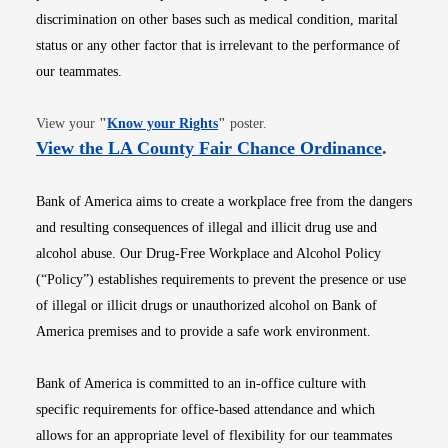
discrimination on other bases such as medical condition, marital
status or any other factor that is irrelevant to the performance of
our teammates.
Opens in new window
View your
"
Know your Rights
"
poster.
Opens i
View the LA County Fair Chance Ordinance
.
Bank of America aims to create a workplace free from the dangers
and resulting consequences of illegal and illicit drug use and
alcohol abuse. Our Drug-Free Workplace and Alcohol Policy
(“Policy”) establishes requirements to prevent the presence or use
of illegal or illicit drugs or unauthorized alcohol on Bank of
America premises and to provide a safe work environment.
Bank of America is committed to an in-office culture with
specific requirements for office-based attendance and which
allows for an appropriate level of flexibility for our teammates