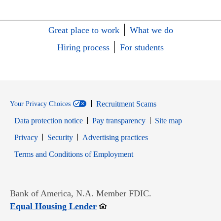
Great place to work
What we do
Hiring process
For students
Recruitment Scams
Your Privacy Choices
Data protection notice
Pay transparency
Site map
Opens in new window
Opens in new window
Privacy
Security
Advertising practices
Opens in new window
Terms and Conditions of Employment
Bank of America, N.A. Member FDIC.
Opens in new window
Equal Housing Lender