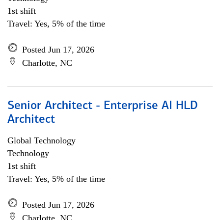
1st shift
Travel: Yes, 5% of the time
Posted Jun 17, 2026
Charlotte, NC
Senior Architect - Enterprise AI HLD
Architect
Global Technology
Technology
1st shift
Travel: Yes, 5% of the time
Posted Jun 17, 2026
Charlotte, NC