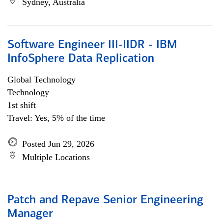
Sydney, Australia
Software Engineer III-IIDR - IBM
InfoSphere Data Replication
Global Technology
Technology
1st shift
Travel: Yes, 5% of the time
Posted Jun 29, 2026
Multiple Locations
Patch and Repave Senior Engineering
Manager