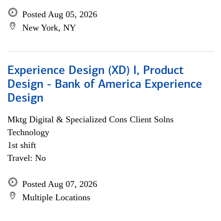
Posted Aug 05, 2026
New York, NY
Experience Design (XD) I, Product
Design - Bank of America Experience
Design
Mktg Digital & Specialized Cons Client Solns
Technology
1st shift
Travel: No
Posted Aug 07, 2026
Multiple Locations