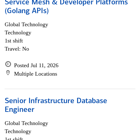
Service Mesh & Developer Platforms
(Golang APIs)
Global Technology
Technology
1st shift
Travel: No
Posted Jul 11, 2026
Multiple Locations
Senior Infrastructure Database
Engineer
Global Technology
Technology
1st shift