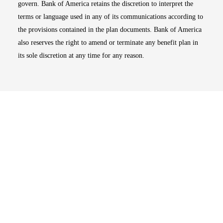
govern. Bank of America retains the discretion to interpret the
terms or language used in any of its communications according to
the provisions contained in the plan documents. Bank of America
also reserves the right to amend or terminate any benefit plan in
its sole discretion at any time for any reason.