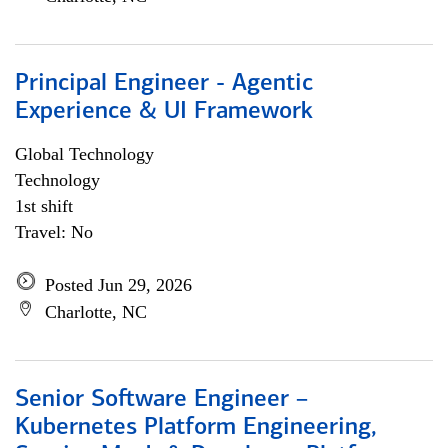
Principal Engineer - Agentic
Experience & UI Framework
Global Technology
Technology
1st shift
Travel: No
Posted Jun 29, 2026
Charlotte, NC
Senior Software Engineer –
Kubernetes Platform Engineering,