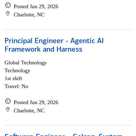
Posted Jun 29, 2026
Charlotte, NC
Principal Engineer - Agentic AI
Framework and Harness
Global Technology
Technology
1st shift
Travel: No
Posted Jun 29, 2026
Charlotte, NC