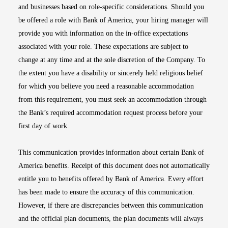
and businesses based on role-specific considerations. Should you
be offered a role with Bank of America, your hiring manager will
provide you with information on the in-office expectations
associated with your role. These expectations are subject to
change at any time and at the sole discretion of the Company. To
the extent you have a disability or sincerely held religious belief
for which you believe you need a reasonable accommodation
from this requirement, you must seek an accommodation through
the Bank’s required accommodation request process before your
first day of work.
This communication provides information about certain Bank of
America benefits. Receipt of this document does not automatically
entitle you to benefits offered by Bank of America. Every effort
has been made to ensure the accuracy of this communication.
However, if there are discrepancies between this communication
and the official plan documents, the plan documents will always