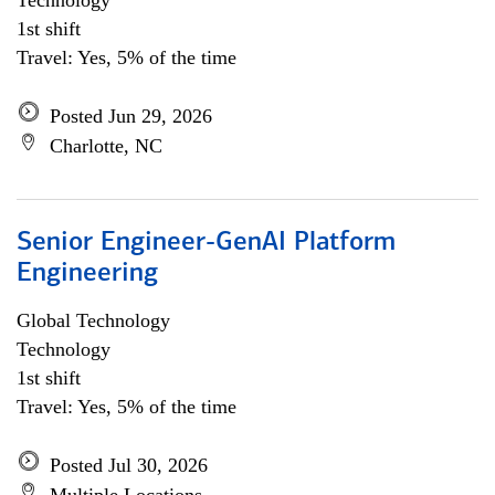
Technology
1st shift
Travel: Yes, 5% of the time
Posted Jun 29, 2026
Charlotte, NC
Senior Engineer-GenAI Platform
Engineering
Global Technology
Technology
1st shift
Travel: Yes, 5% of the time
Posted Jul 30, 2026