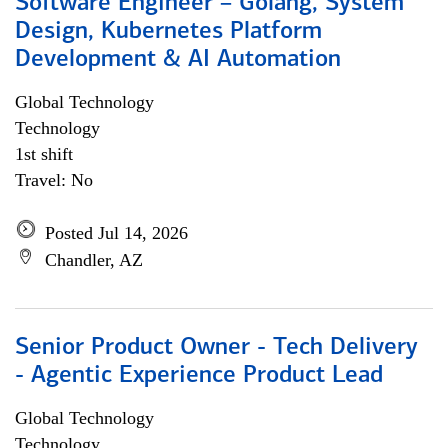
Software Engineer – Golang, System
Design, Kubernetes Platform
Development & AI Automation
Global Technology
Technology
1st shift
Travel: No
Posted Jul 14, 2026
Chandler, AZ
Senior Product Owner - Tech Delivery
- Agentic Experience Product Lead
Global Technology
Technology