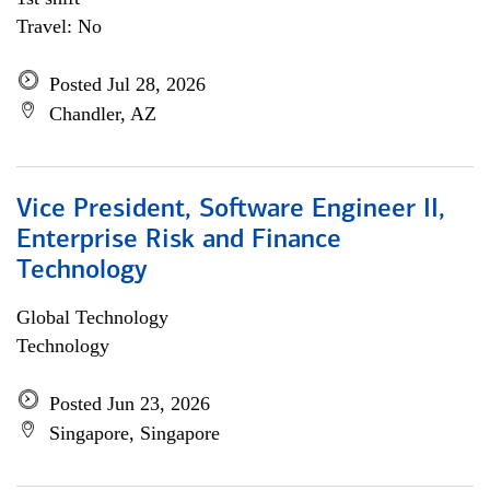
Travel: No
Posted Jul 28, 2026
Chandler, AZ
Vice President, Software Engineer II,
Enterprise Risk and Finance
Technology
Global Technology
Technology
Posted Jun 23, 2026
Singapore, Singapore