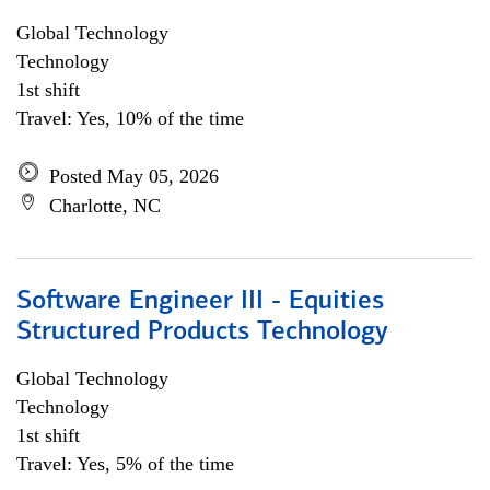
Global Technology
Technology
1st shift
Travel: Yes, 10% of the time
Posted May 05, 2026
Charlotte, NC
Software Engineer III - Equities
Structured Products Technology
Global Technology
Technology
1st shift
Travel: Yes, 5% of the time