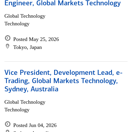
Engineer, Global Markets Technology
Global Technology
Technology
Posted May 25, 2026
Tokyo, Japan
Vice President, Development Lead, e-
Trading, Global Markets Technology,
Sydney, Australia
Global Technology
Technology
Posted Jun 04, 2026