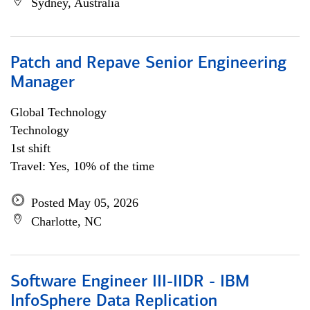
Sydney, Australia
Patch and Repave Senior Engineering
Manager
Global Technology
Technology
1st shift
Travel: Yes, 10% of the time
Posted May 05, 2026
Charlotte, NC
Software Engineer III-IIDR - IBM
InfoSphere Data Replication