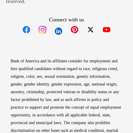
reserved.
Connect with us
Opens in new window
Opens in new window
Opens in new window
Opens in new win
Opens in n
Bank of America and its affiliates consider for employment and
hire qualified candidates without regard to race, religious creed,
religion, color, sex, sexual orientation, genetic information,
gender, gender identity, gender expression, age, national origin,
ancestry, citizenship, protected veteran or disability status or any
factor prohibited by law, and as such affirms in policy and
practice to support and promote the concept of equal employment
opportunity, in accordance with all applicable federal, state,
provincial and municipal laws. The company also prohibits
discrimination on other bases such as medical condition, marital