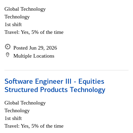
Global Technology
Technology
1st shift
Travel: Yes, 5% of the time
Posted Jun 29, 2026
Multiple Locations
Software Engineer III - Equities
Structured Products Technology
Global Technology
Technology
1st shift
Travel: Yes, 5% of the time