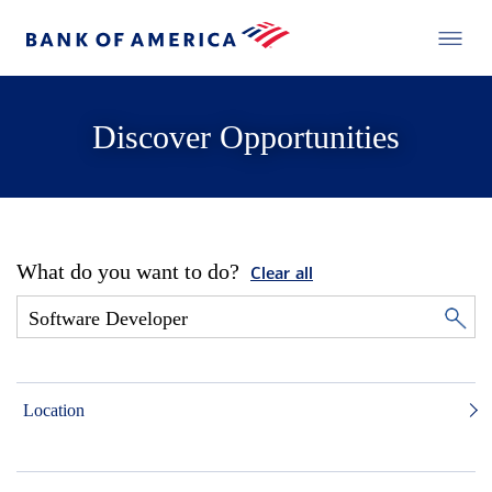
Discover Opportunities
What do you want to do?
Clear all
Location