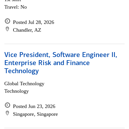
Travel: No
Posted Jul 28, 2026
Chandler, AZ
Vice President, Software Engineer II,
Enterprise Risk and Finance
Technology
Global Technology
Technology
Posted Jun 23, 2026
Singapore, Singapore