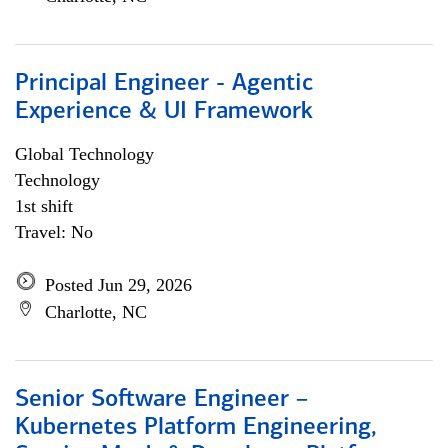
Principal Engineer - Agentic
Experience & UI Framework
Global Technology
Technology
1st shift
Travel: No
Posted Jun 29, 2026
Charlotte, NC
Senior Software Engineer –
Kubernetes Platform Engineering,