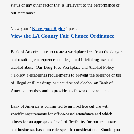
status or any other factor that is irrelevant to the performance of
our teammates.
Opens in new window
View your
"
Know your Rights
"
poster.
Opens i
View the LA County Fair Chance Ordinance
.
Bank of America aims to create a workplace free from the dangers
and resulting consequences of illegal and illicit drug use and
alcohol abuse. Our Drug-Free Workplace and Alcohol Policy
(“Policy”) establishes requirements to prevent the presence or use
of illegal or illicit drugs or unauthorized alcohol on Bank of
America premises and to provide a safe work environment.
Bank of America is committed to an in-office culture with
specific requirements for office-based attendance and which
allows for an appropriate level of flexibility for our teammates
and businesses based on role-specific considerations. Should you