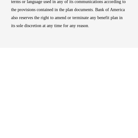
terms or language used in any of its communications according to
the provisions contained in the plan documents. Bank of America
also reserves the right to amend or terminate any benefit plan in
its sole discretion at any time for any reason.