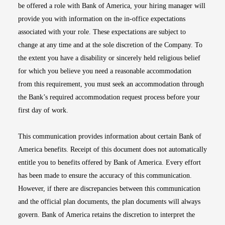
be offered a role with Bank of America, your hiring manager will
provide you with information on the in-office expectations
associated with your role. These expectations are subject to
change at any time and at the sole discretion of the Company. To
the extent you have a disability or sincerely held religious belief
for which you believe you need a reasonable accommodation
from this requirement, you must seek an accommodation through
the Bank’s required accommodation request process before your
first day of work.
This communication provides information about certain Bank of
America benefits. Receipt of this document does not automatically
entitle you to benefits offered by Bank of America. Every effort
has been made to ensure the accuracy of this communication.
However, if there are discrepancies between this communication
and the official plan documents, the plan documents will always
govern. Bank of America retains the discretion to interpret the