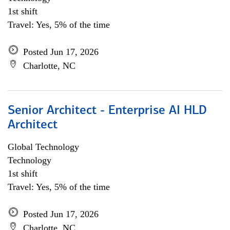
1st shift
Travel: Yes, 5% of the time
Posted Jun 17, 2026
Charlotte, NC
Senior Architect - Enterprise AI HLD
Architect
Global Technology
Technology
1st shift
Travel: Yes, 5% of the time
Posted Jun 17, 2026
Charlotte, NC