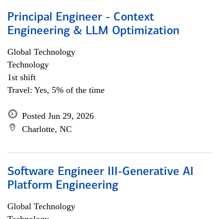
Principal Engineer - Context
Engineering & LLM Optimization
Global Technology
Technology
1st shift
Travel: Yes, 5% of the time
Posted Jun 29, 2026
Charlotte, NC
Software Engineer III-Generative AI
Platform Engineering
Global Technology