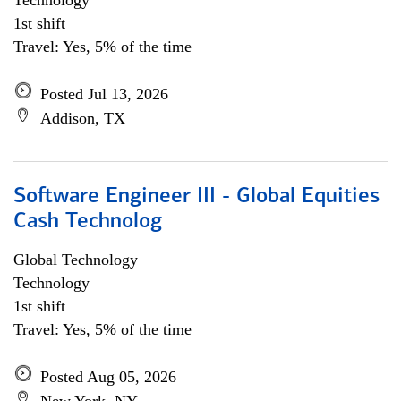
Technology
1st shift
Travel: Yes, 5% of the time
Posted Jul 13, 2026
Addison, TX
Software Engineer III - Global Equities
Cash Technolog
Global Technology
Technology
1st shift
Travel: Yes, 5% of the time
Posted Aug 05, 2026