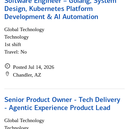
Software Engineer – Golang, System
Design, Kubernetes Platform
Development & AI Automation
Global Technology
Technology
1st shift
Travel: No
Posted Jul 14, 2026
Chandler, AZ
Senior Product Owner - Tech Delivery
- Agentic Experience Product Lead
Global Technology
Technology