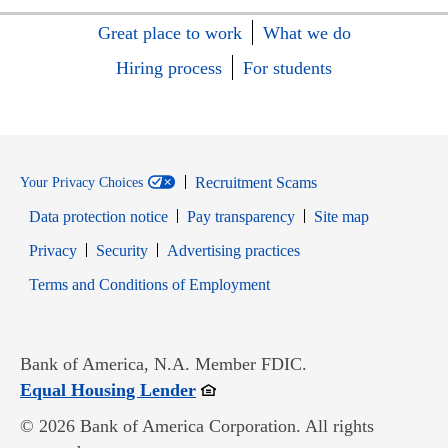
Great place to work
What we do
Hiring process
For students
Recruitment Scams
Your Privacy Choices
Data protection notice
Pay transparency
Site map
Opens in new window
Opens in new window
Privacy
Security
Advertising practices
Opens in new window
Terms and Conditions of Employment
Bank of America, N.A. Member FDIC.
Opens in new window
Equal Housing Lender
© 2026 Bank of America Corporation. All rights