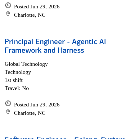
Posted Jun 29, 2026
Charlotte, NC
Principal Engineer - Agentic AI
Framework and Harness
Global Technology
Technology
1st shift
Travel: No
Posted Jun 29, 2026
Charlotte, NC