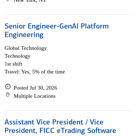
New York, NY
Senior Engineer-GenAI Platform
Engineering
Global Technology
Technology
1st shift
Travel: Yes, 5% of the time
Posted Jul 30, 2026
Multiple Locations
Assistant Vice President / Vice
President, FICC eTrading Software