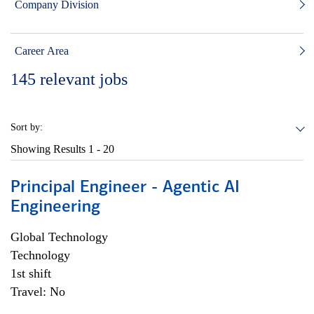
Company Division
Career Area
145
relevant jobs
Sort by:
Showing Results
1 - 20
Principal Engineer - Agentic AI
Engineering
Global Technology
Technology
1st shift
Travel: No