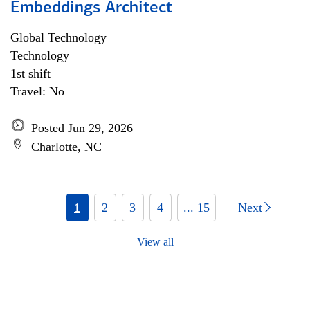
Embeddings Architect
Global Technology
Technology
1st shift
Travel: No
Posted Jun 29, 2026
Charlotte, NC
1
2
3
4
... 15
Next
View all