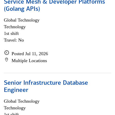
Service Mesh & Developer Platforms
(Golang APIs)
Global Technology
Technology
1st shift
Travel: No
Posted Jul 11, 2026
Multiple Locations
Senior Infrastructure Database
Engineer
Global Technology
Technology
1st shift