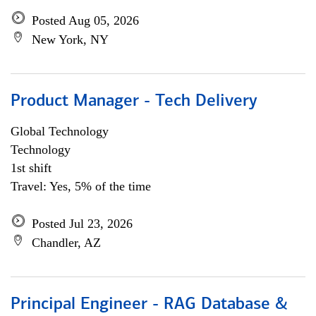
Posted Aug 05, 2026
New York, NY
Product Manager - Tech Delivery
Global Technology
Technology
1st shift
Travel: Yes, 5% of the time
Posted Jul 23, 2026
Chandler, AZ
Principal Engineer - RAG Database &