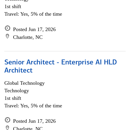
1st shift
Travel: Yes, 5% of the time
Posted Jun 17, 2026
Charlotte, NC
Senior Architect - Enterprise AI HLD
Architect
Global Technology
Technology
1st shift
Travel: Yes, 5% of the time
Posted Jun 17, 2026
Charlotte, NC