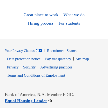
Great place to work
What we do
Hiring process
For students
Recruitment Scams
Your Privacy Choices
Data protection notice
Pay transparency
Site map
Opens in new window
Opens in new window
Privacy
Security
Advertising practices
Opens in new window
Terms and Conditions of Employment
Bank of America, N.A. Member FDIC.
Opens in new window
Equal Housing Lender