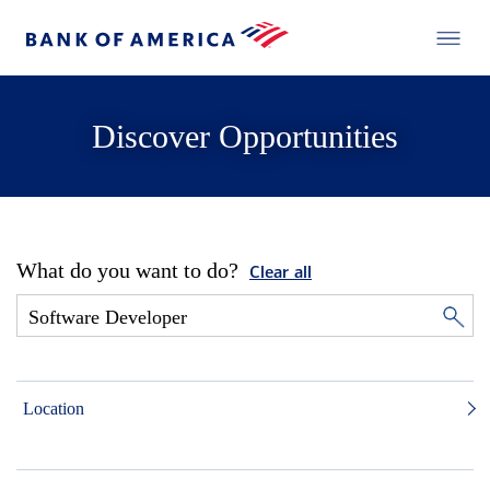
Discover Opportunities
What do you want to do?
Clear all
Location