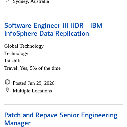
Sydney, Australia
Software Engineer III-IIDR - IBM
InfoSphere Data Replication
Global Technology
Technology
1st shift
Travel: Yes, 5% of the time
Posted Jun 29, 2026
Multiple Locations
Patch and Repave Senior Engineering
Manager