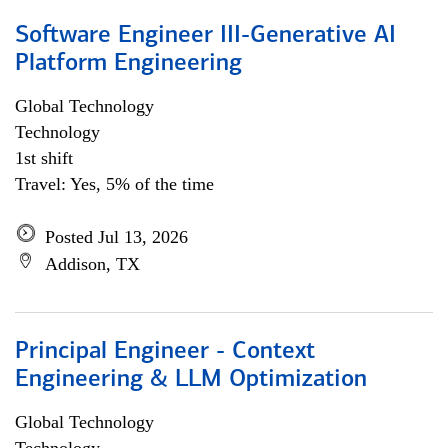
Software Engineer III-Generative AI
Platform Engineering
Global Technology
Technology
1st shift
Travel: Yes, 5% of the time
Posted Jul 13, 2026
Addison, TX
Principal Engineer - Context
Engineering & LLM Optimization
Global Technology