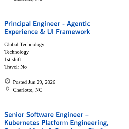
Principal Engineer - Agentic
Experience & UI Framework
Global Technology
Technology
1st shift
Travel: No
Posted Jun 29, 2026
Charlotte, NC
Senior Software Engineer –
Kubernetes Platform Engineering,