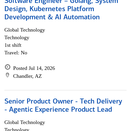
Software Engineer – Golang, System
Design, Kubernetes Platform
Development & AI Automation
Global Technology
Technology
1st shift
Travel: No
Posted Jul 14, 2026
Chandler, AZ
Senior Product Owner - Tech Delivery
- Agentic Experience Product Lead
Global Technology
Technology