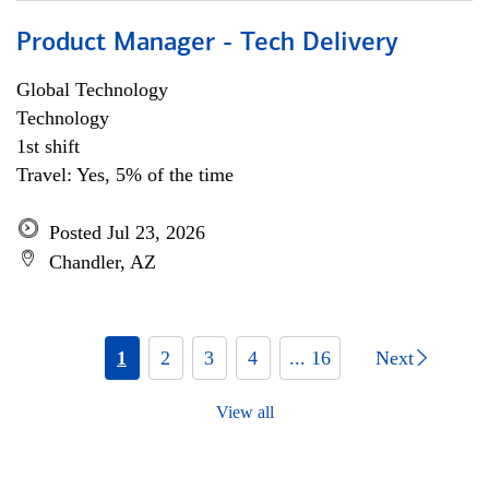
Product Manager - Tech Delivery
Global Technology
Technology
1st shift
Travel: Yes, 5% of the time
Posted Jul 23, 2026
Chandler, AZ
1
2
3
4
... 16
Next
View all