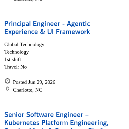
Principal Engineer - Agentic
Experience & UI Framework
Global Technology
Technology
1st shift
Travel: No
Posted Jun 29, 2026
Charlotte, NC
Senior Software Engineer –
Kubernetes Platform Engineering,