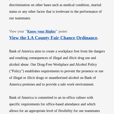
discrimination on other bases such as medical condition, marital
status or any other factor that is irrelevant to the performance of
our teammates.
Opens in new window
View your
"
Know your Rights
"
poster.
Opens i
View the LA County Fair Chance Ordinance
.
Bank of America aims to create a workplace free from the dangers
and resulting consequences of illegal and illicit drug use and
alcohol abuse. Our Drug-Free Workplace and Alcohol Policy
(“Policy”) establishes requirements to prevent the presence or use
of illegal or illicit drugs or unauthorized alcohol on Bank of
America premises and to provide a safe work environment.
Bank of America is committed to an in-office culture with
specific requirements for office-based attendance and which
allows for an appropriate level of flexibility for our teammates