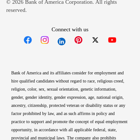
© 2026 Bank of America Corporation. All rights
reserved.
Connect with us
Opens in new window
Opens in new window
Opens in new window
Opens in new win
Opens in n
Bank of America and its affiliates consider for employment and
hire qualified candidates without regard to race, religious creed,
religion, color, sex, sexual orientation, genetic information,
gender, gender identity, gender expression, age, national origin,
ancestry, citizenship, protected veteran or disability status or any
factor prohibited by law, and as such affirms in policy and
practice to support and promote the concept of equal employment
opportunity, in accordance with all applicable federal, state,
provincial and municipal laws. The company also prohibits