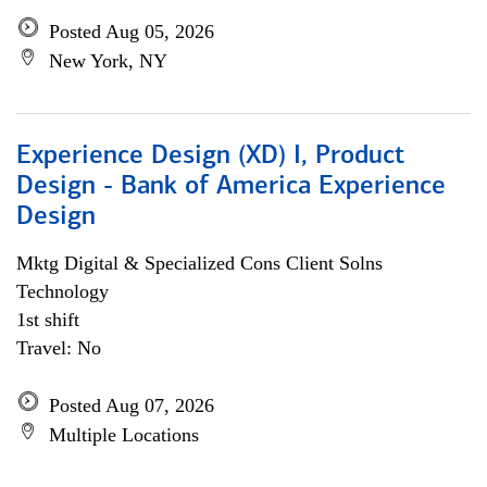
Posted Aug 05, 2026
New York, NY
Experience Design (XD) I, Product
Design - Bank of America Experience
Design
Mktg Digital & Specialized Cons Client Solns
Technology
1st shift
Travel: No
Posted Aug 07, 2026
Multiple Locations