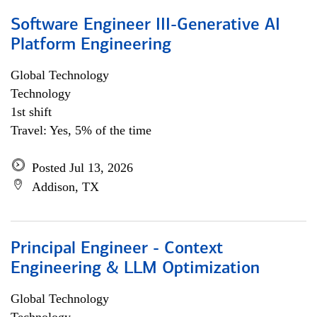
Software Engineer III-Generative AI
Platform Engineering
Global Technology
Technology
1st shift
Travel: Yes, 5% of the time
Posted Jul 13, 2026
Addison, TX
Principal Engineer - Context
Engineering & LLM Optimization
Global Technology