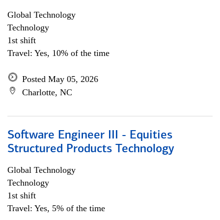
Global Technology
Technology
1st shift
Travel: Yes, 10% of the time
Posted May 05, 2026
Charlotte, NC
Software Engineer III - Equities
Structured Products Technology
Global Technology
Technology
1st shift
Travel: Yes, 5% of the time