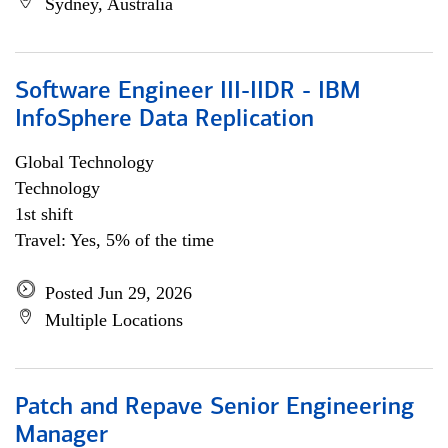
Sydney, Australia
Software Engineer III-IIDR - IBM
InfoSphere Data Replication
Global Technology
Technology
1st shift
Travel: Yes, 5% of the time
Posted Jun 29, 2026
Multiple Locations
Patch and Repave Senior Engineering
Manager