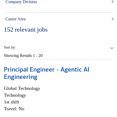
Company Division
Career Area
152
relevant jobs
Sort by:
Showing Results
1 - 20
Principal Engineer - Agentic AI
Engineering
Global Technology
Technology
1st shift
Travel: No