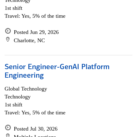
Technology
1st shift
Travel: Yes, 5% of the time
Posted Jun 29, 2026
Charlotte, NC
Senior Engineer-GenAI Platform
Engineering
Global Technology
Technology
1st shift
Travel: Yes, 5% of the time
Posted Jul 30, 2026