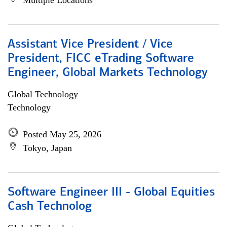
Multiple Locations
Assistant Vice President / Vice
President, FICC eTrading Software
Engineer, Global Markets Technology
Global Technology
Technology
Posted May 25, 2026
Tokyo, Japan
Software Engineer III - Global Equities
Cash Technolog