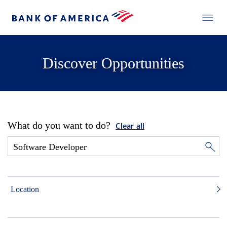
Discover Opportunities
What do you want to do?
Clear all
Location