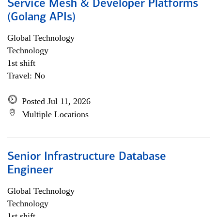
Service Mesh & Developer Platforms
(Golang APIs)
Global Technology
Technology
1st shift
Travel: No
Posted Jul 11, 2026
Multiple Locations
Senior Infrastructure Database
Engineer
Global Technology
Technology
1st shift