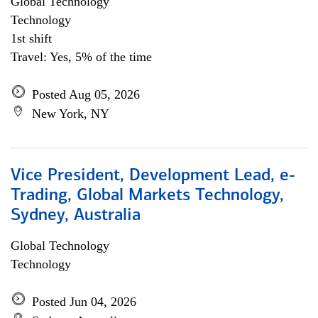
Global Technology
Technology
1st shift
Travel: Yes, 5% of the time
Posted Aug 05, 2026
New York, NY
Vice President, Development Lead, e-
Trading, Global Markets Technology,
Sydney, Australia
Global Technology
Technology
Posted Jun 04, 2026