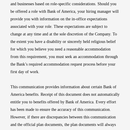
and businesses based on role-specific considerations. Should you
be offered a role with Bank of America, your hiring manager will
provide you with information on the in-office expectations
associated with your role. These expectations are subject to
change at any time and at the sole discretion of the Company. To
the extent you have a disability or sincerely held religious belief
for which you believe you need a reasonable accommodation
from this requirement, you must seek an accommodation through
the Bank’s required accommodation request process before your
first day of work.
This communication provides information about certain Bank of
America benefits. Receipt of this document does not automatically
entitle you to benefits offered by Bank of America. Every effort
has been made to ensure the accuracy of this communication.
However, if there are discrepancies between this communication
and the official plan documents, the plan documents will always