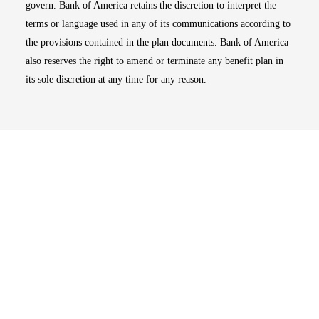
govern. Bank of America retains the discretion to interpret the
terms or language used in any of its communications according to
the provisions contained in the plan documents. Bank of America
also reserves the right to amend or terminate any benefit plan in
its sole discretion at any time for any reason.