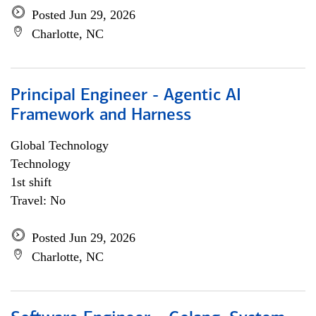
Posted Jun 29, 2026
Charlotte, NC
Principal Engineer - Agentic AI
Framework and Harness
Global Technology
Technology
1st shift
Travel: No
Posted Jun 29, 2026
Charlotte, NC