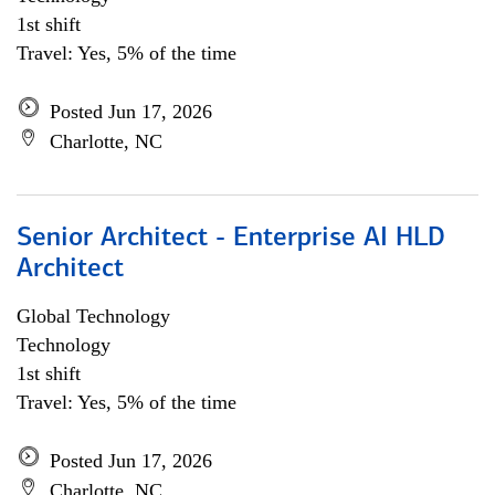
1st shift
Travel: Yes, 5% of the time
Posted Jun 17, 2026
Charlotte, NC
Senior Architect - Enterprise AI HLD
Architect
Global Technology
Technology
1st shift
Travel: Yes, 5% of the time
Posted Jun 17, 2026
Charlotte, NC