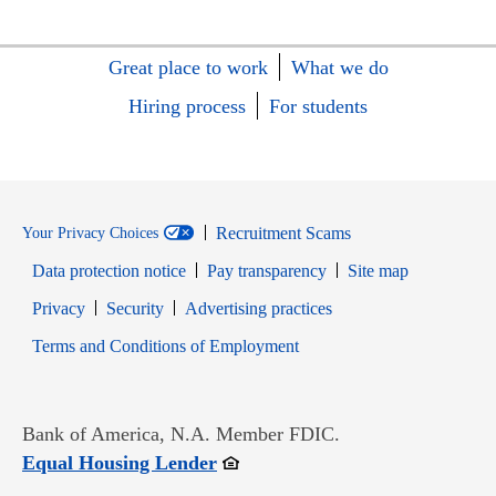
Great place to work
What we do
Hiring process
For students
Recruitment Scams
Your Privacy Choices
Data protection notice
Pay transparency
Site map
Opens in new window
Opens in new window
Privacy
Security
Advertising practices
Opens in new window
Terms and Conditions of Employment
Bank of America, N.A. Member FDIC.
Opens in new window
Equal Housing Lender