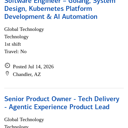
Software Engineer – Golang, System
Design, Kubernetes Platform
Development & AI Automation
Global Technology
Technology
1st shift
Travel: No
Posted Jul 14, 2026
Chandler, AZ
Senior Product Owner - Tech Delivery
- Agentic Experience Product Lead
Global Technology
Technology