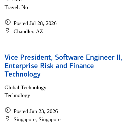
Travel: No
Posted Jul 28, 2026
Chandler, AZ
Vice President, Software Engineer II,
Enterprise Risk and Finance
Technology
Global Technology
Technology
Posted Jun 23, 2026
Singapore, Singapore