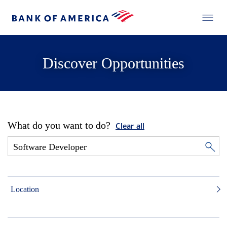
Discover Opportunities
What do you want to do?
Clear all
Location