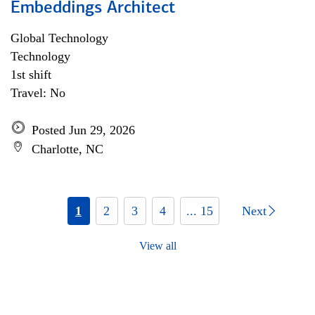
Embeddings Architect
Global Technology
Technology
1st shift
Travel: No
Posted Jun 29, 2026
Charlotte, NC
1
2
3
4
... 15
Next
View all