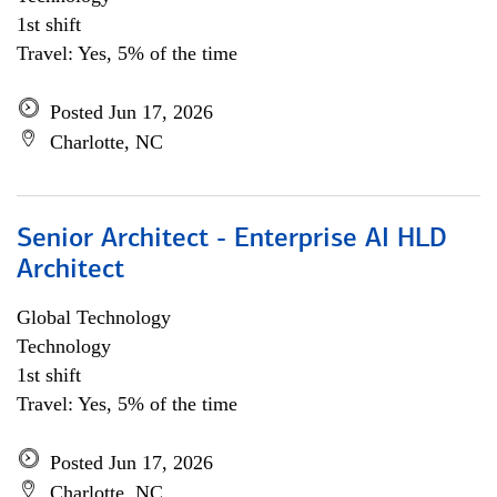
1st shift
Travel: Yes, 5% of the time
Posted Jun 17, 2026
Charlotte, NC
Senior Architect - Enterprise AI HLD
Architect
Global Technology
Technology
1st shift
Travel: Yes, 5% of the time
Posted Jun 17, 2026
Charlotte, NC