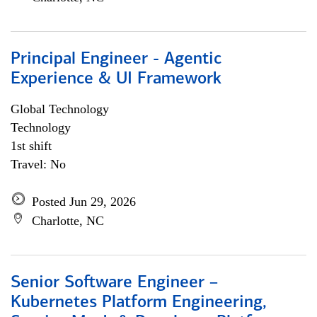
Principal Engineer - Agentic
Experience & UI Framework
Global Technology
Technology
1st shift
Travel: No
Posted Jun 29, 2026
Charlotte, NC
Senior Software Engineer –
Kubernetes Platform Engineering,