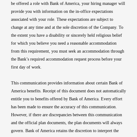
be offered a role with Bank of America, your hiring manager will
provide you with information on the in-office expectations
associated with your role. These expectations are subject to
change at any time and at the sole discretion of the Company. To
the extent you have a disability or sincerely held religious belief
for which you believe you need a reasonable accommodation
from this requirement, you must seek an accommodation through
the Bank’s required accommodation request process before your
first day of work.
This communication provides information about certain Bank of
America benefits. Receipt of this document does not automatically
entitle you to benefits offered by Bank of America. Every effort
has been made to ensure the accuracy of this communication.
However, if there are discrepancies between this communication
and the official plan documents, the plan documents will always
govern. Bank of America retains the discretion to interpret the