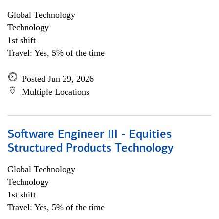
Global Technology
Technology
1st shift
Travel: Yes, 5% of the time
Posted Jun 29, 2026
Multiple Locations
Software Engineer III - Equities
Structured Products Technology
Global Technology
Technology
1st shift
Travel: Yes, 5% of the time