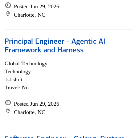
Posted Jun 29, 2026
Charlotte, NC
Principal Engineer - Agentic AI
Framework and Harness
Global Technology
Technology
1st shift
Travel: No
Posted Jun 29, 2026
Charlotte, NC