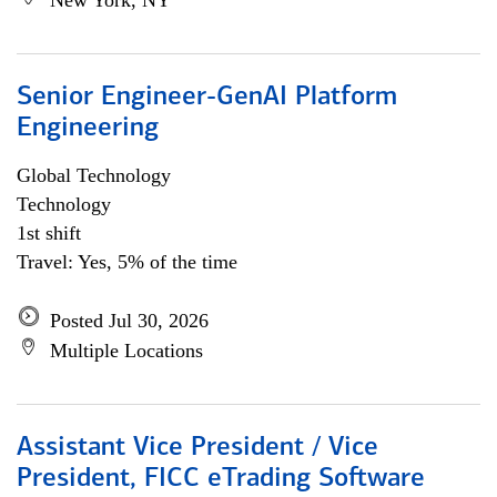
New York, NY
Senior Engineer-GenAI Platform
Engineering
Global Technology
Technology
1st shift
Travel: Yes, 5% of the time
Posted Jul 30, 2026
Multiple Locations
Assistant Vice President / Vice
President, FICC eTrading Software