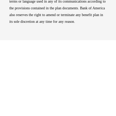
terms or language used in any of its communications according to
the provisions contained in the plan documents. Bank of America
also reserves the right to amend or terminate any benefit plan in
its sole discretion at any time for any reason.