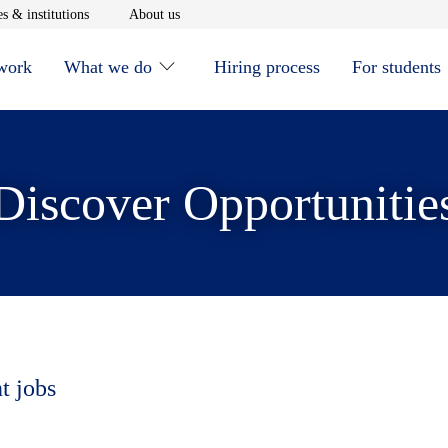
window
Opens in new window
Opens in new window
s & institutions
About us
 work
What we do
Hiring process
For students
Discover Opportunitie
t jobs