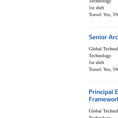
Technology
1st shift
Travel: Yes, 5%
Senior Arc
Global Techno
Technology
1st shift
Travel: Yes, 5%
Principal 
Framewor
Global Techno
Technology