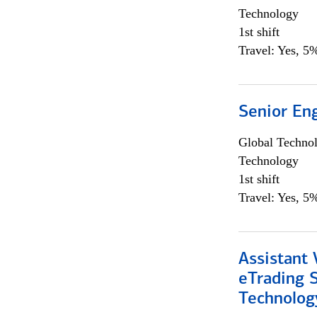
Technology
1st shift
Travel: Yes, 5%
Senior En
Global Techno
Technology
1st shift
Travel: Yes, 5%
Assistant 
eTrading 
Technolog