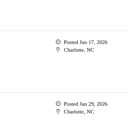
Posted Jun 17, 2026
Charlotte, NC
Posted Jun 29, 2026
Charlotte, NC