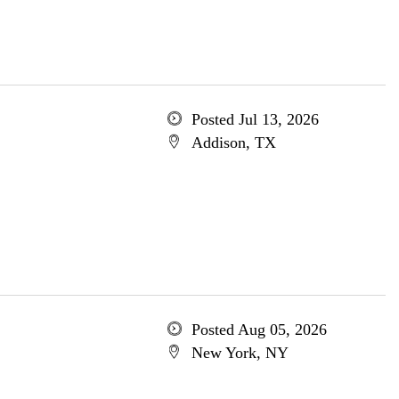
Posted Jul 13, 2026
Addison, TX
Posted Aug 05, 2026
New York, NY