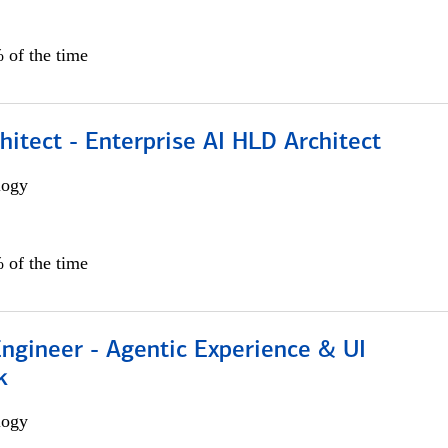
 of the time
hitect - Enterprise AI HLD Architect
logy
 of the time
Engineer - Agentic Experience & UI
k
logy