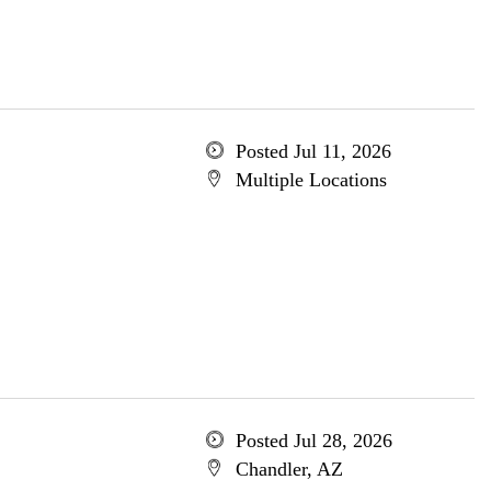
Posted Jul 11, 2026
Multiple Locations
Posted Jul 28, 2026
Chandler, AZ