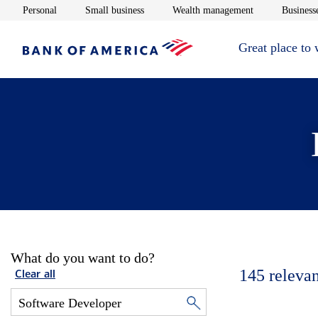
Opens in new window
Opens in new window
Opens in new 
Personal
Small business
Wealth management
Businesse
Great place to
What do you want to do?
145
relevan
Clear all