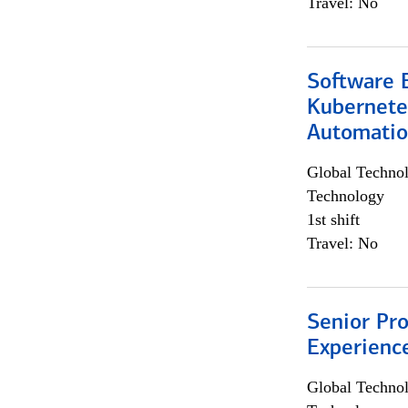
Travel: No
Software 
Kubernete
Automati
Global Techno
Technology
1st shift
Travel: No
Senior Pro
Experienc
Global Techno