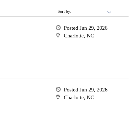
Sort by:
Posted Jun 29, 2026
Charlotte, NC
Posted Jun 29, 2026
Charlotte, NC