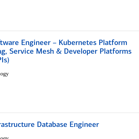
ftware Engineer – Kubernetes Platform
ng, Service Mesh & Developer Platforms
Is)
logy
rastructure Database Engineer
logy