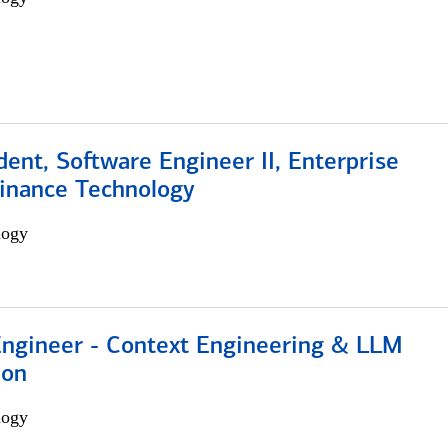
dent, Software Engineer II, Enterprise
Finance Technology
logy
 Engineer - Context Engineering & LLM
ion
logy