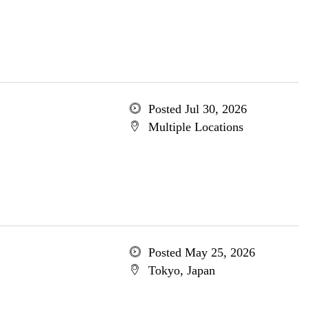
Posted Jul 30, 2026
Multiple Locations
Posted May 25, 2026
Tokyo, Japan