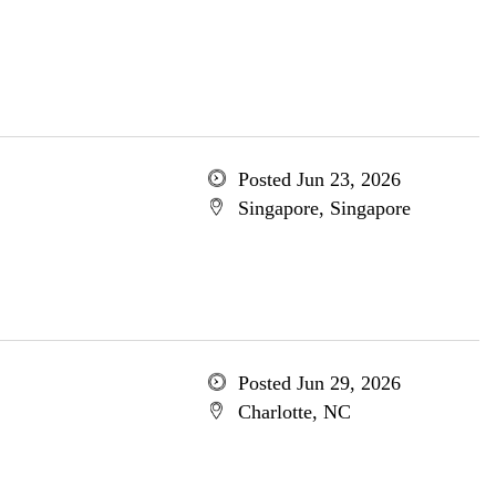
Posted Jun 23, 2026
Singapore, Singapore
Posted Jun 29, 2026
Charlotte, NC