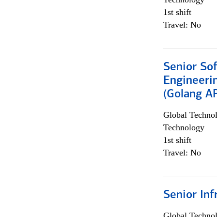
1st shift
Travel: No
Senior So
Engineeri
(Golang AP
Global Techno
Technology
1st shift
Travel: No
Senior Inf
Global Techno