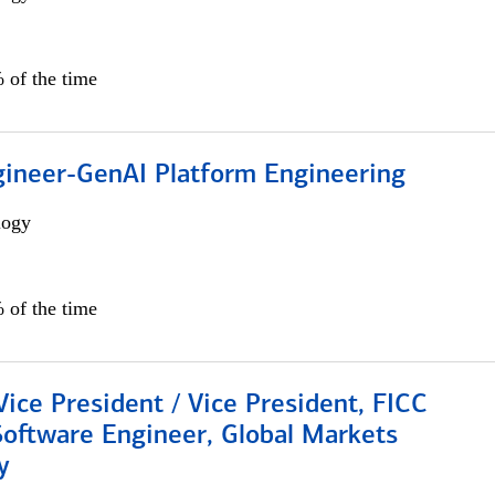
 of the time
gineer-GenAI Platform Engineering
logy
 of the time
Vice President / Vice President, FICC
Software Engineer, Global Markets
y