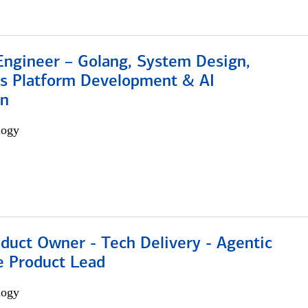
Engineer – Golang, System Design,
s Platform Development & AI
on
logy
duct Owner - Tech Delivery - Agentic
e Product Lead
logy