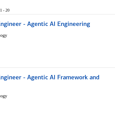
1 - 20
Engineer - Agentic AI Engineering
logy
Engineer - Agentic AI Framework and
logy