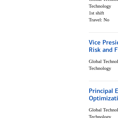
Technology
1st shift
Travel: No
Vice Presi
Risk and 
Global Techno
Technology
Principal
Optimizat
Global Techno
Technology