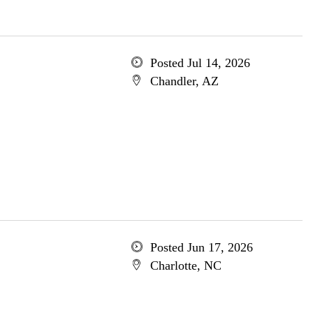
Posted Jul 14, 2026
Chandler, AZ
Posted Jun 17, 2026
Charlotte, NC