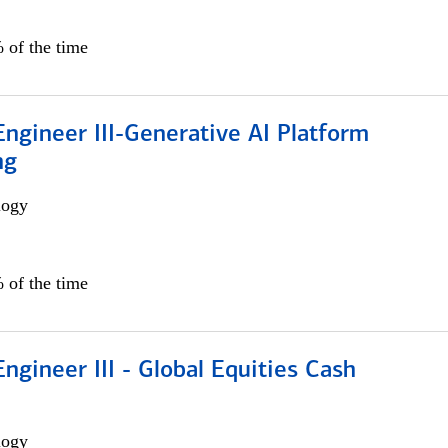
 of the time
ngineer III-Generative AI Platform
ng
logy
 of the time
ngineer III - Global Equities Cash
logy