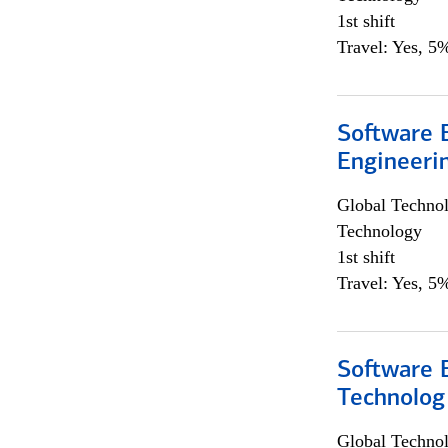
1st shift
Travel: Yes, 5%
Software E
Engineeri
Global Techno
Technology
1st shift
Travel: Yes, 5%
Software E
Technolog
Global Techno