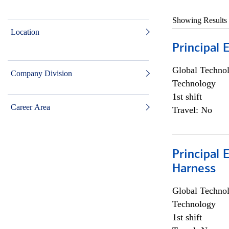
Showing Results
Location
Principal 
Global Techno
Company Division
Technology
1st shift
Career Area
Travel: No
Principal 
Harness
Global Techno
Technology
1st shift