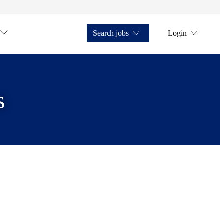
Search jobs
Login
s