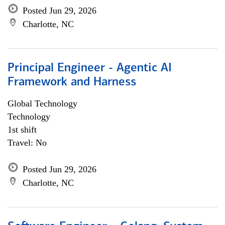
Posted Jun 29, 2026
Charlotte, NC
Principal Engineer - Agentic AI
Framework and Harness
Global Technology
Technology
1st shift
Travel: No
Posted Jun 29, 2026
Charlotte, NC