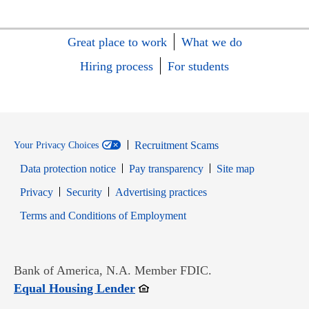
Great place to work
What we do
Hiring process
For students
Recruitment Scams
Your Privacy Choices
Data protection notice
Pay transparency
Site map
Opens in new window
Opens in new window
Privacy
Security
Advertising practices
Opens in new window
Terms and Conditions of Employment
Bank of America, N.A. Member FDIC.
Opens in new window
Equal Housing Lender