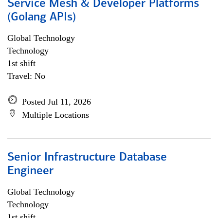
Service Mesh & Developer Platforms
(Golang APIs)
Global Technology
Technology
1st shift
Travel: No
Posted Jul 11, 2026
Multiple Locations
Senior Infrastructure Database
Engineer
Global Technology
Technology
1st shift