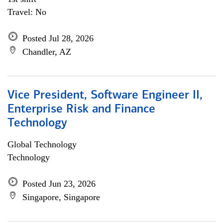
Travel: No
Posted Jul 28, 2026
Chandler, AZ
Vice President, Software Engineer II,
Enterprise Risk and Finance
Technology
Global Technology
Technology
Posted Jun 23, 2026
Singapore, Singapore