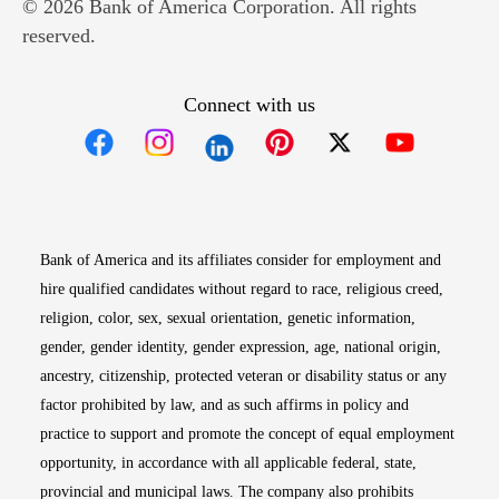
© 2026 Bank of America Corporation. All rights
reserved.
Connect with us
Opens in new window
Opens in new window
Opens in new window
Opens in new win
Opens in n
Bank of America and its affiliates consider for employment and
hire qualified candidates without regard to race, religious creed,
religion, color, sex, sexual orientation, genetic information,
gender, gender identity, gender expression, age, national origin,
ancestry, citizenship, protected veteran or disability status or any
factor prohibited by law, and as such affirms in policy and
practice to support and promote the concept of equal employment
opportunity, in accordance with all applicable federal, state,
provincial and municipal laws. The company also prohibits