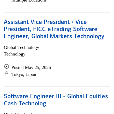
Multiple Locations
Assistant Vice President / Vice
President, FICC eTrading Software
Engineer, Global Markets Technology
Global Technology
Technology
Posted May 25, 2026
Tokyo, Japan
Software Engineer III - Global Equities
Cash Technolog