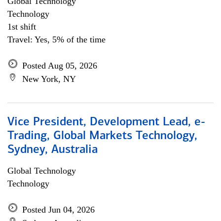
Global Technology
Technology
1st shift
Travel: Yes, 5% of the time
Posted Aug 05, 2026
New York, NY
Vice President, Development Lead, e-
Trading, Global Markets Technology,
Sydney, Australia
Global Technology
Technology
Posted Jun 04, 2026