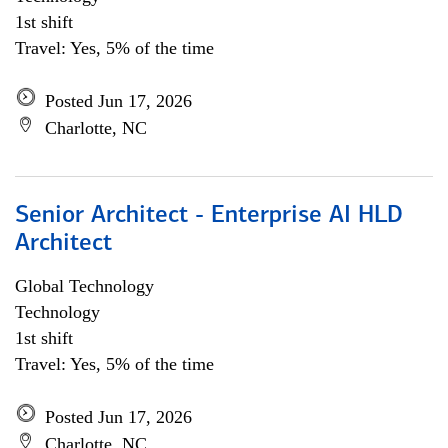
1st shift
Travel: Yes, 5% of the time
Posted Jun 17, 2026
Charlotte, NC
Senior Architect - Enterprise AI HLD
Architect
Global Technology
Technology
1st shift
Travel: Yes, 5% of the time
Posted Jun 17, 2026
Charlotte, NC