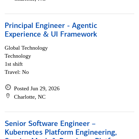
Principal Engineer - Agentic
Experience & UI Framework
Global Technology
Technology
1st shift
Travel: No
Posted Jun 29, 2026
Charlotte, NC
Senior Software Engineer –
Kubernetes Platform Engineering,