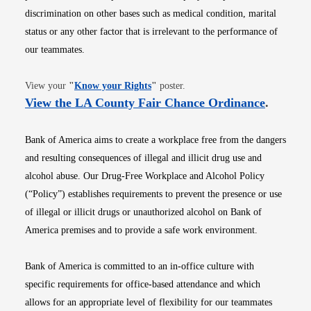
discrimination on other bases such as medical condition, marital
status or any other factor that is irrelevant to the performance of
our teammates.
Opens in new window
View your
"
Know your Rights
"
poster.
Opens i
View the LA County Fair Chance Ordinance
.
Bank of America aims to create a workplace free from the dangers
and resulting consequences of illegal and illicit drug use and
alcohol abuse. Our Drug-Free Workplace and Alcohol Policy
(“Policy”) establishes requirements to prevent the presence or use
of illegal or illicit drugs or unauthorized alcohol on Bank of
America premises and to provide a safe work environment.
Bank of America is committed to an in-office culture with
specific requirements for office-based attendance and which
allows for an appropriate level of flexibility for our teammates