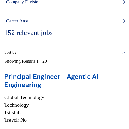
Company Division
Career Area
152
relevant jobs
Sort by:
Showing Results
1 - 20
Principal Engineer - Agentic AI
Engineering
Global Technology
Technology
1st shift
Travel: No