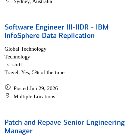
Sydney, Australia
Software Engineer III-IIDR - IBM
InfoSphere Data Replication
Global Technology
Technology
1st shift
Travel: Yes, 5% of the time
Posted Jun 29, 2026
Multiple Locations
Patch and Repave Senior Engineering
Manager