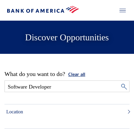
Discover Opportunities
What do you want to do?
Clear all
Location