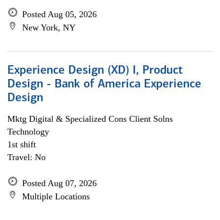
Posted Aug 05, 2026
New York, NY
Experience Design (XD) I, Product
Design - Bank of America Experience
Design
Mktg Digital & Specialized Cons Client Solns
Technology
1st shift
Travel: No
Posted Aug 07, 2026
Multiple Locations