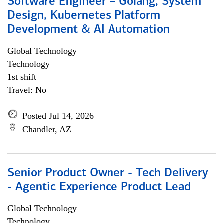
Software Engineer – Golang, System
Design, Kubernetes Platform
Development & AI Automation
Global Technology
Technology
1st shift
Travel: No
Posted Jul 14, 2026
Chandler, AZ
Senior Product Owner - Tech Delivery
- Agentic Experience Product Lead
Global Technology
Technology