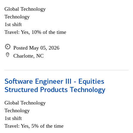
Global Technology
Technology
1st shift
Travel: Yes, 10% of the time
Posted May 05, 2026
Charlotte, NC
Software Engineer III - Equities
Structured Products Technology
Global Technology
Technology
1st shift
Travel: Yes, 5% of the time