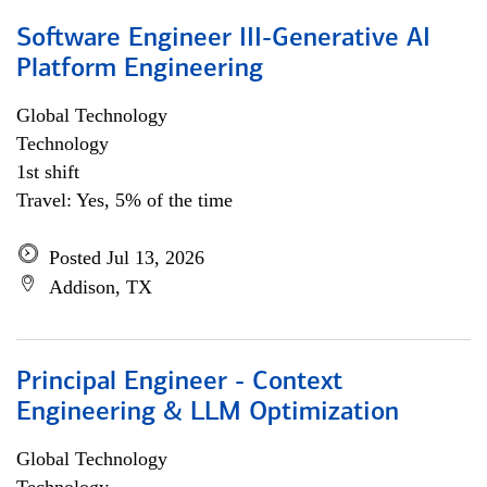
Software Engineer III-Generative AI
Platform Engineering
Global Technology
Technology
1st shift
Travel: Yes, 5% of the time
Posted Jul 13, 2026
Addison, TX
Principal Engineer - Context
Engineering & LLM Optimization
Global Technology