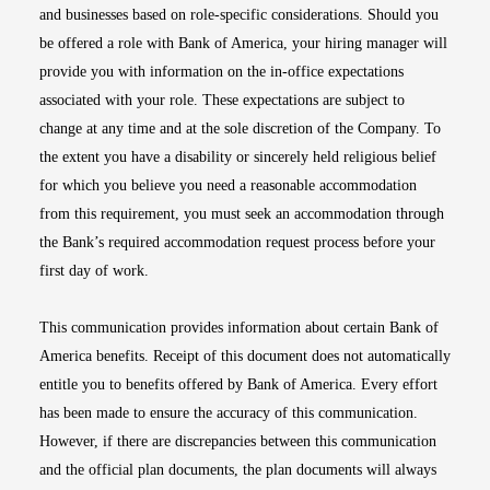
and businesses based on role-specific considerations. Should you
be offered a role with Bank of America, your hiring manager will
provide you with information on the in-office expectations
associated with your role. These expectations are subject to
change at any time and at the sole discretion of the Company. To
the extent you have a disability or sincerely held religious belief
for which you believe you need a reasonable accommodation
from this requirement, you must seek an accommodation through
the Bank’s required accommodation request process before your
first day of work.
This communication provides information about certain Bank of
America benefits. Receipt of this document does not automatically
entitle you to benefits offered by Bank of America. Every effort
has been made to ensure the accuracy of this communication.
However, if there are discrepancies between this communication
and the official plan documents, the plan documents will always