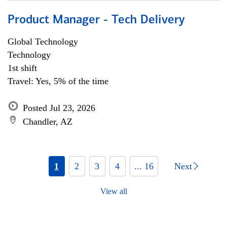
Product Manager - Tech Delivery
Global Technology
Technology
1st shift
Travel: Yes, 5% of the time
Posted Jul 23, 2026
Chandler, AZ
1
2
3
4
... 16
Next
View all