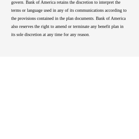
govern. Bank of America retains the discretion to interpret the
terms or language used in any of its communications according to
the provisions contained in the plan documents. Bank of America
also reserves the right to amend or terminate any benefit plan in
its sole discretion at any time for any reason.