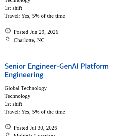
Technology
1st shift
Travel: Yes, 5% of the time
Posted Jun 29, 2026
Charlotte, NC
Senior Engineer-GenAI Platform
Engineering
Global Technology
Technology
1st shift
Travel: Yes, 5% of the time
Posted Jul 30, 2026