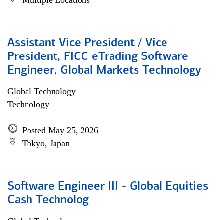
Multiple Locations
Assistant Vice President / Vice
President, FICC eTrading Software
Engineer, Global Markets Technology
Global Technology
Technology
Posted May 25, 2026
Tokyo, Japan
Software Engineer III - Global Equities
Cash Technolog