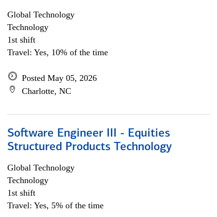
Global Technology
Technology
1st shift
Travel: Yes, 10% of the time
Posted May 05, 2026
Charlotte, NC
Software Engineer III - Equities
Structured Products Technology
Global Technology
Technology
1st shift
Travel: Yes, 5% of the time