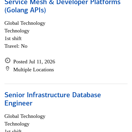
Service Mesh & Developer Platforms
(Golang APIs)
Global Technology
Technology
1st shift
Travel: No
Posted Jul 11, 2026
Multiple Locations
Senior Infrastructure Database
Engineer
Global Technology
Technology
1st shift