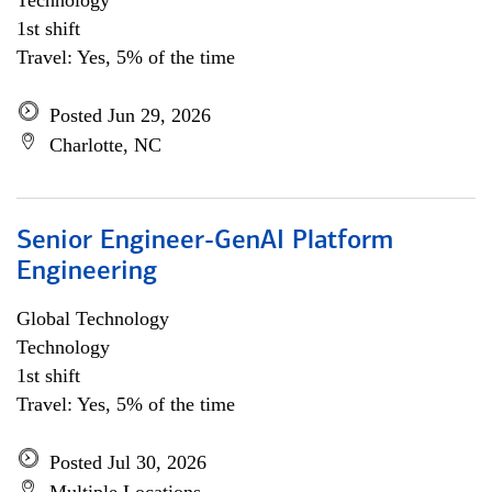
Technology
1st shift
Travel: Yes, 5% of the time
Posted Jun 29, 2026
Charlotte, NC
Senior Engineer-GenAI Platform
Engineering
Global Technology
Technology
1st shift
Travel: Yes, 5% of the time
Posted Jul 30, 2026