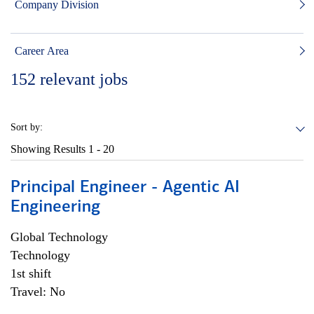
Company Division
Career Area
152
relevant jobs
Sort by:
Showing Results
1 - 20
Principal Engineer - Agentic AI
Engineering
Global Technology
Technology
1st shift
Travel: No