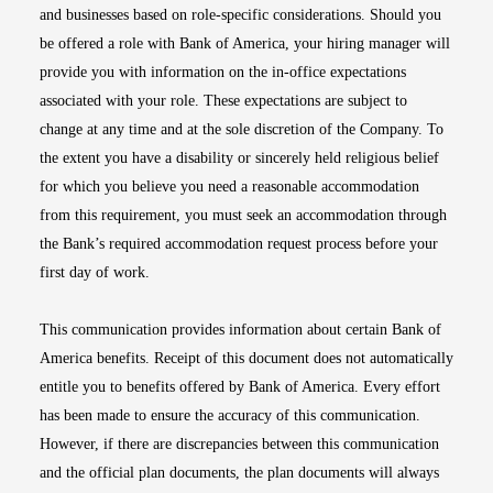
and businesses based on role-specific considerations. Should you
be offered a role with Bank of America, your hiring manager will
provide you with information on the in-office expectations
associated with your role. These expectations are subject to
change at any time and at the sole discretion of the Company. To
the extent you have a disability or sincerely held religious belief
for which you believe you need a reasonable accommodation
from this requirement, you must seek an accommodation through
the Bank’s required accommodation request process before your
first day of work.
This communication provides information about certain Bank of
America benefits. Receipt of this document does not automatically
entitle you to benefits offered by Bank of America. Every effort
has been made to ensure the accuracy of this communication.
However, if there are discrepancies between this communication
and the official plan documents, the plan documents will always