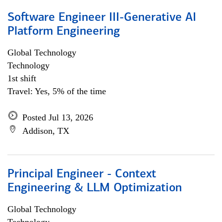
Software Engineer III-Generative AI
Platform Engineering
Global Technology
Technology
1st shift
Travel: Yes, 5% of the time
Posted Jul 13, 2026
Addison, TX
Principal Engineer - Context
Engineering & LLM Optimization
Global Technology