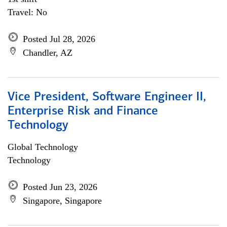
Travel: No
Posted Jul 28, 2026
Chandler, AZ
Vice President, Software Engineer II,
Enterprise Risk and Finance
Technology
Global Technology
Technology
Posted Jun 23, 2026
Singapore, Singapore