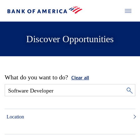
Discover Opportunities
What do you want to do?
Clear all
Location