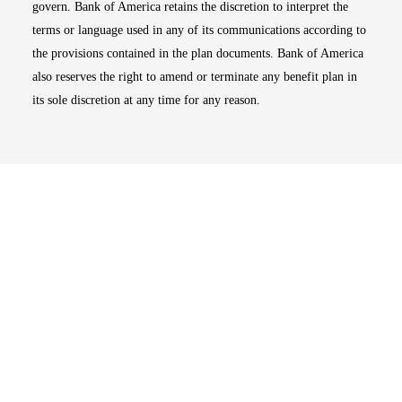
govern. Bank of America retains the discretion to interpret the
terms or language used in any of its communications according to
the provisions contained in the plan documents. Bank of America
also reserves the right to amend or terminate any benefit plan in
its sole discretion at any time for any reason.