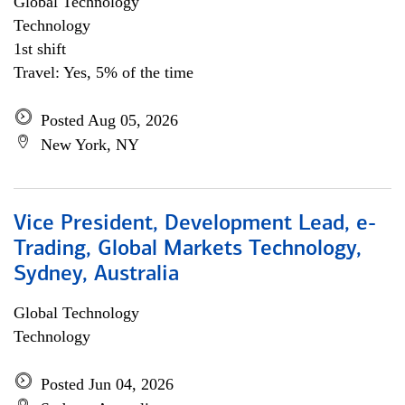
Global Technology
Technology
1st shift
Travel: Yes, 5% of the time
Posted Aug 05, 2026
New York, NY
Vice President, Development Lead, e-
Trading, Global Markets Technology,
Sydney, Australia
Global Technology
Technology
Posted Jun 04, 2026