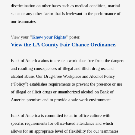
discrimination on other bases such as medical condition, marital
status or any other factor that is irrelevant to the performance of
our teammates.
Opens in new window
View your
"
Know your Rights
"
poster.
Opens i
View the LA County Fair Chance Ordinance
.
Bank of America aims to create a workplace free from the dangers
and resulting consequences of illegal and illicit drug use and
alcohol abuse. Our Drug-Free Workplace and Alcohol Policy
(“Policy”) establishes requirements to prevent the presence or use
of illegal or illicit drugs or unauthorized alcohol on Bank of
America premises and to provide a safe work environment.
Bank of America is committed to an in-office culture with
specific requirements for office-based attendance and which
allows for an appropriate level of flexibility for our teammates