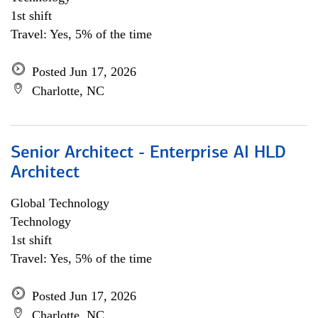
1st shift
Travel: Yes, 5% of the time
Posted Jun 17, 2026
Charlotte, NC
Senior Architect - Enterprise AI HLD
Architect
Global Technology
Technology
1st shift
Travel: Yes, 5% of the time
Posted Jun 17, 2026
Charlotte, NC