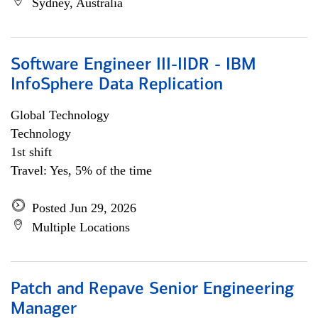
Sydney, Australia
Software Engineer III-IIDR - IBM
InfoSphere Data Replication
Global Technology
Technology
1st shift
Travel: Yes, 5% of the time
Posted Jun 29, 2026
Multiple Locations
Patch and Repave Senior Engineering
Manager