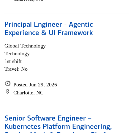
Principal Engineer - Agentic
Experience & UI Framework
Global Technology
Technology
1st shift
Travel: No
Posted Jun 29, 2026
Charlotte, NC
Senior Software Engineer –
Kubernetes Platform Engineering,