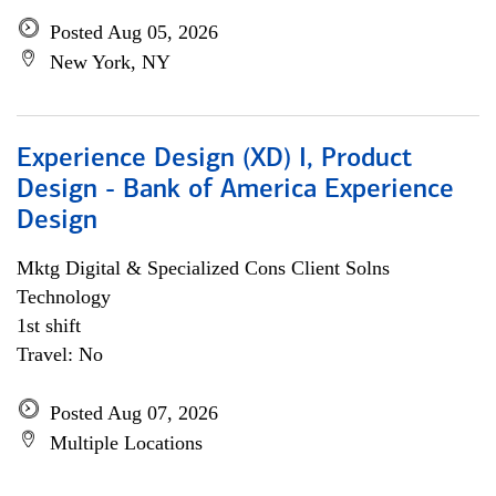
Posted Aug 05, 2026
New York, NY
Experience Design (XD) I, Product
Design - Bank of America Experience
Design
Mktg Digital & Specialized Cons Client Solns
Technology
1st shift
Travel: No
Posted Aug 07, 2026
Multiple Locations