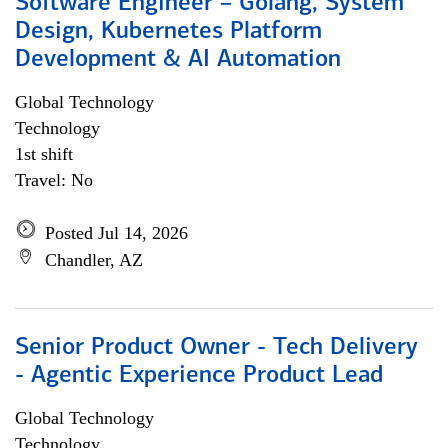
Software Engineer – Golang, System
Design, Kubernetes Platform
Development & AI Automation
Global Technology
Technology
1st shift
Travel: No
Posted Jul 14, 2026
Chandler, AZ
Senior Product Owner - Tech Delivery
- Agentic Experience Product Lead
Global Technology
Technology