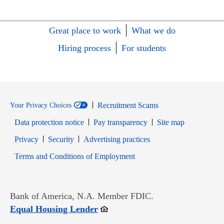
Great place to work
What we do
Hiring process
For students
Recruitment Scams
Your Privacy Choices
Data protection notice
Pay transparency
Site map
Opens in new window
Opens in new window
Privacy
Security
Advertising practices
Opens in new window
Terms and Conditions of Employment
Bank of America, N.A. Member FDIC.
Opens in new window
Equal Housing Lender