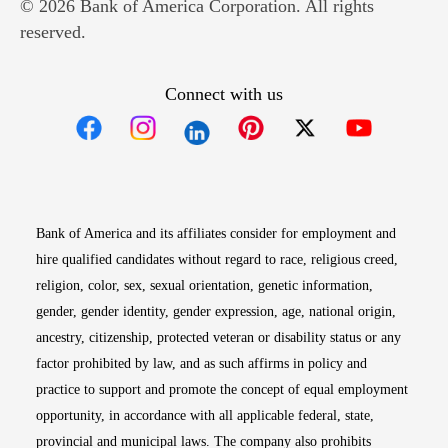
© 2026 Bank of America Corporation. All rights
reserved.
Connect with us
Opens in new window
Opens in new window
Opens in new window
Opens in new win
Opens in n
Bank of America and its affiliates consider for employment and
hire qualified candidates without regard to race, religious creed,
religion, color, sex, sexual orientation, genetic information,
gender, gender identity, gender expression, age, national origin,
ancestry, citizenship, protected veteran or disability status or any
factor prohibited by law, and as such affirms in policy and
practice to support and promote the concept of equal employment
opportunity, in accordance with all applicable federal, state,
provincial and municipal laws. The company also prohibits