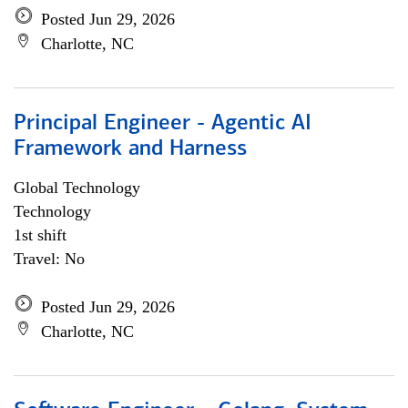
Posted Jun 29, 2026
Charlotte, NC
Principal Engineer - Agentic AI
Framework and Harness
Global Technology
Technology
1st shift
Travel: No
Posted Jun 29, 2026
Charlotte, NC