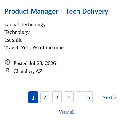
Product Manager - Tech Delivery
Global Technology
Technology
1st shift
Travel: Yes, 5% of the time
Posted Jul 23, 2026
Chandler, AZ
1
2
3
4
... 16
Next
View all