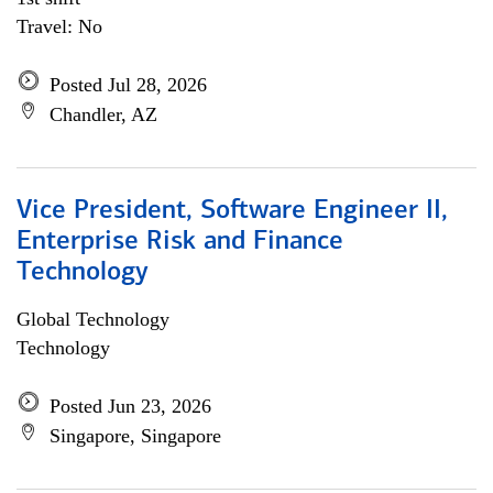
Travel: No
Posted Jul 28, 2026
Chandler, AZ
Vice President, Software Engineer II,
Enterprise Risk and Finance
Technology
Global Technology
Technology
Posted Jun 23, 2026
Singapore, Singapore