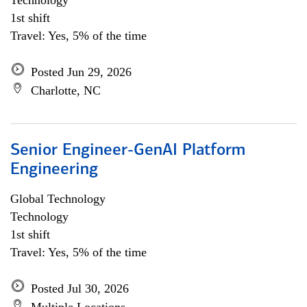
Technology
1st shift
Travel: Yes, 5% of the time
Posted Jun 29, 2026
Charlotte, NC
Senior Engineer-GenAI Platform
Engineering
Global Technology
Technology
1st shift
Travel: Yes, 5% of the time
Posted Jul 30, 2026