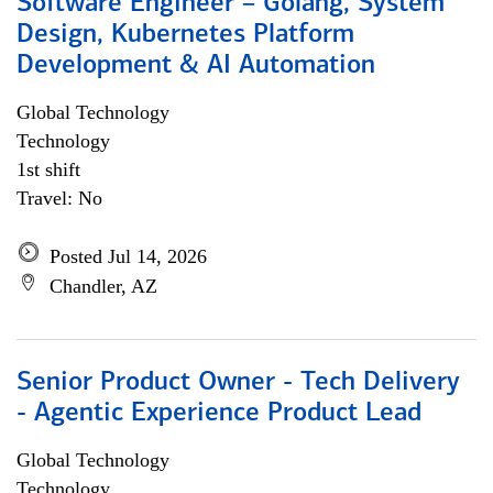
Software Engineer – Golang, System
Design, Kubernetes Platform
Development & AI Automation
Global Technology
Technology
1st shift
Travel: No
Posted Jul 14, 2026
Chandler, AZ
Senior Product Owner - Tech Delivery
- Agentic Experience Product Lead
Global Technology
Technology