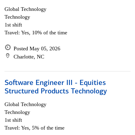
Global Technology
Technology
1st shift
Travel: Yes, 10% of the time
Posted May 05, 2026
Charlotte, NC
Software Engineer III - Equities
Structured Products Technology
Global Technology
Technology
1st shift
Travel: Yes, 5% of the time