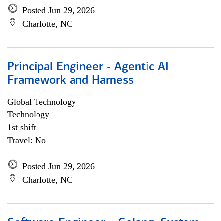
Posted Jun 29, 2026
Charlotte, NC
Principal Engineer - Agentic AI
Framework and Harness
Global Technology
Technology
1st shift
Travel: No
Posted Jun 29, 2026
Charlotte, NC