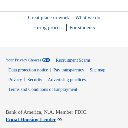
Great place to work
What we do
Hiring process
For students
Recruitment Scams
Your Privacy Choices
Data protection notice
Pay transparency
Site map
Opens in new window
Opens in new window
Privacy
Security
Advertising practices
Opens in new window
Terms and Conditions of Employment
Bank of America, N.A. Member FDIC.
Opens in new window
Equal Housing Lender