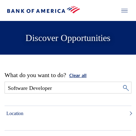
Discover Opportunities
What do you want to do?
Clear all
Location