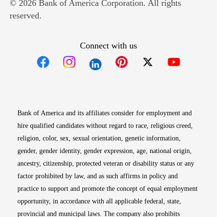
© 2026 Bank of America Corporation. All rights
reserved.
Connect with us
Opens in new window
Opens in new window
Opens in new window
Opens in new win
Opens in n
Bank of America and its affiliates consider for employment and
hire qualified candidates without regard to race, religious creed,
religion, color, sex, sexual orientation, genetic information,
gender, gender identity, gender expression, age, national origin,
ancestry, citizenship, protected veteran or disability status or any
factor prohibited by law, and as such affirms in policy and
practice to support and promote the concept of equal employment
opportunity, in accordance with all applicable federal, state,
provincial and municipal laws. The company also prohibits