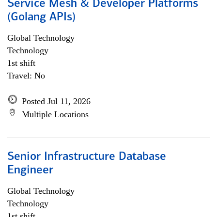
Service Mesh & Developer Platforms
(Golang APIs)
Global Technology
Technology
1st shift
Travel: No
Posted Jul 11, 2026
Multiple Locations
Senior Infrastructure Database
Engineer
Global Technology
Technology
1st shift