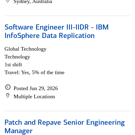
Sydney, Australia
Software Engineer III-IIDR - IBM
InfoSphere Data Replication
Global Technology
Technology
1st shift
Travel: Yes, 5% of the time
Posted Jun 29, 2026
Multiple Locations
Patch and Repave Senior Engineering
Manager