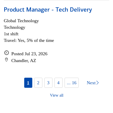
Product Manager - Tech Delivery
Global Technology
Technology
1st shift
Travel: Yes, 5% of the time
Posted Jul 23, 2026
Chandler, AZ
1
2
3
4
... 16
Next
View all