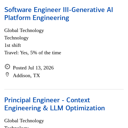
Software Engineer III-Generative AI
Platform Engineering
Global Technology
Technology
1st shift
Travel: Yes, 5% of the time
Posted Jul 13, 2026
Addison, TX
Principal Engineer - Context
Engineering & LLM Optimization
Global Technology