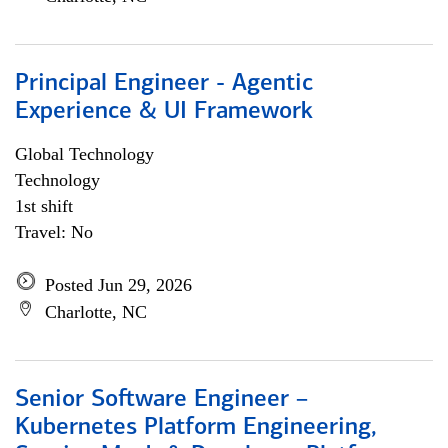
Principal Engineer - Agentic
Experience & UI Framework
Global Technology
Technology
1st shift
Travel: No
Posted Jun 29, 2026
Charlotte, NC
Senior Software Engineer –
Kubernetes Platform Engineering,