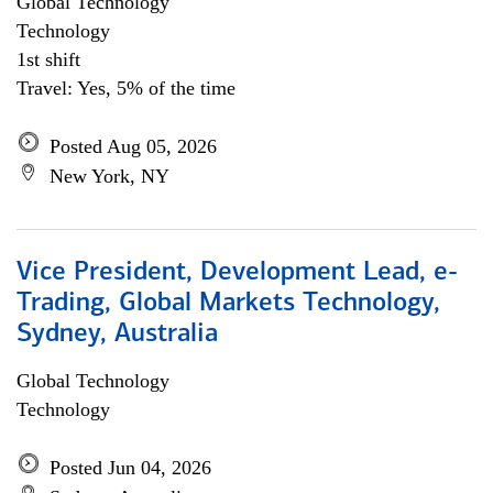
Global Technology
Technology
1st shift
Travel: Yes, 5% of the time
Posted Aug 05, 2026
New York, NY
Vice President, Development Lead, e-
Trading, Global Markets Technology,
Sydney, Australia
Global Technology
Technology
Posted Jun 04, 2026