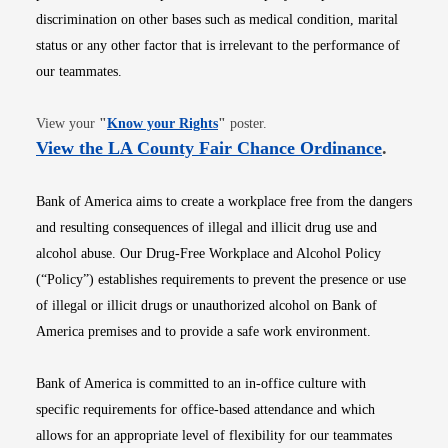
discrimination on other bases such as medical condition, marital
status or any other factor that is irrelevant to the performance of
our teammates.
Opens in new window
View your
"
Know your Rights
"
poster.
Opens i
View the LA County Fair Chance Ordinance
.
Bank of America aims to create a workplace free from the dangers
and resulting consequences of illegal and illicit drug use and
alcohol abuse. Our Drug-Free Workplace and Alcohol Policy
(“Policy”) establishes requirements to prevent the presence or use
of illegal or illicit drugs or unauthorized alcohol on Bank of
America premises and to provide a safe work environment.
Bank of America is committed to an in-office culture with
specific requirements for office-based attendance and which
allows for an appropriate level of flexibility for our teammates