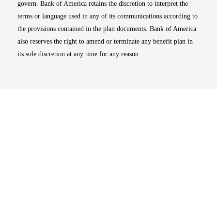
govern. Bank of America retains the discretion to interpret the
terms or language used in any of its communications according to
the provisions contained in the plan documents. Bank of America
also reserves the right to amend or terminate any benefit plan in
its sole discretion at any time for any reason.