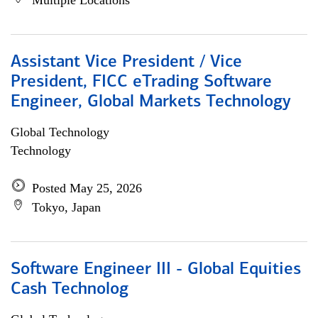
Multiple Locations
Assistant Vice President / Vice
President, FICC eTrading Software
Engineer, Global Markets Technology
Global Technology
Technology
Posted May 25, 2026
Tokyo, Japan
Software Engineer III - Global Equities
Cash Technolog