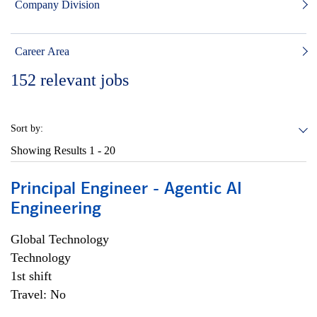
Company Division
Career Area
152
relevant jobs
Sort by:
Showing Results
1 - 20
Principal Engineer - Agentic AI
Engineering
Global Technology
Technology
1st shift
Travel: No