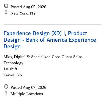
Posted Aug 05, 2026
New York, NY
Experience Design (XD) I, Product
Design - Bank of America Experience
Design
Mktg Digital & Specialized Cons Client Solns
Technology
1st shift
Travel: No
Posted Aug 07, 2026
Multiple Locations