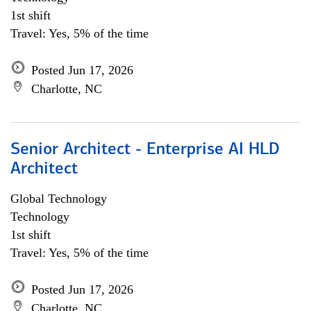
1st shift
Travel: Yes, 5% of the time
Posted Jun 17, 2026
Charlotte, NC
Senior Architect - Enterprise AI HLD
Architect
Global Technology
Technology
1st shift
Travel: Yes, 5% of the time
Posted Jun 17, 2026
Charlotte, NC