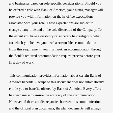
and businesses based on role-specific considerations. Should you
be offered a role with Bank of America, your hiring manager will
provide you with information on the in-office expectations
associated with your role. These expectations are subject to
change at any time and at the sole discretion of the Company. To
the extent you have a disability or sincerely held religious belief
for which you believe you need a reasonable accommodation
from this requirement, you must seek an accommodation through
the Bank’s required accommodation request process before your
first day of work.
This communication provides information about certain Bank of
America benefits. Receipt of this document does not automatically
entitle you to benefits offered by Bank of America. Every effort
has been made to ensure the accuracy of this communication.
However, if there are discrepancies between this communication
and the official plan documents, the plan documents will always