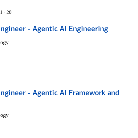
1 - 20
Engineer - Agentic AI Engineering
logy
Engineer - Agentic AI Framework and
logy