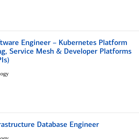
ftware Engineer – Kubernetes Platform
ng, Service Mesh & Developer Platforms
Is)
logy
rastructure Database Engineer
logy