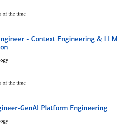
 of the time
 Engineer - Context Engineering & LLM
ion
logy
 of the time
gineer-GenAI Platform Engineering
logy