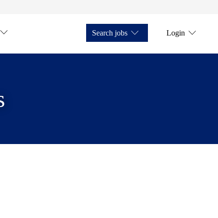
Search jobs
Login
s