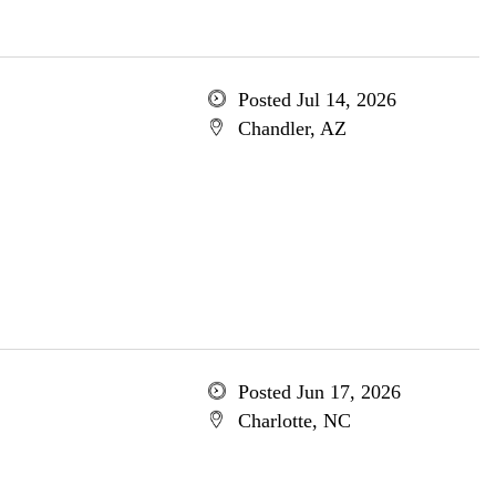
Posted Jul 14, 2026
Chandler, AZ
Posted Jun 17, 2026
Charlotte, NC