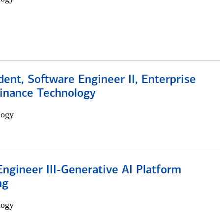
dent, Software Engineer II, Enterprise
Finance Technology
logy
ngineer III-Generative AI Platform
ng
logy