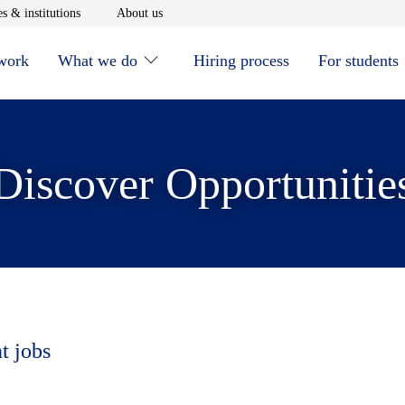
window
Opens in new window
Opens in new window
s & institutions
About us
 work
What we do
Hiring process
For students
Discover Opportunitie
t jobs