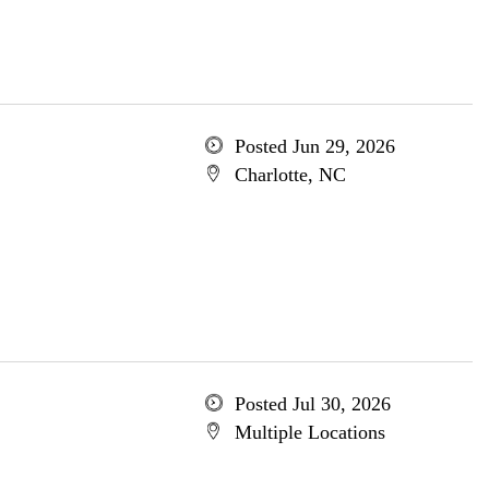
Posted Jun 29, 2026
Charlotte, NC
Posted Jul 30, 2026
Multiple Locations