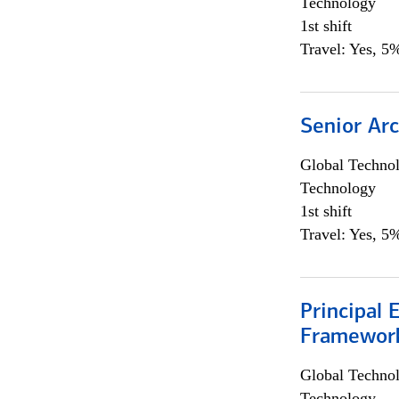
Technology
1st shift
Travel: Yes, 5%
Senior Arc
Global Techno
Technology
1st shift
Travel: Yes, 5%
Principal 
Framewor
Global Techno
Technology