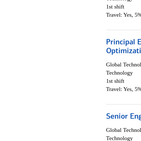
1st shift
Travel: Yes, 5%
Principal
Optimizat
Global Techno
Technology
1st shift
Travel: Yes, 5%
Senior En
Global Techno
Technology