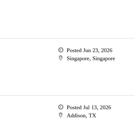
Posted Jun 23, 2026
Singapore, Singapore
Posted Jul 13, 2026
Addison, TX