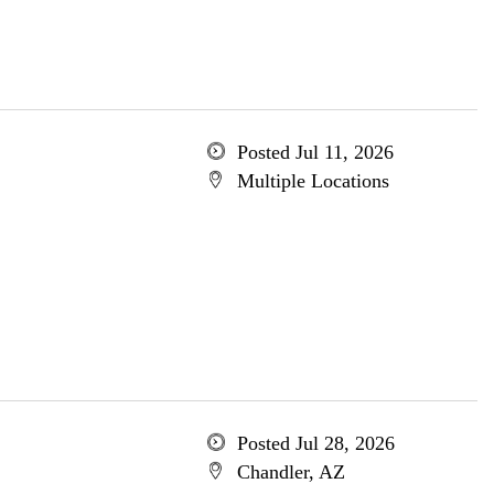
Posted Jul 11, 2026
Multiple Locations
Posted Jul 28, 2026
Chandler, AZ