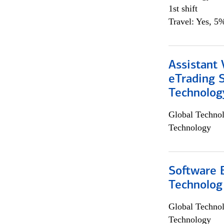
1st shift
Travel: Yes, 5%
Assistant 
eTrading 
Technolog
Global Techno
Technology
Software E
Technolog
Global Techno
Technology