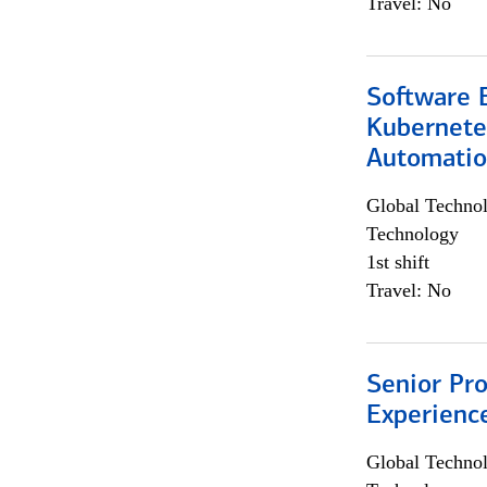
Travel: No
Software 
Kubernete
Automati
Global Techno
Technology
1st shift
Travel: No
Senior Pro
Experienc
Global Techno