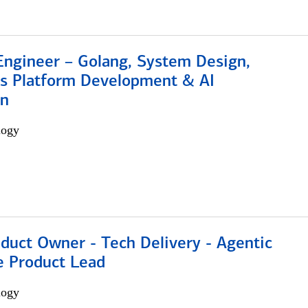
Engineer – Golang, System Design,
s Platform Development & AI
on
logy
duct Owner - Tech Delivery - Agentic
e Product Lead
logy