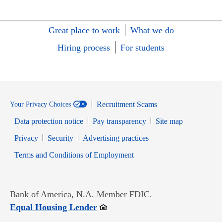
Great place to work
What we do
Hiring process
For students
Recruitment Scams
Your Privacy Choices
Data protection notice
Pay transparency
Site map
Opens in new window
Opens in new window
Privacy
Security
Advertising practices
Opens in new window
Terms and Conditions of Employment
Bank of America, N.A. Member FDIC.
Opens in new window
Equal Housing Lender