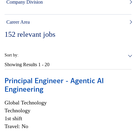
Company Division
Career Area
152
relevant jobs
Sort by:
Showing Results
1 - 20
Principal Engineer - Agentic AI
Engineering
Global Technology
Technology
1st shift
Travel: No