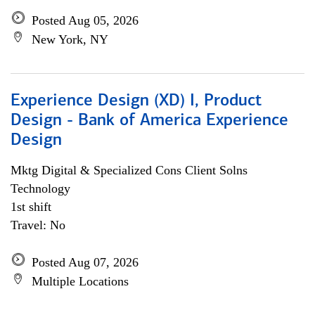
Posted Aug 05, 2026
New York, NY
Experience Design (XD) I, Product
Design - Bank of America Experience
Design
Mktg Digital & Specialized Cons Client Solns
Technology
1st shift
Travel: No
Posted Aug 07, 2026
Multiple Locations