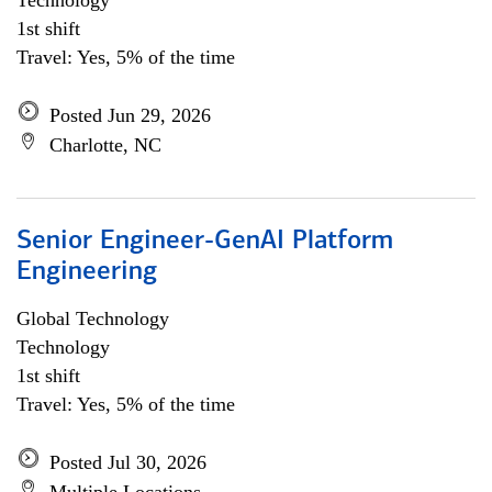
Technology
1st shift
Travel: Yes, 5% of the time
Posted Jun 29, 2026
Charlotte, NC
Senior Engineer-GenAI Platform
Engineering
Global Technology
Technology
1st shift
Travel: Yes, 5% of the time
Posted Jul 30, 2026