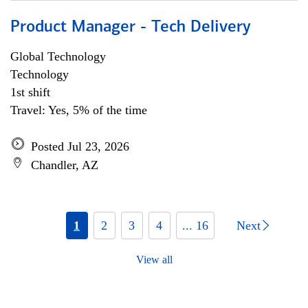
Product Manager - Tech Delivery
Global Technology
Technology
1st shift
Travel: Yes, 5% of the time
Posted Jul 23, 2026
Chandler, AZ
1
2
3
4
... 16
Next
View all