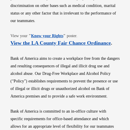
discrimination on other bases such as medical condition, marital
status or any other factor that is irrelevant to the performance of
our teammates.
Opens in new window
View your
"
Know your Rights
"
poster.
Opens i
View the LA County Fair Chance Ordinance
.
Bank of America aims to create a workplace free from the dangers
and resulting consequences of illegal and illicit drug use and
alcohol abuse. Our Drug-Free Workplace and Alcohol Policy
(“Policy”) establishes requirements to prevent the presence or use
of illegal or illicit drugs or unauthorized alcohol on Bank of
America premises and to provide a safe work environment.
Bank of America is committed to an in-office culture with
specific requirements for office-based attendance and which
allows for an appropriate level of flexibility for our teammates