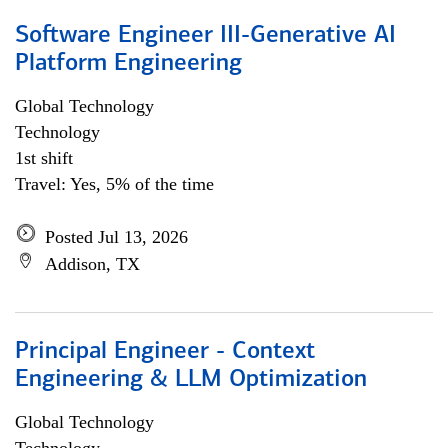
Software Engineer III-Generative AI
Platform Engineering
Global Technology
Technology
1st shift
Travel: Yes, 5% of the time
Posted Jul 13, 2026
Addison, TX
Principal Engineer - Context
Engineering & LLM Optimization
Global Technology