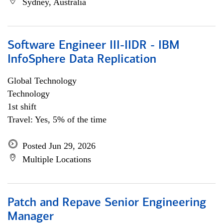
Sydney, Australia
Software Engineer III-IIDR - IBM
InfoSphere Data Replication
Global Technology
Technology
1st shift
Travel: Yes, 5% of the time
Posted Jun 29, 2026
Multiple Locations
Patch and Repave Senior Engineering
Manager