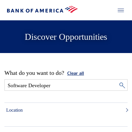
Discover Opportunities
What do you want to do?
Clear all
Location