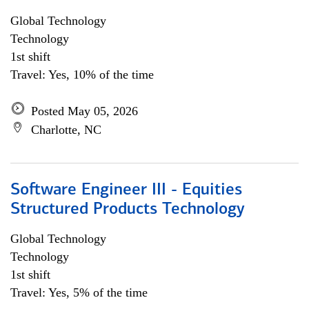
Global Technology
Technology
1st shift
Travel: Yes, 10% of the time
Posted May 05, 2026
Charlotte, NC
Software Engineer III - Equities
Structured Products Technology
Global Technology
Technology
1st shift
Travel: Yes, 5% of the time