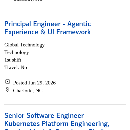
Principal Engineer - Agentic
Experience & UI Framework
Global Technology
Technology
1st shift
Travel: No
Posted Jun 29, 2026
Charlotte, NC
Senior Software Engineer –
Kubernetes Platform Engineering,