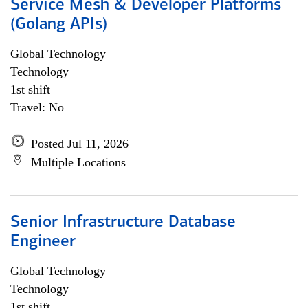
Service Mesh & Developer Platforms
(Golang APIs)
Global Technology
Technology
1st shift
Travel: No
Posted Jul 11, 2026
Multiple Locations
Senior Infrastructure Database
Engineer
Global Technology
Technology
1st shift