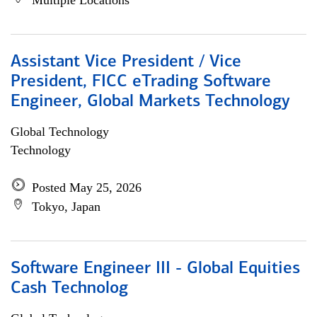
Multiple Locations
Assistant Vice President / Vice
President, FICC eTrading Software
Engineer, Global Markets Technology
Global Technology
Technology
Posted May 25, 2026
Tokyo, Japan
Software Engineer III - Global Equities
Cash Technolog