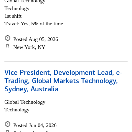
Global Technology
Technology
1st shift
Travel: Yes, 5% of the time
Posted Aug 05, 2026
New York, NY
Vice President, Development Lead, e-
Trading, Global Markets Technology,
Sydney, Australia
Global Technology
Technology
Posted Jun 04, 2026