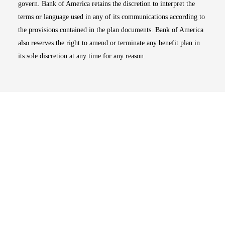
govern. Bank of America retains the discretion to interpret the
terms or language used in any of its communications according to
the provisions contained in the plan documents. Bank of America
also reserves the right to amend or terminate any benefit plan in
its sole discretion at any time for any reason.