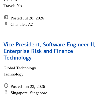
Travel: No
Posted Jul 28, 2026
Chandler, AZ
Vice President, Software Engineer II,
Enterprise Risk and Finance
Technology
Global Technology
Technology
Posted Jun 23, 2026
Singapore, Singapore