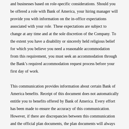
and businesses based on role-specific considerations. Should you
be offered a role with Bank of America, your hiring manager will
provide you with information on the in-office expectations
associated with your role. These expectations are subject to
change at any time and at the sole discretion of the Company. To
the extent you have a disability or sincerely held religious belief
for which you believe you need a reasonable accommodation
from this requirement, you must seek an accommodation through
the Bank’s required accommodation request process before your
first day of work.
This communication provides information about certain Bank of
America benefits. Receipt of this document does not automatically
entitle you to benefits offered by Bank of America. Every effort
has been made to ensure the accuracy of this communication.
However, if there are discrepancies between this communication
and the official plan documents, the plan documents will always