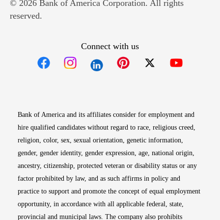
© 2026 Bank of America Corporation. All rights
reserved.
Connect with us
Opens in new window
Opens in new window
Opens in new window
Opens in new win
Opens in n
Bank of America and its affiliates consider for employment and
hire qualified candidates without regard to race, religious creed,
religion, color, sex, sexual orientation, genetic information,
gender, gender identity, gender expression, age, national origin,
ancestry, citizenship, protected veteran or disability status or any
factor prohibited by law, and as such affirms in policy and
practice to support and promote the concept of equal employment
opportunity, in accordance with all applicable federal, state,
provincial and municipal laws. The company also prohibits