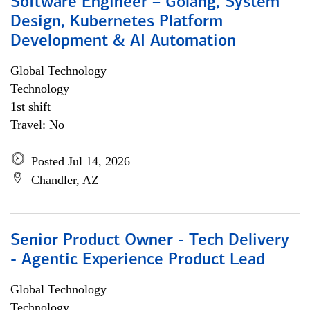
Software Engineer – Golang, System
Design, Kubernetes Platform
Development & AI Automation
Global Technology
Technology
1st shift
Travel: No
Posted Jul 14, 2026
Chandler, AZ
Senior Product Owner - Tech Delivery
- Agentic Experience Product Lead
Global Technology
Technology