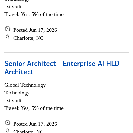
1st shift
Travel: Yes, 5% of the time
Posted Jun 17, 2026
Charlotte, NC
Senior Architect - Enterprise AI HLD
Architect
Global Technology
Technology
1st shift
Travel: Yes, 5% of the time
Posted Jun 17, 2026
Charlotte, NC