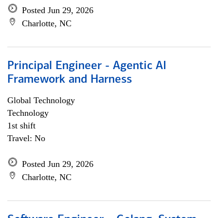
Posted Jun 29, 2026
Charlotte, NC
Principal Engineer - Agentic AI
Framework and Harness
Global Technology
Technology
1st shift
Travel: No
Posted Jun 29, 2026
Charlotte, NC