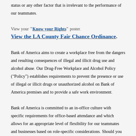
status or any other factor that is irrelevant to the performance of
our teammates.
Opens in new window
View your
"
Know your Rights
"
poster.
Opens i
View the LA County Fair Chance Ordinance
.
Bank of America aims to create a workplace free from the dangers
and resulting consequences of illegal and illicit drug use and
alcohol abuse. Our Drug-Free Workplace and Alcohol Policy
(“Policy”) establishes requirements to prevent the presence or use
of illegal or illicit drugs or unauthorized alcohol on Bank of
America premises and to provide a safe work environment.
Bank of America is committed to an in-office culture with
specific requirements for office-based attendance and which
allows for an appropriate level of flexibility for our teammates
and businesses based on role-specific considerations. Should you