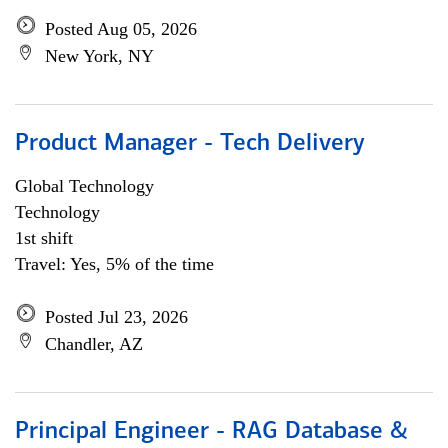
Posted Aug 05, 2026
New York, NY
Product Manager - Tech Delivery
Global Technology
Technology
1st shift
Travel: Yes, 5% of the time
Posted Jul 23, 2026
Chandler, AZ
Principal Engineer - RAG Database &