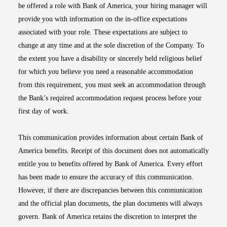
be offered a role with Bank of America, your hiring manager will
provide you with information on the in-office expectations
associated with your role. These expectations are subject to
change at any time and at the sole discretion of the Company. To
the extent you have a disability or sincerely held religious belief
for which you believe you need a reasonable accommodation
from this requirement, you must seek an accommodation through
the Bank’s required accommodation request process before your
first day of work.
This communication provides information about certain Bank of
America benefits. Receipt of this document does not automatically
entitle you to benefits offered by Bank of America. Every effort
has been made to ensure the accuracy of this communication.
However, if there are discrepancies between this communication
and the official plan documents, the plan documents will always
govern. Bank of America retains the discretion to interpret the