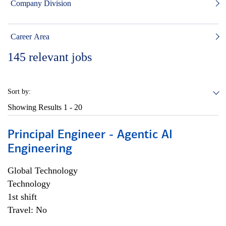
Company Division
Career Area
145
relevant jobs
Sort by:
Showing Results
1 - 20
Principal Engineer - Agentic AI
Engineering
Global Technology
Technology
1st shift
Travel: No