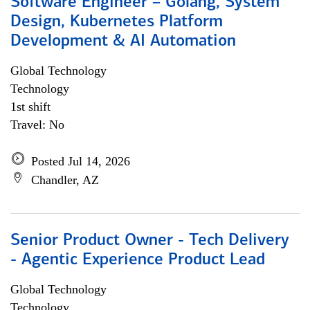
Software Engineer – Golang, System
Design, Kubernetes Platform
Development & AI Automation
Global Technology
Technology
1st shift
Travel: No
Posted Jul 14, 2026
Chandler, AZ
Senior Product Owner - Tech Delivery
- Agentic Experience Product Lead
Global Technology
Technology