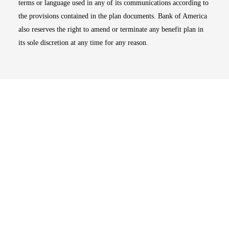
terms or language used in any of its communications according to
the provisions contained in the plan documents. Bank of America
also reserves the right to amend or terminate any benefit plan in
its sole discretion at any time for any reason.