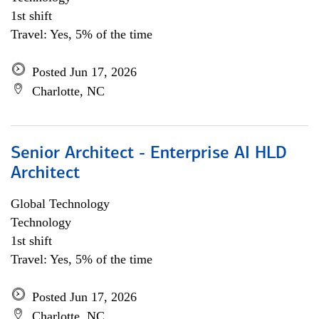
1st shift
Travel: Yes, 5% of the time
Posted Jun 17, 2026
Charlotte, NC
Senior Architect - Enterprise AI HLD
Architect
Global Technology
Technology
1st shift
Travel: Yes, 5% of the time
Posted Jun 17, 2026
Charlotte, NC