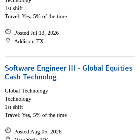
Technology
1st shift
Travel: Yes, 5% of the time
Posted Jul 13, 2026
Addison, TX
Software Engineer III - Global Equities
Cash Technolog
Global Technology
Technology
1st shift
Travel: Yes, 5% of the time
Posted Aug 05, 2026