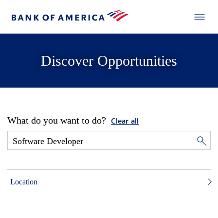
Discover Opportunities
What do you want to do?
Clear all
Location