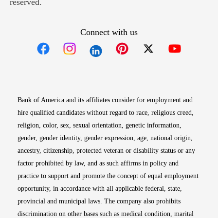
reserved.
Connect with us
Opens in new window
Opens in new window
Opens in new window
Opens in new win
Opens in n
Bank of America and its affiliates consider for employment and
hire qualified candidates without regard to race, religious creed,
religion, color, sex, sexual orientation, genetic information,
gender, gender identity, gender expression, age, national origin,
ancestry, citizenship, protected veteran or disability status or any
factor prohibited by law, and as such affirms in policy and
practice to support and promote the concept of equal employment
opportunity, in accordance with all applicable federal, state,
provincial and municipal laws. The company also prohibits
discrimination on other bases such as medical condition, marital