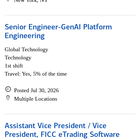
New York, NY
Senior Engineer-GenAI Platform
Engineering
Global Technology
Technology
1st shift
Travel: Yes, 5% of the time
Posted Jul 30, 2026
Multiple Locations
Assistant Vice President / Vice
President, FICC eTrading Software