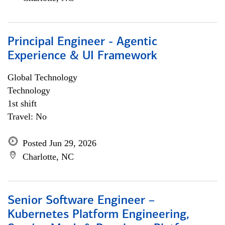
Principal Engineer - Agentic
Experience & UI Framework
Global Technology
Technology
1st shift
Travel: No
Posted Jun 29, 2026
Charlotte, NC
Senior Software Engineer –
Kubernetes Platform Engineering,