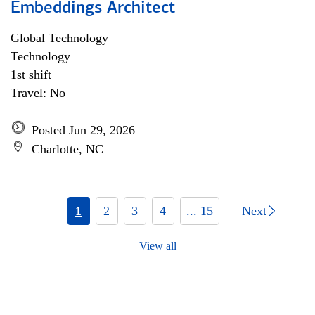
Embeddings Architect
Global Technology
Technology
1st shift
Travel: No
Posted Jun 29, 2026
Charlotte, NC
1
2
3
4
... 15
Next
View all