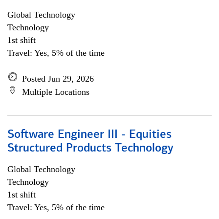
Global Technology
Technology
1st shift
Travel: Yes, 5% of the time
Posted Jun 29, 2026
Multiple Locations
Software Engineer III - Equities
Structured Products Technology
Global Technology
Technology
1st shift
Travel: Yes, 5% of the time