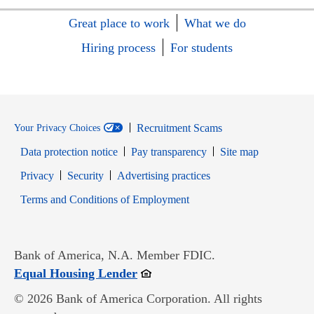
Great place to work
What we do
Hiring process
For students
Recruitment Scams
Your Privacy Choices
Data protection notice
Pay transparency
Site map
Opens in new window
Opens in new window
Privacy
Security
Advertising practices
Opens in new window
Terms and Conditions of Employment
Bank of America, N.A. Member FDIC.
Opens in new window
Equal Housing Lender
© 2026 Bank of America Corporation. All rights