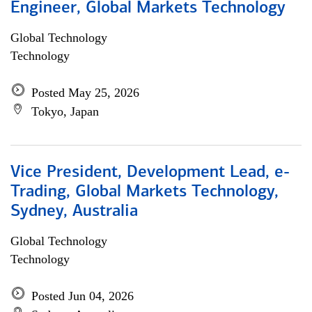
Engineer, Global Markets Technology
Global Technology
Technology
Posted May 25, 2026
Tokyo, Japan
Vice President, Development Lead, e-
Trading, Global Markets Technology,
Sydney, Australia
Global Technology
Technology
Posted Jun 04, 2026