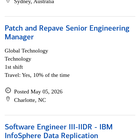
Sydney, Australia
Patch and Repave Senior Engineering
Manager
Global Technology
Technology
1st shift
Travel: Yes, 10% of the time
Posted May 05, 2026
Charlotte, NC
Software Engineer III-IIDR - IBM
InfoSphere Data Replication