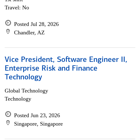
Travel: No
Posted Jul 28, 2026
Chandler, AZ
Vice President, Software Engineer II,
Enterprise Risk and Finance
Technology
Global Technology
Technology
Posted Jun 23, 2026
Singapore, Singapore