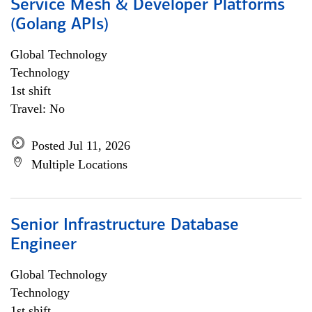
Service Mesh & Developer Platforms
(Golang APIs)
Global Technology
Technology
1st shift
Travel: No
Posted Jul 11, 2026
Multiple Locations
Senior Infrastructure Database
Engineer
Global Technology
Technology
1st shift