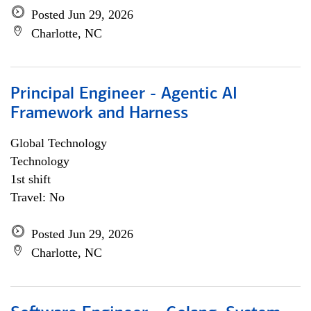
Posted Jun 29, 2026
Charlotte, NC
Principal Engineer - Agentic AI
Framework and Harness
Global Technology
Technology
1st shift
Travel: No
Posted Jun 29, 2026
Charlotte, NC