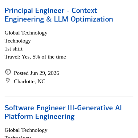
Principal Engineer - Context
Engineering & LLM Optimization
Global Technology
Technology
1st shift
Travel: Yes, 5% of the time
Posted Jun 29, 2026
Charlotte, NC
Software Engineer III-Generative AI
Platform Engineering
Global Technology